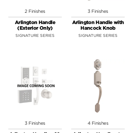
2 Finishes
3 Finishes
Arlington Handle
Arlington Handle with
(Exterior Only)
Hancock Knob
SIGNATURE SERIES
SIGNATURE SERIES
3 Finishes
4 Finishes