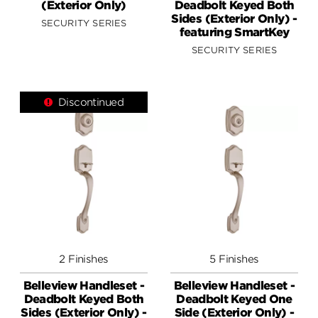
(Exterior Only)
Deadbolt Keyed Both
Sides (Exterior Only) -
SECURITY SERIES
featuring SmartKey
SECURITY SERIES
Discontinued
2 Finishes
5 Finishes
Belleview Handleset -
Belleview Handleset -
Deadbolt Keyed Both
Deadbolt Keyed One
Sides (Exterior Only) -
Side (Exterior Only) -