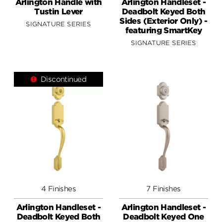
Arlington Handle with
Arlington Handleset -
Tustin Lever
Deadbolt Keyed Both
Sides (Exterior Only) -
SIGNATURE SERIES
featuring SmartKey
SIGNATURE SERIES
Discontinued
4 Finishes
7 Finishes
Arlington Handleset -
Arlington Handleset -
Deadbolt Keyed Both
Deadbolt Keyed One