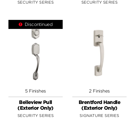
SECURITY SERIES
SECURITY SERIES
Discontinued
5 Finishes
2 Finishes
Belleview Pull
Brentford Handle
(Exterior Only)
(Exterior Only)
SECURITY SERIES
SIGNATURE SERIES