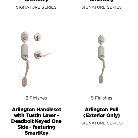
SIGNATURE SERIES
SIGNATURE SERIES
2 Finishes
5 Finishes
Arlington Handleset
Arlington Pull
with Tustin Lever -
(Exterior Only)
Deadbolt Keyed One
SIGNATURE SERIES
Side - featuring
SmartKey