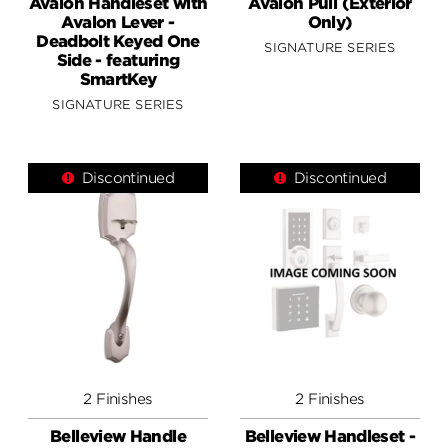
Avalon Handleset with
Avalon Pull (Exterior
Avalon Lever -
Only)
Deadbolt Keyed One
SIGNATURE SERIES
Side - featuring
SmartKey
SIGNATURE SERIES
Discontinued
Discontinued
2 Finishes
2 Finishes
Belleview Handle
Belleview Handleset -