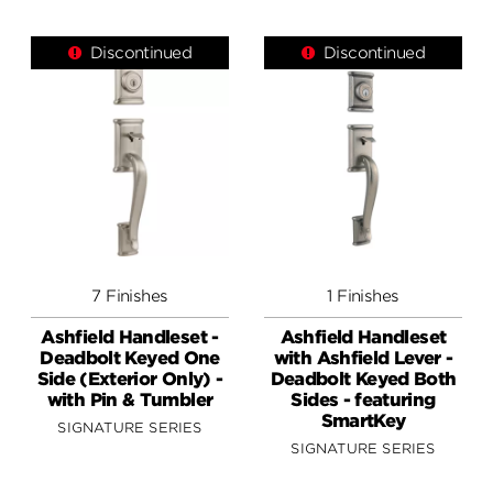
Discontinued
Discontinued
7 Finishes
1 Finishes
Ashfield Handleset -
Ashfield Handleset
Deadbolt Keyed One
with Ashfield Lever -
Side (Exterior Only) -
Deadbolt Keyed Both
with Pin & Tumbler
Sides - featuring
SmartKey
SIGNATURE SERIES
SIGNATURE SERIES