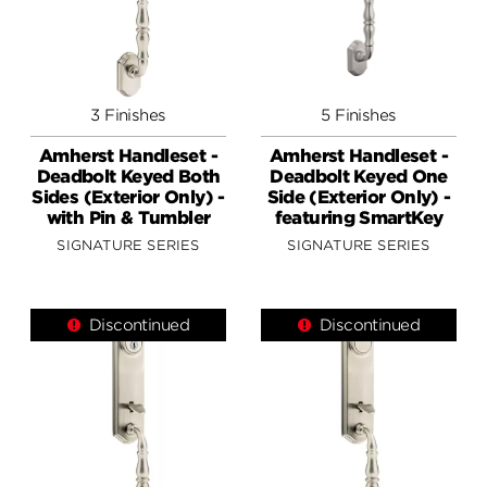
3 Finishes
5 Finishes
Amherst Handleset -
Amherst Handleset -
Deadbolt Keyed Both
Deadbolt Keyed One
Sides (Exterior Only) -
Side (Exterior Only) -
with Pin & Tumbler
featuring SmartKey
SIGNATURE SERIES
SIGNATURE SERIES
Discontinued
Discontinued