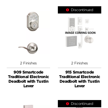
Discontinued
2 Finishes
2 Finishes
909 Smartcode
915 Smartcode
Traditional Electronic
Traditional Electronic
Deadbolt with Tustin
Deadbolt with Tustin
Lever
Lever
Discontinued