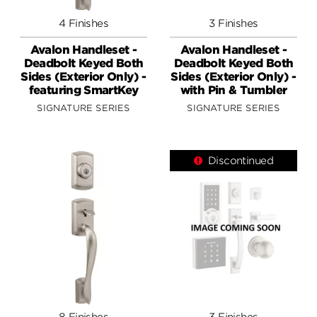
4 Finishes
3 Finishes
Avalon Handleset -
Avalon Handleset -
Deadbolt Keyed Both
Deadbolt Keyed Both
Sides (Exterior Only) -
Sides (Exterior Only) -
featuring SmartKey
with Pin & Tumbler
SIGNATURE SERIES
SIGNATURE SERIES
Discontinued
8 Finishes
3 Finishes