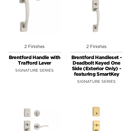
2 Finishes
2 Finishes
Brentford Handle with
Brentford Handleset -
Trafford Lever
Deadbolt Keyed One
Side (Exterior Only) -
SIGNATURE SERIES
featuring SmartKey
SIGNATURE SERIES