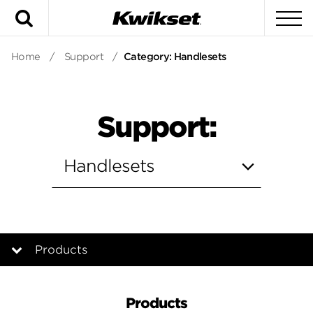
Search
To
Home
/
Support
/
Category: Handlesets
Support:
Products
Products
Products