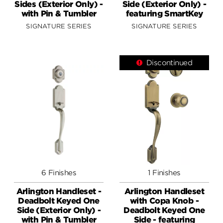
Sides (Exterior Only) -
Side (Exterior Only) -
with Pin & Tumbler
featuring SmartKey
SIGNATURE SERIES
SIGNATURE SERIES
Discontinued
6 Finishes
1 Finishes
Arlington Handleset -
Arlington Handleset
Deadbolt Keyed One
with Copa Knob -
Side (Exterior Only) -
Deadbolt Keyed One
with Pin & Tumbler
Side - featuring