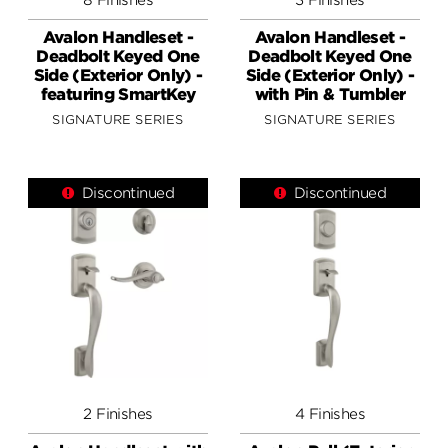
Avalon Handleset -
Avalon Handleset -
Deadbolt Keyed One
Deadbolt Keyed One
Side (Exterior Only) -
Side (Exterior Only) -
featuring SmartKey
with Pin & Tumbler
SIGNATURE SERIES
SIGNATURE SERIES
Discontinued
Discontinued
2 Finishes
4 Finishes