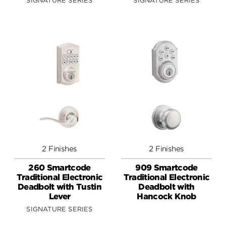
SIGNATURE SERIES
SIGNATURE SERIES
2 Finishes
2 Finishes
260 Smartcode
909 Smartcode
Traditional Electronic
Traditional Electronic
Deadbolt with Tustin
Deadbolt with
Lever
Hancock Knob
SIGNATURE SERIES