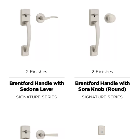
2 Finishes
2 Finishes
Brentford Handle with
Brentford Handle with
Sedona Lever
Sora Knob (Round)
SIGNATURE SERIES
SIGNATURE SERIES