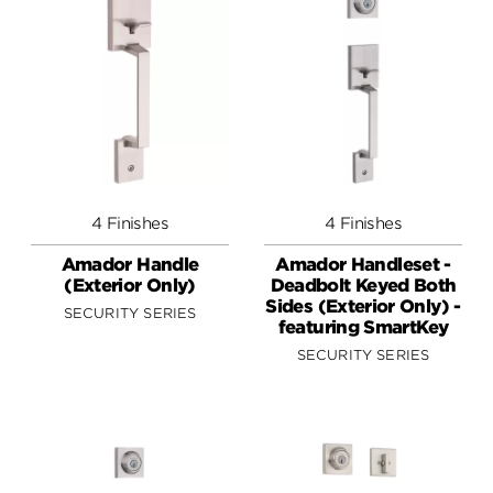
4 Finishes
4 Finishes
Amador Handle
Amador Handleset -
(Exterior Only)
Deadbolt Keyed Both
Sides (Exterior Only) -
SECURITY SERIES
featuring SmartKey
SECURITY SERIES