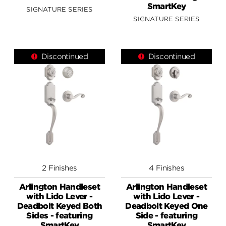
SmartKey
SIGNATURE SERIES
SIGNATURE SERIES
Discontinued
Discontinued
2 Finishes
4 Finishes
Arlington Handleset
Arlington Handleset
with Lido Lever -
with Lido Lever -
Deadbolt Keyed Both
Deadbolt Keyed One
Sides - featuring
Side - featuring
SmartKey
SmartKey