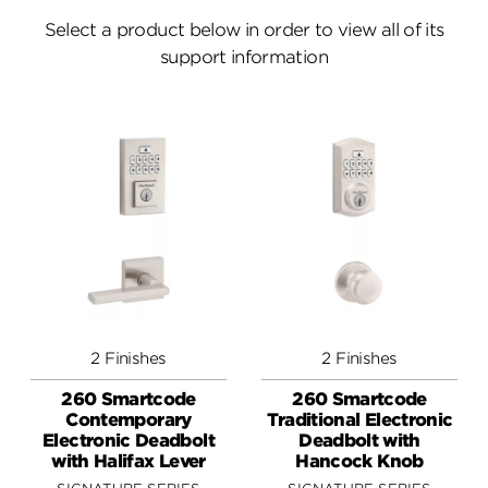
Answers
Select a product below in order to view all of its
support information
Videos
Contact
2 Finishes
2 Finishes
260 Smartcode
260 Smartcode
Contemporary
Traditional Electronic
Electronic Deadbolt
Deadbolt with
with Halifax Lever
Hancock Knob