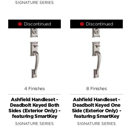
SIGNATURE SERIES
Discontinued
Discontinued
4 Finishes
8 Finishes
Ashfield Handleset -
Ashfield Handleset -
Deadbolt Keyed Both
Deadbolt Keyed One
Sides (Exterior Only) -
Side (Exterior Only) -
featuring SmartKey
featuring SmartKey
SIGNATURE SERIES
SIGNATURE SERIES