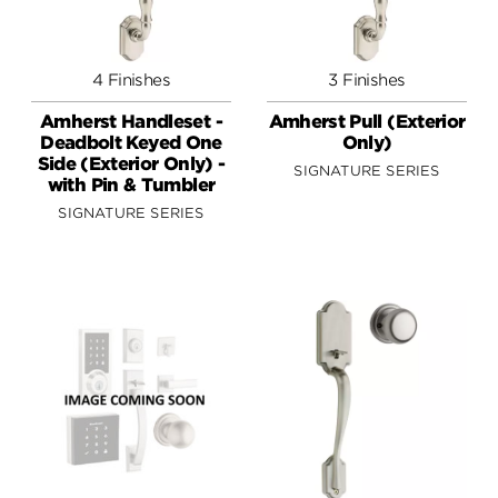
4 Finishes
3 Finishes
Amherst Handleset -
Amherst Pull (Exterior
Deadbolt Keyed One
Only)
Side (Exterior Only) -
SIGNATURE SERIES
with Pin & Tumbler
SIGNATURE SERIES