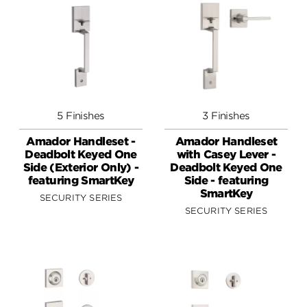
5 Finishes
3 Finishes
Amador Handleset -
Amador Handleset
Deadbolt Keyed One
with Casey Lever -
Side (Exterior Only) -
Deadbolt Keyed One
featuring SmartKey
Side - featuring
SmartKey
SECURITY SERIES
SECURITY SERIES