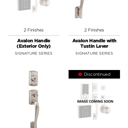
2 Finishes
2 Finishes
Avalon Handle
Avalon Handle with
(Exterior Only)
Tustin Lever
SIGNATURE SERIES
SIGNATURE SERIES
Discontinued