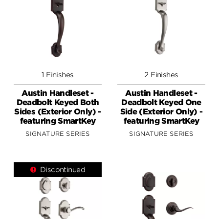
1 Finishes
2 Finishes
Austin Handleset -
Austin Handleset -
Deadbolt Keyed Both
Deadbolt Keyed One
Sides (Exterior Only) -
Side (Exterior Only) -
featuring SmartKey
featuring SmartKey
SIGNATURE SERIES
SIGNATURE SERIES
Discontinued