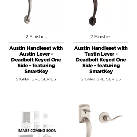
2 Finishes
2 Finishes
Austin Handleset with
Austin Handleset with
Austin Lever -
Tustin Lever -
Deadbolt Keyed One
Deadbolt Keyed One
Side - featuring
Side - featuring
SmartKey
SmartKey
SIGNATURE SERIES
SIGNATURE SERIES