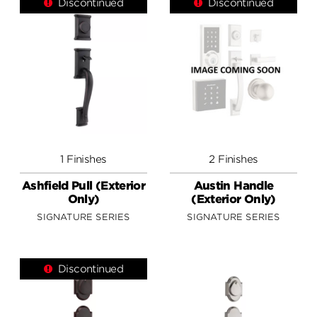
Discontinued
Discontinued
1 Finishes
2 Finishes
Ashfield Pull (Exterior
Austin Handle
Only)
(Exterior Only)
SIGNATURE SERIES
SIGNATURE SERIES
Discontinued