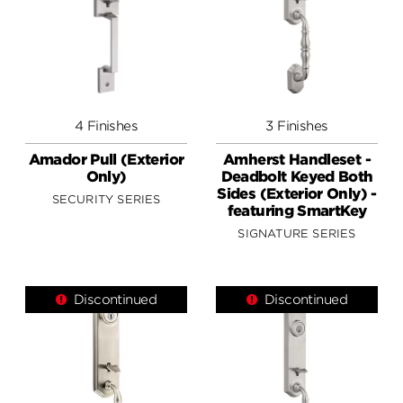
4 Finishes
3 Finishes
Amador Pull (Exterior
Amherst Handleset -
Only)
Deadbolt Keyed Both
Sides (Exterior Only) -
SECURITY SERIES
featuring SmartKey
SIGNATURE SERIES
Discontinued
Discontinued