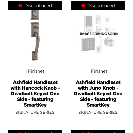
Discontinued
Discontinued
1 Finishes
1 Finishes
Ashfield Handleset
Ashfield Handleset
with Hancock Knob -
with Juno Knob -
Deadbolt Keyed One
Deadbolt Keyed One
Side - featuring
Side - featuring
SmartKey
SmartKey
SIGNATURE SERIES
SIGNATURE SERIES