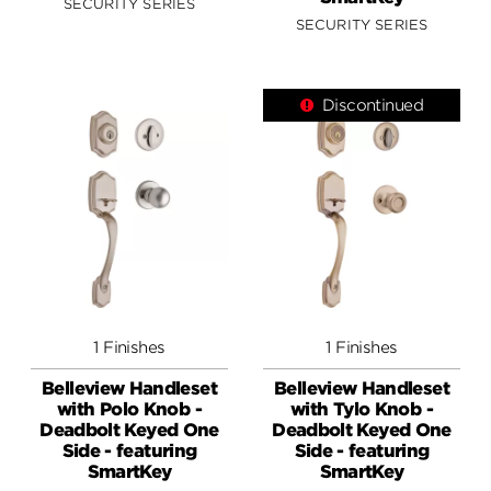
SECURITY SERIES
SECURITY SERIES
Discontinued
1 Finishes
1 Finishes
Belleview Handleset
Belleview Handleset
with Polo Knob -
with Tylo Knob -
Deadbolt Keyed One
Deadbolt Keyed One
Side - featuring
Side - featuring
SmartKey
SmartKey