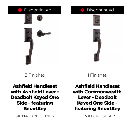
Discontinued
Discontinued
3 Finishes
1 Finishes
Ashfield Handleset
Ashfield Handleset
with Ashfield Lever -
with Commonwealth
Deadbolt Keyed One
Lever - Deadbolt
Side - featuring
Keyed One Side -
SmartKey
featuring SmartKey
SIGNATURE SERIES
SIGNATURE SERIES