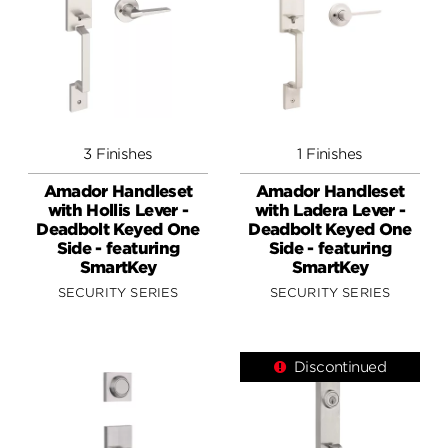
3 Finishes
1 Finishes
Amador Handleset
Amador Handleset
with Hollis Lever -
with Ladera Lever -
Deadbolt Keyed One
Deadbolt Keyed One
Side - featuring
Side - featuring
SmartKey
SmartKey
SECURITY SERIES
SECURITY SERIES
Discontinued