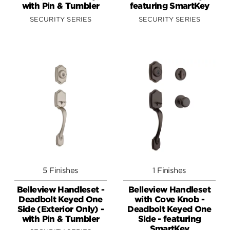
with Pin & Tumbler
featuring SmartKey
SECURITY SERIES
SECURITY SERIES
5 Finishes
1 Finishes
Belleview Handleset -
Belleview Handleset
Deadbolt Keyed One
with Cove Knob -
Side (Exterior Only) -
Deadbolt Keyed One
with Pin & Tumbler
Side - featuring
SmartKey