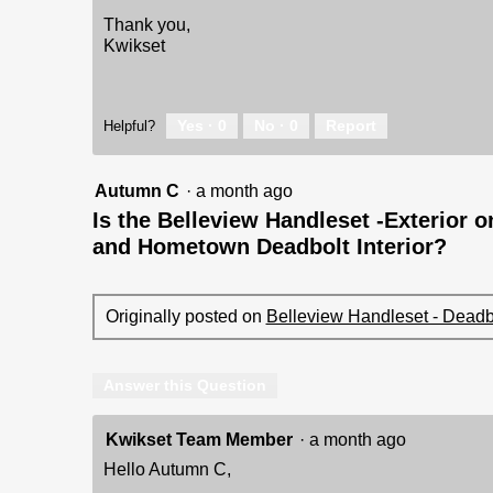
Thank you,
Kwikset
Yes ·
0
No ·
0
Report
Helpful?
Autumn C
·
a month ago
Is the Belleview Handleset -Exterior o
and Hometown Deadbolt Interior?
Originally posted on
Belleview Handleset - Deadbo
Answer this Question
Kwikset Team Member
·
a month ago
Hello Autumn C,