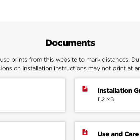
Documents
se prints from this website to mark distances. Due
ions on installation instructions may not print at a
Installation G
11.2 MB
Use and Care