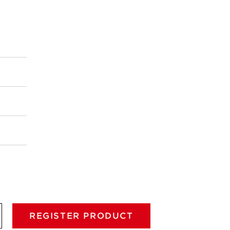
REGISTER PRODUCT