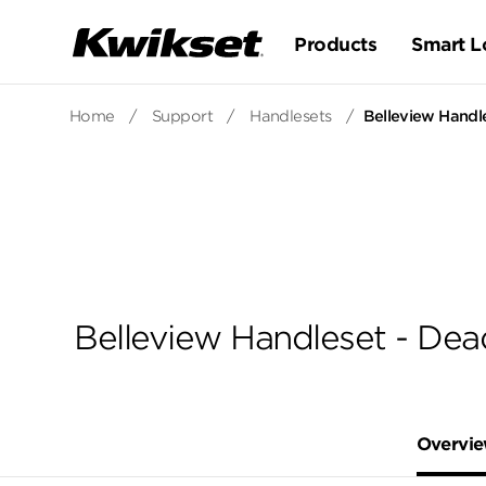
Products
Smart L
Home
/
Support
/
Handlesets
/
Belleview Handle
Belleview Handleset - Dea
Overvi