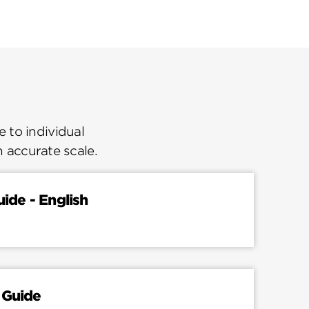
 to individual
n accurate scale.
uide - English
 Guide