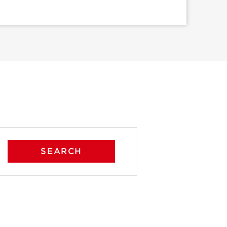
SEARCH