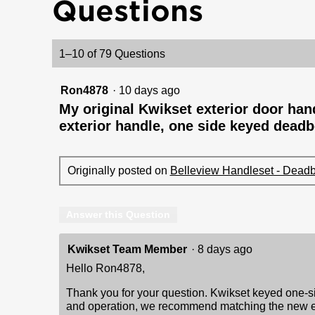
Questions
reviews
for
Belleview
Handleset
-
1–10 of 79 Questions
Deadbolt
Keyed
One
Ron4878
·
10 days ago
Side
(Exterior
My original Kwikset exterior door handl
Only)
exterior handle, one side keyed deadbo
-
with
Pin
&
Tumbler
Originally posted on
Belleview Handleset - Deadbo
Answer this Question
Kwikset Team Member
·
8 days ago
Hello Ron4878,
Thank you for your question. Kwikset keyed one-sid
and operation, we recommend matching the new exter