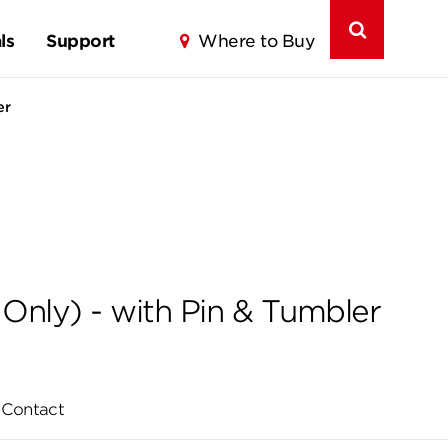
ls
Support
Where to Buy
er
Only) - with Pin & Tumbler
Contact