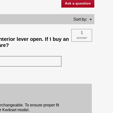
Ask a question
Menu
Sort by:
▼
1
answer
terior lever open. If I buy an
are?
erchangeable. To ensure proper fit
ar Kwikset model.