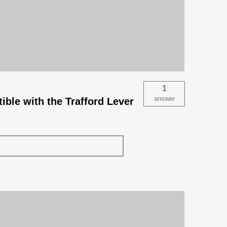
1
answer
ible with the Trafford Lever