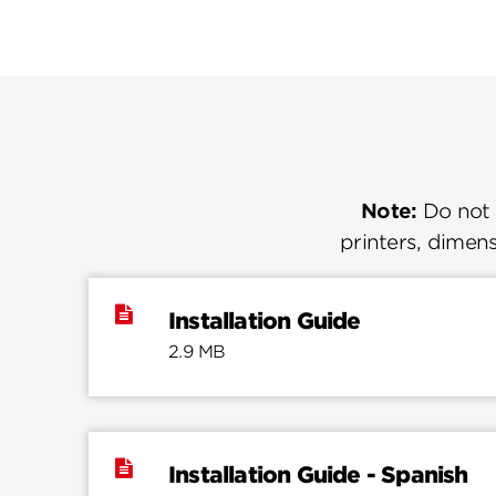
Note:
Do not u
printers, dimens
Installation Guide
2.9 MB
Installation Guide - Spanish