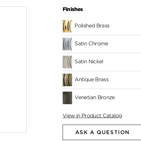
Finishes
Polished Brass
Satin Chrome
Satin Nickel
Antique Brass
Venetian Bronze
View in Product Catalog
ASK A QUESTION