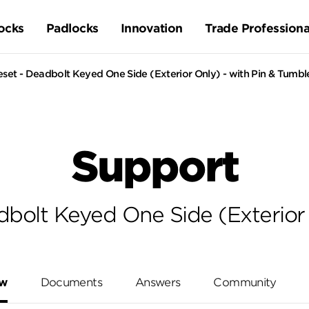
ocks
Padlocks
Innovation
Trade Professiona
set - Deadbolt Keyed One Side (Exterior Only) - with Pin & Tumbl
Support
dbolt Keyed One Side (Exterior 
ew
Documents
Answers
Community