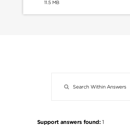
11.5 MB
Support answers found:
1