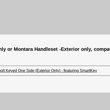
nly or Montara Handleset -Exterior only, compat
lt Keyed One Side (Exterior Only) - featuring SmartKey