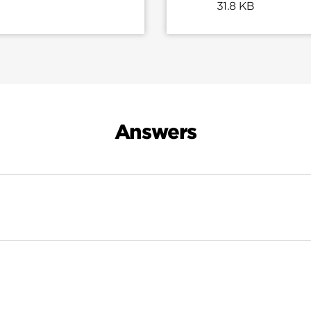
31.8 KB
Answers
Search Results For