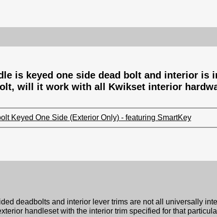
e is keyed one side dead bolt and interior is in
lt, will it work with all Kwikset interior hardw
lt Keyed One Side (Exterior Only) - featuring SmartKey
ed deadbolts and interior lever trims are not all universally int
ior handleset with the interior trim specified for that particul