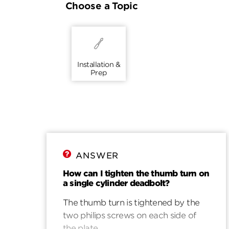
Choose a Topic
Installation &
Prep
ANSWER
How can I tighten the thumb turn on
a single cylinder deadbolt?
The thumb turn is tightened by the
two philips screws on each side of
the plate.