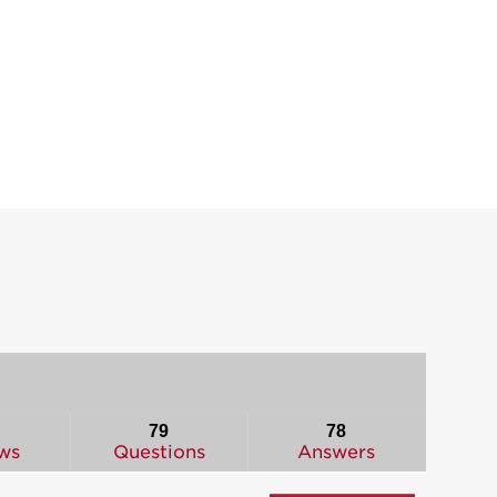
79
78
ws
Questions
Answers