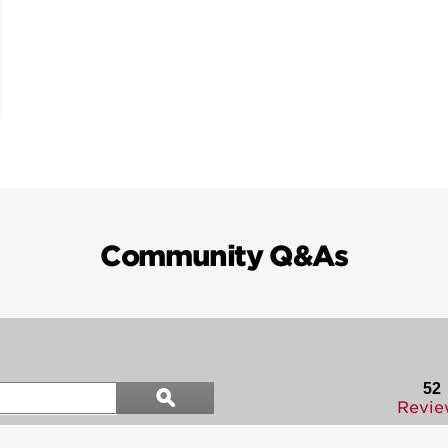
Community Q&As
Search
52
ϙ
questions
Search
Revie
and
answers