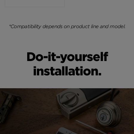
*Compatibility depends on product line and model.
Do-it-yourself
installation.