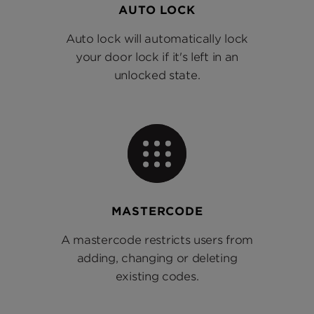
AUTO LOCK
Auto lock will automatically lock
your door lock if it's left in an
unlocked state.
MASTERCODE
A mastercode restricts users from
adding, changing or deleting
existing codes.