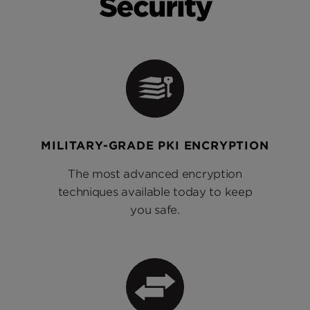
Security
MILITARY-GRADE PKI ENCRYPTION
The most advanced encryption
techniques available today to keep
you safe.