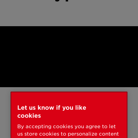
Smart Home
Installation
Let us know if you like
A day with smart
cookies
locks.
By accepting cookies you agree to let
us store cookies to personalize content