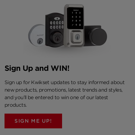
Sign Up and WIN!
Sign up for Kwikset updates to stay informed about
new products, promotions, latest trends and styles,
and you’ll be entered to win one of our latest
products.
SIGN ME UP!