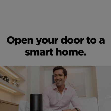
Open your door to a
smart home.