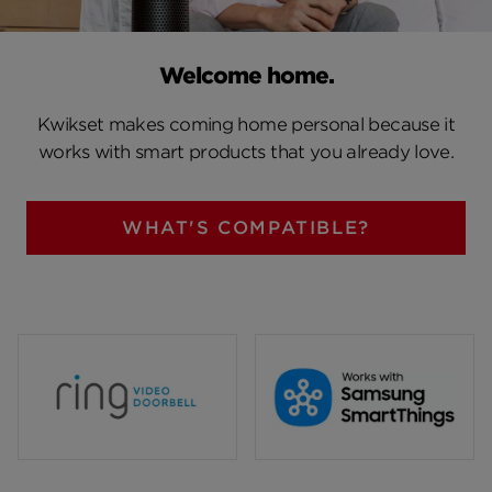
Welcome home.
Kwikset makes coming home personal because it
works with smart products that you already love.
WHAT'S COMPATIBLE?