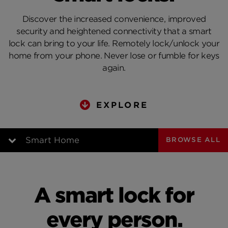
Discover the increased convenience, improved
security and heightened connectivity that a smart
lock can bring to your life. Remotely lock/unlock your
home from your phone. Never lose or fumble for keys
again.
EXPLORE
Smart Home
BROWSE ALL
Video Intro
A smart lock for
A Day with Smart Locks
every person.
Security