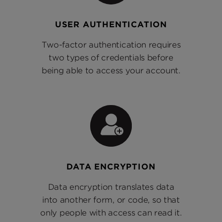
USER AUTHENTICATION
Two-factor authentication requires
two types of credentials before
being able to access your account.
DATA ENCRYPTION
Data encryption translates data
into another form, or code, so that
only people with access can read it.