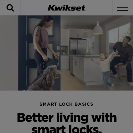
Search
To
SMART LOCK BASICS
Better living with
smart locks.