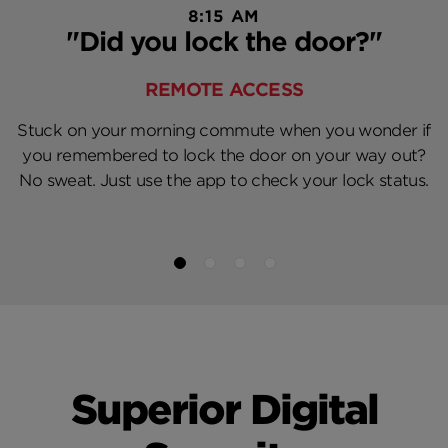
8:15 AM
"Did you lock the door?"
REMOTE ACCESS
Stuck on your morning commute when you wonder if
you remembered to lock the door on your way out?
No sweat. Just use the app to check your lock status.
Superior Digital