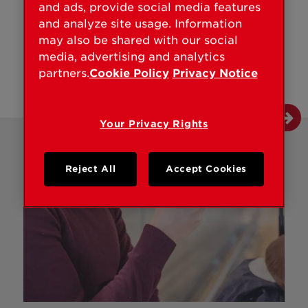
and ads, provide social media features
and analyze site usage. Information
may also be shared with our social
media, advertising and analytics
partners.
Cookie Policy
Privacy Notice
Your Privacy Rights
Reject All
Accept Cookies