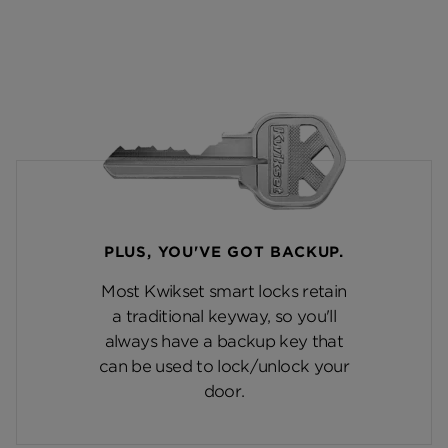
PLUS, YOU'VE GOT BACKUP.
Most Kwikset smart locks retain
a traditional keyway, so you'll
always have a backup key that
can be used to lock/unlock your
door.