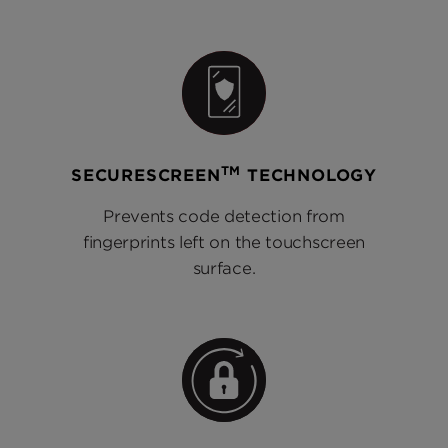
TM
SECURESCREEN
TECHNOLOGY
Prevents code detection from
fingerprints left on the touchscreen
surface.