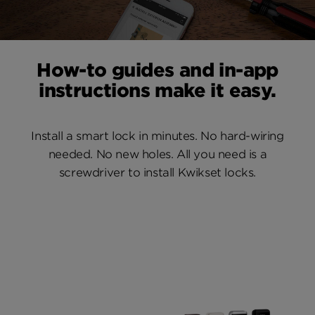
How-to guides and in-app
instructions make it easy.
Install a smart lock in minutes. No hard-wiring
needed. No new holes. All you need is a
screwdriver to install Kwikset locks.