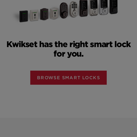
Kwikset has the right smart lock
for you.
BROWSE SMART LOCKS