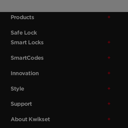
Products
Safe Lock
Smart Locks
SmartCodes
Innovation
Style
Support
About Kwikset