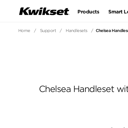
Products
Smart L
Home
/
Support
/
Handlesets
/
Chelsea Handlese
Chelsea Handleset wit