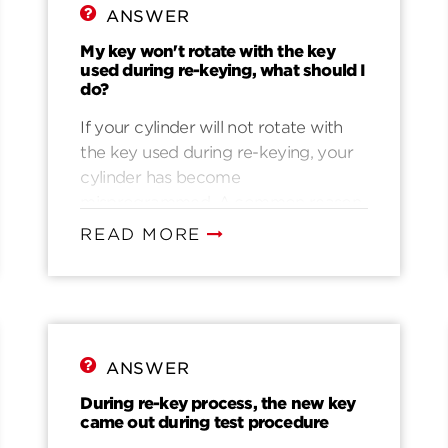
ANSWER
My key won't rotate with the key
used during re-keying, what should I
do?
If your cylinder will not rotate with
the key used during re-keying, your
cylinder has become
misprogrammed. A common reason
for misprogramming is that they key
READ MORE
was not fully inserted during re-
keying. Another common reason is
that they key was accidentally pulled
while rotating to the home position.
It’s also possible that the key was
ANSWER
pushed in, up, or down while rotating
back to the home position. The
During re-key process, the new key
came out during test procedure
following video will help you: Video 3