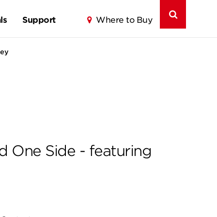
ls
Support
Where to Buy
Key
d One Side - featuring