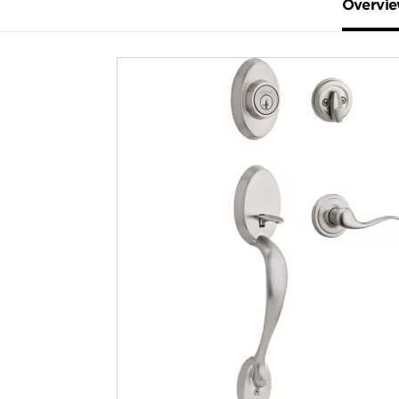
Overvi