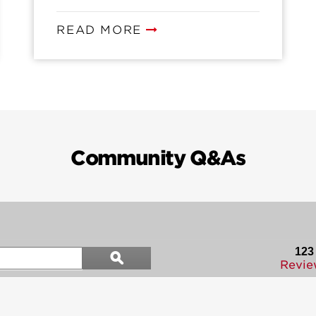
READ MORE
Community Q&As
Search
123
ϙ
questions
Search
Revie
and
answers