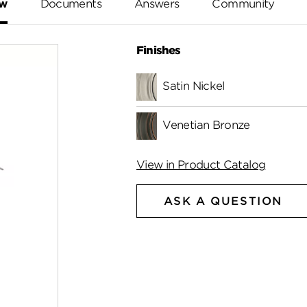
ew
Documents
Answers
Community
Finishes
Satin Nickel
Venetian Bronze
View in Product Catalog
ASK A QUESTION