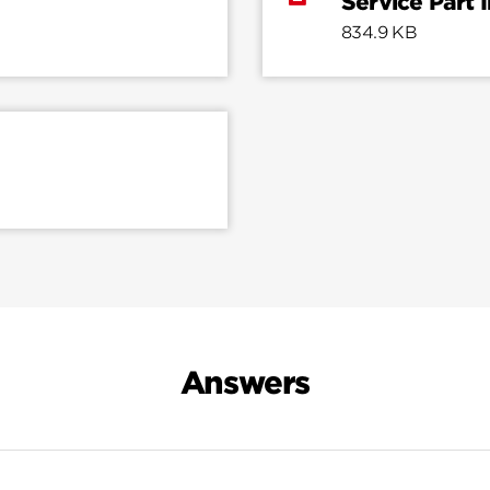
Service Part 
834.9 KB
Answers