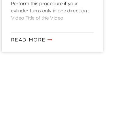
Perform this procedure if your
cylinder turns only in one direction :
Video Title of the Video
READ MORE