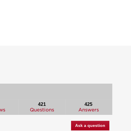
421
425
ws
Questions
Answers
Ask a question