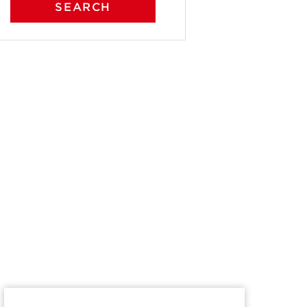
SEARCH