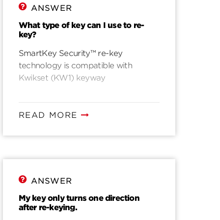
ANSWER
What type of key can I use to re-
key?
SmartKey Security™ re-key
technology is compatible with
Kwikset (KW1) keyway
READ MORE
ANSWER
My key only turns one direction
after re-keying.