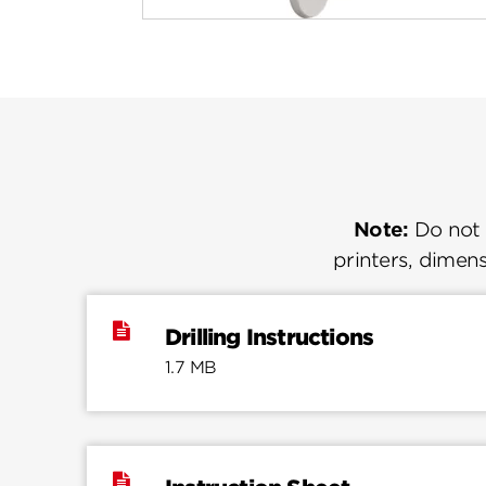
Note:
Do not u
printers, dimens
Drilling Instructions
1.7 MB