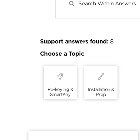
Support answers found:
8
Choose a Topic
Re-keying &
Installation &
SmartKey
Prep