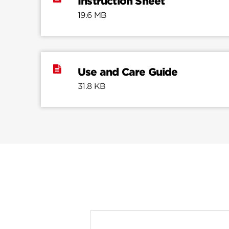
Instruction Sheet
19.6 MB
Use and Care Guide
31.8 KB