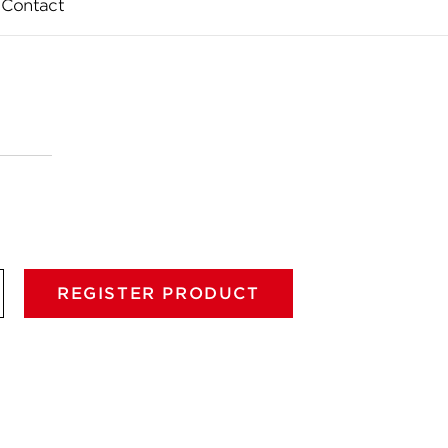
Contact
REGISTER PRODUCT