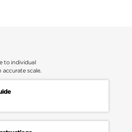
 to individual
n accurate scale.
uide