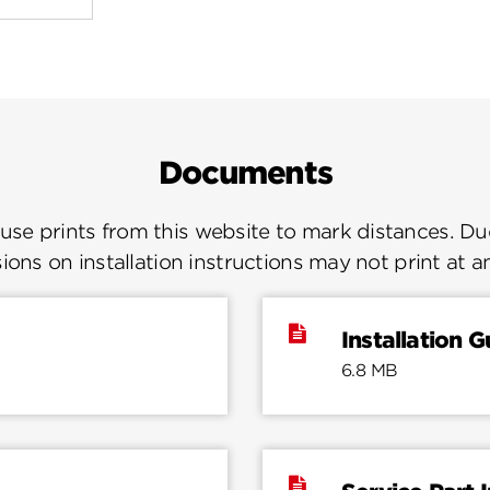
Documents
se prints from this website to mark distances. Due
ions on installation instructions may not print at a
Installation G
6.8 MB