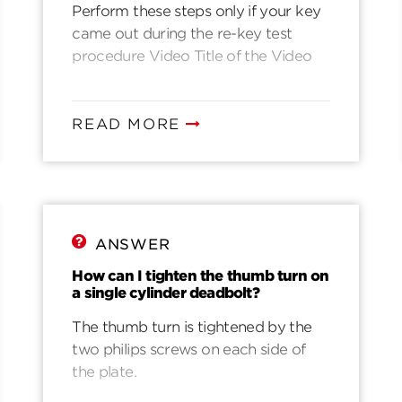
Simple Steps to Fix Misprogrammed
Perform these steps only if your key
SmartKey Cylinder
came out during the re-key test
procedure Video Title of the Video
READ MORE
ANSWER
How can I tighten the thumb turn on
a single cylinder deadbolt?
The thumb turn is tightened by the
two philips screws on each side of
the plate.