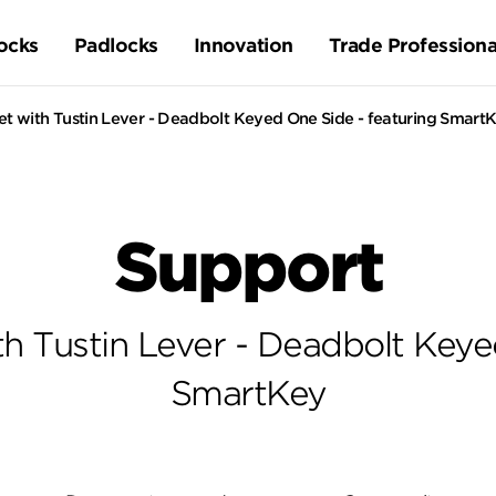
ocks
Padlocks
Innovation
Trade Professiona
t with Tustin Lever - Deadbolt Keyed One Side - featuring Smart
Support
h Tustin Lever - Deadbolt Keye
SmartKey