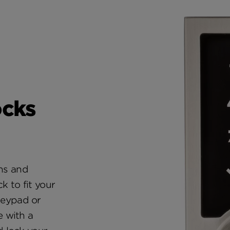
ocks
ons and
ck to fit your
 keypad or
 with a