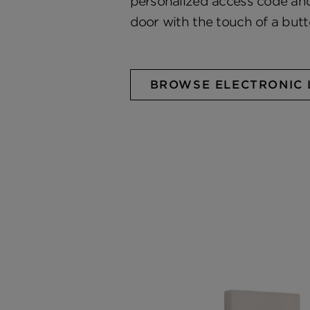
personalized access code and
door with the touch of a butt
BROWSE ELECTRONIC 