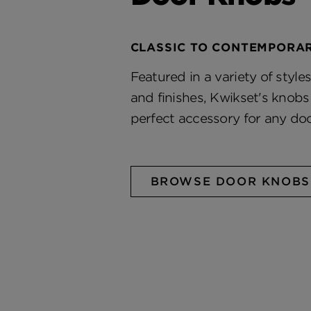
CLASSIC TO CONTEMPORA
Featured in a variety of styles
and finishes, Kwikset's knob
perfect accessory for any doo
BROWSE DOOR KNOBS