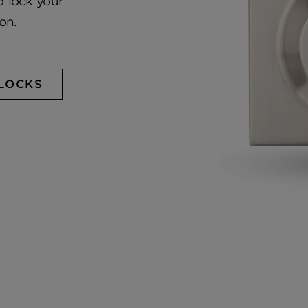
 lock your
on.
LOCKS