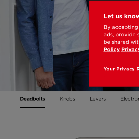
Let us know
By accepting 
ads, provide 
be shared wit
Policy
Privac
Your Privacy 
Deadbolts
Knobs
Levers
Electro