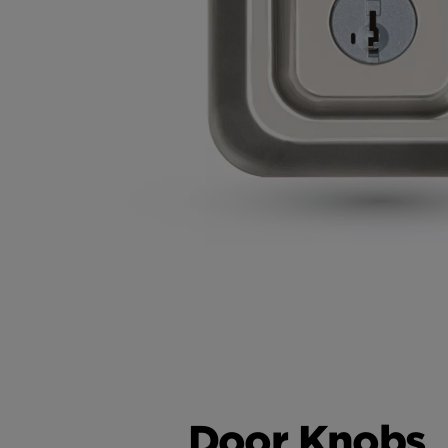
Door Knobs