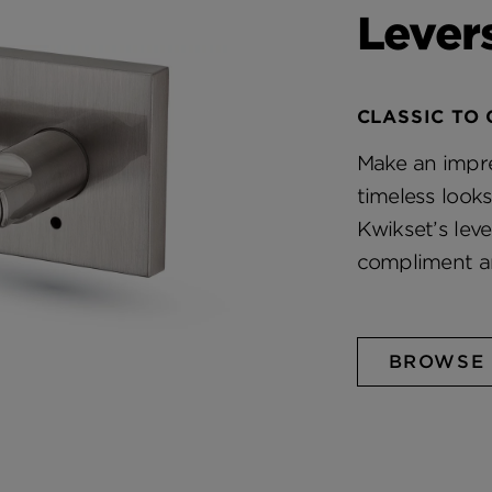
Lever
CLASSIC TO
Make an impre
timeless look
Kwikset’s lev
compliment a
BROWSE 