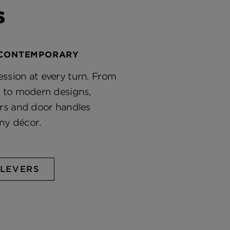
s
 CONTEMPORARY
ssion at every turn. From
s to modern designs,
ers and door handles
ny décor.
LEVERS