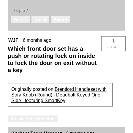
Helpful?
Yes ·
1
No ·
0
Report
WJF
·
6 months ago
1
answer
Which front door set has a
push or rotating lock on inside
to lock the door on exit without
a key
Originally posted on
Brentford Handleset with
Sora Knob (Round) - Deadbolt Keyed One
Side - featuring SmartKey
Answer this Question