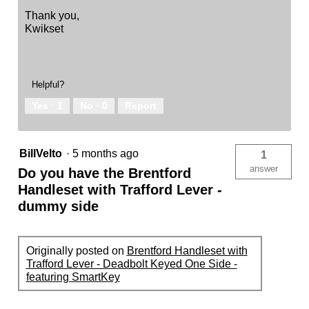
Thank you,
Kwikset
Helpful?
Yes ·
1
No ·
0
Report
BillVelto
·
5 months ago
1
answer
Do you have the Brentford
Handleset with Trafford Lever -
dummy side
Originally posted on
Brentford Handleset with
Trafford Lever - Deadbolt Keyed One Side -
featuring SmartKey