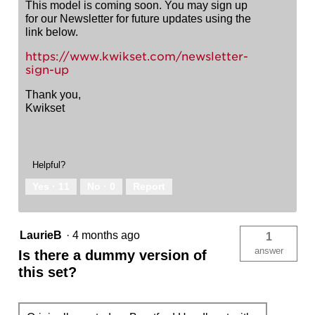
This model is coming soon. You may sign up
for our Newsletter for future updates using the
link below.
https://www.kwikset.com/newsletter-
sign-up
Thank you,
Kwikset
Helpful?
Yes ·
11
No ·
0
Report
LaurieB
·
4 months ago
1
answer
Is there a dummy version of
this set?