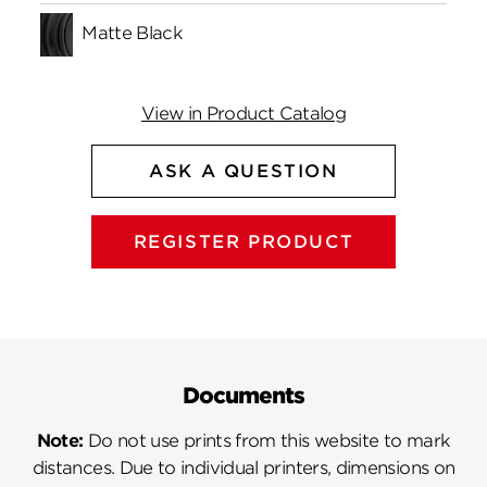
Matte Black
View in Product Catalog
ASK A QUESTION
REGISTER PRODUCT
Documents
Note:
Do not use prints from this website to mark
distances. Due to individual printers, dimensions on