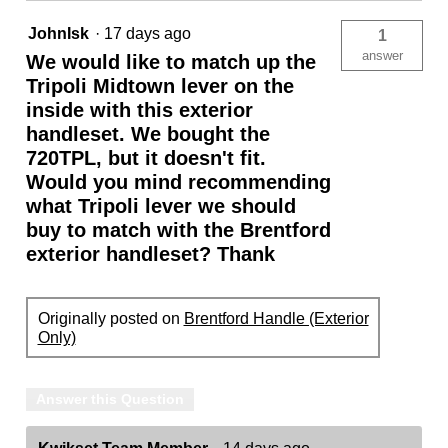
JohnIsk
·
17 days ago
1
answer
We would like to match up the
Tripoli Midtown lever on the
inside with this exterior
handleset. We bought the
720TPL, but it doesn't fit.
Would you mind recommending
what Tripoli lever we should
buy to match with the Brentford
exterior handleset? Thank
Originally posted on
Brentford Handle (Exterior
Only)
Answer this Question