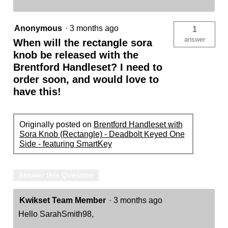
Anonymous
·
3 months ago
1
answer
When will the rectangle sora
knob be released with the
Brentford Handleset? I need to
order soon, and would love to
have this!
Originally posted on
Brentford Handleset with
Sora Knob (Rectangle) - Deadbolt Keyed One
Side - featuring SmartKey
Answer this Question
Kwikset Team Member
·
3 months ago
Hello SarahSmith98,