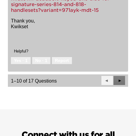
signature-series-814-and-818-
handlesets?variant=971ayk-mdt-15
Thank you,
Kwikset
Helpful?
Yes ·
1
No ·
1
Report
Previous
◄
Next
►
1–10 of 17 Questions
Questions
Questio
Connect with us for all