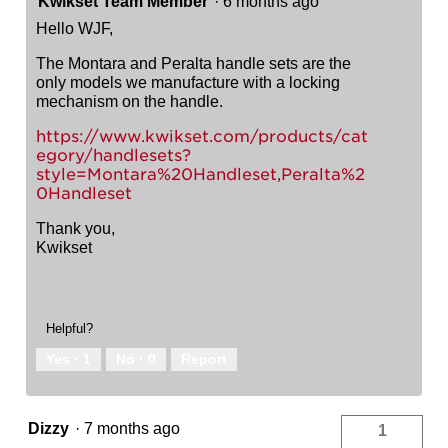
Kwikset Team Member
·
6 months ago
Hello WJF,
The Montara and Peralta handle sets are the
only models we manufacture with a locking
mechanism on the handle.
https://www.kwikset.com/products/cat
egory/handlesets?
style=Montara%20Handleset,Peralta%2
0Handleset
Thank you,
Kwikset
Helpful?
Yes ·
1
No ·
0
Report
Dizzy
·
7 months ago
1