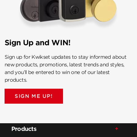
Sign Up and WIN!
Sign up for Kwikset updates to stay informed about
new products, promotions, latest trends and styles,
and you’ll be entered to win one of our latest
products.
SIGN ME UP!
Products