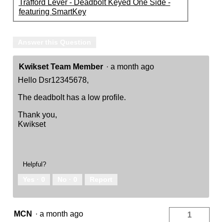
Trafford Lever - Deadbolt Keyed One Side -
featuring SmartKey
Answer this Question
Kwikset Team Member
·
a month ago
Hello Dsr12345678,
The deadbolt has a low profile.
Thank you,
Kwikset
Helpful?
Yes ·
0
No ·
0
Report
MCN
·
a month ago
1