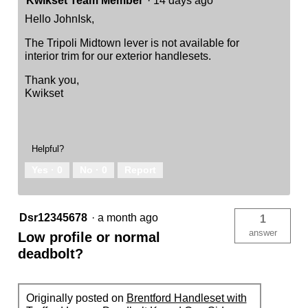
Kwikset Team Member
·
14 days ago
Hello JohnIsk,
The Tripoli Midtown lever is not available for
interior trim for our exterior handlesets.
Thank you,
Kwikset
Helpful?
Yes ·
0
No ·
0
Report
Dsr12345678
·
a month ago
1
answer
Low profile or normal
deadbolt?
Originally posted on
Brentford Handleset with