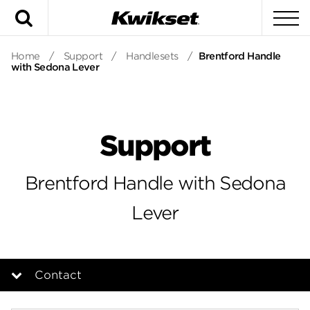
Search
To
Home
/
Support
/
Handlesets
/
Brentford Handle
with Sedona Lever
Support
Brentford Handle with Sedona
Lever
Contact
Overview