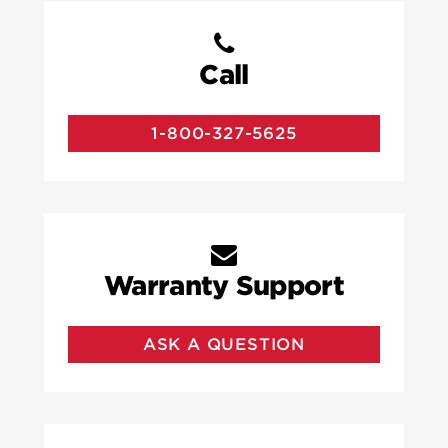
Call
1-800-327-5625
Warranty Support
ASK A QUESTION