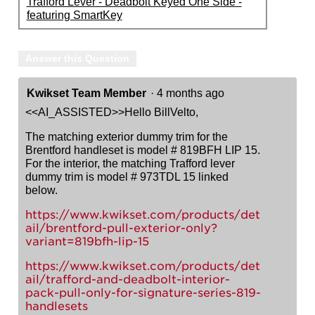
Trafford Lever - Deadbolt Keyed One Side -
featuring SmartKey
Answer this Question
Kwikset Team Member
·
4 months ago
<<AI_ASSISTED>>Hello BillVelto,
The matching exterior dummy trim for the
Brentford handleset is model # 819BFH LIP 15.
For the interior, the matching Trafford lever
dummy trim is model # 973TDL 15 linked
below.
https://www.kwikset.com/products/det
ail/brentford-pull-exterior-only?
variant=819bfh-lip-15
https://www.kwikset.com/products/det
ail/trafford-and-deadbolt-interior-
pack-pull-only-for-signature-series-819-
handlesets