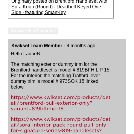
Originally posted on
Brentford Handleset with
Sora Knob (Round) - Deadbolt Keyed One
Side - featuring SmartKey
Answer this Question
Kwikset Team Member
·
4 months ago
Hello LaurieB,
The matching exterior dummy trim for the
Brentford handleset is model # 819BFH LIP 15.
For the interior, the matching Trafford lever
dummy trim is model # 973SOK 15 linked
below.
https://www.kwikset.com/products/det
ail/brentford-pull-exterior-only?
variant=819bfh-lip-15
https://www.kwikset.com/products/det
ail/sora-interior-pack-round-pull-only-
for-signature-series-819-handlesets?