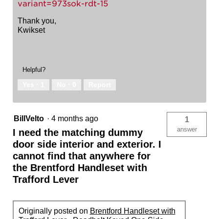
variant=973sok-rdt-15
Thank you,
Kwikset
Helpful?
Yes ·
1
No ·
0
Report
BillVelto
·
4 months ago
1
answer
I need the matching dummy
door side interior and exterior. I
cannot find that anywhere for
the Brentford Handleset with
Trafford Lever
Originally posted on
Brentford Handleset with