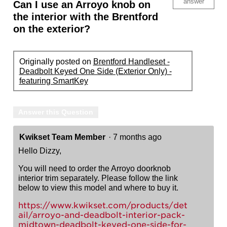
answer
Can I use an Arroyo knob on
the interior with the Brentford
on the exterior?
Originally posted on
Brentford Handleset -
Deadbolt Keyed One Side (Exterior Only) -
featuring SmartKey
Answer this Question
Kwikset Team Member
·
7 months ago
Hello Dizzy,
You will need to order the Arroyo doorknob
interior trim separately. Please follow the link
below to view this model and where to buy it.
https://www.kwikset.com/products/det
ail/arroyo-and-deadbolt-interior-pack-
midtown-deadbolt-keyed-one-side-for-