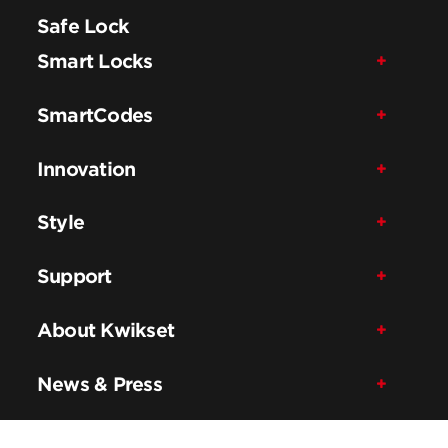
Safe Lock
Smart Locks
SmartCodes
Innovation
Style
Support
About Kwikset
News & Press