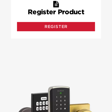
Register Product
REGISTER