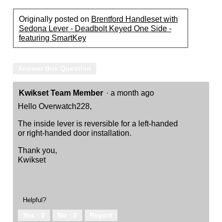
Originally posted on
Brentford Handleset with
Sedona Lever - Deadbolt Keyed One Side -
featuring SmartKey
Answer this Question
Kwikset Team Member
·
a month ago
Hello Overwatch228,
The inside lever is reversible for a left-handed
or right-handed door installation.
Thank you,
Kwikset
Helpful?
Yes ·
0
No ·
0
Report