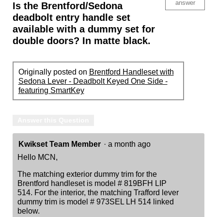
answer
Is the Brentford/Sedona
deadbolt entry handle set
available with a dummy set for
double doors? In matte black.
Originally posted on
Brentford Handleset with
Sedona Lever - Deadbolt Keyed One Side -
featuring SmartKey
Answer this Question
Kwikset Team Member
·
a month ago
Hello MCN,
The matching exterior dummy trim for the
Brentford handleset is model # 819BFH LIP
514. For the interior, the matching Trafford lever
dummy trim is model # 973SEL LH 514 linked
below.