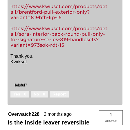
https://www.kwikset.com/products/det
ail/brentford-pull-exterior-only?
variant=819bfh-lip-15
https://www.kwikset.com/products/det
ail/sora-interior-pack-round-pull-only-
for-signature-series-819-handlesets?
variant=973sok-rdt-15
Thank you,
Kwikset
Helpful?
Yes ·
0
No ·
0
Report
Overwatch228
·
2 months ago
1
answer
Is the inside leaver reversible