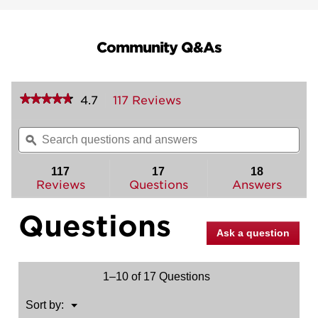
Community Q&As
★★★★★
★★★★★
4.7
117 Reviews
This
action
4.7
out
will
Search
Sea
of
navigate
questions
ϙ
ques
5
to
and
and
stars.
reviews.
answers
ans
117
17
18
Read
reviews
Reviews
Questions
Answers
for
Brentford
Questions
Handle
with
Ask a question
Sedona
Lever
1–10 of 17 Questions
Menu
Sort by:
▼