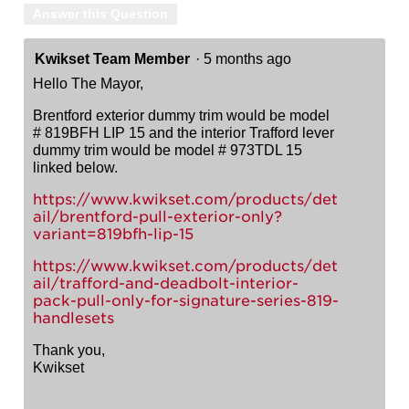
Answer this Question
Kwikset Team Member
·
5 months ago
Hello The Mayor,
Brentford exterior dummy trim would be model
# 819BFH LIP 15 and the interior Trafford lever
dummy trim would be model # 973TDL 15
linked below.
https://www.kwikset.com/products/det
ail/brentford-pull-exterior-only?
variant=819bfh-lip-15
https://www.kwikset.com/products/det
ail/trafford-and-deadbolt-interior-
pack-pull-only-for-signature-series-819-
handlesets
Thank you,
Kwikset