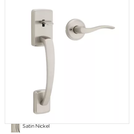
Documents
Community
Contact
Finishes
Satin Nickel