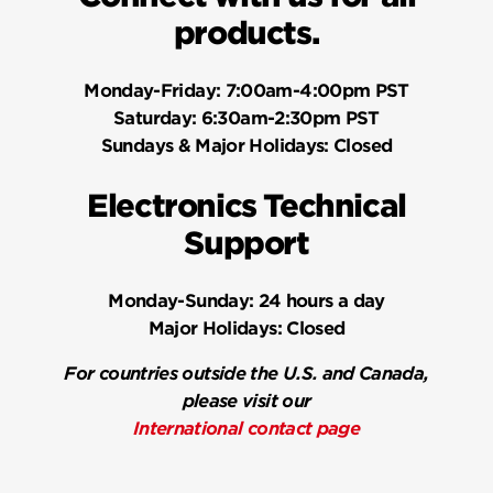
products.
Monday-Friday:
7:00am-4:00pm PST
Saturday:
6:30am-2:30pm PST
Sundays & Major Holidays:
Closed
Electronics Technical
Support
Monday-Sunday:
24 hours a day
Major Holidays:
Closed
For countries outside the U.S. and Canada,
please visit our
International contact page