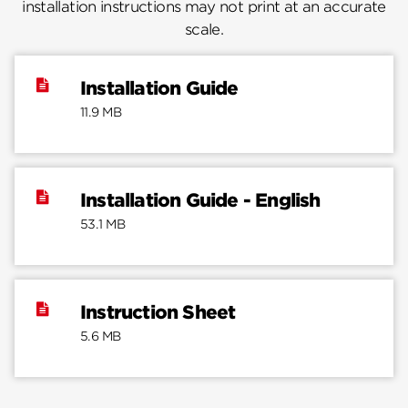
installation instructions may not print at an accurate
scale.
Installation Guide
11.9 MB
Installation Guide - English
53.1 MB
Instruction Sheet
5.6 MB