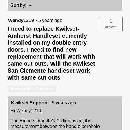
-
Menu
Sort by:
▼
with
Pin
&
Wendy1219
·
5 years ago
1
Tumbler
answer
I need to replace Kwikset-
Amherst Handleset currently
installed on my double entry
doors. I need to find new
replacement that will work with
same cut outs. Will the Kwikset
San Clemente handleset work
with same cut outs
Answer this Question
Kwikset Support
·
5 years ago
Hi Wendy1219,
The Amherst handle's C-dimension, the
measurement between the handle borehole