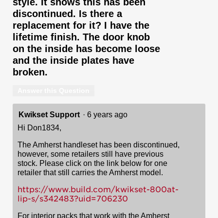
style. It shows this has been
discontinued. Is there a
replacement for it? I have the
lifetime finish. The door knob
on the inside has become loose
and the inside plates have
broken.
Answer this Question
Kwikset Support
·
6 years ago
Hi Don1834,
The Amherst handleset has been discontinued,
however, some retailers still have previous
stock. Please click on the link below for one
retailer that still carries the Amherst model.
https://www.build.com/kwikset-800at-
lip-s/s342483?uid=706230
For interior packs that work with the Amherst