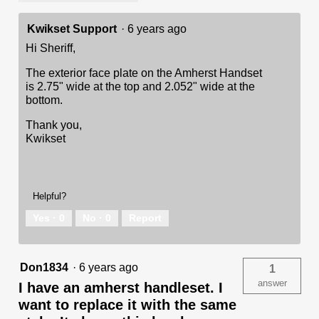
Kwikset Support
·
6 years ago
Hi Sheriff,
The exterior face plate on the Amherst Handset
is 2.75" wide at the top and 2.052" wide at the
bottom.
Thank you,
Kwikset
Helpful?
Yes ·
0
No ·
0
Report
Don1834
·
6 years ago
1
answer
I have an amherst handleset. I
want to replace it with the same