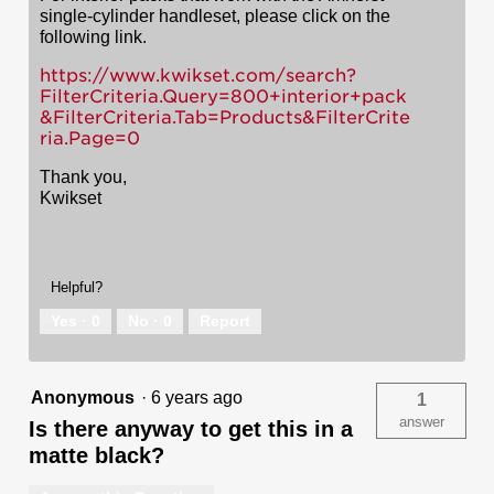
single-cylinder handleset, please click on the
following link.
https://www.kwikset.com/search?
FilterCriteria.Query=800+interior+pack
&FilterCriteria.Tab=Products&FilterCrite
ria.Page=0
Thank you,
Kwikset
Helpful?
Yes ·
0
No ·
0
Report
Anonymous
·
6 years ago
1
answer
Is there anyway to get this in a
matte black?