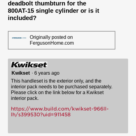
deadbolt thumbturn for the
800AT-15 single cylinder or is it
included?
Originally posted on
FergusonHome.com
Kwikset
·
6 years ago
This handleset is the exterior only, and the
interior pack needs to be purchased separately.
Please click on the link below for a Kwikset
interior pack.
https://www.build.com/kwikset-966ll-
lh/s399530?uid=911458