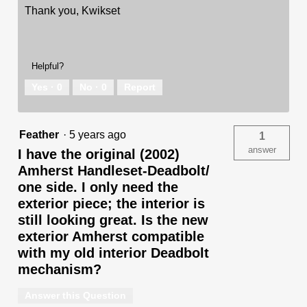
Thank you, Kwikset
Helpful?
Yes ·
0
No ·
0
Report
Feather
·
5 years ago
1
answer
I have the original (2002)
Amherst Handleset-Deadbolt/
one side. I only need the
exterior piece; the interior is
still looking great. Is the new
exterior Amherst compatible
with my old interior Deadbolt
mechanism?
Answer this Question