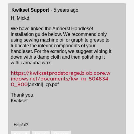
Kwikset Support
·
5 years ago
Hi Mickd,
We have linked the Amherst Handleset
installation guide below. We recommend only
using sewing machine oil or graphite grease to
lubricate the interior components of your
handleset. For the exterior, we suggest wiping it
down with a damp cloth and then polishing it
with carnauba wax.
https://kwiksetprodstorage.blob.core.w
indows.net/documents/kw_ig_504834
0_800
[anxtnl]_cp.pdf
Thank you,
Kwikset
Helpful?
Yes ·
0
No ·
0
Report