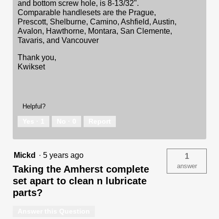
and bottom screw hole, is 8-13/32".
Comparable handlesets are the Prague,
Prescott, Shelburne, Camino, Ashfield, Austin,
Avalon, Hawthorne, Montara, San Clemente,
Tavaris, and Vancouver
Thank you,
Kwikset
Helpful?
Yes ·
1
No ·
0
Report
Mickd
·
5 years ago
1
answer
Taking the Amherst complete
set apart to clean n lubricate
parts?
Answer this Question