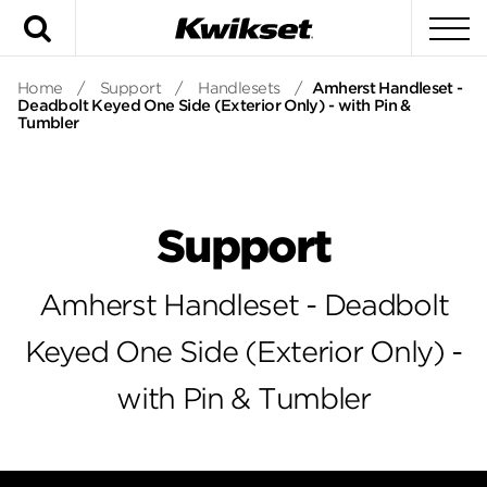
Search
To
Home
/
Support
/
Handlesets
/
Amherst Handleset -
Deadbolt Keyed One Side (Exterior Only) - with Pin &
Tumbler
Support
Amherst Handleset - Deadbolt
Keyed One Side (Exterior Only) -
with Pin & Tumbler