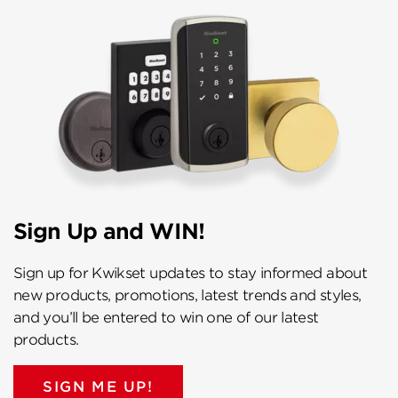
Sign Up and WIN!
Sign up for Kwikset updates to stay informed about
new products, promotions, latest trends and styles,
and you’ll be entered to win one of our latest
products.
SIGN ME UP!