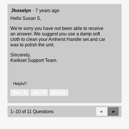
Jhoselyn
·
7 years ago
Hello Susan S,
We're sorry you have not been able to receive
an answer. We suggest you use a damp soft
cloth to clean your Amherst Handle set and car
wax to polish the unit.
Sincerely,
Kwikset Support Team.
Helpful?
Yes ·
0
No ·
0
Report
Previous
◄
Next
►
1–10 of 11 Questions
Questions
Questio