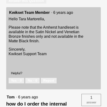
Answer this Question
Kwikset Team Member
·
6 years ago
Hello Tara Martorella,
Please note that the Amherst handleset is
available in the Satin Nickel and Venetian
Bronze finishes only and not available in the
Matte Black finish.
Sincerely,
Kwikset Support Team
Helpful?
Yes ·
0
No ·
0
Report
Tom
·
6 years ago
1
answer
how do I order the internal