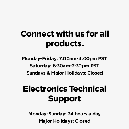
Connect with us for all
products.
Monday-Friday:
7:00am-4:00pm PST
Saturday:
6:30am-2:30pm PST
Sundays & Major Holidays:
Closed
Electronics Technical
Support
Monday-Sunday:
24 hours a day
Major Holidays:
Closed