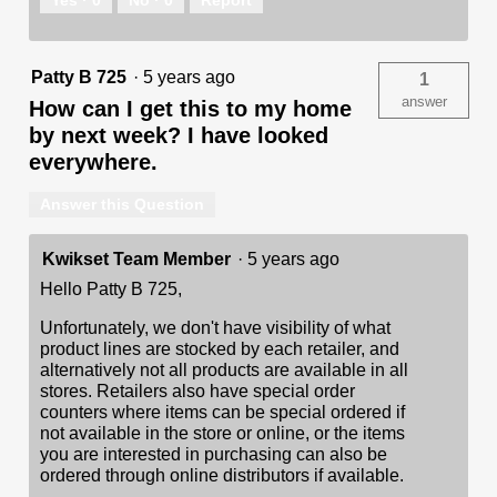
Patty B 725
·
5 years ago
1
answer
How can I get this to my home
by next week? I have looked
everywhere.
Answer this Question
Kwikset Team Member
·
5 years ago
Hello Patty B 725,
Unfortunately, we don't have visibility of what
product lines are stocked by each retailer, and
alternatively not all products are available in all
stores. Retailers also have special order
counters where items can be special ordered if
not available in the store or online, or the items
you are interested in purchasing can also be
ordered through online distributors if available.