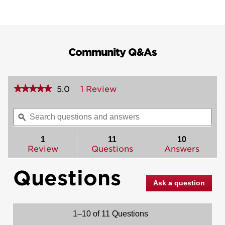
Community Q&As
★★★★★
★★★★★
5.0
1 Review
This
action
5
out
will
Search
Sea
of
navigate
questions
ϙ
ques
5
to
and
and
stars.
reviews.
answers
ans
1
11
10
Read
reviews
Review
Questions
Answers
for
Amherst
Questions
Handleset
-
Ask a question
Deadbolt
Keyed
One
Side
1–10 of 11 Questions
(Exterior
Only)