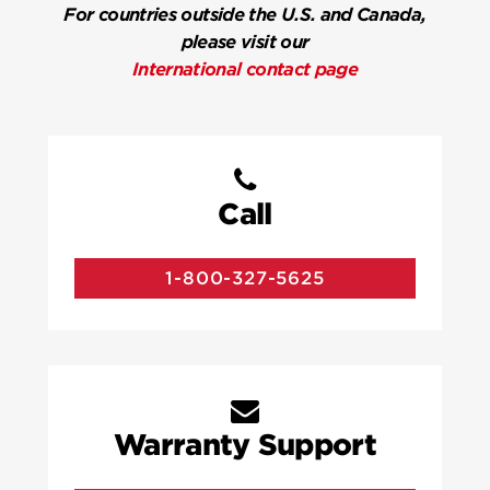
For countries outside the U.S. and Canada,
please visit our
International contact page
Call
1-800-327-5625
Warranty Support