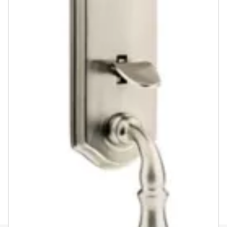
Venetian Bronze
Antique Nickel
Satin Nickel
Lifetime Polished Brass
ASK A QUESTION
REGISTER PRODUCT