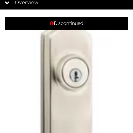
Overview
Overview
Discontinued
Documents
Answers
Community
Contact
Finishes