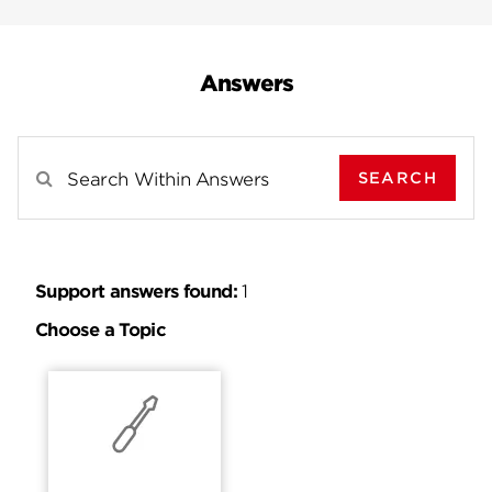
Answers
SEARCH
Search Results For
Support answers found:
1
Choose a Topic