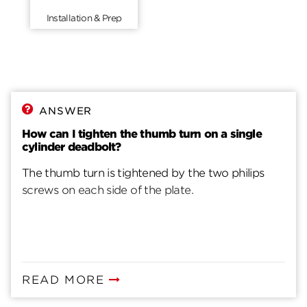
Installation & Prep
ANSWER
How can I tighten the thumb turn on a single
cylinder deadbolt?
The thumb turn is tightened by the two philips
screws on each side of the plate.
READ MORE