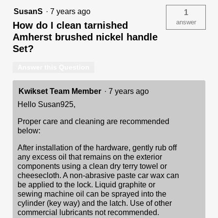
SusanS
·
7 years ago
1
answer
How do I clean tarnished
Amherst brushed nickel handle
Set?
Answer this Question
Kwikset Team Member
·
7 years ago
Hello Susan925,
Proper care and cleaning are recommended
below:
After installation of the hardware, gently rub off
any excess oil that remains on the exterior
components using a clean dry terry towel or
cheesecloth. A non-abrasive paste car wax can
be applied to the lock. Liquid graphite or
sewing machine oil can be sprayed into the
cylinder (key way) and the latch. Use of other
commercial lubricants not recommended.