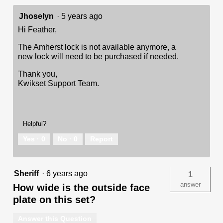
Jhoselyn
·
5 years ago
Hi Feather,
The Amherst lock is not available anymore, a
new lock will need to be purchased if needed.
Thank you,
Kwikset Support Team.
Helpful?
Yes ·
0
No ·
0
Report
Sheriff
·
6 years ago
1
answer
How wide is the outside face
plate on this set?
Answer this Question