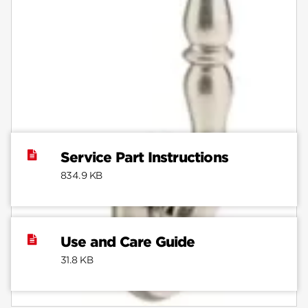
Documents
Note:
Do not use prints from this website to mark
distances. Due to individual printers, dimensions on
installation instructions may not print at an accurate
scale.
Service Part Instructions
834.9 KB
Use and Care Guide
31.8 KB