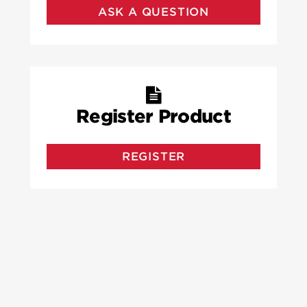
ASK A QUESTION
Register Product
REGISTER