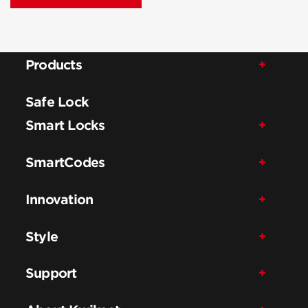
Products
Safe Lock
Smart Locks
SmartCodes
Innovation
Style
Support