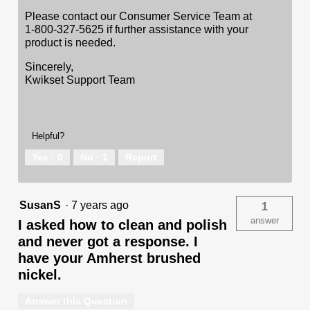
Please contact our Consumer Service Team at
1-800-327-5625 if further assistance with your
product is needed.
Sincerely,
Kwikset Support Team
Helpful?
Yes ·
0
No ·
1
Report
SusanS
·
7 years ago
1
answer
I asked how to clean and polish
and never got a response. I
have your Amherst brushed
nickel.
Answer this Question