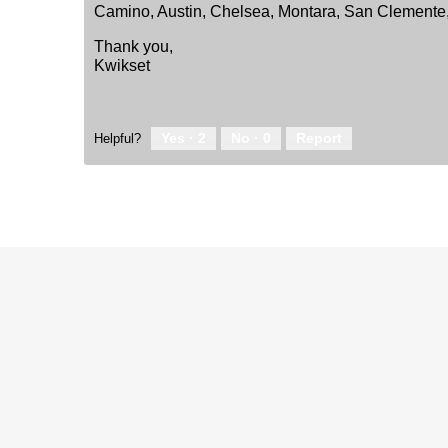
Camino, Austin, Chelsea, Montara, San Clemente
Thank you,
Kwikset
Yes ·
2
No ·
0
Report
Helpful?