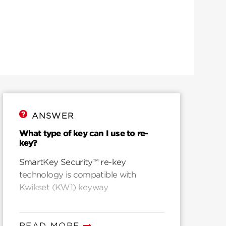
ANSWER
What type of key can I use to re-
key?
SmartKey Security™ re-key
technology is compatible with
Kwikset (KW1) keyway
READ MORE