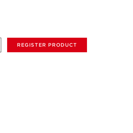
REGISTER PRODUCT