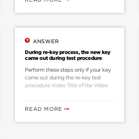
was not fully inserted during re-
keying. Another common reason is
that they key was accidentally pulled
while rotating to the home position.
It’s also possible that the key was
ANSWER
pushed in, up, or down while rotating
back to the home position. The
During re-key process, the new key
came out during test procedure
following video will help you: Video 3
Simple Steps to Fix Misprogrammed
Perform these steps only if your key
SmartKey Cylinder
came out during the re-key test
procedure Video Title of the Video
READ MORE