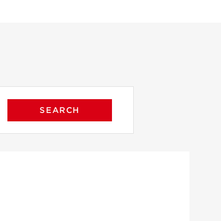
SEARCH