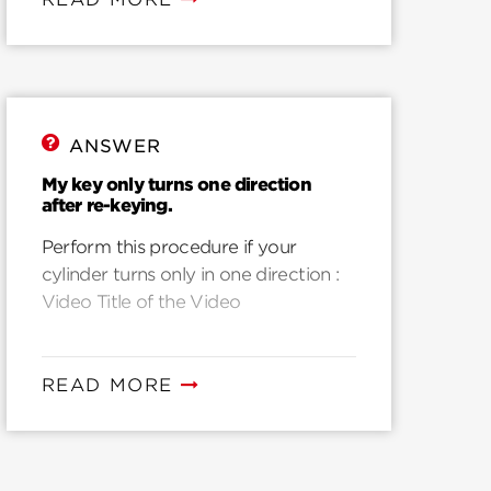
ANSWER
My key only turns one direction
after re-keying.
Perform this procedure if your
cylinder turns only in one direction :
Video Title of the Video
READ MORE