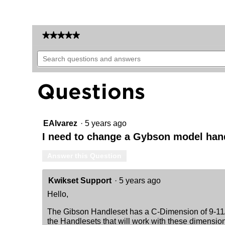
★★★★★
★★★★★
No
Search
rating
questions
value
for
and
Gibson
answers
Questions
Handleset
-
Deadbolt
Keyed
Both
Sides
EAlvarez
·
5 years ago
(Exterior
I need to change a Gybson model hand
Only)
-
featuring
Answer this Question
SmartKey
Kwikset Support
·
5 years ago
Hello,
The Gibson Handleset has a C-Dimension of 9-11/1
the Handlesets that will work with these dimensio