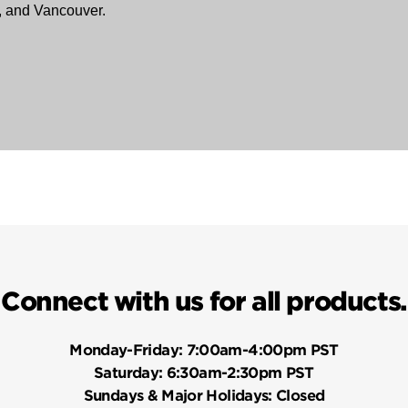
, and Vancouver.
Connect with us for all products.
Monday-Friday:
7:00am-4:00pm PST
Saturday:
6:30am-2:30pm PST
Sundays & Major Holidays:
Closed