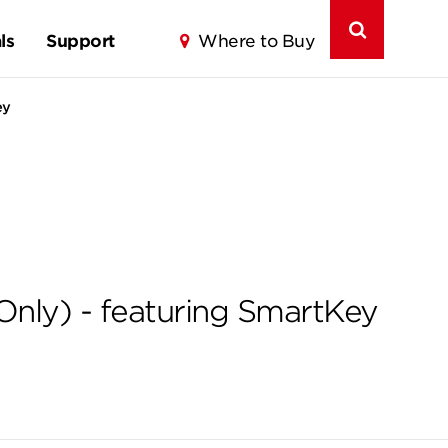
ls
Support
Where to Buy
ey
Only) - featuring SmartKey