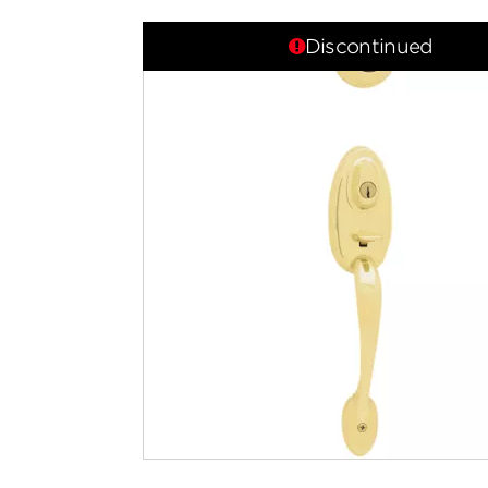
Discontinued