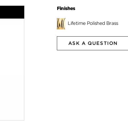
Finishes
Lifetime Polished Brass
ASK A QUESTION