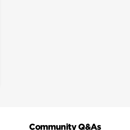
Community Q&As