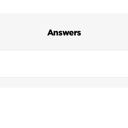
Answers
Search Results For