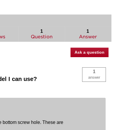
1
1
ws
Question
Answer
Ask a question
1
answer
el I can use?
he bottom screw hole. These are