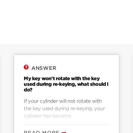
ANSWER
My key won't rotate with the key
used during re-keying, what should I
do?
If your cylinder will not rotate with
the key used during re-keying, your
cylinder has become
misprogrammed. A common reason
for misprogramming is that they key
READ MORE