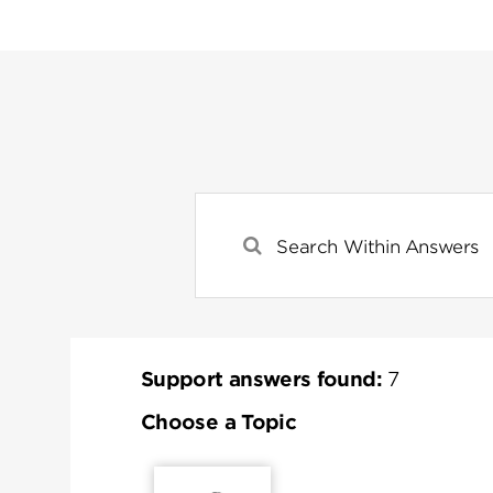
Support answers found:
7
Choose a Topic