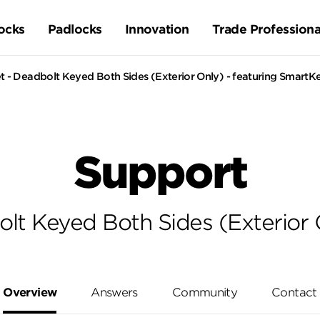
ocks
Padlocks
Innovation
Trade Professiona
 - Deadbolt Keyed Both Sides (Exterior Only) - featuring SmartK
Support
lt Keyed Both Sides (Exterior 
Overview
Answers
Community
Contact