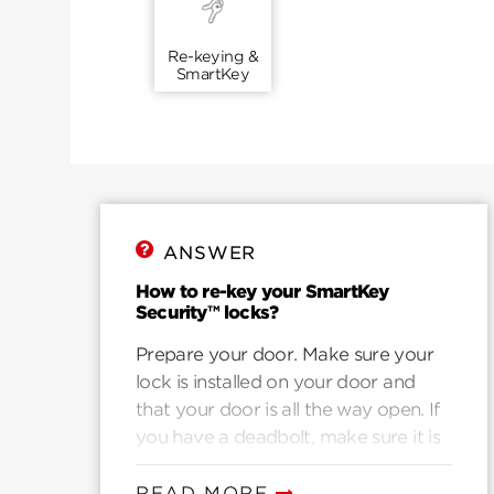
Re-keying &
SmartKey
ANSWER
How to re-key your SmartKey
Security™ locks?
Prepare your door. Make sure your
lock is installed on your door and
that your door is all the way open. If
you have a deadbolt, make sure it is
in the locked potion. If you have a
knob or lever, make sure it is in the
READ MORE