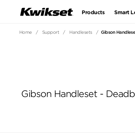
Products
Smart L
Home
/
Support
/
Handlesets
/
Gibson Handleset
Gibson Handleset - Deadbo