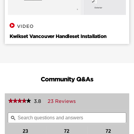
VIDEO
Kwikset Vancouver Handleset Installation
Community Q&As
★★★★★
★★★★★
3.8
23 Reviews
This
action
3.8
out
will
Search
Sea
of
navigate
questions
ϙ
ques
5
to
and
and
stars.
reviews.
answers
ans
23
72
72
Read