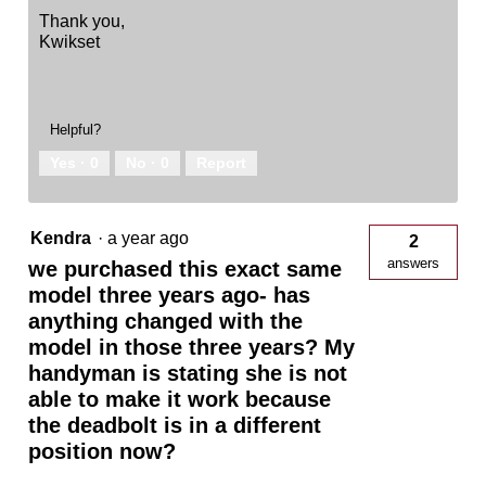
Thank you,
Kwikset
Helpful?
Yes ·
0
No ·
0
Report
Kendra
·
a year ago
2
answers
we purchased this exact same
model three years ago- has
anything changed with the
model in those three years? My
handyman is stating she is not
able to make it work because
the deadbolt is in a different
position now?