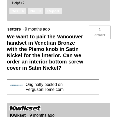
Helpful?
Yes ·
4
No ·
0
Report
setters
·
9 months ago
1
answer
We want to pair the Vancouver
handset in Venetian Bronze
with the Pismo knob in Satin
Nickel for the interior. Can we
order an interior bottom screw
cover in Satin Nickel?
Originally posted on
FergusonHome.com
Kwikset
·
9 months ago