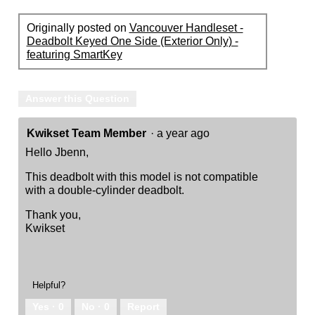
Originally posted on
Vancouver Handleset -
Deadbolt Keyed One Side (Exterior Only) -
featuring SmartKey
Answer this Question
Kwikset Team Member
·
a year ago
Hello Jbenn,
This deadbolt with this model is not compatible
with a double-cylinder deadbolt.
Thank you,
Kwikset
Helpful?
Yes ·
0
No ·
0
Report