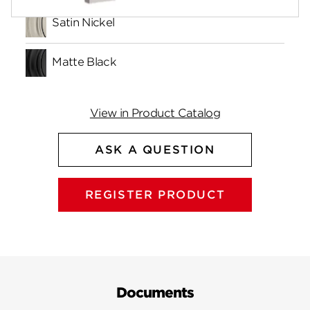
Satin Nickel
Matte Black
View in Product Catalog
ASK A QUESTION
REGISTER PRODUCT
Documents