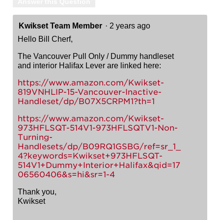
Answer this Question
Kwikset Team Member
·
2 years ago
Hello Bill Cherf,
The Vancouver Pull Only / Dummy handleset
and interior Halifax Lever are linked here:
https://www.amazon.com/Kwikset-
819VNHLIP-15-Vancouver-Inactive-
Handleset/dp/B07X5CRPM1?th=1
https://www.amazon.com/Kwikset-
973HFLSQT-514V1-973HFLSQTV1-Non-
Turning-
Handlesets/dp/B09RQ1GSBG/ref=sr_1_
4?keywords=Kwikset+973HFLSQT-
514V1+Dummy+Interior+Halifax&qid=17
06560406&s=hi&sr=1-4
Thank you,
Kwikset