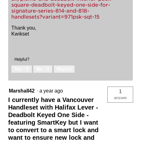
square-deadbolt-keyed-one-side-for-
signature-series-814-and-818-
handlesets?variant=971psk-sqt-15
Thank you,
Kwikset
Helpful?
Yes ·
0
No ·
0
Report
Marshall42
·
a year ago
1
answer
I currently have a Vancouver
Handleset with Halifax Lever -
Deadbolt Keyed One Side -
featuring SmartKey but I want
to convert to a smart lock and
want to ensure new lock and