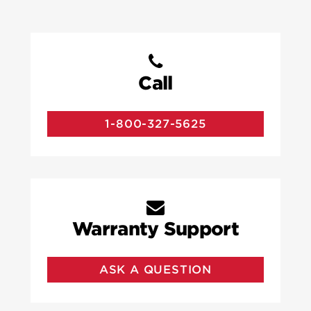
Call
1-800-327-5625
Warranty Support
ASK A QUESTION