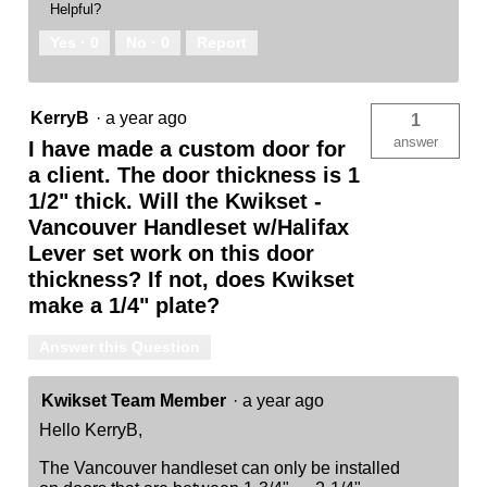
Helpful?
Yes ·
0
No ·
0
Report
KerryB
·
a year ago
1
answer
I have made a custom door for
a client. The door thickness is 1
1/2" thick. Will the Kwikset -
Vancouver Handleset w/Halifax
Lever set work on this door
thickness? If not, does Kwikset
make a 1/4" plate?
Answer this Question
Kwikset Team Member
·
a year ago
Hello KerryB,
The Vancouver handleset can only be installed