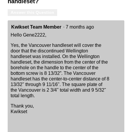
handleset?
Answer this Question
Kwikset Team Member
·
7 months ago
Hello Gene2222,
Yes, the Vancouver handleset will cover the
door that the discontinued Wellington
handleset was installed. On the Wellington
handleset, the dimension from the center of the
borehole on the handle to the center of the
bottom screw is 8 13/32”. The Vancouver
handleset has the center-to-center distance of 8
13/32" through 9 11/16". The square plate of
the Vancouver is 2 3/4" total width and 9 5/32"
total length.
Thank you,
Kwikset