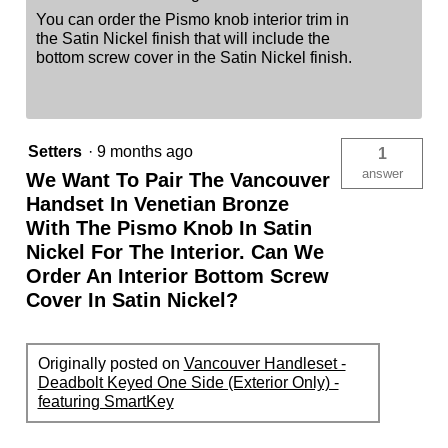
You can order the Pismo knob interior trim in
the Satin Nickel finish that will include the
bottom screw cover in the Satin Nickel finish.
Setters
·
9 months ago
1
answer
We Want To Pair The Vancouver
Handset In Venetian Bronze
With The Pismo Knob In Satin
Nickel For The Interior. Can We
Order An Interior Bottom Screw
Cover In Satin Nickel?
Originally posted on
Vancouver Handleset -
Deadbolt Keyed One Side (Exterior Only) -
featuring SmartKey