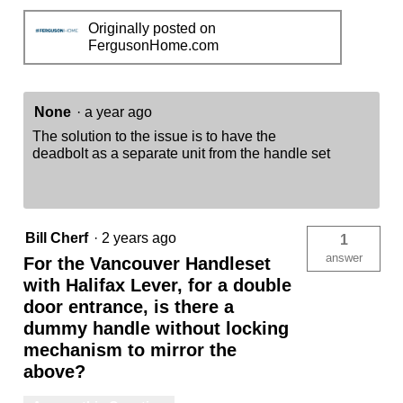
Originally posted on
FergusonHome.com
None
·
a year ago
The solution to the issue is to have the
deadbolt as a separate unit from the handle set
Bill Cherf
·
2 years ago
1
answer
For the Vancouver Handleset
with Halifax Lever, for a double
door entrance, is there a
dummy handle without locking
mechanism to mirror the
above?