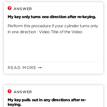
ANSWER
My key only turns one direction after re-keying.
Perform this procedure if your cylinder turns only
in one direction : Video Title of the Video
READ MORE
ANSWER
My key pulls out in any directions after re-
keying.