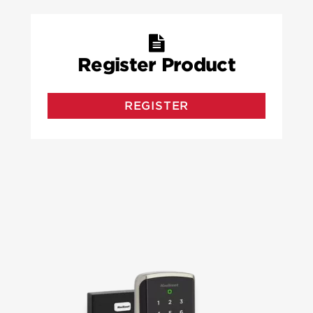
Register Product
REGISTER