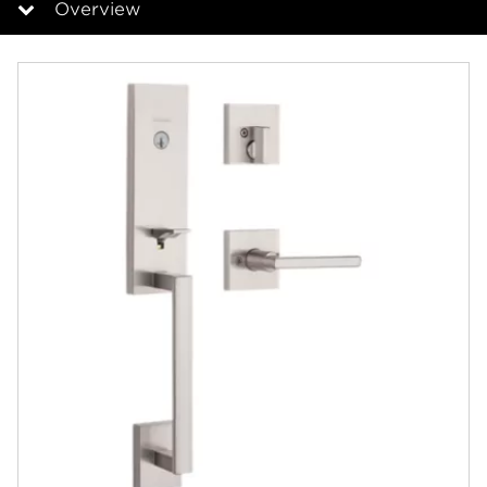
Overview
Overview
Documents
Answers
Videos
Community
Contact
Finishes