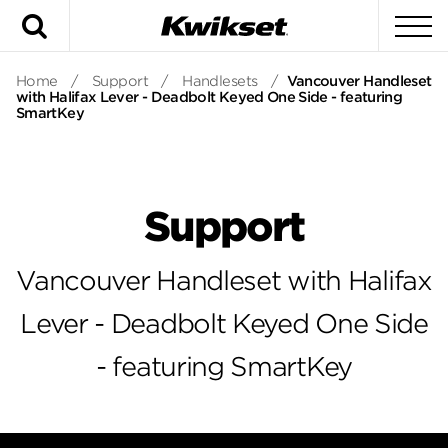
Search
To
Home
/
Support
/
Handlesets
/
Vancouver Handleset
with Halifax Lever - Deadbolt Keyed One Side - featuring
SmartKey
Support
Vancouver Handleset with Halifax
Lever - Deadbolt Keyed One Side
- featuring SmartKey