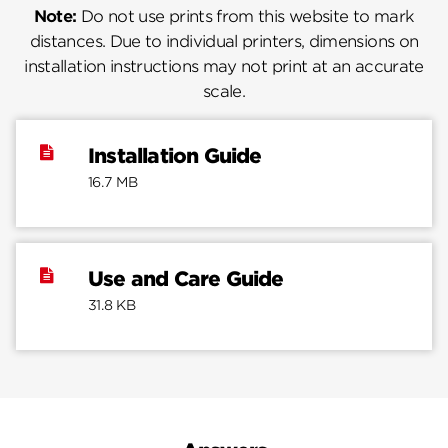
Note:
Do not use prints from this website to mark
distances. Due to individual printers, dimensions on
installation instructions may not print at an accurate
scale.
Installation Guide
16.7 MB
Use and Care Guide
31.8 KB