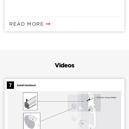
READ MORE
Videos