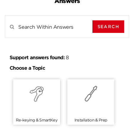
Answers
SEARCH
Search Results For
Support answers found:
8
Choose a Topic
Re-keying & SmartKey
Installation & Prep