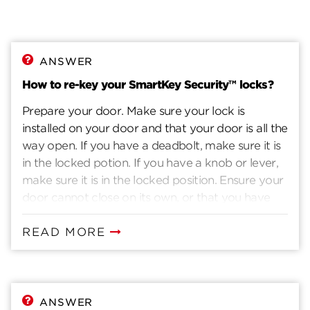
ANSWER
How to re-key your SmartKey Security™ locks?
Prepare your door. Make sure your lock is
installed on your door and that your door is all the
way open. If you have a deadbolt, make sure it is
in the locked potion. If you have a knob or lever,
make sure it is in the locked position. Ensure your
door cannot close on its own, or that you have
another way to enter you home. Insert current
key. Insert the key that currently operates your
READ MORE
lock. Rotate the key 90 degrees clockwise. Insert
the SmartKey tool fully and firmly into the
SmartKey hole. You may feel the tool click inside
the lock. Remove the SmarKey tool. Remove the
ANSWER