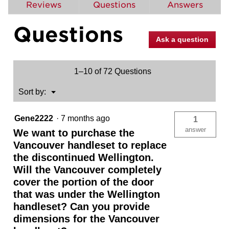
reviews
Reviews
Questions
Answers
for
Vancouver
Questions
Handleset
with
Ask a question
Halifax
Lever
-
Deadbolt
1–10 of 72 Questions
Keyed
One
Side
Menu
Sort by:
▼
-
featuring
SmartKey
Gene2222
·
7 months ago
1
answer
We want to purchase the
Vancouver handleset to replace
the discontinued Wellington.
Will the Vancouver completely
cover the portion of the door
that was under the Wellington
handleset? Can you provide
dimensions for the Vancouver