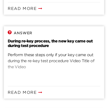
READ MORE
ANSWER
During re-key process, the new key came out
during test procedure
Perform these steps only if your key came out
during the re-key test procedure Video Title of
the Video
READ MORE