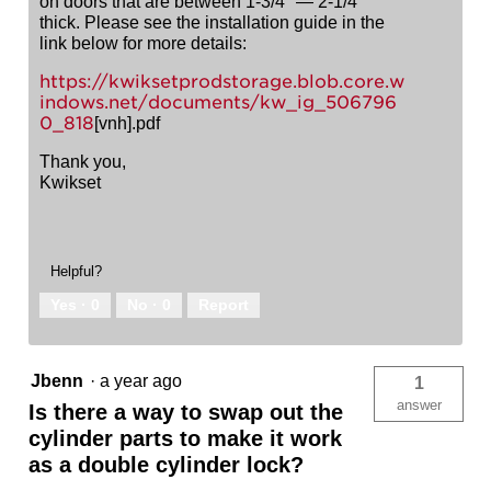
on doors that are between 1-3/4" — 2-1/4"
thick. Please see the installation guide in the
link below for more details:
https://kwiksetprodstorage.blob.core.w
indows.net/documents/kw_ig_506796
0_818
[vnh].pdf
Thank you,
Kwikset
Helpful?
Yes ·
0
No ·
0
Report
Jbenn
·
a year ago
1
answer
Is there a way to swap out the
cylinder parts to make it work
as a double cylinder lock?