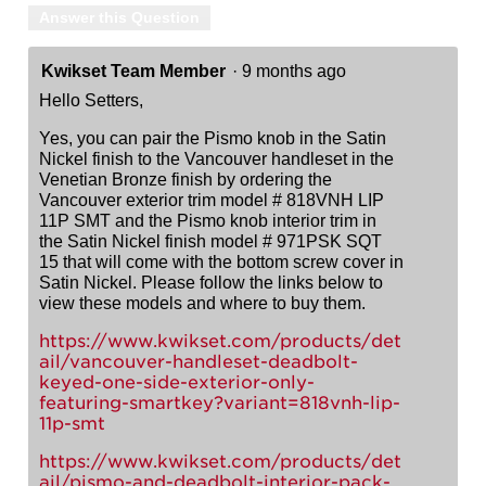
Answer this Question
Kwikset Team Member
·
9 months ago
Hello Setters,
Yes, you can pair the Pismo knob in the Satin
Nickel finish to the Vancouver handleset in the
Venetian Bronze finish by ordering the
Vancouver exterior trim model # 818VNH LIP
11P SMT and the Pismo knob interior trim in
the Satin Nickel finish model # 971PSK SQT
15 that will come with the bottom screw cover in
Satin Nickel. Please follow the links below to
view these models and where to buy them.
https://www.kwikset.com/products/det
ail/vancouver-handleset-deadbolt-
keyed-one-side-exterior-only-
featuring-smartkey?variant=818vnh-lip-
11p-smt
https://www.kwikset.com/products/det
ail/pismo-and-deadbolt-interior-pack-