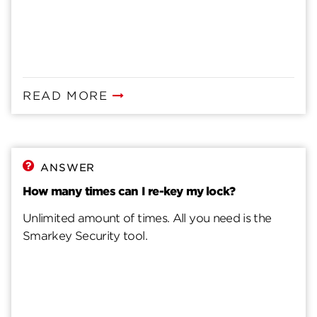
READ MORE
ANSWER
How many times can I re-key my lock?
Unlimited amount of times. All you need is the
Smarkey Security tool.