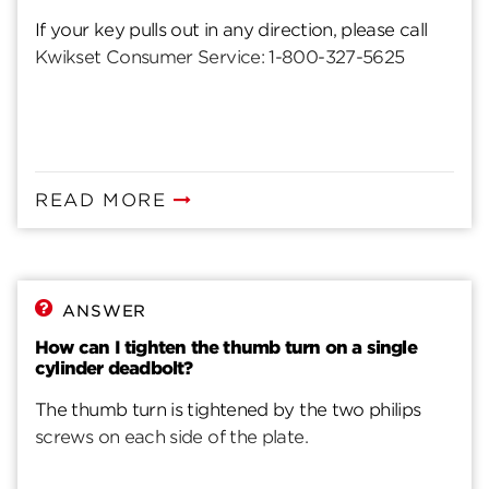
If your key pulls out in any direction, please call
Kwikset Consumer Service: 1-800-327-5625
READ MORE
ANSWER
How can I tighten the thumb turn on a single
cylinder deadbolt?
The thumb turn is tightened by the two philips
screws on each side of the plate.