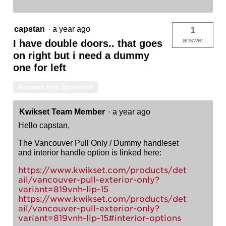
capstan
·
a year ago
1
answer
I have double doors.. that goes
on right but i need a dummy
one for left
Answer this Question
Kwikset Team Member
·
a year ago
Hello capstan,
The Vancouver Pull Only / Dummy handleset
and interior handle option is linked here:
https://www.kwikset.com/products/det
ail/vancouver-pull-exterior-only?
variant=819vnh-lip-15
https://www.kwikset.com/products/det
ail/vancouver-pull-exterior-only?
variant=819vnh-lip-15#interior-options