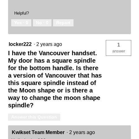
Helpful?
Yes ·
0
No ·
0
Report
locker222
·
2 years ago
1
answer
I have the Vancouver handset.
My door has a square spindle
for the bottom handle. Is there
a version of Vancouver that has
this square spindle instead of
the Moon shape or is there a
way to change the moon shape
spindle?
Answer this Question
Kwikset Team Member
·
2 years ago