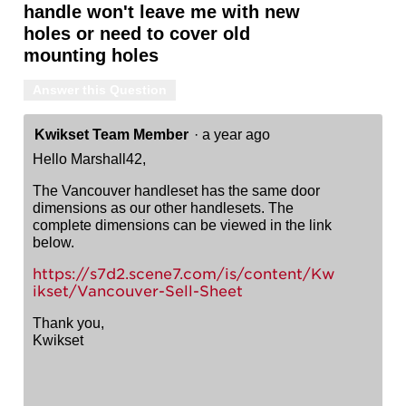
handle won't leave me with new
holes or need to cover old
mounting holes
Answer this Question
Kwikset Team Member
·
a year ago
Hello Marshall42,
The Vancouver handleset has the same door
dimensions as our other handlesets. The
complete dimensions can be viewed in the link
below.
https://s7d2.scene7.com/is/content/Kw
ikset/Vancouver-Sell-Sheet
Thank you,
Kwikset