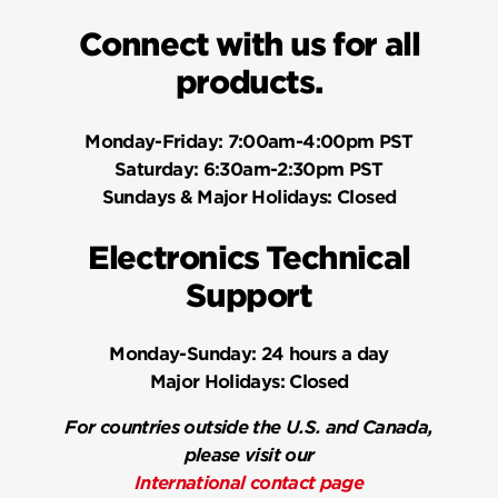
Connect with us for all
products.
Monday-Friday:
7:00am-4:00pm PST
Saturday:
6:30am-2:30pm PST
Sundays & Major Holidays:
Closed
Electronics Technical
Support
Monday-Sunday:
24 hours a day
Major Holidays:
Closed
For countries outside the U.S. and Canada,
please visit our
International contact page