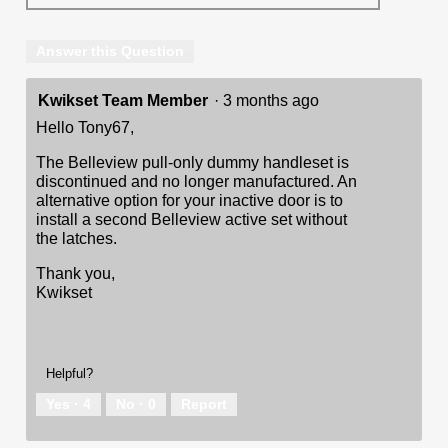
Answer this Question
Kwikset Team Member
·
3 months ago
Hello Tony67,
The Belleview pull-only dummy handleset is
discontinued and no longer manufactured. An
alternative option for your inactive door is to
install a second Belleview active set without
the latches.
Thank you,
Kwikset
Helpful?
Yes ·
4
No ·
0
Report