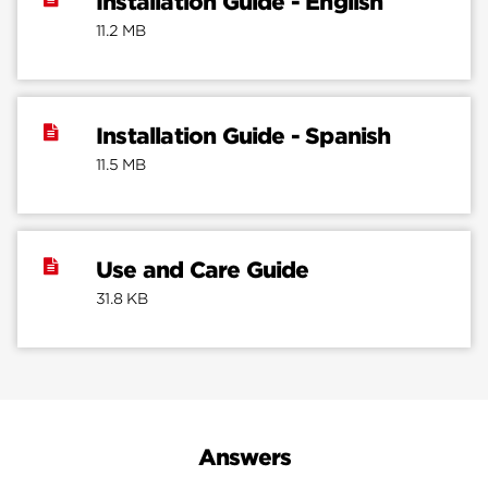
Installation Guide - English
11.2 MB
Installation Guide - Spanish
11.5 MB
Use and Care Guide
31.8 KB
Answers