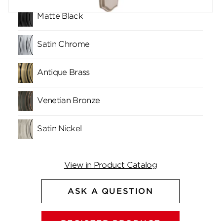
Matte Black
Satin Chrome
Antique Brass
Venetian Bronze
Satin Nickel
View in Product Catalog
ASK A QUESTION