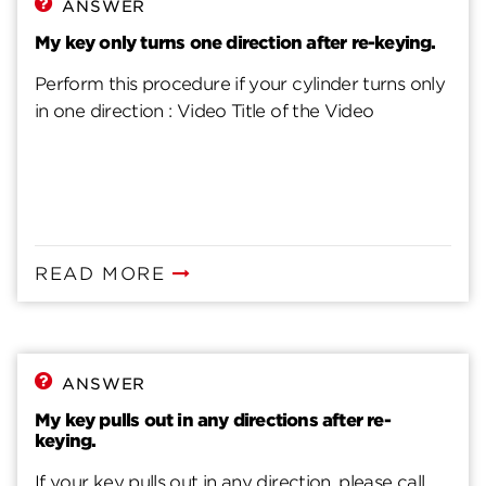
ANSWER
My key only turns one direction after re-keying.
Perform this procedure if your cylinder turns only
in one direction : Video Title of the Video
READ MORE
ANSWER
My key pulls out in any directions after re-
keying.
If your key pulls out in any direction, please call