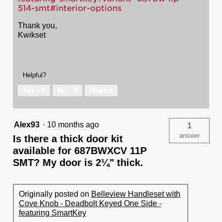
514-smt#interior-options
Thank you,
Kwikset
Helpful?
Yes ·
0
No ·
0
Report
Alex93
·
10 months ago
1
answer
Is there a thick door kit
available for 687BWXCV 11P
SMT? My door is 2¼" thick.
Originally posted on
Belleview Handleset with
Cove Knob - Deadbolt Keyed One Side -
featuring SmartKey