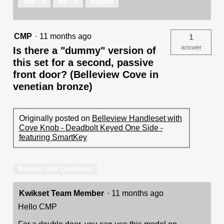
Yes ·
0
No ·
0
Report
CMP
·
11 months ago
1
answer
Is there a "dummy" version of
this set for a second, passive
front door? (Belleview Cove in
venetian bronze)
Originally posted on
Belleview Handleset with
Cove Knob - Deadbolt Keyed One Side -
featuring SmartKey
Answer this Question
Kwikset Team Member
·
11 months ago
Hello CMP