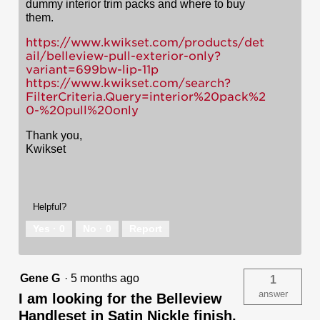
dummy interior trim packs and where to buy
them.
https://www.kwikset.com/products/det
ail/belleview-pull-exterior-only?
variant=699bw-lip-11p
https://www.kwikset.com/search?
FilterCriteria.Query=interior%20pack%2
0-%20pull%20only
Thank you,
Kwikset
Helpful?
Yes ·
0
No ·
0
Report
Gene G
·
5 months ago
1
answer
I am looking for the Belleview
Handleset in Satin Nickle finish.