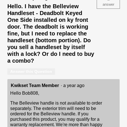
answer
Hello. I have the Belleview
Handleset - Deadbolt Keyed
One Side installed on ky front
door. The deadbolt is working
fine, but I need to replace the
handleset (bottom portion). Do
you sell a handleset by itself
with a lock? Or do I need to buy
a combo?
Answer this Question
Kwikset Team Member
·
a year ago
Hello Bob808,
The Belleview handle is not available to order
separately. The exterior trim will need to be
ordered for the Belleview handle. If you
purchased this product, you may qualify for a
warranty replacement. We're more than happy