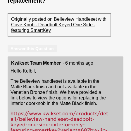
replacement?
Originally posted on
Belleview Handleset with
Cove Knob - Deadbolt Keyed One Side -
featuring SmartKey
Answer this Question
Kwikset Team Member
·
6 months ago
Hello Kelbil,
The Belleview handleset is available in the
Matte Black finish and not available in the
Venetian Bronze finish. We have provided a
link below to view the options for replacing the
interior doorknob in the Matte Black finish.
https://www.kwikset.com/products/det
ail/belleview-handleset-deadbolt-
keyed-one-side-exterior-only-
featuring-smartkey?variant=687bw-lip-