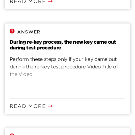
READ MORE
ANSWER
During re-key process, the new key came out
during test procedure
Perform these steps only if your key came out
during the re-key test procedure Video Title of
the Video
READ MORE