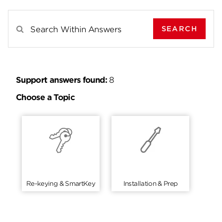
SEARCH
Search Results For
Support answers found:
8
Choose a Topic
Re-keying & SmartKey
Installation & Prep