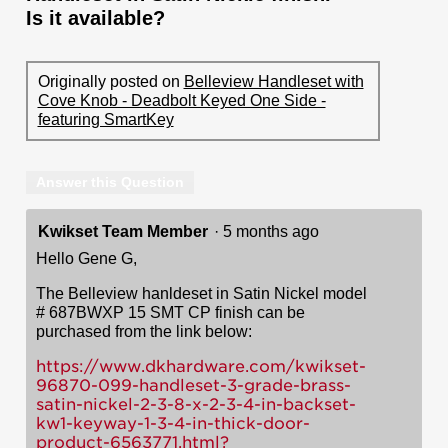
Is it available?
Originally posted on
Belleview Handleset with
Cove Knob - Deadbolt Keyed One Side -
featuring SmartKey
Answer this Question
Kwikset Team Member
·
5 months ago
Hello Gene G,
The Belleview hanldeset in Satin Nickel model
# 687BWXP 15 SMT CP finish can be
purchased from the link below:
https://www.dkhardware.com/kwikset-
96870-099-handleset-3-grade-brass-
satin-nickel-2-3-8-x-2-3-4-in-backset-
kw1-keyway-1-3-4-in-thick-door-
product-6563771.html?