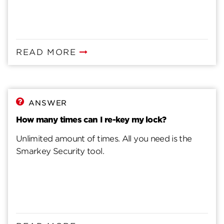
READ MORE
ANSWER
How many times can I re-key my lock?
Unlimited amount of times. All you need is the
Smarkey Security tool.