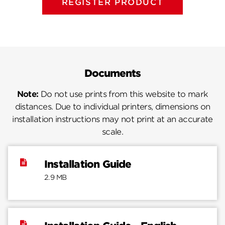
REGISTER PRODUCT
Documents
Note:
Do not use prints from this website to mark
distances. Due to individual printers, dimensions on
installation instructions may not print at an accurate
scale.
Installation Guide
2.9 MB