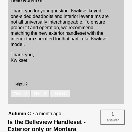
Hello Ron4878,
Thank you for your question. Kwikset keyed
one-sided deadbolts and interior lever trims are
not all universally interchangeable. To ensure
proper fit and operation, we recommend
matching the new exterior handleset with the
interior trim specified for that particular Kwikset
model.
Thank you,
Kwikset
Helpful?
Yes ·
0
No ·
0
Report
Autumn C
·
a month ago
1
answer
Is the Belleview Handleset -
Exterior only or Montara