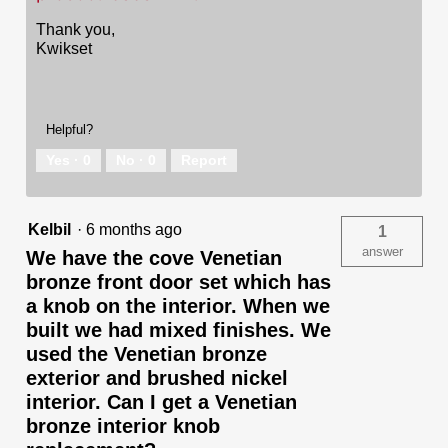
Thank you,
Kwikset
Helpful?
Yes ·
0
No ·
0
Report
Kelbil
·
6 months ago
1
answer
We have the cove Venetian
bronze front door set which has
a knob on the interior. When we
built we had mixed finishes. We
used the Venetian bronze
exterior and brushed nickel
interior. Can I get a Venetian
bronze interior knob