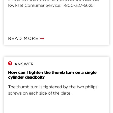
Kwikset Consumer Service: 1-800-327-5625
READ MORE
ANSWER
How can I tighten the thumb turn on a single
cylinder deadbolt?
The thumb turn is tightened by the two philips
screws on each side of the plate.