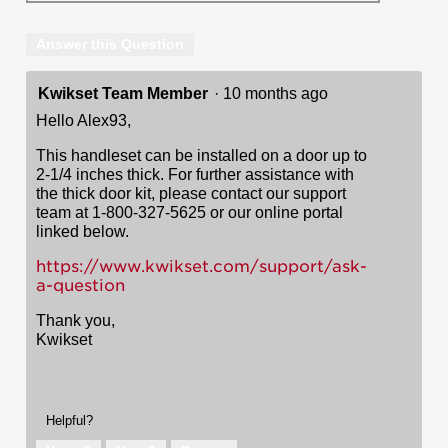
Answer this Question
Kwikset Team Member
·
10 months ago
Hello Alex93,
This handleset can be installed on a door up to
2-1/4 inches thick. For further assistance with
the thick door kit, please contact our support
team at 1-800-327-5625 or our online portal
linked below.
https://www.kwikset.com/support/ask-
a-question
Thank you,
Kwikset
Helpful?