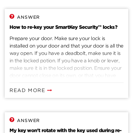
ANSWER
How to re-key your SmartKey Security™ locks?
Prepare your door. Make sure your lock is
installed on your door and that your door is all the
way open. If you have a deadbolt, make sure it is
in the locked potion. If you have a knob or lever,
make sure it is in the locked position. Ensure your
door cannot close on its own, or that you have
another way to enter you home. Insert current
key. Insert the key that currently operates your
READ MORE
lock. Rotate the key 90 degrees clockwise. Insert
the SmartKey tool fully and firmly into the
SmartKey hole. You may feel the tool click inside
the lock. Remove the SmarKey tool. Remove the
ANSWER
current key. Insert the new key you wish to use
My key won't rotate with the key used during re-