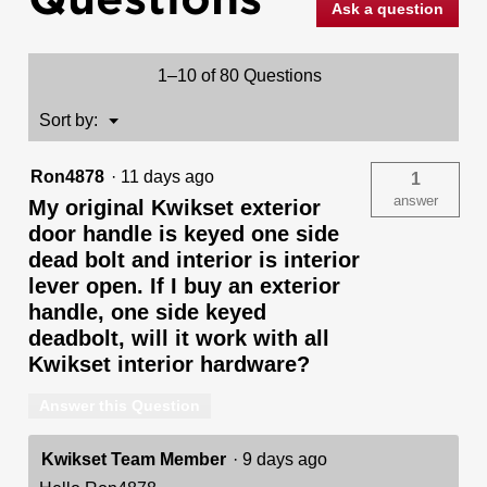
Ask a question
Deadbolt
Keyed
One
Side
1–10 of 80 Questions
(Exterior
Only)
-
Menu
Sort by:
▼
featuring
SmartKey
Ron4878
·
11 days ago
1
answer
My original Kwikset exterior
door handle is keyed one side
dead bolt and interior is interior
lever open. If I buy an exterior
handle, one side keyed
deadbolt, will it work with all
Kwikset interior hardware?
Answer this Question
Kwikset Team Member
·
9 days ago