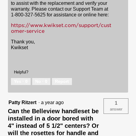
to assist with the replacement and verify your
warranty. Please contact our Support Team at
1-800-327-5625 for assistance or online here:
https://www.kwikset.com/support/cust
omer-service
Thank you,
Kwikset
Helpful?
Yes ·
0
No ·
0
Report
Patty Ritzert
·
a year ago
1
answer
Can the Belleview handleset be
installed in a door bored with
4" instead of 5 1/2" centers? Or
will the rosettes for handle and