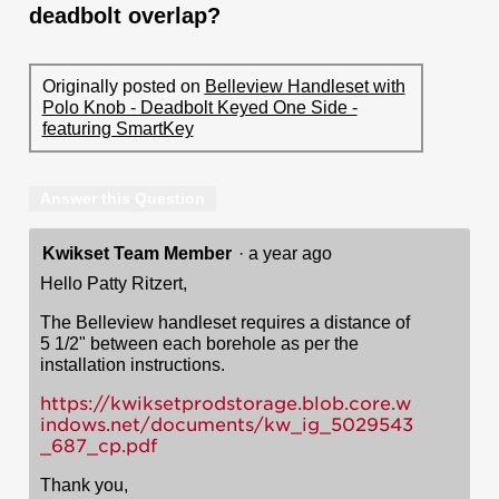
deadbolt overlap?
Originally posted on
Belleview Handleset with
Polo Knob - Deadbolt Keyed One Side -
featuring SmartKey
Answer this Question
Kwikset Team Member
·
a year ago
Hello Patty Ritzert,
The Belleview handleset requires a distance of
5 1/2" between each borehole as per the
installation instructions.
https://kwiksetprodstorage.blob.core.w
indows.net/documents/kw_ig_5029543
_687_cp.pdf
Thank you,