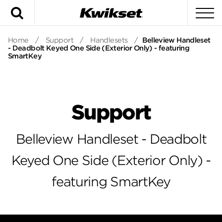
Search
To
Home
/
Support
/
Handlesets
/
Belleview Handleset
- Deadbolt Keyed One Side (Exterior Only) - featuring
SmartKey
Support
Belleview Handleset - Deadbolt
Keyed One Side (Exterior Only) -
featuring SmartKey