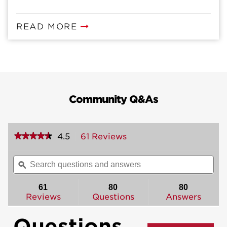
READ MORE
Community Q&As
★★★★★
★★★★★
4.5
61 Reviews
This
action
4.5
out
will
Search
Sea
of
navigate
questions
ϙ
ques
5
to
and
and
stars.
reviews.
answers
ans
61
80
80
Read
reviews
Reviews
Questions
Answers
for
Belleview
Questions
Handleset
-