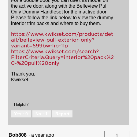
For a double door, you can use this model on
the active door, along with the Belleview Pull
Only Dummy Handleset for the inactive door:
Please follow the link below to view the dummy
interior trim packs and where to buy them.
https://www.kwikset.com/products/det
ail/belleview-pull-exterior-only?
variant=699bw-lip-11p
https://www.kwikset.com/search?
FilterCriteria.Query=interior%20pack%2
0-%20pull%20only
Thank you,
Kwikset
Helpful?
Yes ·
0
No ·
1
Report
Bob808
·
a year ago
1