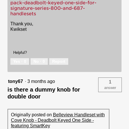
pack-deadbolt-keyed-one-side-for-
signature-series-800-and-687-
handlesets
Thank you,
Kwikset
Helpful?
Yes ·
0
No ·
0
Report
tony67
·
3 months ago
1
answer
is there a dummy knob for
double door
Originally posted on
Belleview Handleset with
Cove Knob - Deadbolt Keyed One Side -
featuring SmartKey