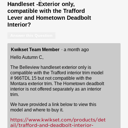
Handleset -Exterior only,
compatible with the Trafford
Lever and Hometown Deadbolt
Interior?
Answer this Question
Kwikset Team Member
·
a month ago
Hello Autumn C,
The Belleview handleset exterior only is
compatible with the Trafford interior trim model
# 966TDL 15 but not compatible with the
Montara exterior trim. The Hometown deadbolt
interior is not offered separately as an interior
trim.
We have provided a link below to view this
model and where to buy it.
https://www.kwikset.com/products/det
ail/trafford-and-deadbolt-interior-