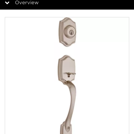
Overview
Overview
Documents
Answers
Community
Contact
Finishes