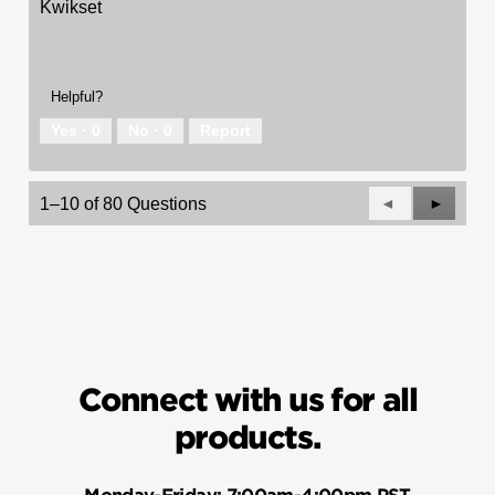
Kwikset
Helpful?
Yes ·
0
No ·
0
Report
Previous
◄
Next
►
1–10 of 80 Questions
Questions
Questio
Connect with us for all
products.