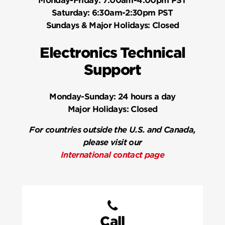
Monday-Friday:
7:00am-4:00pm PST
Saturday:
6:30am-2:30pm PST
Sundays & Major Holidays:
Closed
Electronics Technical
Support
Monday-Sunday:
24 hours a day
Major Holidays:
Closed
For countries outside the U.S. and Canada,
please visit our
International contact page
Call