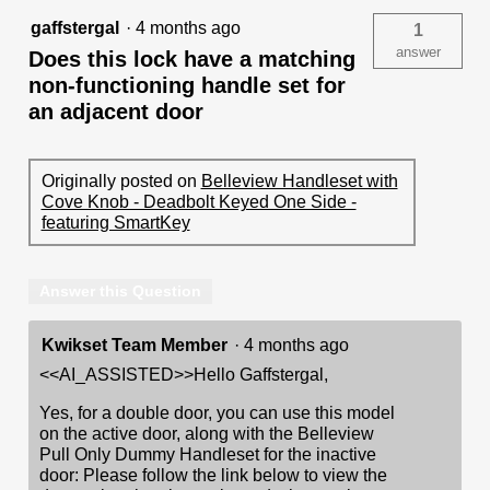
gaffstergal
·
4 months ago
1
answer
Does this lock have a matching
non-functioning handle set for
an adjacent door
Originally posted on
Belleview Handleset with
Cove Knob - Deadbolt Keyed One Side -
featuring SmartKey
Answer this Question
Kwikset Team Member
·
4 months ago
<<AI_ASSISTED>>Hello Gaffstergal,
Yes, for a double door, you can use this model
on the active door, along with the Belleview
Pull Only Dummy Handleset for the inactive
door: Please follow the link below to view the