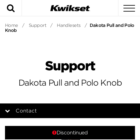
Search
To
Home
/
Support
/
Handlesets
/
Dakota Pull and Polo
Knob
Support
Dakota Pull and Polo Knob
Contact
Overview
Discontinued