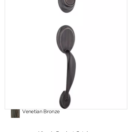
Documents
Community
Contact
Finishes
Venetian Bronze