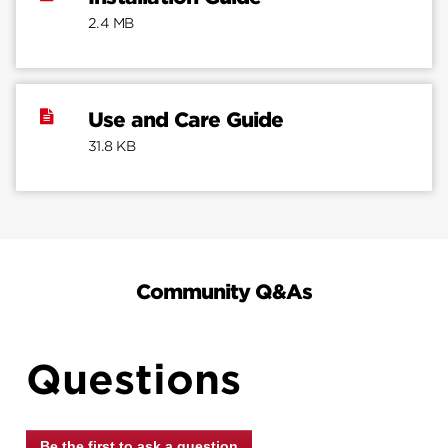
2.4 MB
Use and Care Guide
31.8 KB
Community Q&As
Questions
Be the first to ask a question