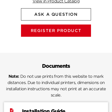
View in Product Catalog
ASK A QUESTION
REGISTER PRODUCT
Documents
Note:
Do not use prints from this website to mark
distances. Due to individual printers, dimensions on
installation instructions may not print at an accurate
scale.
Installation Guide