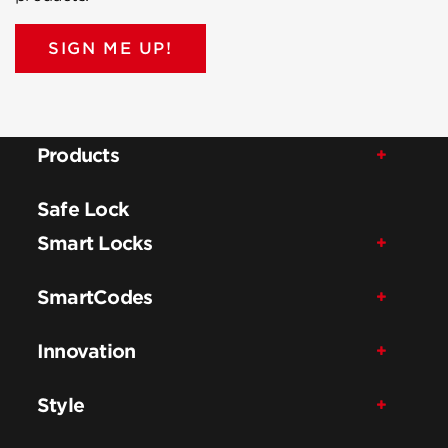
SIGN ME UP!
Products
Safe Lock
Smart Locks
SmartCodes
Innovation
Style