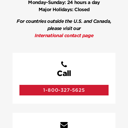
Monday-Sunday:
24 hours a day
Major Holidays:
Closed
For countries outside the U.S. and Canada,
please visit our
International contact page
Call
1-800-327-5625