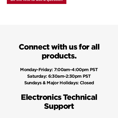
Connect with us for all
products.
Monday-Friday:
7:00am-4:00pm PST
Saturday:
6:30am-2:30pm PST
Sundays & Major Holidays:
Closed
Electronics Technical
Support