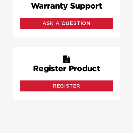
Warranty Support
ASK A QUESTION
Register Product
REGISTER