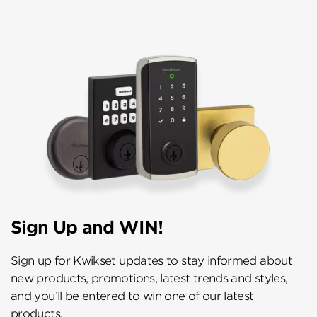
Sign Up and WIN!
Sign up for Kwikset updates to stay informed about
new products, promotions, latest trends and styles,
and you’ll be entered to win one of our latest
products.