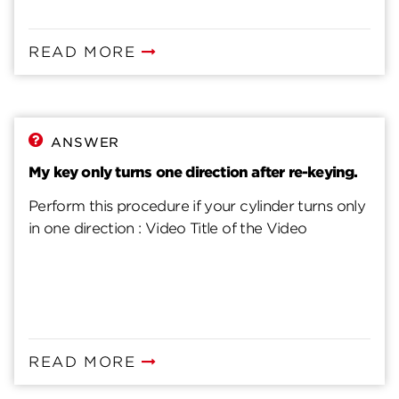
READ MORE
ANSWER
My key only turns one direction after re-keying.
Perform this procedure if your cylinder turns only
in one direction : Video Title of the Video
READ MORE