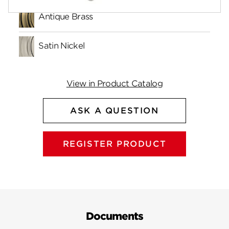
Antique Brass
Satin Nickel
View in Product Catalog
ASK A QUESTION
REGISTER PRODUCT
Documents