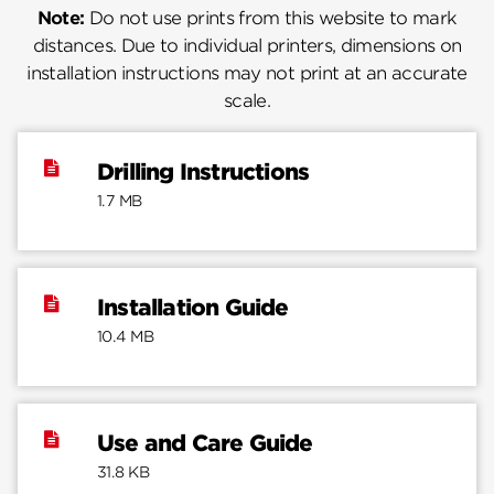
Note:
Do not use prints from this website to mark
distances. Due to individual printers, dimensions on
installation instructions may not print at an accurate
scale.
Drilling Instructions
1.7 MB
Installation Guide
10.4 MB
Use and Care Guide
31.8 KB