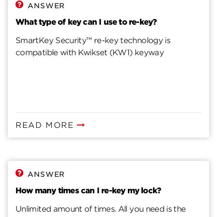
Steps to Fix Misprogrammed SmartKey Cylinder
ANSWER
What type of key can I use to re-key?
SmartKey Security™ re-key technology is
compatible with Kwikset (KW1) keyway
READ MORE
ANSWER
How many times can I re-key my lock?
Unlimited amount of times. All you need is the