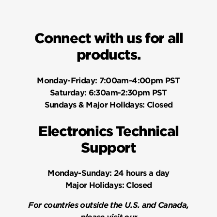
Connect with us for all
products.
Monday-Friday:
7:00am-4:00pm PST
Saturday:
6:30am-2:30pm PST
Sundays & Major Holidays:
Closed
Electronics Technical
Support
Monday-Sunday:
24 hours a day
Major Holidays:
Closed
For countries outside the U.S. and Canada,