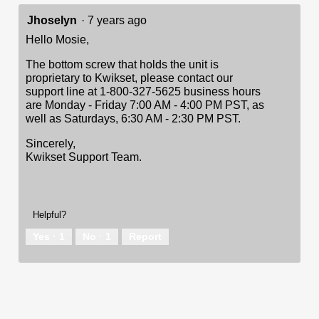
Jhoselyn
·
7 years ago
Hello Mosie,
The bottom screw that holds the unit is
proprietary to Kwikset, please contact our
support line at 1-800-327-5625 business hours
are Monday - Friday 7:00 AM - 4:00 PM PST, as
well as Saturdays, 6:30 AM - 2:30 PM PST.
Sincerely,
Kwikset Support Team.
Helpful?
Yes ·
1
No ·
1
Report