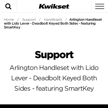
Search
To
Home
/
Support
/
Handlesets
/
Arlington Handleset
with Lido Lever - Deadbolt Keyed Both Sides - featuring
SmartKey
Support
Arlington Handleset with Lido
Lever - Deadbolt Keyed Both
Sides - featuring SmartKey