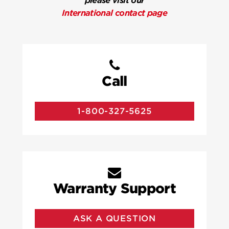
please visit our
International contact page
Call
1-800-327-5625
Warranty Support
ASK A QUESTION