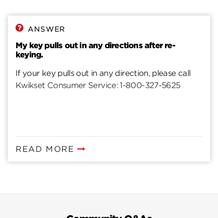
ANSWER
My key pulls out in any directions after re-
keying.
If your key pulls out in any direction, please call
Kwikset Consumer Service: 1-800-327-5625
READ MORE