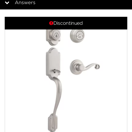
Answers
Overview
Discontinued
Documents
Answers
Community
Contact
Finishes