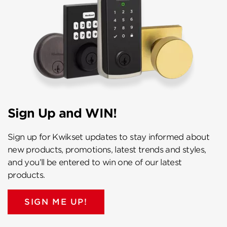
Sign Up and WIN!
Sign up for Kwikset updates to stay informed about
new products, promotions, latest trends and styles,
and you’ll be entered to win one of our latest
products.
SIGN ME UP!