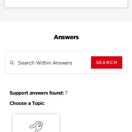
Answers
SEARCH
Search Results For
Support answers found:
7
Choose a Topic