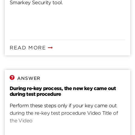
Smarkey Security tool.
READ MORE
ANSWER
During re-key process, the new key came out
during test procedure
Perform these steps only if your key came out
during the re-key test procedure Video Title of
the Video