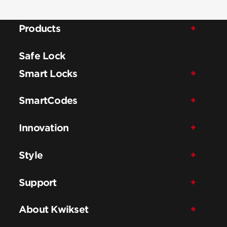
Products
Safe Lock
Smart Locks
SmartCodes
Innovation
Style
Support
About Kwikset