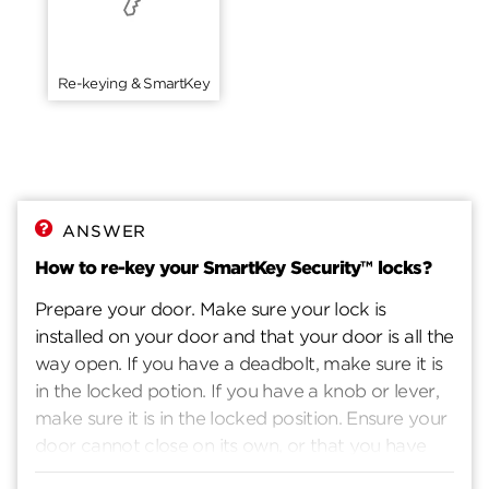
Re-keying & SmartKey
ANSWER
How to re-key your SmartKey Security™ locks?
Prepare your door. Make sure your lock is
installed on your door and that your door is all the
way open. If you have a deadbolt, make sure it is
in the locked potion. If you have a knob or lever,
make sure it is in the locked position. Ensure your
door cannot close on its own, or that you have
another way to enter you home. Insert current