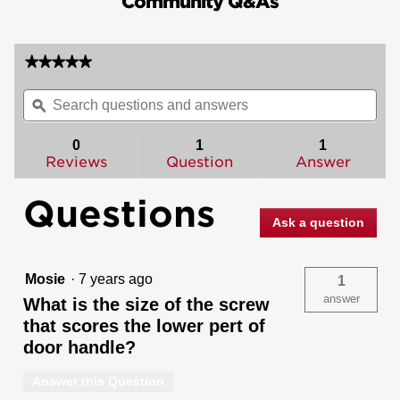
Community Q&As
★★★★★
★★★★★
No
Search
Sea
rating
questions
ϙ
ques
value
for
and
and
Arlington
answers
ans
0
1
1
Handleset
Reviews
Question
Answer
with
Lido
Lever
Questions
-
Deadbolt
Ask a question
Keyed
Both
Sides
-
Mosie
·
7 years ago
1
featuring
SmartKey
answer
What is the size of the screw
that scores the lower pert of
door handle?
Answer this Question