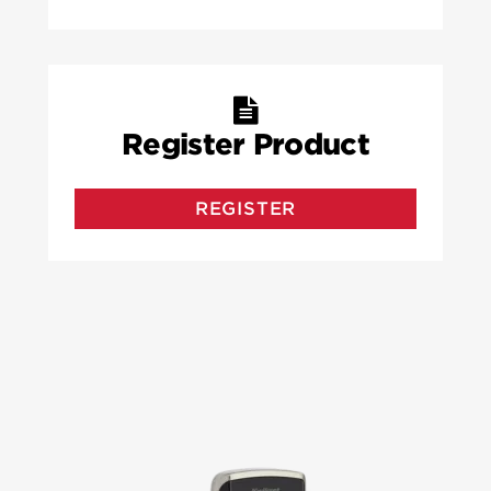
Register Product
REGISTER