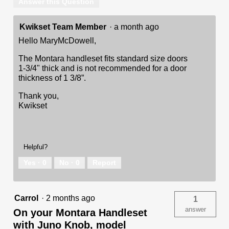
Answer this Question
Kwikset Team Member
·
a month ago
Hello MaryMcDowell,
The Montara handleset fits standard size doors
1-3/4" thick and is not recommended for a door
thickness of 1 3/8”.
Thank you,
Kwikset
Helpful?
Yes ·
0
No ·
0
Report
Carrol
·
2 months ago
1
answer
On your Montara Handleset
with Juno Knob, model