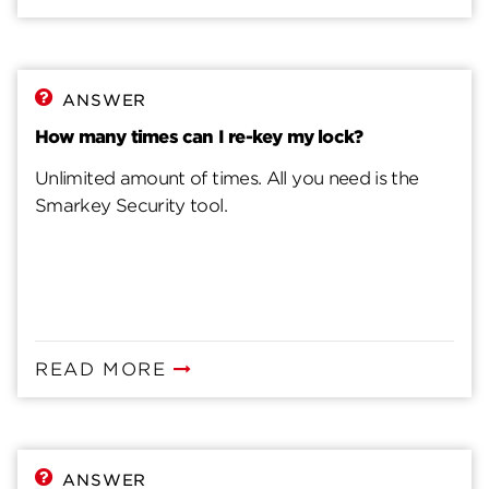
ANSWER
How many times can I re-key my lock?
Unlimited amount of times. All you need is the
Smarkey Security tool.
READ MORE
ANSWER