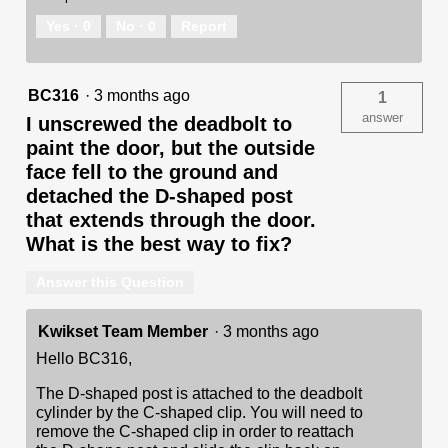
Yes ·
0
No ·
0
Report
BC316
·
3 months ago
1
answer
I unscrewed the deadbolt to
paint the door, but the outside
face fell to the ground and
detached the D-shaped post
that extends through the door.
What is the best way to fix?
Answer this Question
Kwikset Team Member
·
3 months ago
Hello BC316,
The D-shaped post is attached to the deadbolt
cylinder by the C-shaped clip. You will need to
remove the C-shaped clip in order to reattach