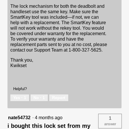
The lock mechanism for both the deadbolt and
handleset use the same key. Make sure the
SmartKey tool was included—if not, we can
help with a replacement. The SmartKey feature
will not work without the rekey tool. You would
be covered under warranty for the replacement.
To verify your warranty and have the
replacement parts sent to you at no cost, please
contact our Support Team at 1-800-327-5625.
Thank you,
Kwikset
Helpful?
Yes ·
1
No ·
1
Report
nate54732
·
4 months ago
1
answer
i bought this lock set from my