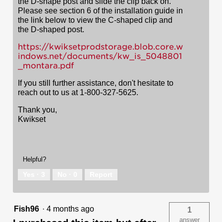
the D-shape post and slide the clip back on.
Please see section 6 of the installation guide in
the link below to view the C-shaped clip and
the D-shaped post.
https://kwiksetprodstorage.blob.core.w
indows.net/documents/kw_is_5048801
_montara.pdf
If you still further assistance, don't hesitate to
reach out to us at 1-800-327-5625.
Thank you,
Kwikset
Helpful?
Yes ·
3
No ·
0
Report
Fish96
·
4 months ago
1
answer