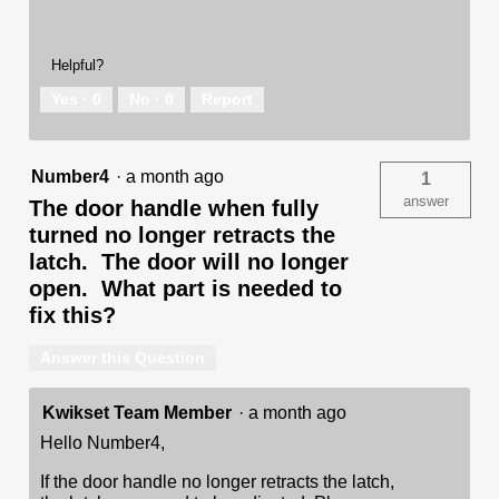
Helpful?
Yes ·
0
No ·
0
Report
Number4
·
a month ago
1
answer
The door handle when fully
turned no longer retracts the
latch. The door will no longer
open. What part is needed to
fix this?
Answer this Question
Kwikset Team Member
·
a month ago
Hello Number4,
If the door handle no longer retracts the latch,