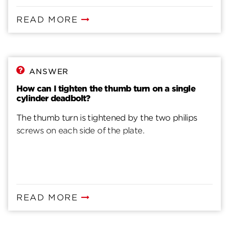
READ MORE
ANSWER
How can I tighten the thumb turn on a single
cylinder deadbolt?
The thumb turn is tightened by the two philips
screws on each side of the plate.
READ MORE