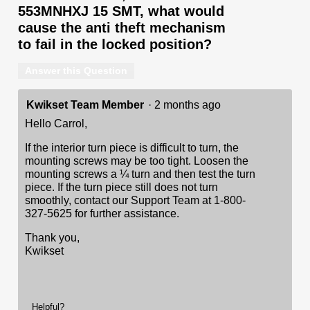
553MNHXJ 15 SMT, what would
cause the anti theft mechanism
to fail in the locked position?
Answer this Question
Kwikset Team Member
·
2 months ago
Hello Carrol,
If the interior turn piece is difficult to turn, the
mounting screws may be too tight. Loosen the
mounting screws a ¼ turn and then test the turn
piece. If the turn piece still does not turn
smoothly, contact our Support Team at 1-800-
327-5625 for further assistance.
Thank you,
Kwikset
Helpful?