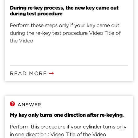
During re-key process, the new key came out
during test procedure
Perform these steps only if your key came out
during the re-key test procedure Video Title of
the Video
READ MORE
ANSWER
My key only turns one direction after re-keying.
Perform this procedure if your cylinder turns only
in one direction : Video Title of the Video