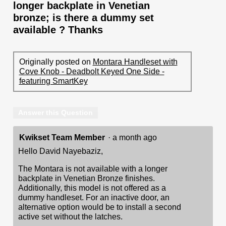
longer backplate in Venetian
bronze; is there a dummy set
available ? Thanks
Originally posted on
Montara Handleset with
Cove Knob - Deadbolt Keyed One Side -
featuring SmartKey
Answer this Question
Kwikset Team Member
·
a month ago
Hello David Nayebaziz,
The Montara is not available with a longer
backplate in Venetian Bronze finishes.
Additionally, this model is not offered as a
dummy handleset. For an inactive door, an
alternative option would be to install a second
active set without the latches.