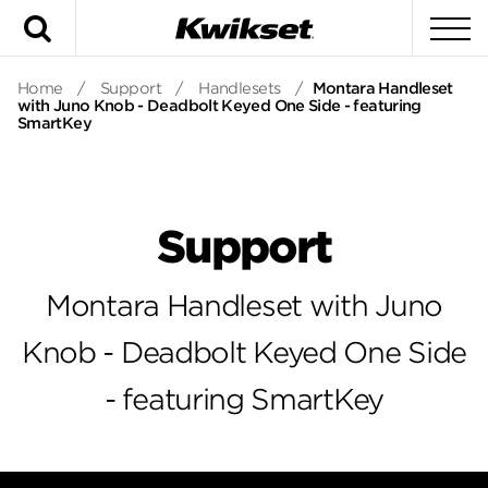
Search
To
Home
/
Support
/
Handlesets
/
Montara Handleset
with Juno Knob - Deadbolt Keyed One Side - featuring
SmartKey
Support
Montara Handleset with Juno
Knob - Deadbolt Keyed One Side
- featuring SmartKey