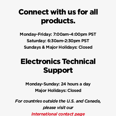
Connect with us for all
products.
Monday-Friday:
7:00am-4:00pm PST
Saturday:
6:30am-2:30pm PST
Sundays & Major Holidays:
Closed
Electronics Technical
Support
Monday-Sunday:
24 hours a day
Major Holidays:
Closed
For countries outside the U.S. and Canada,
please visit our
International contact page