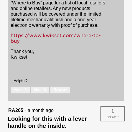
“Where to Buy” page for a list of local retailers
and online retailers. Any new products
purchased will be covered under the limited
lifetime mechanical/finish and a one-year
electronic warranty with proof of purchase.
https://www.kwikset.com/where-to-
buy
Thank you,
Kwikset
Helpful?
Yes ·
0
No ·
0
Report
RA265
·
a month ago
1
answer
Looking for this with a lever
handle on the inside.