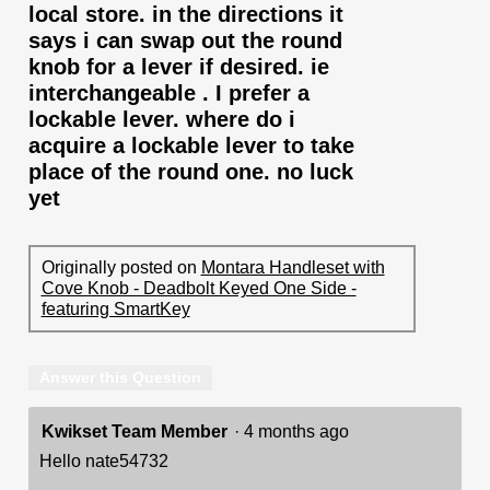
local store. in the directions it
says i can swap out the round
knob for a lever if desired. ie
interchangeable . I prefer a
lockable lever. where do i
acquire a lockable lever to take
place of the round one. no luck
yet
Originally posted on
Montara Handleset with
Cove Knob - Deadbolt Keyed One Side -
featuring SmartKey
Answer this Question
Kwikset Team Member
·
4 months ago
Hello nate54732