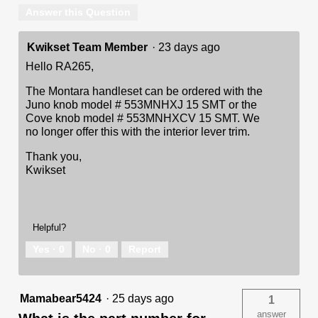
Answer this Question
Kwikset Team Member
·
23 days ago
Hello RA265,
The Montara handleset can be ordered with the
Juno knob model # 553MNHXJ 15 SMT or the
Cove knob model # 553MNHXCV 15 SMT. We
no longer offer this with the interior lever trim.
Thank you,
Kwikset
Helpful?
Yes ·
0
No ·
0
Report
Mamabear5424
·
25 days ago
1
answer