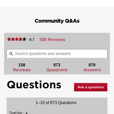
Community Q&As
★★★★★
★★★★★
4.1
158 Reviews
This
action
4.1
out
will
Search
Sea
of
navigate
questions
ϙ
ques
5
to
and
and
stars.
reviews.
answers
ans
158
873
879
Read
reviews
Reviews
Questions
Answers
for
Montara
Questions
Handleset
with
Ask a question
Juno
Knob
-
Deadbolt
1–10 of 873 Questions
Keyed
One
Side
Menu
Sort by:
▼