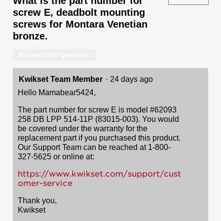
What is the part number for
screw E, deadbolt mounting
screws for Montara Venetian
bronze.
Answer this Question
Kwikset Team Member
·
24 days ago
Hello Mamabear5424,
The part number for screw E is model #62093
258 DB LPP 514-11P (83015-003). You would
be covered under the warranty for the
replacement part if you purchased this product.
Our Support Team can be reached at 1-800-
327-5625 or online at:
https://www.kwikset.com/support/cust
omer-service
Thank you,
Kwikset