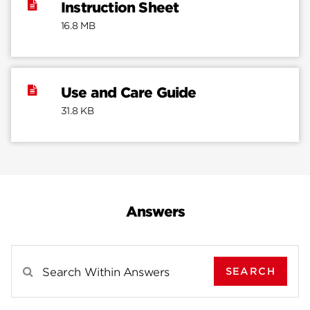
Instruction Sheet
16.8 MB
Use and Care Guide
31.8 KB
Answers
SEARCH
Search Results For