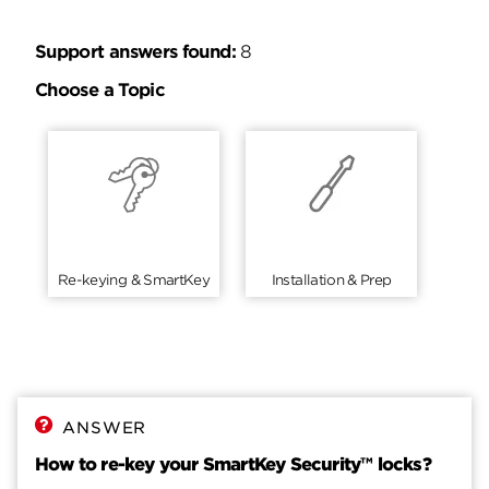
Support answers found:
8
Choose a Topic
Re-keying & SmartKey
Installation & Prep
ANSWER
How to re-key your SmartKey Security™ locks?