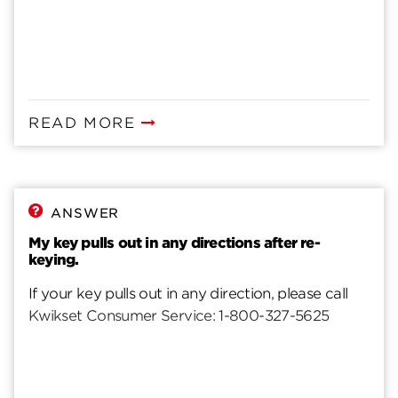
READ MORE
ANSWER
My key pulls out in any directions after re-
keying.
If your key pulls out in any direction, please call
Kwikset Consumer Service: 1-800-327-5625