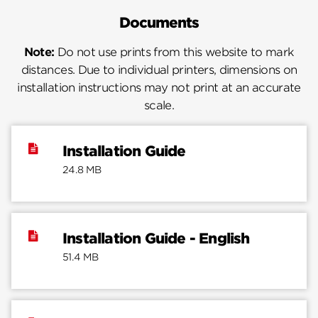
Documents
Note:
Do not use prints from this website to mark
distances. Due to individual printers, dimensions on
installation instructions may not print at an accurate
scale.
Installation Guide
24.8 MB
Installation Guide - English
51.4 MB