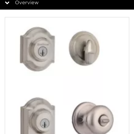
Overview
Overview
Documents
Answers
Community
Contact
Finishes