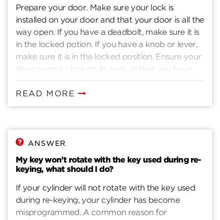
Prepare your door. Make sure your lock is
installed on your door and that your door is all the
way open. If you have a deadbolt, make sure it is
in the locked potion. If you have a knob or lever,
make sure it is in the locked position. Ensure your
door cannot close on its own, or that you have
another way to enter you home. Insert current
key. Insert the key that currently operates your
READ MORE
lock. Rotate the key 90 degrees clockwise. Insert
the SmartKey tool fully and firmly into the
SmartKey hole. You may feel the tool click inside
the lock. Remove the SmarKey tool. Remove the
ANSWER
current key. Insert the new key you wish to use
My key won't rotate with the key used during re-
with the lock. Make sure your key is FULLY
keying, what should I do?
inserted. The edge of the key touches the indent
If your cylinder will not rotate with the key used
in the cylinder face. Without pushing or pulling
during re-keying, your cylinder has become
the key, rotate it 180 degrees counter-clockwise.
misprogrammed. A common reason for
Then rotate they key 180 degrees clockwise. Pull