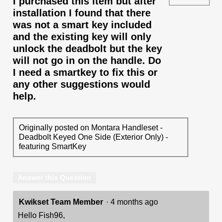
I purchased this item but after
installation I found that there
was not a smart key included
and the existing key will only
unlock the deadbolt but the key
will not go in on the handle. Do
I need a smartkey to fix this or
any other suggestions would
help.
Originally posted on Montara Handleset -
Deadbolt Keyed One Side (Exterior Only) -
featuring SmartKey
Answer this Question
Kwikset Team Member
·
4 months ago
Hello Fish96,