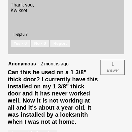
Thank you,
Kwikset
Helpful?
Yes ·
0
No ·
0
Report
Anonymous
·
2 months ago
1
answer
Can this be used on a 1 3/8"
thick door? I currently have this
installed on my 1 3/8" thick
door and it has never worked
well. Now it is not working at
all and it's about a year old. It
was installed by a locksmith
when I was not at home.