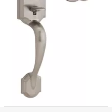
Satin Nickel
Polished Brass
Venetian Bronze
View in Product Catalog
ASK A QUESTION
REGISTER PRODUCT