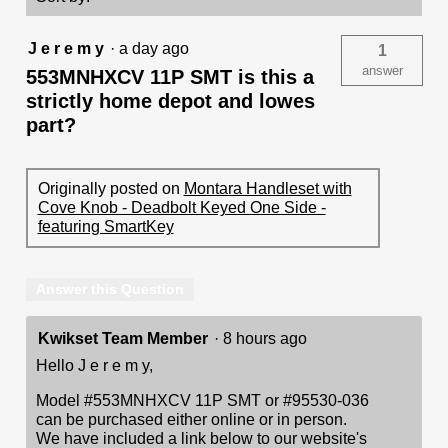
-
featuring
SmartKey
J e r e m y
·
a day ago
1
answer
553MNHXCV 11P SMT is this a
strictly home depot and lowes
part?
Originally posted on
Montara Handleset with
Cove Knob - Deadbolt Keyed One Side -
featuring SmartKey
Answer this Question
Kwikset Team Member
·
8 hours ago
Hello J e r e m y,
Model #553MNHXCV 11P SMT or #95530-036
can be purchased either online or in person.
We have included a link below to our website's