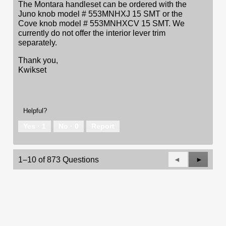
The Montara handleset can be ordered with the
Juno knob model # 553MNHXJ 15 SMT or the
Cove knob model # 553MNHXCV 15 SMT. We
currently do not offer the interior lever trim
separately.
Thank you,
Kwikset
Helpful?
Yes ·
1
No ·
0
Report
Previous
◄
Next
►
1–10 of 873 Questions
Questions
Questio