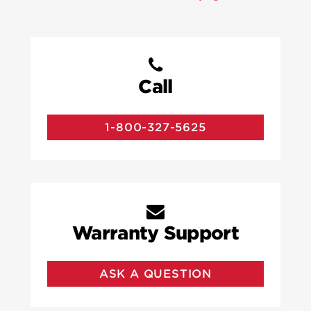
Call
1-800-327-5625
Warranty Support
ASK A QUESTION