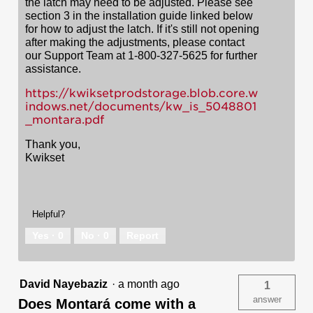
the latch may need to be adjusted. Please see
section 3 in the installation guide linked below
for how to adjust the latch. If it's still not opening
after making the adjustments, please contact
our Support Team at 1-800-327-5625 for further
assistance.
https://kwiksetprodstorage.blob.core.w
indows.net/documents/kw_is_5048801
_montara.pdf
Thank you,
Kwikset
Helpful?
Yes ·
0
No ·
0
Report
David Nayebaziz
·
a month ago
1
answer
Does Montará come with a