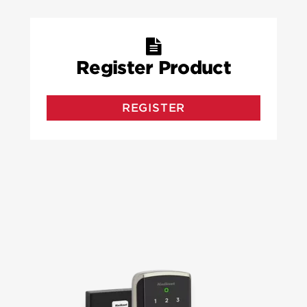
Register Product
REGISTER