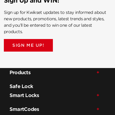
Sign Up and WIN!
Sign up for Kwikset updates to stay informed about
new products, promotions, latest trends and styles,
and you’ll be entered to win one of our latest
products.
SIGN ME UP!
Products
Safe Lock
Smart Locks
SmartCodes