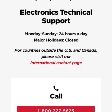
Electronics Technical
Support
Monday-Sunday:
24 hours a day
Major Holidays:
Closed
For countries outside the U.S. and Canada,
please visit our
International contact page
Call
1-800-327-5625