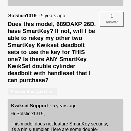
Solstice1319
·
5 years ago
1
answer
Does this model, 689DAXP 26D,
have SmartKey? If not, will I be
able to rekey my other two
SmartKey Kwikset deadbolt
sets to use the key for THIS
one? Is there ANY SmartKey
KwikSet double cylinder
deadbolt with handleset that I
can purchase?
Answer this Question
Kwikset Support
·
5 years ago
Hi Solstice1319,
This model does not feature SmartKey security,
it's a pin & tumbler. Here are some double-