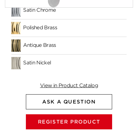
Satin Chrome
Polished Brass
Antique Brass
Satin Nickel
View in Product Catalog
ASK A QUESTION
REGISTER PRODUCT