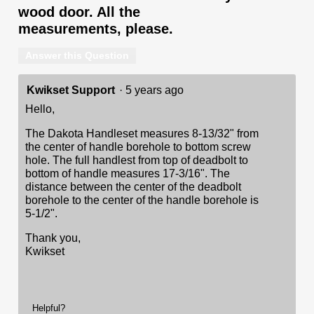
wood door. All the
measurements, please.
Answer this Question
Kwikset Support
·
5 years ago
Hello,
The Dakota Handleset measures 8-13/32" from
the center of handle borehole to bottom screw
hole. The full handlest from top of deadbolt to
bottom of handle measures 17-3/16". The
distance between the center of the deadbolt
borehole to the center of the handle borehole is
5-1/2".
Thank you,
Kwikset
Helpful?