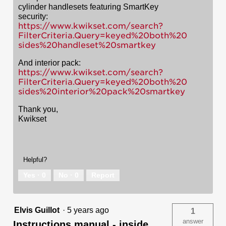
cylinder handlesets featuring SmartKey
security:
https://www.kwikset.com/search?
FilterCriteria.Query=keyed%20both%20
sides%20handleset%20smartkey
And interior pack:
https://www.kwikset.com/search?
FilterCriteria.Query=keyed%20both%20
sides%20interior%20pack%20smartkey
Thank you,
Kwikset
Helpful?
Yes ·
0
No ·
0
Report
Elvis Guillot
·
5 years ago
1
answer
Instructions manual - inside