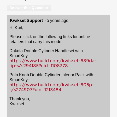
Answer this Question
Kwikset Support
·
5 years ago
Hi Kurt,
Please click on the following links for online
retailers that carry this model:
Dakota Double Cylinder Handleset with
SmartKey:
https://www.build.com/kwikset-689da-
lip-s/s294185?uid=1108378
Polo Knob Double Cylinder Interior Pack with
SmartKey:
https://www.build.com/kwikset-605p-
s/s274907?uid=1213484
Thank you,
Kwikset