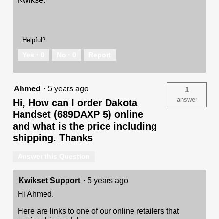
Kwikset
Helpful?
Yes ·
0
No ·
0
Report
Ahmed
·
5 years ago
1
answer
Hi, How can I order Dakota
Handset (689DAXP 5) online
and what is the price including
shipping. Thanks
Answer this Question
Kwikset Support
·
5 years ago
Hi Ahmed,
Here are links to one of our online retailers that