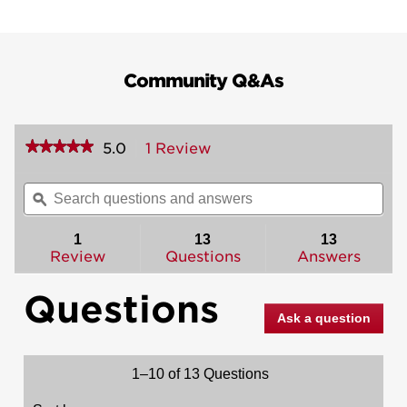
Community Q&As
★★★★★
★★★★★
5.0
1 Review
This
action
5
out
will
Search
Sea
of
navigate
questions
ϙ
ques
5
to
and
and
stars.
reviews.
answers
ans
1
13
13
Read
reviews
Review
Questions
Answers
for
Dakota
Questions
Handleset
with
Ask a question
Polo
Knob
-
Deadbolt
1–10 of 13 Questions
Keyed
Both
Sides