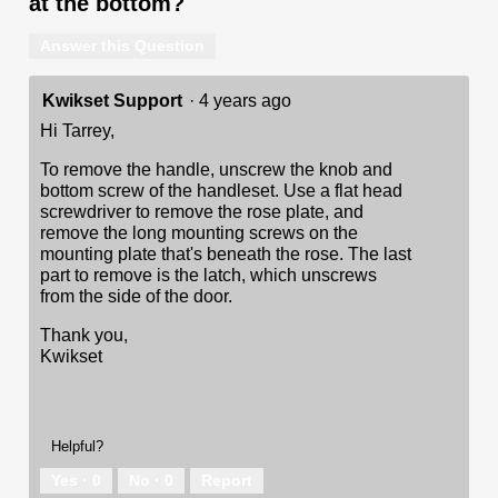
at the bottom?
Answer this Question
Kwikset Support
·
4 years ago
Hi Tarrey,
To remove the handle, unscrew the knob and
bottom screw of the handleset. Use a flat head
screwdriver to remove the rose plate, and
remove the long mounting screws on the
mounting plate that's beneath the rose. The last
part to remove is the latch, which unscrews
from the side of the door.
Thank you,
Kwikset
Helpful?
Yes ·
0
No ·
0
Report