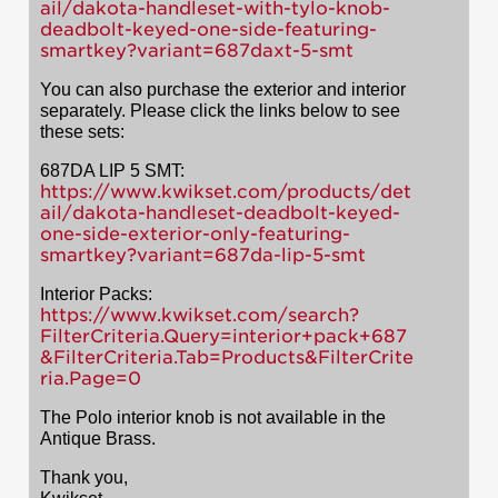
ail/dakota-handleset-with-tylo-knob-
deadbolt-keyed-one-side-featuring-
smartkey?variant=687daxt-5-smt
You can also purchase the exterior and interior
separately. Please click the links below to see
these sets:
687DA LIP 5 SMT:
https://www.kwikset.com/products/det
ail/dakota-handleset-deadbolt-keyed-
one-side-exterior-only-featuring-
smartkey?variant=687da-lip-5-smt
Interior Packs:
https://www.kwikset.com/search?
FilterCriteria.Query=interior+pack+687
&FilterCriteria.Tab=Products&FilterCrite
ria.Page=0
The Polo interior knob is not available in the
Antique Brass.
Thank you,