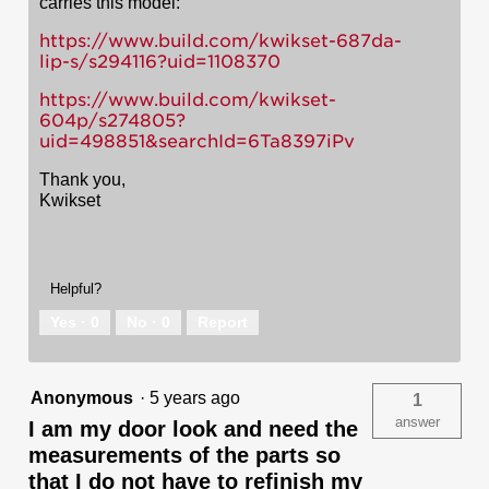
carries this model:
https://www.build.com/kwikset-687da-
lip-s/s294116?uid=1108370
https://www.build.com/kwikset-
604p/s274805?
uid=498851&searchId=6Ta8397iPv
Thank you,
Kwikset
Helpful?
Yes ·
0
No ·
0
Report
Anonymous
·
5 years ago
1
answer
I am my door look and need the
measurements of the parts so
that I do not have to refinish my