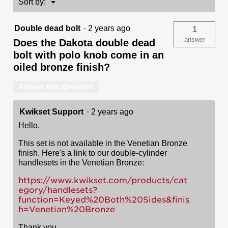
Menu
Sort by:
▼
-
with
Pin
Double dead bolt
·
2 years ago
1
&
Tumbler
answer
Does the Dakota double dead
bolt with polo knob come in an
oiled bronze finish?
Answer this Question
Kwikset Support
·
2 years ago
Hello,
This set is not available in the Venetian Bronze
finish. Here's a link to our double-cylinder
handlesets in the Venetian Bronze:
https://www.kwikset.com/products/cat
egory/handlesets?
function=Keyed%20Both%20Sides&finis
h=Venetian%20Bronze
Thank you,