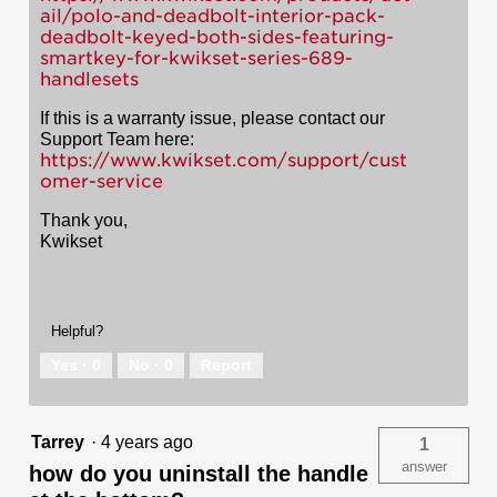
ail/polo-and-deadbolt-interior-pack-
deadbolt-keyed-both-sides-featuring-
smartkey-for-kwikset-series-689-
handlesets
If this is a warranty issue, please contact our
Support Team here:
https://www.kwikset.com/support/cust
omer-service
Thank you,
Kwikset
Helpful?
Yes ·
0
No ·
0
Report
Tarrey
·
4 years ago
1
answer
how do you uninstall the handle