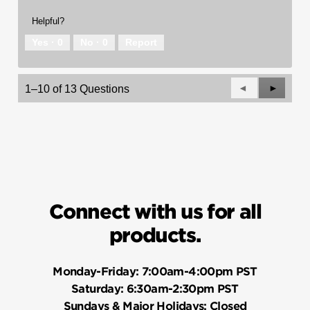
Helpful?
Yes ·
0
No ·
0
Report
Previous
◄
Next
►
1–10 of 13 Questions
Questions
Questio
Connect with us for all
products.
Monday-Friday:
7:00am-4:00pm PST
Saturday:
6:30am-2:30pm PST
Sundays & Major Holidays:
Closed