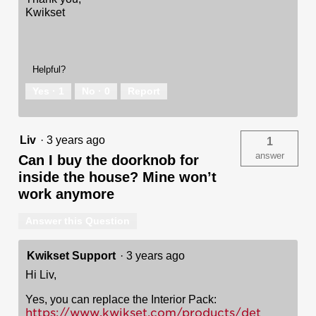
Kwikset
Helpful?
Yes ·
1
No ·
0
Report
Liv
·
3 years ago
1
answer
Can I buy the doorknob for
inside the house? Mine won’t
work anymore
Answer this Question
Kwikset Support
·
3 years ago
Hi Liv,
Yes, you can replace the Interior Pack:
https://www.kwikset.com/products/det