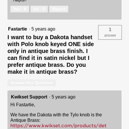
Helpful?
Yes ·
0
No ·
0
Report
Fastartie
·
5 years ago
1
answer
I want to buy a Dakota handset
with Polo knob keyed ONE side
only in antique brass finish. I
can find it in satin nickel but I
prefer antique brass. Do you
make it in antique brass?
Answer this Question
Kwikset Support
·
5 years ago
Hi Fastartie,
We have the Dakota with the Tylo knob is the
Antique Brass:
https://www.kwikset.com/products/det