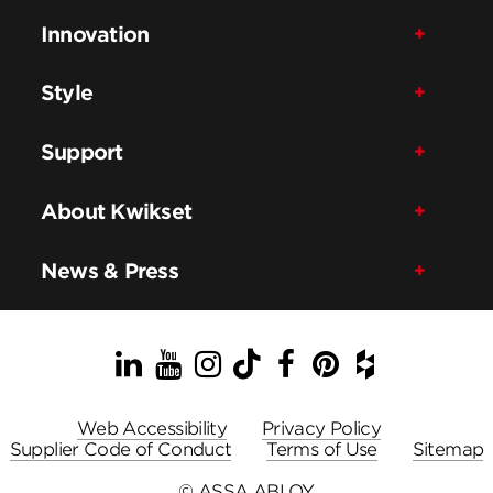
Innovation
Style
Support
About Kwikset
News & Press
LinkedIn
YouTube
Instagram
TikTok
Facebook
Pinterest
Houzz
Web Accessibility
Privacy Policy
Supplier Code of Conduct
Terms of Use
Sitemap
© ASSA ABLOY