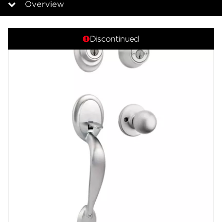
Overview
Overview
Discontinued
Community
Contact
Finishes