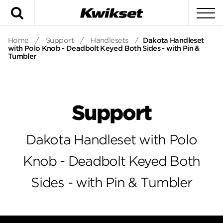
Search
To
Home
/
Support
/
Handlesets
/
Dakota Handleset
with Polo Knob - Deadbolt Keyed Both Sides - with Pin &
Tumbler
Support
Dakota Handleset with Polo
Knob - Deadbolt Keyed Both
Sides - with Pin & Tumbler