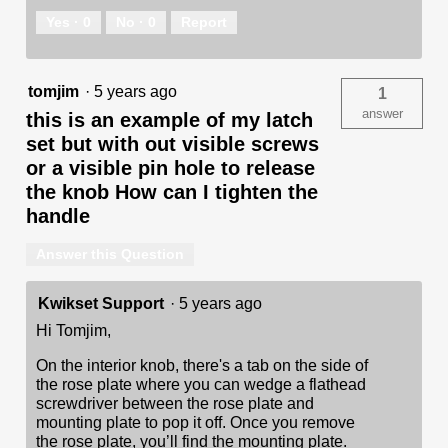
Yes ·
0
No ·
0
Report
tomjim
·
5 years ago
1
answer
this is an example of my latch
set but with out visible screws
or a visible pin hole to release
the knob How can I tighten the
handle
Answer this Question
Kwikset Support
·
5 years ago
Hi Tomjim,
On the interior knob, there's a tab on the side of
the rose plate where you can wedge a flathead
screwdriver between the rose plate and
mounting plate to pop it off. Once you remove
the rose plate, you’ll find the mounting plate.