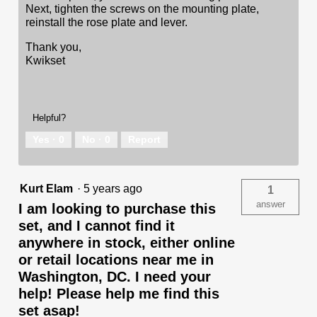
Next, tighten the screws on the mounting plate,
reinstall the rose plate and lever.
Thank you,
Kwikset
Helpful?
Yes ·
0
No ·
0
Report
Kurt Elam
·
5 years ago
1
answer
I am looking to purchase this
set, and I cannot find it
anywhere in stock, either online
or retail locations near me in
Washington, DC. I need your
help! Please help me find this
set asap!