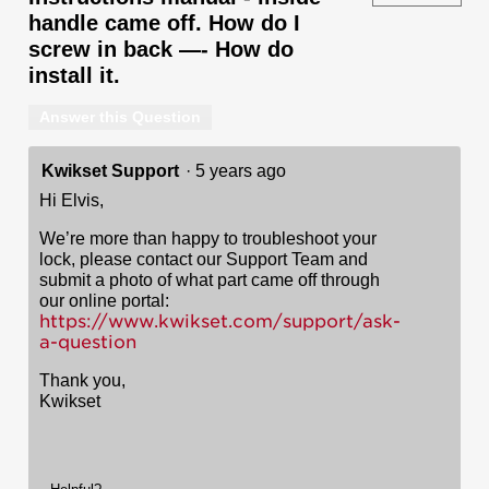
handle came off. How do I
screw in back —- How do
install it.
Answer this Question
Kwikset Support
·
5 years ago
Hi Elvis,
We’re more than happy to troubleshoot your
lock, please contact our Support Team and
submit a photo of what part came off through
our online portal:
https://www.kwikset.com/support/ask-
a-question
Thank you,
Kwikset