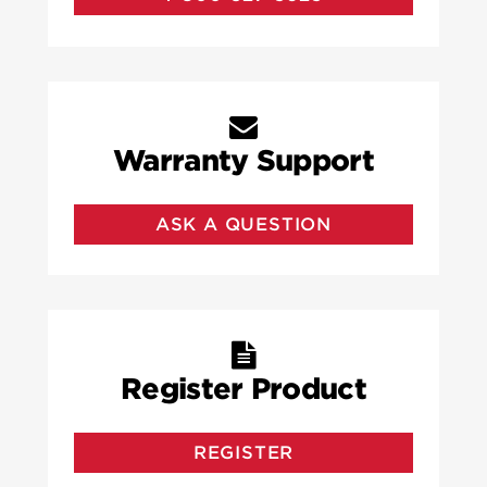
Warranty Support
ASK A QUESTION
Register Product
REGISTER