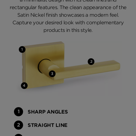
rectangular features. The clean appearance of the
Satin Nickel finish showcases a modern feel.
Capture your desired look with complementary
products in this style.
SHARP ANGLES
STRAIGHT LINE