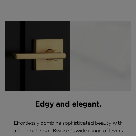
Edgy and elegant.
Effortlessly combine sophisticated beauty with
a touch of edge. Kwikset’s wide range of levers