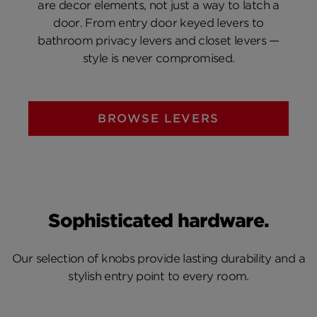
are decor elements, not just a way to latch a
door. From entry door keyed levers to
bathroom privacy levers and closet levers —
style is never compromised.
BROWSE LEVERS
Sophisticated hardware.
Our selection of knobs provide lasting durability and a
stylish entry point to every room.