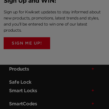
Sign Up and WIN!
Sign up for Kwikset updates to stay informed about
new products, promotions, latest trends and styles,
and you’ll be entered to win one of our latest
products.
SIGN ME UP!
Products
Safe Lock
Smart Locks
SmartCodes