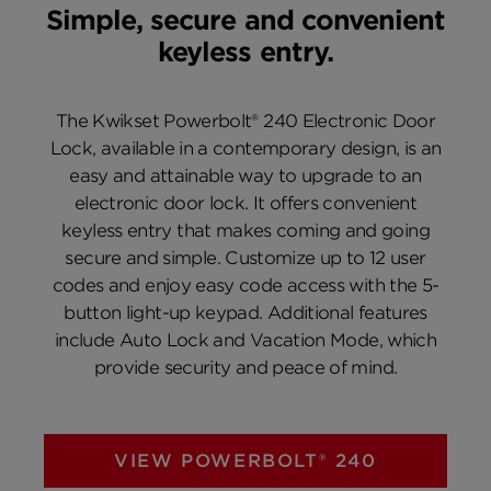
Simple, secure and convenient
keyless entry.
The Kwikset Powerbolt® 240 Electronic Door
Lock, available in a contemporary design, is an
easy and attainable way to upgrade to an
electronic door lock. It offers convenient
keyless entry that makes coming and going
secure and simple. Customize up to 12 user
codes and enjoy easy code access with the 5-
button light-up keypad. Additional features
include Auto Lock and Vacation Mode, which
provide security and peace of mind.
VIEW POWERBOLT® 240