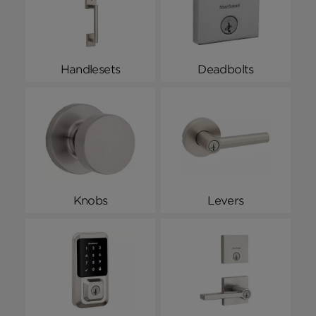
Handlesets
Deadbolts
Knobs
Levers