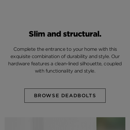
Slim and structural.
Complete the entrance to your home with this
exquisite combination of durability and style. Our
hardware features a clean-lined silhouette, coupled
with functionality and style.
BROWSE DEADBOLTS