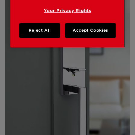
Your Privacy Rights
Reject All
Accept Cookies