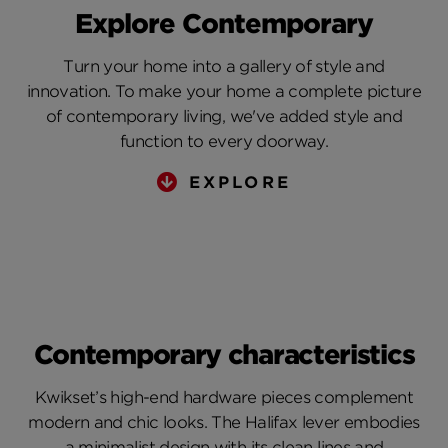
Explore Contemporary
Turn your home into a gallery of style and
innovation. To make your home a complete picture
of contemporary living, we've added style and
function to every doorway.
EXPLORE
Contemporary characteristics
Kwikset’s high-end hardware pieces complement
modern and chic looks. The Halifax lever embodies
a minimalist design with its clean lines and