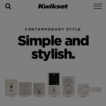
Search
To
CONTEMPORARY STYLE
Simple and
stylish.