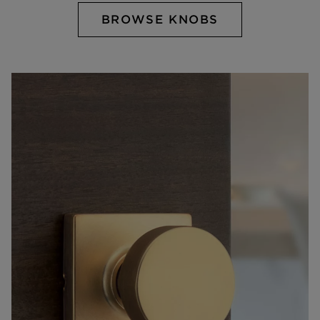
BROWSE KNOBS