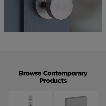
Browse Contemporary
Products