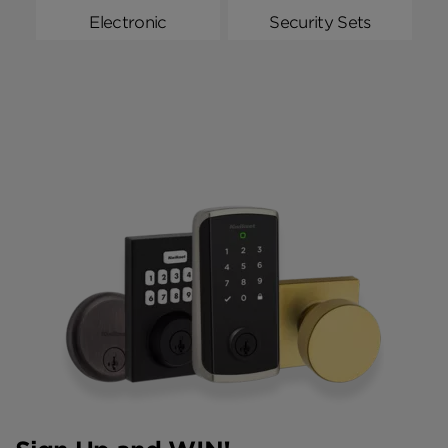
Electronic
Security Sets