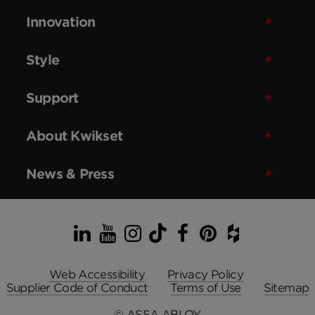
Innovation
Style
Support
About Kwikset
News & Press
LinkedIn
YouTube
Instagram
TikTok
Facebook
Pinterest
Houzz
Web Accessibility
Privacy Policy
Supplier Code of Conduct
Terms of Use
Sitemap
© ASSA ABLOY