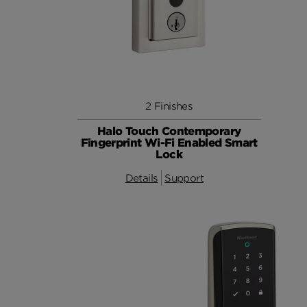
2 Finishes
Halo Touch Contemporary
Fingerprint Wi-Fi Enabled Smart
Lock
Details
Support