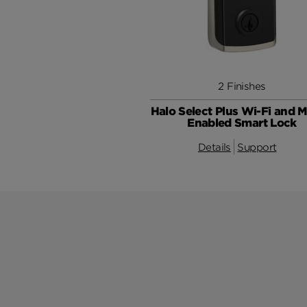
2 Finishes
Halo Select Plus Wi-Fi and M
Enabled Smart Lock
Details
Support