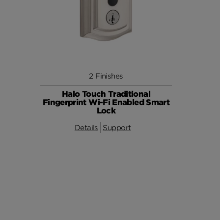
2 Finishes
Halo Touch Traditional
Fingerprint Wi-Fi Enabled Smart
Lock
Details
Support