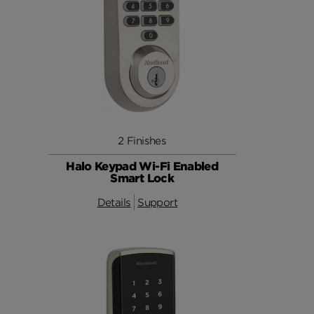
2 Finishes
Halo Keypad Wi-Fi Enabled
Smart Lock
Details
Support