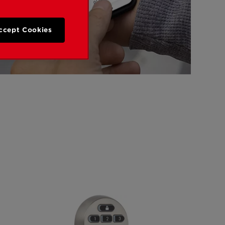
ccept Cookies