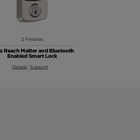
2 Finishes
a Reach Matter and Bluetooth
Enabled Smart Lock
Details
Support