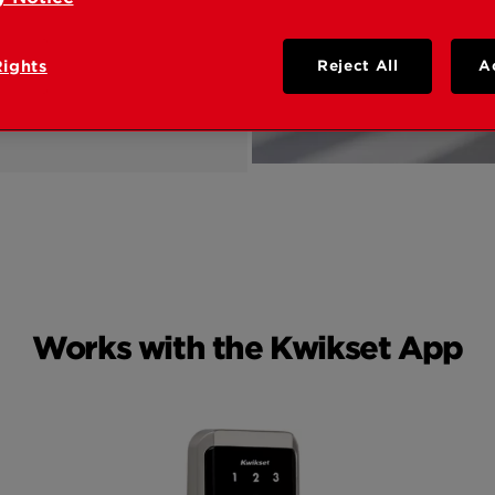
Rights
Reject All
A
Works with the Kwikset App