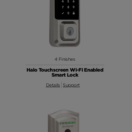
4 Finishes
Halo Touchscreen Wi-Fi Enabled
Smart Lock
Details
Support