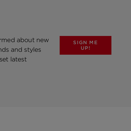
formed about new
SIGN ME
UP!
nds and styles
et latest