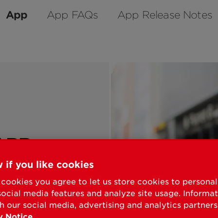
App
App FAQs
App Release Notes
APP
 if you like cookies
 for use with
cookies you agree to let us store cookies to persona
social media features and analyze site usage. Informa
chscreen and
h our social media, advertising and analytics partners
smart locks.
y Notice