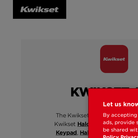
KWIKSET 
Let us know
The Kwikset App is exclusively
By accepting 
ads, provide 
Kwikset
Halo Select
,
Halo Tou
be shared wit
Keypad
,
Halo Touch
and
Aura
Policy
Privac