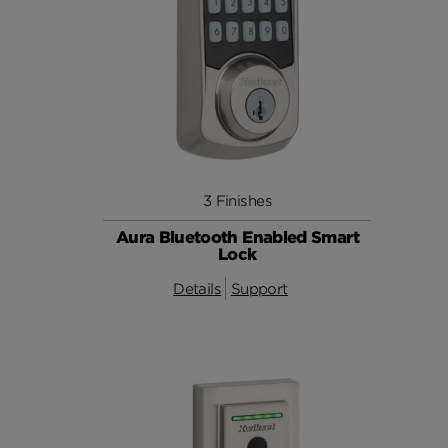
3 Finishes
Aura Bluetooth Enabled Smart
Lock
Details
Support