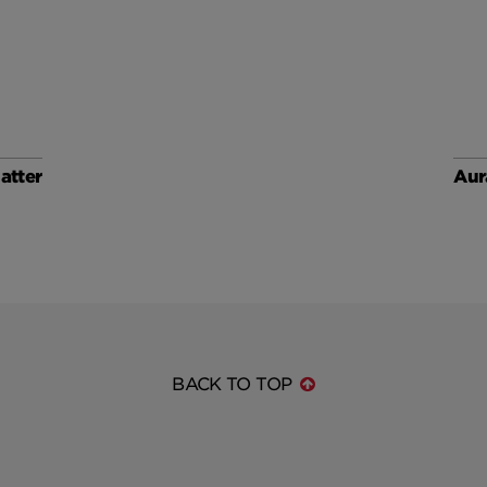
atter
Aur
BACK TO TOP