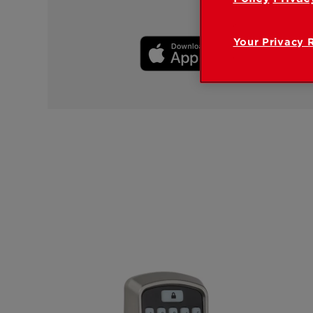
Your Privacy 