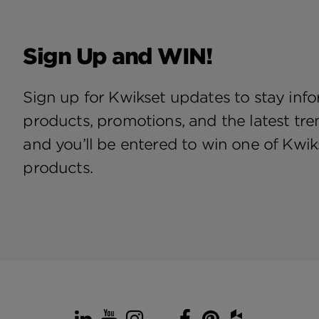
Sign Up and WIN!
Sign up for Kwikset updates to stay in
products, promotions, and the latest tre
and you’ll be entered to win one of Kwiks
products.
LinkedIn
YouTube
Instagram
TikTok
Facebook
Pinterest
Houzz