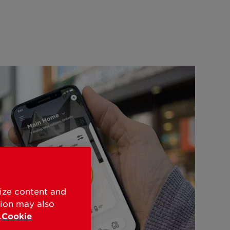
lize content and
tion may also
.
Cookie