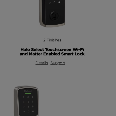
2 Finishes
Halo Select Touchscreen Wi-Fi
and Matter Enabled Smart Lock
Details
Support