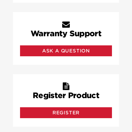
Warranty Support
ASK A QUESTION
Register Product
REGISTER