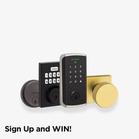
Sign Up and WIN!