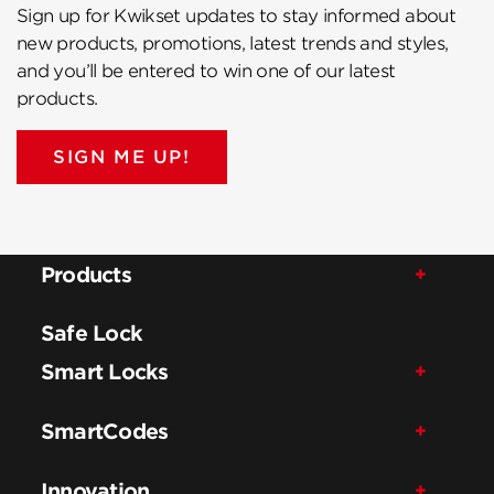
Sign up for Kwikset updates to stay informed about
new products, promotions, latest trends and styles,
and you’ll be entered to win one of our latest
products.
SIGN ME UP!
Products
Safe Lock
Smart Locks
SmartCodes
Innovation