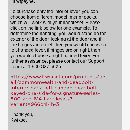
Hi wtpayne,
To purchase only the interior lever, you can
choose from different model interior packs,
which will work with your handleset. Please
click on the link below for one example. To
determine the handing, you would stand on the
exterior of the door, looking at the door and if
the hinges are on left then you would choose a
left-handed lever, if hinges are on right, then
you would choose a right-handed lever. For
further assistance, please contact our Support
Team at 1-800-327-5625.
https://www.kwikset.com/products/det
ail/commonwealth-and-deadbolt-
interior-pack-left-handed-deadbolt-
keyed-one-side-for-signature-series-
800-and-814-handlesets?
variant=966chl-lh-3
Thank you,
Kwikset