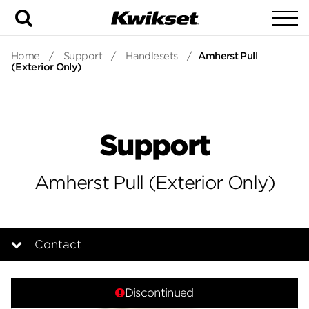
Search
To
Home
/
Support
/
Handlesets
/
Amherst Pull
(Exterior Only)
Support
Amherst Pull (Exterior Only)
Contact
Overview
Discontinued