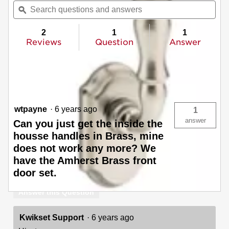
will
Search
Sea
of
navigate
questions
ϙ
ques
5
to
and
and
stars.
reviews.
answers
ans
2
1
1
Read
reviews
Reviews
Question
Answer
for
Amherst
Questions
Pull
(Exterior
Ask a question
Only)
wtpayne
·
6 years ago
1
answer
Can you just get the inside the
housse handles in Brass, mine
does not work any more? We
have the Amherst Brass front
door set.
Answer this Question
Kwikset Support
·
6 years ago