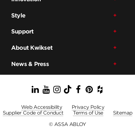
Style
Support
About Kwikset
News & Press
LinkedIn
YouTube
Instagram
TikTok
Facebook
Pinterest
Houzz
Web Accessibility
Privacy Policy
Supplier Code of Conduct
Terms of Use
Sitemap
© ASSA ABLOY