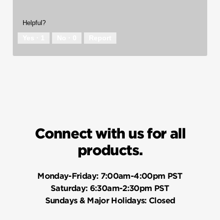
Helpful?
Yes ·
1
No ·
0
Report
Connect with us for all
products.
Monday-Friday:
7:00am-4:00pm PST
Saturday:
6:30am-2:30pm PST
Sundays & Major Holidays:
Closed