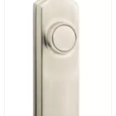
Community
Contact
Finishes
Satin Nickel
Venetian Bronze