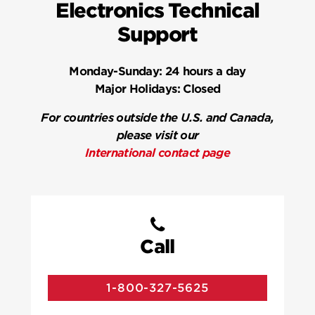
Electronics Technical
Support
Monday-Sunday:
24 hours a day
Major Holidays:
Closed
For countries outside the U.S. and Canada,
please visit our
International contact page
Call
1-800-327-5625