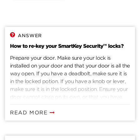
ANSWER
How to re-key your SmartKey Security™ locks?
Prepare your door. Make sure your lock is
installed on your door and that your door is all the
way open. If you have a deadbolt, make sure it is
in the locked potion. If you have a knob or lever,
make sure it is in the locked position. Ensure your
door cannot close on its own, or that you have
another way to enter you home. Insert current
key. Insert the key that currently operates your
READ MORE
lock. Rotate the key 90 degrees clockwise. Insert
the SmartKey tool fully and firmly into the
SmartKey hole. You may feel the tool click inside