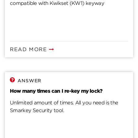
compatible with Kwikset (KW1) keyway
READ MORE
ANSWER
How many times can I re-key my lock?
Unlimited amount of times. All you need is the
Smarkey Security tool.