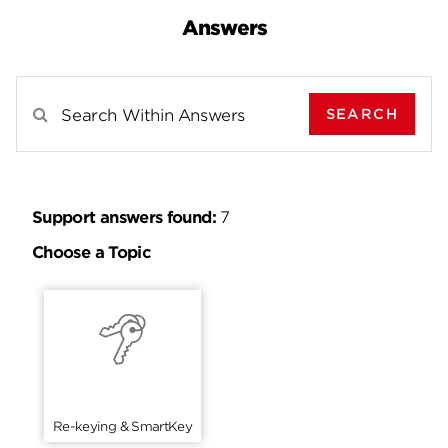
Answers
SEARCH
Search Results For
Support answers found:
7
Choose a Topic
Re-keying & SmartKey