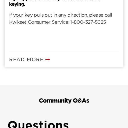
keying.
If your key pulls out in any direction, please call
Kwikset Consumer Service: 1-800-327-5625
READ MORE
Community Q&As
Questions