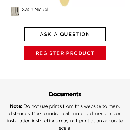
Satin Nickel
ASK A QUESTION
REGISTER PRODUCT
Documents
Note:
Do not use prints from this website to mark
distances. Due to individual printers, dimensions on
installation instructions may not print at an accurate
scale.