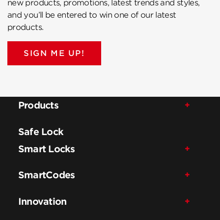
new products, promotions, latest trends and styles,
and you’ll be entered to win one of our latest
products.
SIGN ME UP!
Products
Safe Lock
Smart Locks
SmartCodes
Innovation