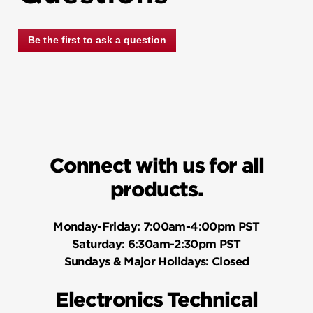
Be the first to ask a question
Connect with us for all
products.
Monday-Friday:
7:00am-4:00pm PST
Saturday:
6:30am-2:30pm PST
Sundays & Major Holidays:
Closed
Electronics Technical