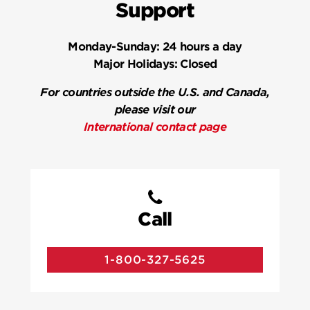
Support
Monday-Sunday:
24 hours a day
Major Holidays:
Closed
For countries outside the U.S. and Canada,
please visit our
International contact page
Call
1-800-327-5625