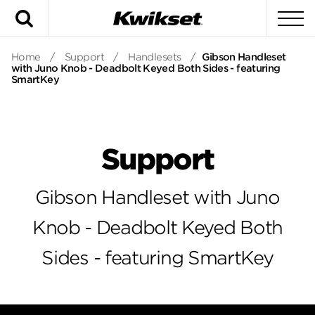
Search
To
Home
/
Support
/
Handlesets
/
Gibson Handleset
with Juno Knob - Deadbolt Keyed Both Sides - featuring
SmartKey
Support
Gibson Handleset with Juno
Knob - Deadbolt Keyed Both
Sides - featuring SmartKey