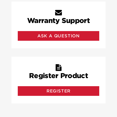
Warranty Support
ASK A QUESTION
Register Product
REGISTER