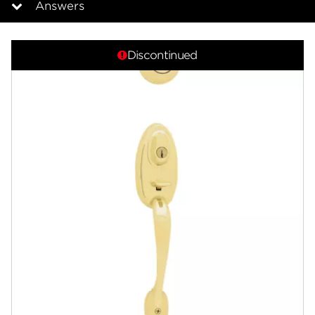
Answers
Overview
Discontinued
Documents
Answers
Community
Contact
Finishes