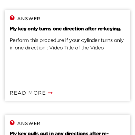
ANSWER
My key only turns one direction after re-keying.
Perform this procedure if your cylinder turns only
in one direction : Video Title of the Video
READ MORE
ANSWER
My key pulls out in any directions after re-