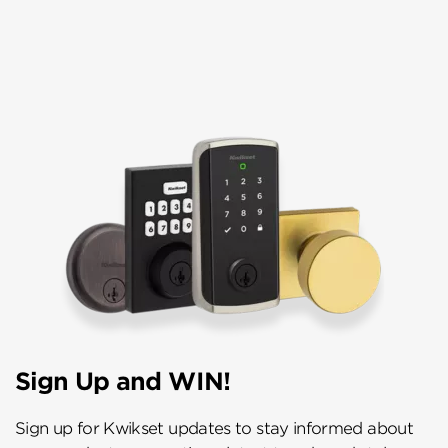
Sign Up and WIN!
Sign up for Kwikset updates to stay informed about