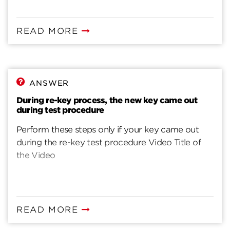
READ MORE
ANSWER
During re-key process, the new key came out
during test procedure
Perform these steps only if your key came out
during the re-key test procedure Video Title of
the Video
READ MORE