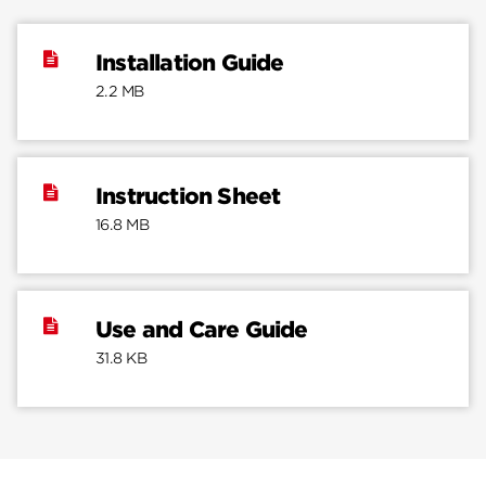
Installation Guide
2.2 MB
Instruction Sheet
16.8 MB
Use and Care Guide
31.8 KB