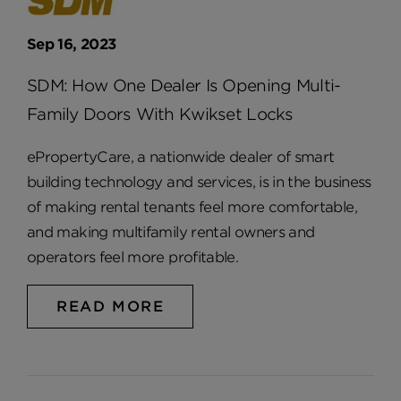
Sep 16, 2023
SDM: How One Dealer Is Opening Multi-
Family Doors With Kwikset Locks
ePropertyCare, a nationwide dealer of smart
building technology and services, is in the business
of making rental tenants feel more comfortable,
and making multifamily rental owners and
operators feel more profitable.
READ MORE