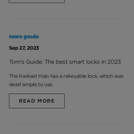
Sep 27, 2023
Tom's Guide: The best smart locks in 2023
The Kwikset Halo has a rekeyable lock, which was
dead simple to use.
READ MORE