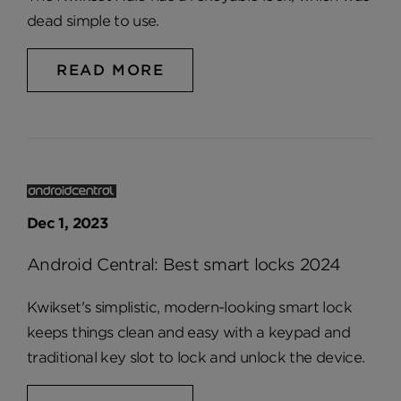
dead simple to use.
READ MORE
Dec 1, 2023
Android Central: Best smart locks 2024
Kwikset's simplistic, modern-looking smart lock
keeps things clean and easy with a keypad and
traditional key slot to lock and unlock the device.