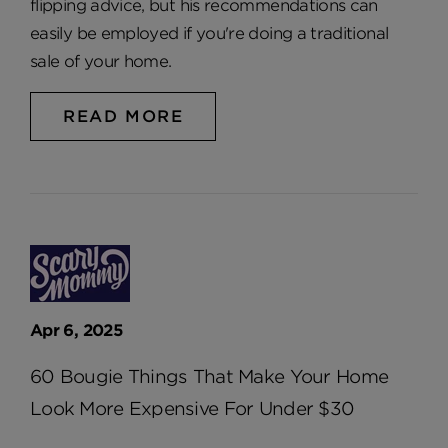
flipping advice, but his recommendations can
easily be employed if you're doing a traditional
sale of your home.
READ MORE
Apr 6, 2025
60 Bougie Things That Make Your Home
Look More Expensive For Under $30