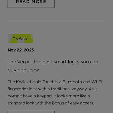
READ MORE
Nov 22, 2023
The Verge: The best smart locks you can
buy right now
The Kwikset Halo Touch is a Bluetooth and Wi-Fi
fingerprint lock with a traditional keyway. As it
doesn’t have a keypad, it looks more like a
standard lock with the bonus of easy access.