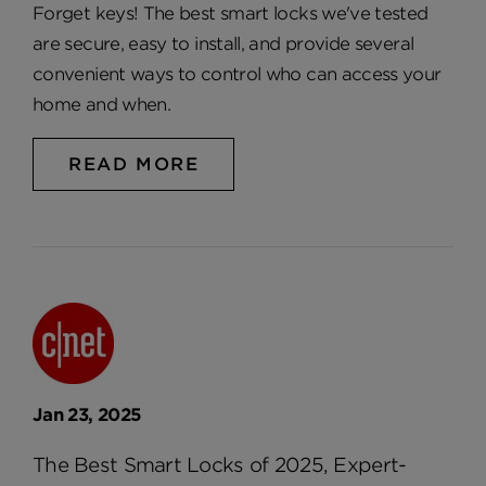
Forget keys! The best smart locks we've tested
are secure, easy to install, and provide several
convenient ways to control who can access your
home and when.
READ MORE
Jan 23, 2025
The Best Smart Locks of 2025, Expert-