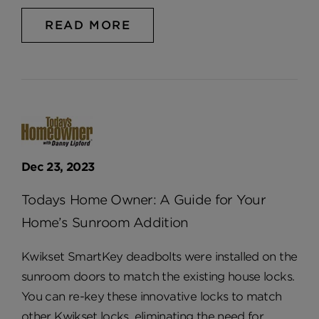
READ MORE
Dec 23, 2023
Todays Home Owner: A Guide for Your
Home’s Sunroom Addition
Kwikset SmartKey deadbolts were installed on the
sunroom doors to match the existing house locks.
You can re-key these innovative locks to match
other Kwikset locks, eliminating the need for