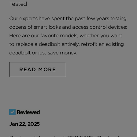
Tested
Our experts have spent the past few years testing
dozens of smart locks and access control devices:
Here are our favorite models, whether you want
to replace a deadbolt entirely, retrofit an existing
deadbolt or just save money.
READ MORE
Jan 22, 2025