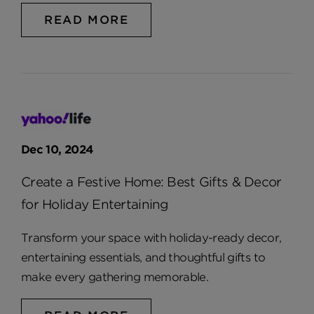
READ MORE
Dec 10, 2024
Create a Festive Home: Best Gifts & Decor
for Holiday Entertaining
Transform your space with holiday-ready decor,
entertaining essentials, and thoughtful gifts to
make every gathering memorable.