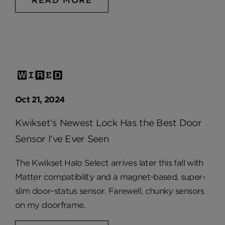
READ MORE
Oct 21, 2024
Kwikset’s Newest Lock Has the Best Door
Sensor I’ve Ever Seen
The Kwikset Halo Select arrives later this fall with
Matter compatibility and a magnet-based, super-
slim door-status sensor. Farewell, chunky sensors
on my doorframe.