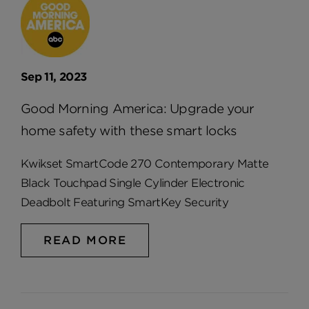
Sep 11, 2023
Good Morning America: Upgrade your
home safety with these smart locks
Kwikset SmartCode 270 Contemporary Matte
Black Touchpad Single Cylinder Electronic
Deadbolt Featuring SmartKey Security
READ MORE