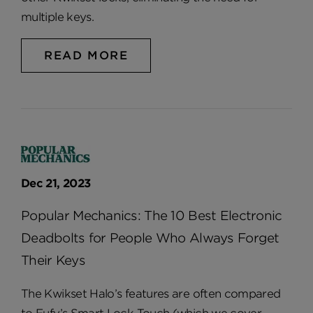
multiple keys.
READ MORE
Dec 21, 2023
Popular Mechanics: The 10 Best Electronic
Deadbolts for People Who Always Forget
Their Keys
The Kwikset Halo’s features are often compared