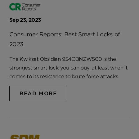
Sep 23, 2023
Consumer Reports: Best Smart Locks of
2023
The Kwikset Obsidian 954OBNZW500 is the
strongest smart lock you can buy, at least when it
comes to its resistance to brute force attacks.
READ MORE