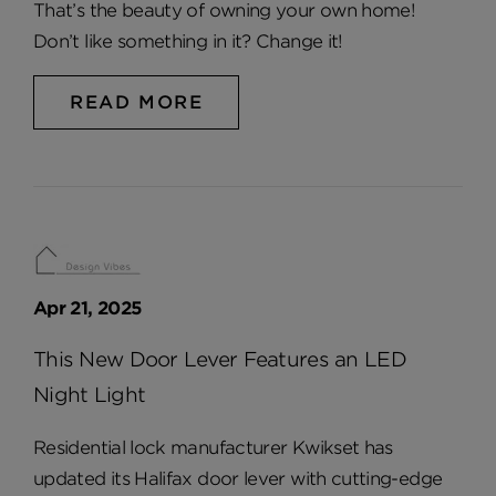
That’s the beauty of owning your own home!
Don’t like something in it? Change it!
READ MORE
Apr 21, 2025
This New Door Lever Features an LED
Night Light
Residential lock manufacturer Kwikset has
updated its Halifax door lever with cutting-edge