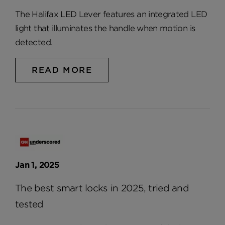
The Halifax LED Lever features an integrated LED
light that illuminates the handle when motion is
detected.
READ MORE
Jan 1, 2025
The best smart locks in 2025, tried and
tested