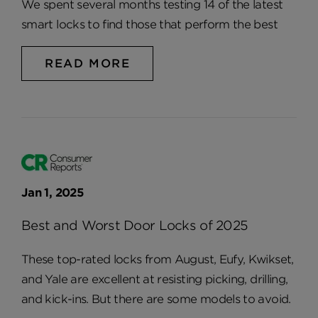
We spent several months testing 14 of the latest
smart locks to find those that perform the best
READ MORE
Jan 1, 2025
Best and Worst Door Locks of 2025
These top-rated locks from August, Eufy, Kwikset,
and Yale are excellent at resisting picking, drilling,
and kick-ins. But there are some models to avoid.