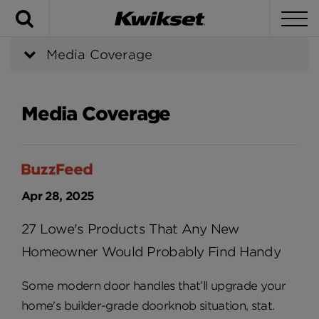
Search
To
Media Coverage
Media Coverage
Apr 28, 2025
27 Lowe's Products That Any New
Homeowner Would Probably Find Handy
Some modern door handles that’ll upgrade your
home's builder-grade doorknob situation, stat.