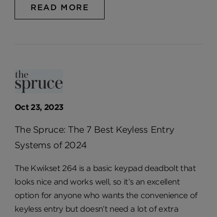
READ MORE
Oct 23, 2023
The Spruce: The 7 Best Keyless Entry
Systems of 2024
The Kwikset 264 is a basic keypad deadbolt that
looks nice and works well, so it’s an excellent
option for anyone who wants the convenience of
keyless entry but doesn’t need a lot of extra