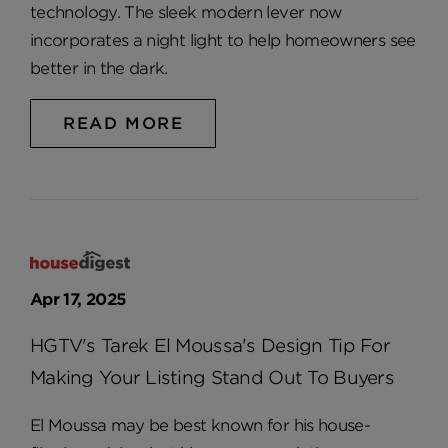
technology. The sleek modern lever now
incorporates a night light to help homeowners see
better in the dark.
READ MORE
Apr 17, 2025
HGTV's Tarek El Moussa's Design Tip For
Making Your Listing Stand Out To Buyers
El Moussa may be best known for his house-