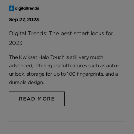
Sep 27, 2023
Digital Trends: The best smart locks for
2023
The Kwikset Halo Touch is still very much
advanced, offering useful features such as auto-
unlock, storage for up to 100 fingerprints, and a
durable design.
READ MORE