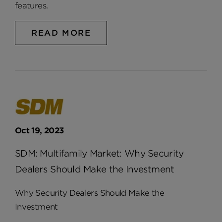
features.
READ MORE
Oct 19, 2023
SDM: Multifamily Market: Why Security
Dealers Should Make the Investment
Why Security Dealers Should Make the
Investment