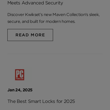
Meets Advanced Security
Discover Kwikset’s new Maven Collection's sleek,
secure, and built for modern homes.
READ MORE
Jan 24, 2025
The Best Smart Locks for 2025