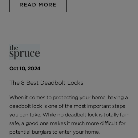
READ MORE
Oct 10, 2024
The 8 Best Deadbolt Locks
When it comes to protecting your home, having a
deadbolt lock is one of the most important steps
you can take. While no deadbolt lock is totally fail-
safe, a good one makes it much more difficult for
potential burglars to enter your home.