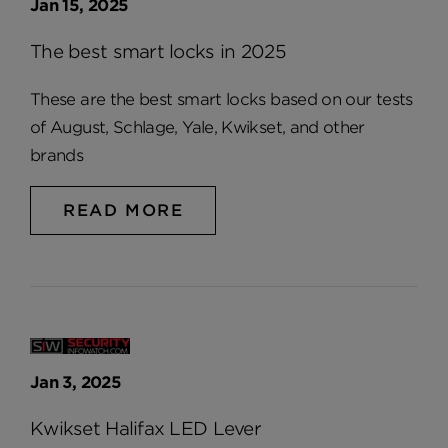
Jan 15, 2025
The best smart locks in 2025
These are the best smart locks based on our tests
of August, Schlage, Yale, Kwikset, and other
brands
READ MORE
Jan 3, 2025
Kwikset Halifax LED Lever