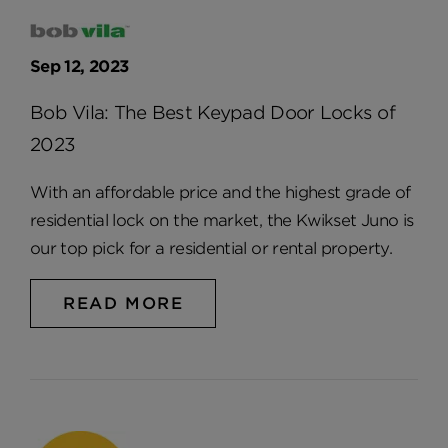
Sep 12, 2023
Bob Vila: The Best Keypad Door Locks of
2023
With an affordable price and the highest grade of
residential lock on the market, the Kwikset Juno is
our top pick for a residential or rental property.
READ MORE