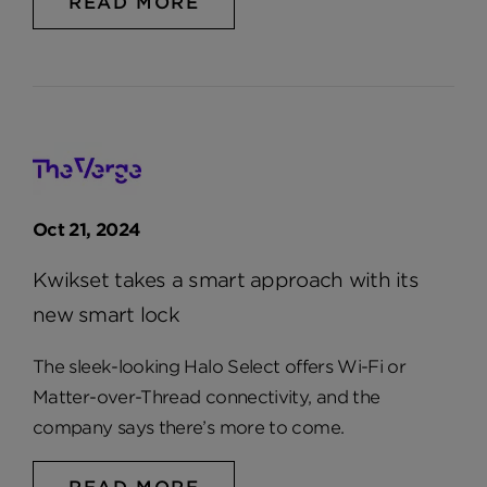
READ MORE
Oct 21, 2024
Kwikset takes a smart approach with its
new smart lock
The sleek-looking Halo Select offers Wi-Fi or
Matter-over-Thread connectivity, and the
company says there’s more to come.