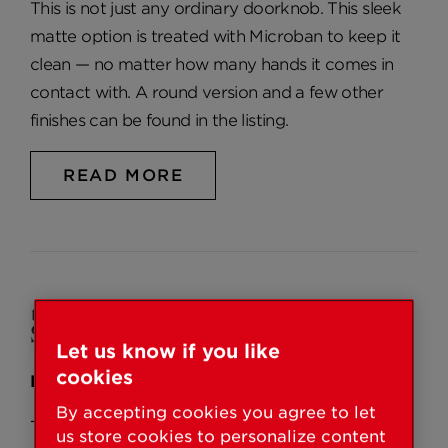
This is not just any ordinary doorknob. This sleek
matte option is treated with Microban to keep it
clean — no matter how many hands it comes in
contact with. A round version and a few other
finishes can be found in the listing.
READ MORE
Let us know if you like
cookies
Feb 18, 2025
By accepting cookies you agree to let
The 9 Best Door Knobs to Adorn Any
us store cookies to personalize content