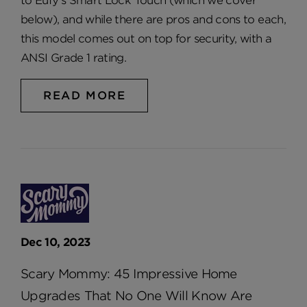
to Eufy’s Smart Lock Touch (which we cover
below), and while there are pros and cons to each,
this model comes out on top for security, with a
ANSI Grade 1 rating.
READ MORE
Dec 10, 2023
Scary Mommy: 45 Impressive Home
Upgrades That No One Will Know Are