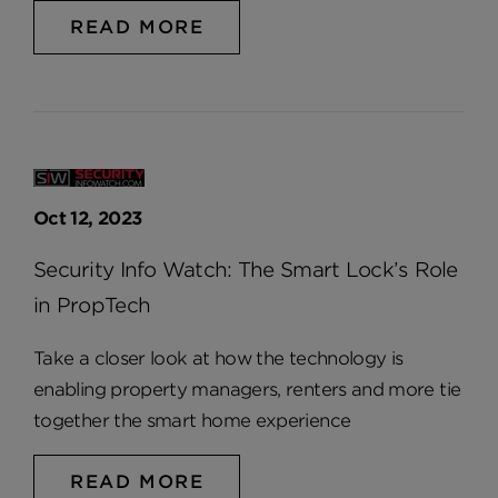
READ MORE
Oct 12, 2023
Security Info Watch: The Smart Lock’s Role
in PropTech
Take a closer look at how the technology is
enabling property managers, renters and more tie
together the smart home experience
READ MORE