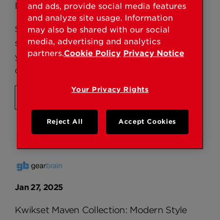
Interior Door
and ads, provide social media features
and analyze site usage. Information
Swapping out interior door knobs is a quick,
may also be shared with our social
media, advertising and analytics
surprisingly easy, and effective way to upgrade
partners.
Cookie Policy
Privacy Notice
your living space. If your door has standard pre-
drilled holes, removal takes mere minutes.
Your Privacy Rights
READ MORE
Reject All
Accept Cookies
Jan 27, 2025
Kwikset Maven Collection: Modern Style