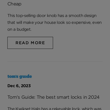
Cheap
This top-selling door knob has a smooth design
that will make your house look so expensive, even
on a budget.
READ MORE
Dec 6, 2023
Tom's Guide: The best smart locks in 2024
The Kwikset Halo has a rekeyable lock, which was