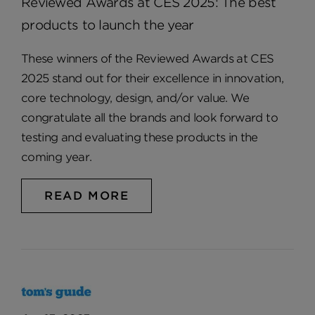
Reviewed Awards at CES 2025: The best
products to launch the year
These winners of the Reviewed Awards at CES
2025 stand out for their excellence in innovation,
core technology, design, and/or value. We
congratulate all the brands and look forward to
testing and evaluating these products in the
coming year.
READ MORE