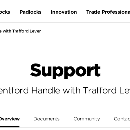
ocks
Padlocks
Innovation
Trade Professiona
 with Trafford Lever
Support
entford Handle with Trafford Le
Overview
Documents
Community
Contac