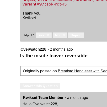
variant=973sok-rdt-15
Thank you,
Kwikset
Yes ·
0
No ·
0
Report
Helpful?
Overwatch228
·
2 months ago
Is the inside leaver reversible
Originally posted on
Brentford Handleset with Se
Answer this Question
Kwikset Team Member
·
a month ago
Hello Overwatch228,