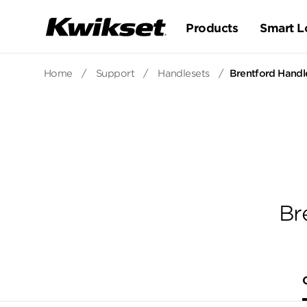
Products
Smart L
Home
/
Support
/
Handlesets
/
Brentford Handle
Br