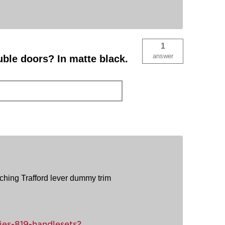
1
answer
uble doors? In matte black.
tching Trafford lever dummy trim
ies-819-handlesets?