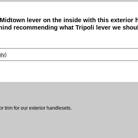
 Midtown lever on the inside with this exterior
 mind recommending what Tripoli lever we shou
ly)
or trim for our exterior handlesets.