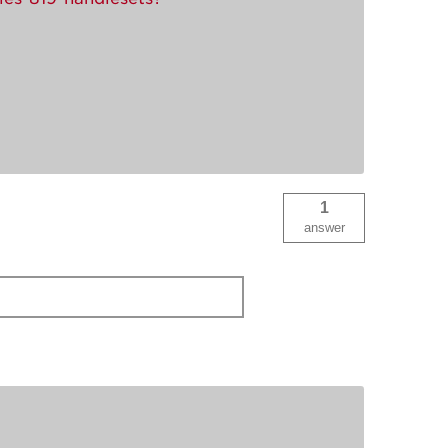
1
answer