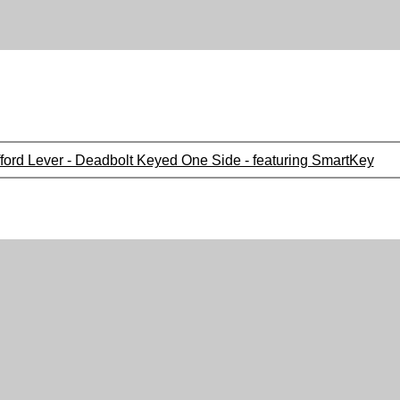
fford Lever - Deadbolt Keyed One Side - featuring SmartKey