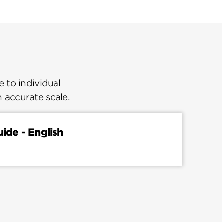
 to individual
n accurate scale.
uide - English