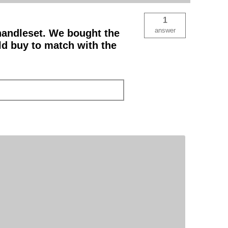
1
answer
 handleset. We bought the
ld buy to match with the