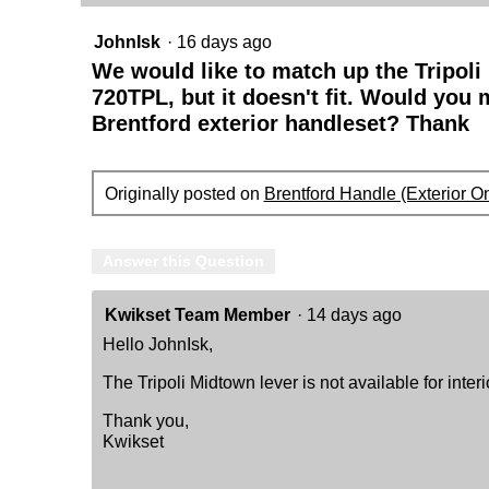
Lever
JohnIsk
·
16 days ago
We would like to match up the Tripoli
720TPL, but it doesn't fit. Would you
Brentford exterior handleset? Thank
Originally posted on
Brentford Handle (Exterior On
Answer this Question
Kwikset Team Member
·
14 days ago
Hello JohnIsk,
The Tripoli Midtown lever is not available for interi
Thank you,
Kwikset