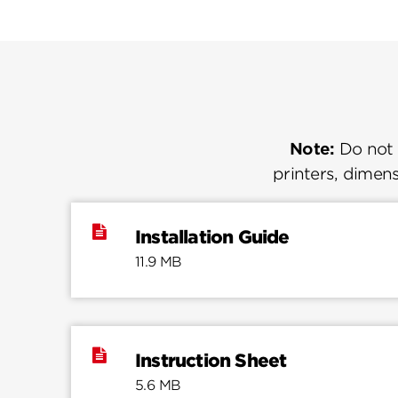
Note:
Do not u
printers, dimens
Installation Guide
11.9 MB
Instruction Sheet
5.6 MB