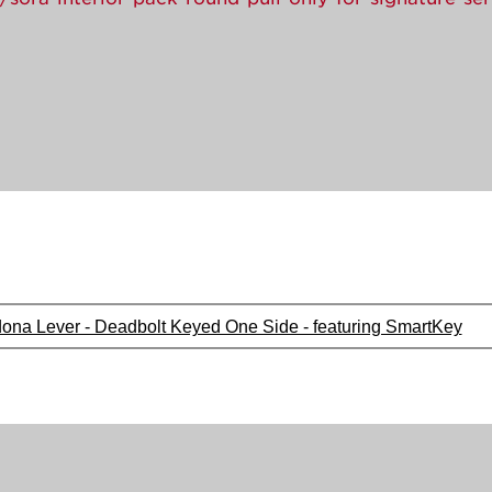
dona Lever - Deadbolt Keyed One Side - featuring SmartKey