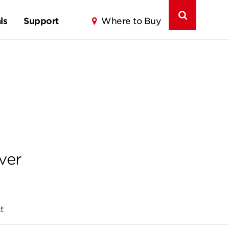
ls
Support
Where to Buy
ver
t