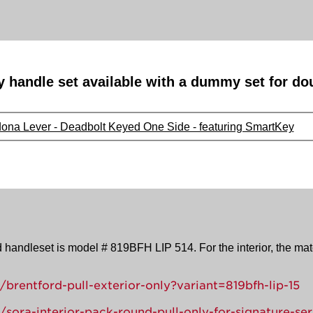
y handle set available with a dummy set for do
dona Lever - Deadbolt Keyed One Side - featuring SmartKey
d handleset is model # 819BFH LIP 514. For the interior, the ma
brentford-pull-exterior-only?variant=819bfh-lip-15
sora-interior-pack-round-pull-only-for-signature-ser