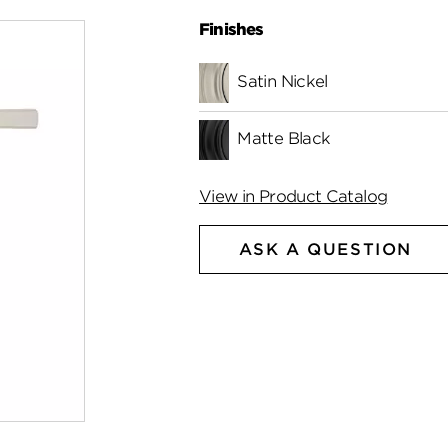
Finishes
Satin Nickel
Matte Black
View in Product Catalog
ASK A QUESTION