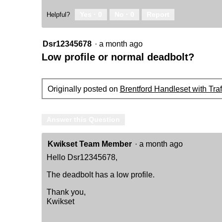
Yes ·
0
No ·
0
Report
Helpful?
Dsr12345678
·
a month ago
Low profile or normal deadbolt?
Originally posted on
Brentford Handleset with Tra
Answer this Question
Kwikset Team Member
·
a month ago
Hello Dsr12345678,
The deadbolt has a low profile.
Thank you,
Kwikset