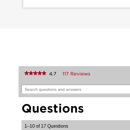
★★★★★
★★★★★
4.7
117 Reviews
This
action
4.7
out
will
Search
of
navigate
questions
5
to
and
stars.
reviews.
answers
Read
Questions
reviews
for
Brentford
Handle
1–10 of 17 Questions
with
Trafford