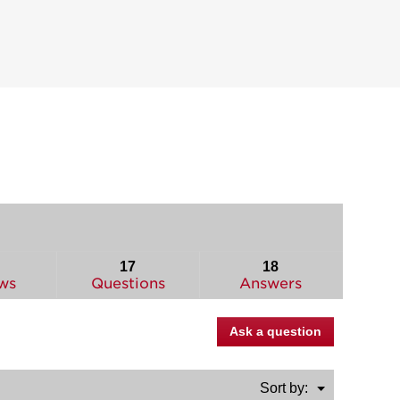
17
18
ws
Questions
Answers
Ask a question
Menu
Sort by:
▼