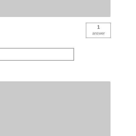
1
answer