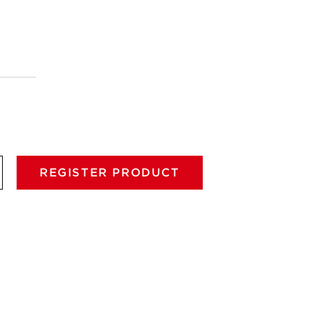
REGISTER PRODUCT