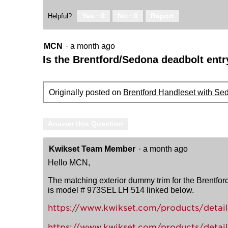
Yes ·
0
No ·
0
Report
Helpful?
MCN
·
a month ago
Is the Brentford/Sedona deadbolt entr
Originally posted on
Brentford Handleset with Se
Answer this Question
Kwikset Team Member
·
a month ago
Hello MCN,
The matching exterior dummy trim for the Brentfor
is model # 973SEL LH 514 linked below.
https://www.kwikset.com/products/detail/
https://www.kwikset.com/products/detail/