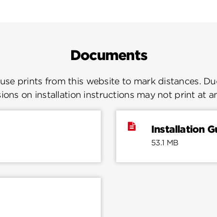
Documents
se prints from this website to mark distances. Due
ions on installation instructions may not print at a
Installation G
53.1 MB