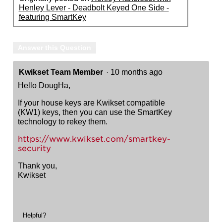
Henley Lever - Deadbolt Keyed One Side -
featuring SmartKey
Answer this Question
Kwikset Team Member
·
10 months ago
Hello DougHa,
If your house keys are Kwikset compatible
(KW1) keys, then you can use the SmartKey
technology to rekey them.
https://www.kwikset.com/smartkey-
security
Thank you,
Kwikset
Helpful?