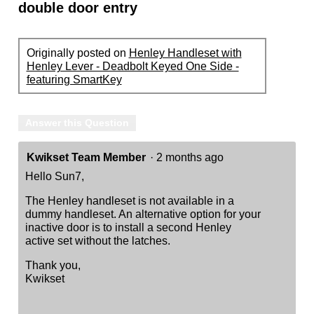
double door entry
Originally posted on
Henley Handleset with
Henley Lever - Deadbolt Keyed One Side -
featuring SmartKey
Answer this Question
Kwikset Team Member
·
2 months ago
Hello Sun7,
The Henley handleset is not available in a
dummy handleset. An alternative option for your
inactive door is to install a second Henley
active set without the latches.
Thank you,
Kwikset