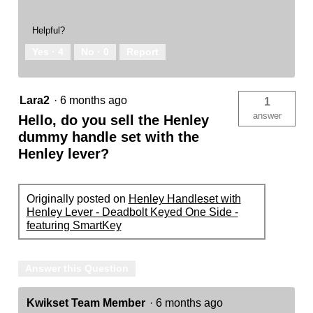
Helpful?
Yes ·
4
No ·
0
Report
Lara2
·
6 months ago
1
answer
Hello, do you sell the Henley
dummy handle set with the
Henley lever?
Originally posted on
Henley Handleset with
Henley Lever - Deadbolt Keyed One Side -
featuring SmartKey
Answer this Question
Kwikset Team Member
·
6 months ago