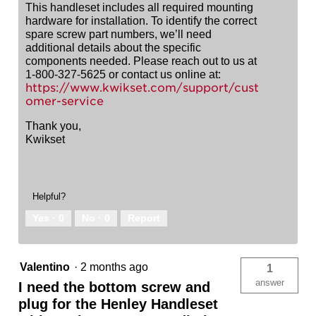
This handleset includes all required mounting
hardware for installation. To identify the correct
spare screw part numbers, we’ll need
additional details about the specific
components needed. Please reach out to us at
1-800-327-5625 or contact us online at:
https://www.kwikset.com/support/cust
omer-service
Thank you,
Kwikset
Helpful?
Yes ·
0
No ·
0
Report
Valentino
·
2 months ago
1
answer
I need the bottom screw and
plug for the Henley Handleset