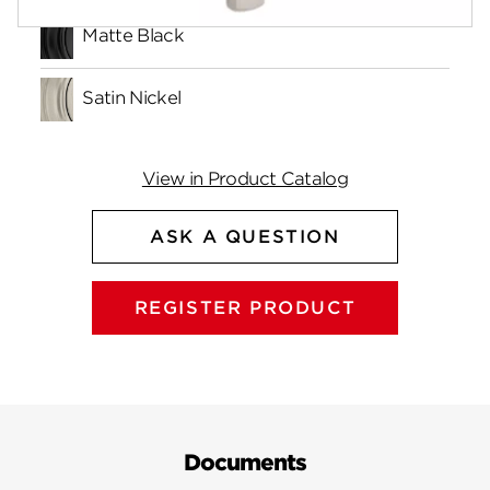
Matte Black
Satin Nickel
View in Product Catalog
ASK A QUESTION
REGISTER PRODUCT
Documents