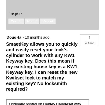
Helpful?
Yes ·
0
No ·
0
Report
DougHa
·
10 months ago
1
answer
SmaetKey allows you to quickly
and easily reset your lock's
cylinder to work with any KW1
Keyway key. Does this mean if
my existing house key is a KW1
Keyway key, I can reset the new
Kwikset lock to match my
existing key? No locksmith
required?
Originally posted on
Henley Handleset with