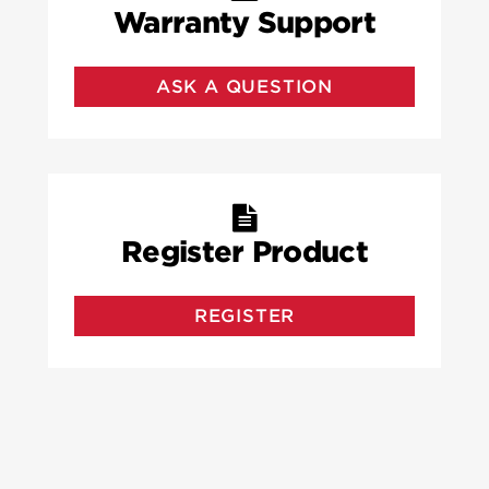
Warranty Support
ASK A QUESTION
Register Product
REGISTER