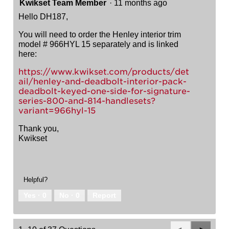
Kwikset Team Member
·
11 months ago
Hello DH187,
You will need to order the Henley interior trim
model # 966HYL 15 separately and is linked
here:
https://www.kwikset.com/products/det
ail/henley-and-deadbolt-interior-pack-
deadbolt-keyed-one-side-for-signature-
series-800-and-814-handlesets?
variant=966hyl-15
Thank you,
Kwikset
Helpful?
Yes ·
0
No ·
0
Report