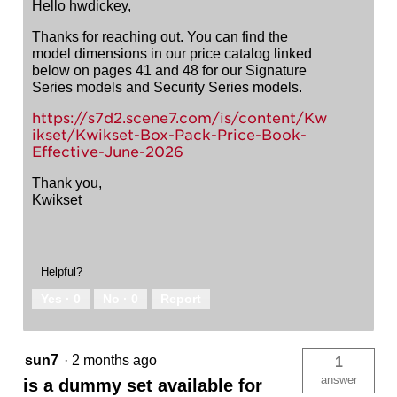
Hello hwdickey,
Thanks for reaching out. You can find the
model dimensions in our price catalog linked
below on pages 41 and 48 for our Signature
Series models and Security Series models.
https://s7d2.scene7.com/is/content/Kw
ikset/Kwikset-Box-Pack-Price-Book-
Effective-June-2026
Thank you,
Kwikset
Helpful?
Yes ·
0
No ·
0
Report
sun7
·
2 months ago
1
answer
is a dummy set available for