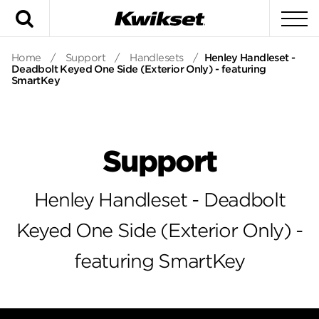
Search
To
Home
/
Support
/
Handlesets
/
Henley Handleset -
Deadbolt Keyed One Side (Exterior Only) - featuring
SmartKey
Support
Henley Handleset - Deadbolt
Keyed One Side (Exterior Only) -
featuring SmartKey