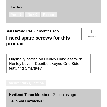
Helpful?
Yes ·
0
No ·
0
Report
Val Dezaldivar
·
2 months ago
1
answer
I need spare screws for this
product
Originally posted on
Henley Handleset with
Henley Lever - Deadbolt Keyed One Side -
featuring SmartKey
Answer this Question
Kwikset Team Member
·
2 months ago
Hello Val Dezaldivar,