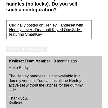
handles (no locks). Do you sell
such a configuration?
Originally posted on
Henley Handleset with
Henley Lever - Deadbolt Keyed One Side -
featuring SmartKey
Answer this Question
Kwikset Team Member
·
8 months ago
Hello Perky,
The Henley handleset is not available in a
dummy version. You can install the Henley
active set without the latches for the dummy
side.
Thank you,
Kwikset