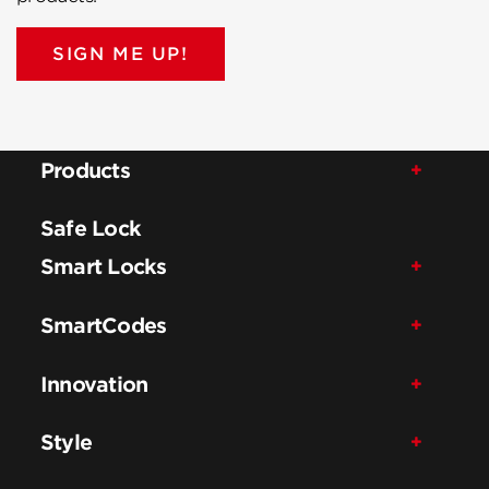
SIGN ME UP!
Products
Safe Lock
Smart Locks
SmartCodes
Innovation
Style