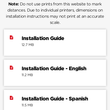
Note:
Do not use prints from this website to mark
distances. Due to individual printers, dimensions on
installation instructions may not print at an accurate
scale.
Installation Guide
12.7 MB
Installation Guide - English
11.2 MB
Installation Guide - Spanish
11.5 MB