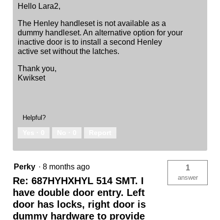
Hello Lara2,
The Henley handleset is not available as a
dummy handleset. An alternative option for your
inactive door is to install a second Henley
active set without the latches.
Thank you,
Kwikset
Helpful?
Yes ·
0
No ·
0
Report
Perky
·
8 months ago
1
answer
Re: 687HYHXHYL 514 SMT. I
have double door entry. Left
door has locks, right door is
dummy hardware to provide