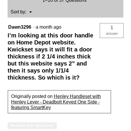
1–10 of 37 Questions
(Exterior
Only)
-
Menu
Sort by:
▼
featuring
SmartKey
Dawn3296
·
a month ago
1
answer
I’m looking at this door handle
on Home Depot website.
Kwickset says it will fit a door
thickness if 2 1/4 inches thick
but this website says 2” and
then it says only 1/1/4
thickness. So which is it?
Originally posted on
Henley Handleset with
Henley Lever - Deadbolt Keyed One Side -
featuring SmartKey
Answer this Question