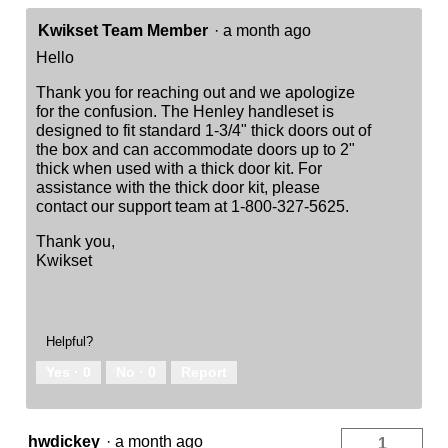
Kwikset Team Member
·
a month ago
Hello
Thank you for reaching out and we apologize
for the confusion. The Henley handleset is
designed to fit standard 1-3/4" thick doors out of
the box and can accommodate doors up to 2"
thick when used with a thick door kit. For
assistance with the thick door kit, please
contact our support team at 1-800-327-5625.
Thank you,
Kwikset
Helpful?
Yes ·
0
No ·
0
Report
hwdickey
·
a month ago
1