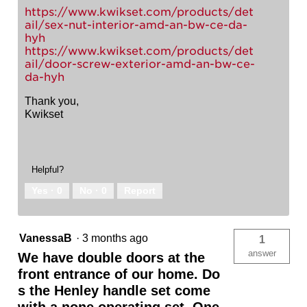
https://www.kwikset.com/products/det
ail/sex-nut-interior-amd-an-bw-ce-da-
hyh
https://www.kwikset.com/products/det
ail/door-screw-exterior-amd-an-bw-ce-
da-hyh
Thank you,
Kwikset
Helpful?
Yes ·
0
No ·
0
Report
VanessaB
·
3 months ago
1
answer
We have double doors at the
front entrance of our home. Do
s the Henley handle set come