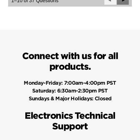
Previous
◄
Next
►
1–10 of 37 Questions
Questions
Questio
Connect with us for all
products.
Monday-Friday:
7:00am-4:00pm PST
Saturday:
6:30am-2:30pm PST
Sundays & Major Holidays:
Closed
Electronics Technical
Support