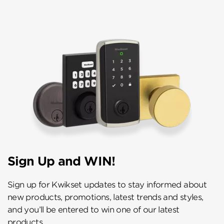
Sign Up and WIN!
Sign up for Kwikset updates to stay informed about
new products, promotions, latest trends and styles,
and you’ll be entered to win one of our latest
products.