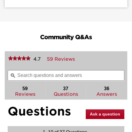
Community Q&As
★★★★★
★★★★★
4.7
59 Reviews
This
action
4.7
out
will
Search
Sea
of
navigate
questions
ϙ
ques
5
to
and
and
stars.
reviews.
answers
ans
59
37
36
Read
reviews
Reviews
Questions
Answers
for
Henley
Questions
Handleset
-
Ask a question
Deadbolt
Keyed
One
Side