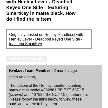
with Henley Lever - Deadbolt
Keyed One Side - featuring
SmartKey in matte black. How
do I find the is item
Originally posted on
Henley Handleset with
Henley Lever - Deadbolt Keyed One Side -
featuring SmartKey
Answer this Question
Kwikset Team Member
·
2 months ago
Hello Valentino,
The bottom of the Henley handle mounting
hardware is model #23286 LPP EXT 687 15
(screws) and #07535 SX NUT 15 (Interior nut).
Please follow the links below to view these
parts and where to buy them.