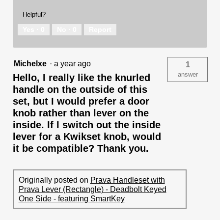
Helpful?
Yes ·
0
No ·
0
Report
Michelxe
·
a year ago
1
answer
Hello, I really like the knurled
handle on the outside of this
set, but I would prefer a door
knob rather than lever on the
inside. If I switch out the inside
lever for a Kwikset knob, would
it be compatible? Thank you.
Originally posted on
Prava Handleset with
Prava Lever (Rectangle) - Deadbolt Keyed
One Side - featuring SmartKey