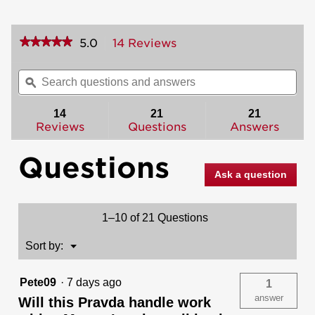
★★★★★
★★★★★
5.0
14 Reviews
This
action
5
out
will
Search
Sea
of
navigate
questions
ϙ
ques
5
to
and
and
stars.
reviews.
answers
ans
14
21
21
Read
reviews
Reviews
Questions
Answers
for
Prava
Questions
Pull
(Exterior
Ask a question
Only)
1–10 of 21 Questions
Menu
Sort by:
▼
Pete09
·
7 days ago
1
answer
Will this Pravda handle work