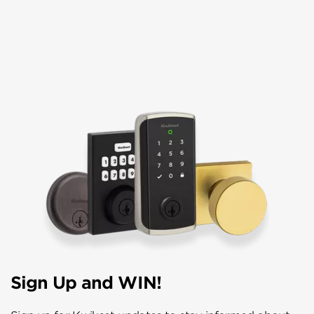
Sign Up and WIN!