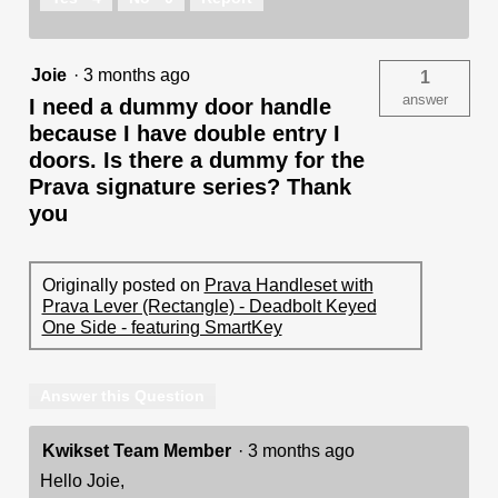
Joie
·
3 months ago
1
answer
I need a dummy door handle
because I have double entry I
doors. Is there a dummy for the
Prava signature series? Thank
you
Originally posted on
Prava Handleset with
Prava Lever (Rectangle) - Deadbolt Keyed
One Side - featuring SmartKey
Answer this Question
Kwikset Team Member
·
3 months ago
Hello Joie,