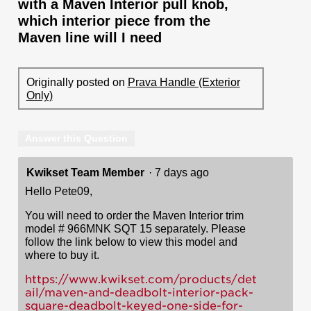
with a Maven Interior pull knob,
which interior piece from the
Maven line will I need
Originally posted on
Prava Handle (Exterior
Only)
Answer this Question
Kwikset Team Member
·
7 days ago
Hello Pete09,
You will need to order the Maven Interior trim
model # 966MNK SQT 15 separately. Please
follow the link below to view this model and
where to buy it.
https://www.kwikset.com/products/det
ail/maven-and-deadbolt-interior-pack-
square-deadbolt-keyed-one-side-for-