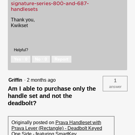
signature-series-800-and-687-
handlesets
Thank you,
Kwikset
Helpful?
Yes ·
0
No ·
0
Report
Griffin
·
2 months ago
1
answer
Am I able to purchase only the
handle set and not the
deadbolt?
Originally posted on
Prava Handleset with
Prava Lever (Rectangle) - Deadbolt Keyed
One Side - featuring SmartKey