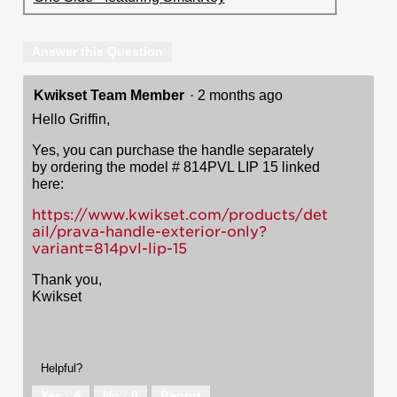
Answer this Question
Kwikset Team Member
·
2 months ago
Hello Griffin,
Yes, you can purchase the handle separately
by ordering the model # 814PVL LIP 15 linked
here:
https://www.kwikset.com/products/det
ail/prava-handle-exterior-only?
variant=814pvl-lip-15
Thank you,
Kwikset
Helpful?
Yes ·
4
No ·
0
Report