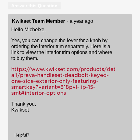
Answer this Question
Kwikset Team Member
·
a year ago
Hello Michelxe,
Yes, you can change the lever for a knob by
ordering the interior trim separately. Here is a
link to view the interior trim options and where
to buy them.
https://www.kwikset.com/products/det
ail/prava-handleset-deadbolt-keyed-
one-side-exterior-only-featuring-
smartkey?variant=818pvl-lip-15-
smt#interior-options
Thank you,
Kwikset
Helpful?