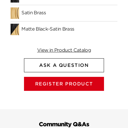
Satin Brass
Matte Black-Satin Brass
View in Product Catalog
ASK A QUESTION
REGISTER PRODUCT
Community Q&As