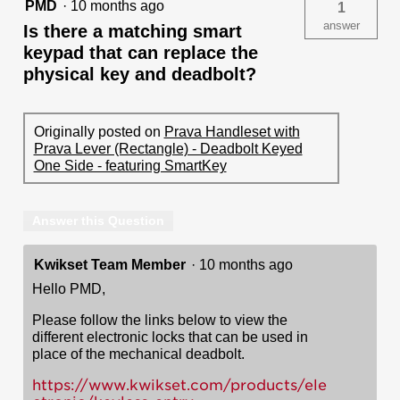
PMD
·
10 months ago
1
answer
Is there a matching smart
keypad that can replace the
physical key and deadbolt?
Originally posted on
Prava Handleset with
Prava Lever (Rectangle) - Deadbolt Keyed
One Side - featuring SmartKey
Answer this Question
Kwikset Team Member
·
10 months ago
Hello PMD,
Please follow the links below to view the
different electronic locks that can be used in
place of the mechanical deadbolt.
https://www.kwikset.com/products/ele