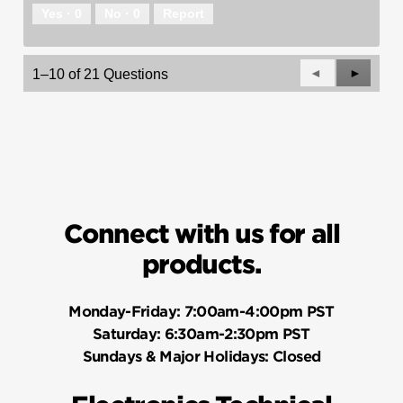
Yes ·
0
No ·
0
Report
Previous
◄
Next
►
1–10 of 21 Questions
Questions
Questio
Connect with us for all
products.
Monday-Friday:
7:00am-4:00pm PST
Saturday:
6:30am-2:30pm PST
Sundays & Major Holidays:
Closed