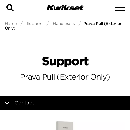
Search
To
Home
/
Support
/
Handlesets
/
Prava Pull (Exterior
Only)
Support
Prava Pull (Exterior Only)
Contact
Overview