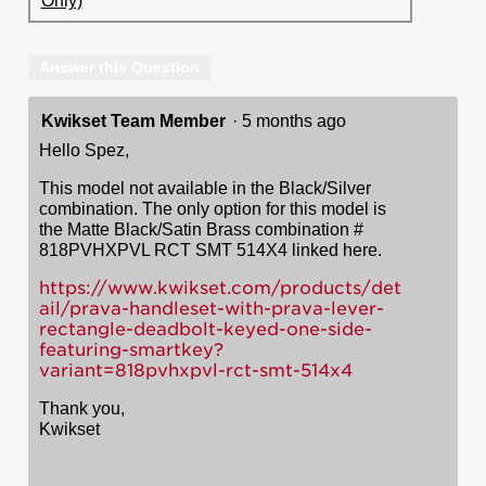
Only)
Answer this Question
Kwikset Team Member
·
5 months ago
Hello Spez,
This model not available in the Black/Silver
combination. The only option for this model is
the Matte Black/Satin Brass combination #
818PVHXPVL RCT SMT 514X4 linked here.
https://www.kwikset.com/products/det
ail/prava-handleset-with-prava-lever-
rectangle-deadbolt-keyed-one-side-
featuring-smartkey?
variant=818pvhxpvl-rct-smt-514x4
Thank you,
Kwikset