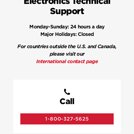
Electronics Technical
Support
Monday-Sunday:
24 hours a day
Major Holidays:
Closed
For countries outside the U.S. and Canada,
please visit our
International contact page
Call
1-800-327-5625