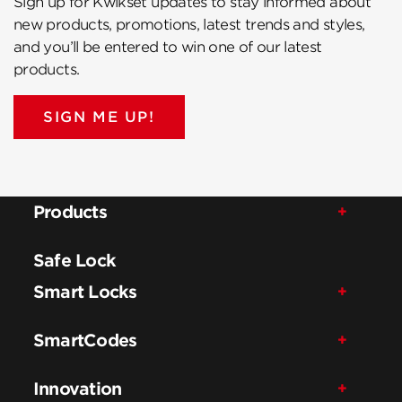
Sign up for Kwikset updates to stay informed about
new products, promotions, latest trends and styles,
and you’ll be entered to win one of our latest
products.
SIGN ME UP!
Products
Safe Lock
Smart Locks
SmartCodes
Innovation