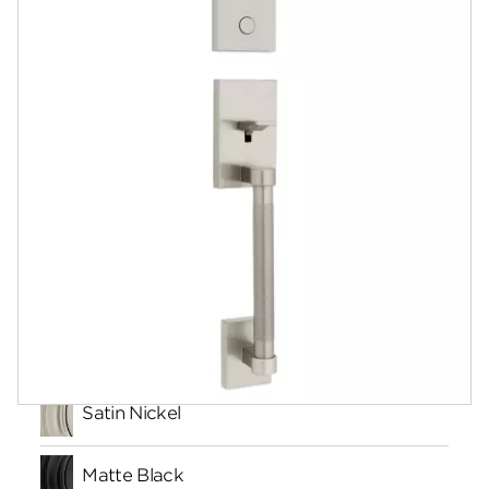
Community
Contact
Finishes
Satin Nickel
Matte Black