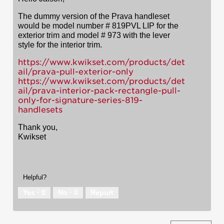
The dummy version of the Prava handleset
would be model number # 819PVL LIP for the
exterior trim and model # 973 with the lever
style for the interior trim.
https://www.kwikset.com/products/det
ail/prava-pull-exterior-only
https://www.kwikset.com/products/det
ail/prava-interior-pack-rectangle-pull-
only-for-signature-series-819-
handlesets
Thank you,
Kwikset
Helpful?
Yes ·
0
No ·
0
Report