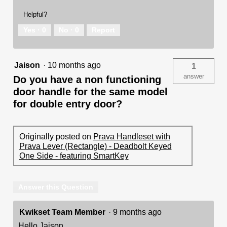
Helpful?
Yes ·
0
No ·
0
Report
Jaison
·
10 months ago
1
answer
Do you have a non functioning
door handle for the same model
for double entry door?
Originally posted on
Prava Handleset with
Prava Lever (Rectangle) - Deadbolt Keyed
One Side - featuring SmartKey
Answer this Question
Kwikset Team Member
·
9 months ago
Hello Jaison,