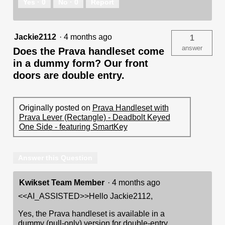
Yes ·
0
No ·
0
Report
Jackie2112
·
4 months ago
1
answer
Does the Prava handleset come
in a dummy form? Our front
doors are double entry.
Originally posted on
Prava Handleset with
Prava Lever (Rectangle) - Deadbolt Keyed
One Side - featuring SmartKey
Answer this Question
Kwikset Team Member
·
4 months ago
<<AI_ASSISTED>>Hello Jackie2112,
Yes, the Prava handleset is available in a
dummy (pull-only) version for double-entry