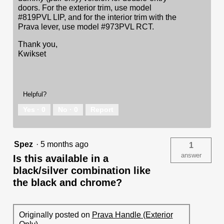
doors. For the exterior trim, use model
#819PVL LIP, and for the interior trim with the
Prava lever, use model #973PVL RCT.
Thank you,
Kwikset
Helpful?
Yes ·
0
No ·
0
Report
Spez
·
5 months ago
1
answer
Is this available in a
black/silver combination like
the black and chrome?
Originally posted on
Prava Handle (Exterior