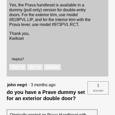
Yes, the Prava handleset is available in a
dummy (pull-only) version for double-entry
doors. For the exterior trim, use model
#819PVL LIP, and for the interior trim with the
Prava lever, use model #973PVL RCT.
Thank you,
Kwikset
Helpful?
Yes ·
0
No ·
0
Report
john negri
·
3 months ago
1
answer
do you have a Prave dummy set
for an exterior double door?
Originally posted on
Prava Handleset with