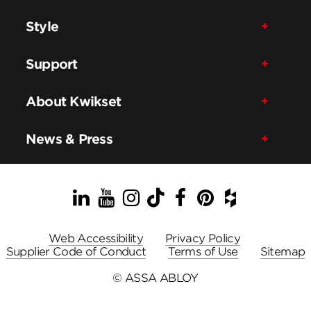
Style
Support
About Kwikset
News & Press
LinkedIn
YouTube
Instagram
TikTok
Facebook
Pinterest
Houzz
Web Accessibility
Privacy Policy
Supplier Code of Conduct
Terms of Use
Sitemap
© ASSA ABLOY