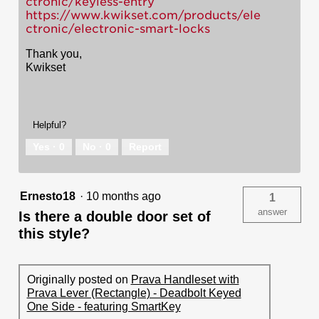
ctronic/keyless-entry
https://www.kwikset.com/products/ele
ctronic/electronic-smart-locks
Thank you,
Kwikset
Helpful?
Yes ·
0
No ·
0
Report
Ernesto18
·
10 months ago
1
answer
Is there a double door set of
this style?
Originally posted on
Prava Handleset with
Prava Lever (Rectangle) - Deadbolt Keyed
One Side - featuring SmartKey