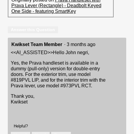
Prava Lever (Rectangle) - Deadbolt Keyed
One Side - featuring SmartKey
Answer this Question
Kwikset Team Member
·
3 months ago
<<AI_ASSISTED>>Hello John negri,
Yes, the Prava handleset is available in a
dummy (pull-only) version for double-entry
doors. For the exterior trim, use model
#819PVL LIP, and for the interior trim with the
Prava lever, use model #973PVL RCT.
Thank you,
Kwikset
Helpful?