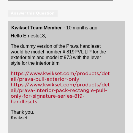
Answer this Question
Kwikset Team Member
·
10 months ago
Hello Ernesto18,
The dummy version of the Prava handleset
would be model number # 819PVL LIP for the
exterior trim and model # 973 with the lever
style for the interior trim.
https://www.kwikset.com/products/det
ail/prava-pull-exterior-only
https://www.kwikset.com/products/det
ail/prava-interior-pack-rectangle-pull-
only-for-signature-series-819-
handlesets
Thank you,
Kwikset