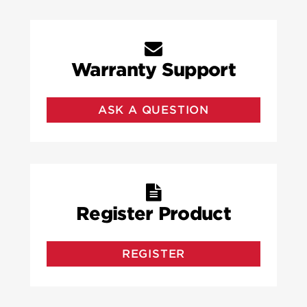
Warranty Support
ASK A QUESTION
Register Product
REGISTER