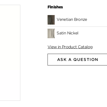
Finishes
Venetian Bronze
Satin Nickel
View in Product Catalog
ASK A QUESTION