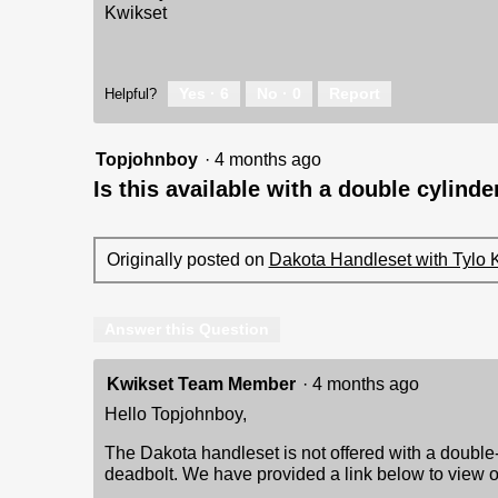
Kwikset
Yes ·
6
No ·
0
Report
Helpful?
Topjohnboy
·
4 months ago
Is this available with a double cylind
Originally posted on
Dakota Handleset with Tylo 
Answer this Question
Kwikset Team Member
·
4 months ago
Hello Topjohnboy,
The Dakota handleset is not offered with a double-
deadbolt. We have provided a link below to view o