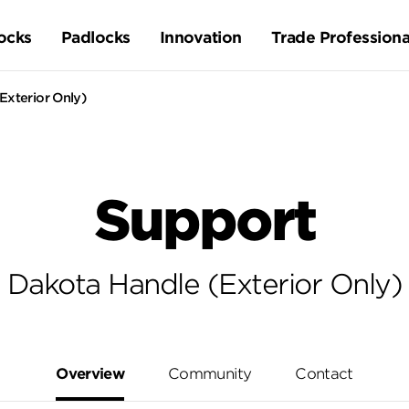
ocks
Padlocks
Innovation
Trade Professiona
Exterior Only)
Support
Dakota Handle (Exterior Only)
Overview
Community
Contact