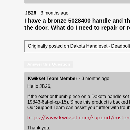
JB26
·
3 months ago
I have a bronze 5028400 handle and th
the door. What do I need to repair or 
Originally posted on
Dakota Handleset - Deadbolt 
Answer this Question
Kwikset Team Member
·
3 months ago
Hello JB26,
If the exterior thumb piece on a Dakota handle set h
19843-6al-pl-cp-15). Since this product is backed
Our Support Team can assist you further with troub
https://www.kwikset.com/support/custom
Thank you,