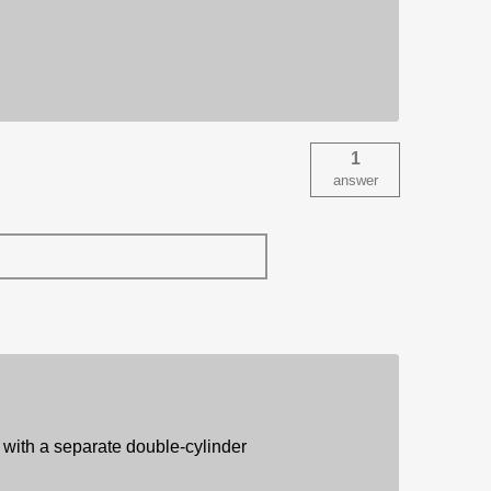
1
answer
t with a separate double-cylinder