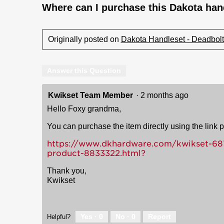
Where can I purchase this Dakota hand
Originally posted on
Dakota Handleset - Deadbolt 
Answer this Question
Kwikset Team Member
·
2 months ago
Hello Foxy grandma,
You can purchase the item directly using the link 
https://www.dkhardware.com/kwikset-687d
product-8833322.html?
Thank you,
Kwikset
Yes ·
0
No ·
0
Report
Helpful?