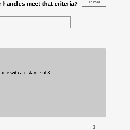
answer
r handles meet that criteria?
ndle with a distance of 8".
1