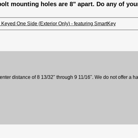
olt mounting holes are 8" apart. Do any of you
Keyed One Side (Exterior Only) - featuring SmartKey
center distance of 8 13/32" through 9 11/16". We do not offer a ha