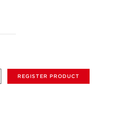
REGISTER PRODUCT