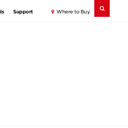
ls
Support
Where to Buy