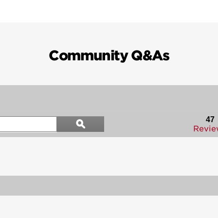
Community Q&As
Search
47
ϙ
questions
Search
Revie
and
answers