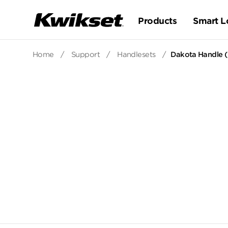
Products
Smart L
Home
/
Support
/
Handlesets
/
Dakota Handle (