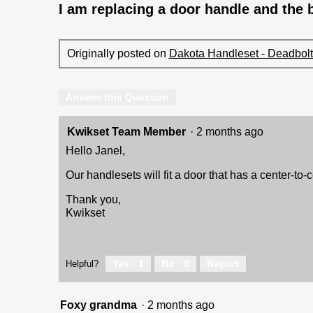
I am replacing a door handle and the b
Originally posted on
Dakota Handleset - Deadbolt 
Answer this Question
Kwikset Team Member
·
2 months ago
Hello Janel,
Our handlesets will fit a door that has a center-to-
Thank you,
Kwikset
Yes ·
1
No ·
0
Report
Helpful?
Foxy grandma
·
2 months ago