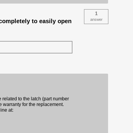
1
answer
completely to easily open
e related to the latch (part number
e warranty for the replacement.
ine at: