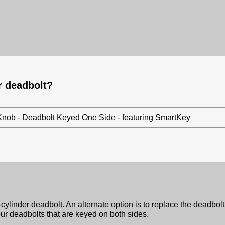
er deadbolt?
Knob - Deadbolt Keyed One Side - featuring SmartKey
cylinder deadbolt. An alternate option is to replace the deadbol
ur deadbolts that are keyed on both sides.