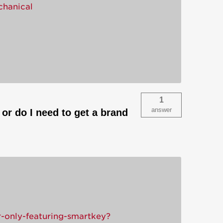
chanical
1
answer
or do I need to get a brand
-only-featuring-smartkey?