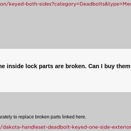
tion/keyed-both-sides?category=Deadbolts&type=Me
e inside lock parts are broken. Can I buy them 
rately to replace broken parts linked here.
/dakota-handleset-deadbolt-keyed-one-side-exterior