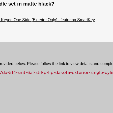
le set in matte black?
Keyed One Side (Exterior Only) - featuring SmartKey
provided below. Please follow the link to view details and compl
a-514-smt-6al-strkp-lip-dakota-exterior-single-cyli