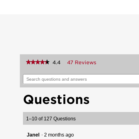
★★★★★
★★★★★
4.4
47 Reviews
This
action
4.4
out
will
Search
of
navigate
questions
5
to
and
stars.
reviews.
answers
Read
Questions
reviews
for
Dakota
Handle
1–10 of 127 Questions
(Exterior
Only)
Janel
·
2 months ago