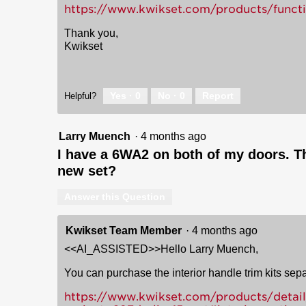
https://www.kwikset.com/products/func
Thank you,
Kwikset
Yes ·
0
No ·
0
Report
Helpful?
Larry Muench
·
4 months ago
I have a 6WA2 on both of my doors. Th
new set?
Answer this Question
Kwikset Team Member
·
4 months ago
<<AI_ASSISTED>>Hello Larry Muench,
You can purchase the interior handle trim kits sepa
https://www.kwikset.com/products/detail