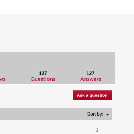
127
127
ws
Questions
Answers
Ask a question
Menu
Sort by:
▼
1