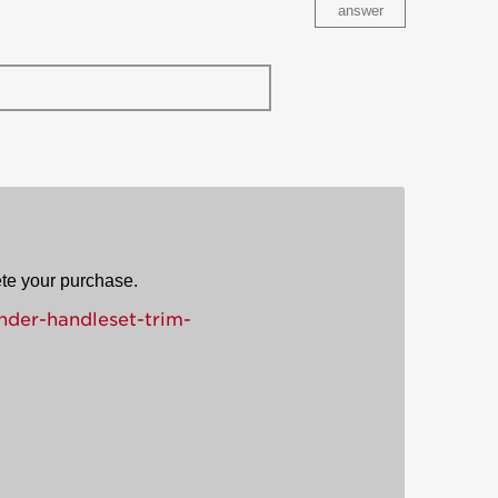
answer
ete your purchase.
nder-handleset-trim-