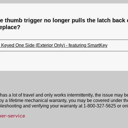
e thumb trigger no longer pulls the latch back 
replace?
Keyed One Side (Exterior Only) - featuring SmartKey
as a lot of travel and only works intermittently, the issue may b
 by a lifetime mechanical warranty, you may be covered under th
leshooting and verifying your warranty at 1-800-327-5625 or onl
er-service