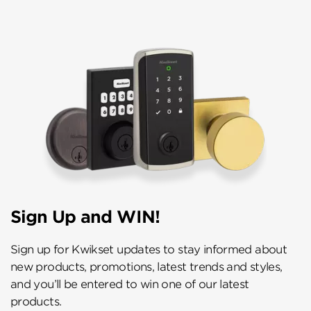
Sign Up and WIN!
Sign up for Kwikset updates to stay informed about
new products, promotions, latest trends and styles,
and you’ll be entered to win one of our latest
products.