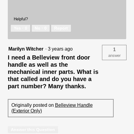
Helpful?
Yes ·
0
No ·
0
Report
Marilyn Witcher
·
3 years ago
1
answer
I need a Belleview front door
handle as well as the
mechanical inner parts. What is
that called and do you have a
part number? Many thanks.
Originally posted on
Belleview Handle
(Exterior Only)
Answer this Question