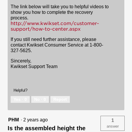
The link below will take you to helpful videos to
show you how to complete the recovery
process.
http://www.kwikset.com/customer-
support/how-to-center.aspx
If you still need further assistance, please
contact Kwikset Consumer Service at 1-800-
327-5625.
Sincerely,
Kwikset Support Team
Helpful?
Yes ·
0
No ·
0
Report
PHM
·
2 years ago
1
answer
Is the assembled height the