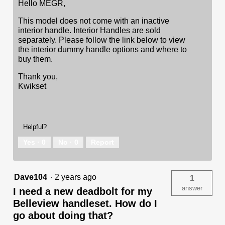
Hello MEGR,
This model does not come with an inactive
interior handle. Interior Handles are sold
separately. Please follow the link below to view
the interior dummy handle options and where to
buy them.
Thank you,
Kwikset
Helpful?
Yes ·
0
No ·
0
Report
Dave104
·
2 years ago
1
answer
I need a new deadbolt for my
Belleview handleset. How do I
go about doing that?