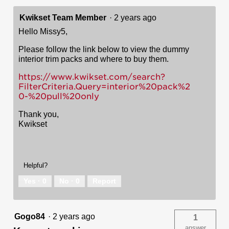
Kwikset Team Member
·
2 years ago
Hello Missy5,
Please follow the link below to view the dummy
interior trim packs and where to buy them.
https://www.kwikset.com/search?
FilterCriteria.Query=interior%20pack%2
0-%20pull%20only
Thank you,
Kwikset
Helpful?
Yes ·
0
No ·
0
Report
Gogo84
·
2 years ago
1
answer