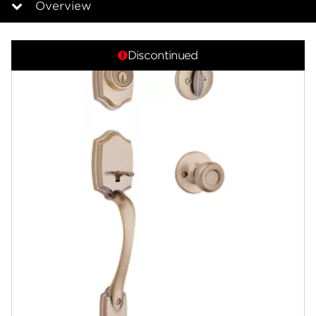
Overview
Overview
Discontinued
Documents
Answers
Community
Contact
Finishes