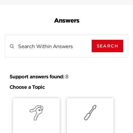
Answers
SEARCH
Search Results For
Support answers found:
8
Choose a Topic