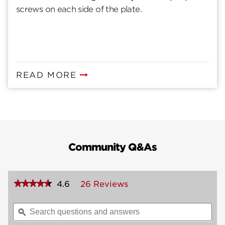
screws on each side of the plate.
READ MORE
Community Q&As
★★★★★
★★★★★
4.6
26 Reviews
This
action
4.6
out
will
Search
Sea
of
navigate
questions
ϙ
ques
5
to
and
and
stars.