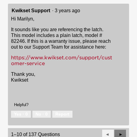
Kwikset Support
·
3 years ago
Hi Marilyn,
It sounds like you are referencing the latch.
This model includes a plain latch, model #
82246. If this is a warranty issue, please reach
out to our Support Team for assistance here:
https://www.kwikset.com/support/cust
omer-service
Thank you,
Kwikset
Helpful?
Yes ·
0
No ·
0
Report
Previous
◄
Next
►
1–10 of 137 Questions