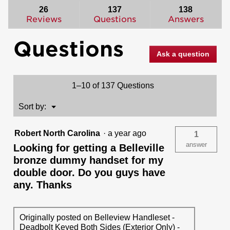
reviews.
answers
ans
26
137
138
Read
reviews
Reviews
Questions
Answers
for
Belleview
Questions
Handleset
with
Ask a question
Tylo
Knob
-
Deadbolt
1–10 of 137 Questions
Keyed
One
Side
Menu
Sort by:
▼
-
featuring
SmartKey
Robert North Carolina
·
a year ago
1
answer
Looking for getting a Belleville
bronze dummy handset for my
double door. Do you guys have
any. Thanks
Originally posted on Belleview Handleset -
Deadbolt Keyed Both Sides (Exterior Only) -