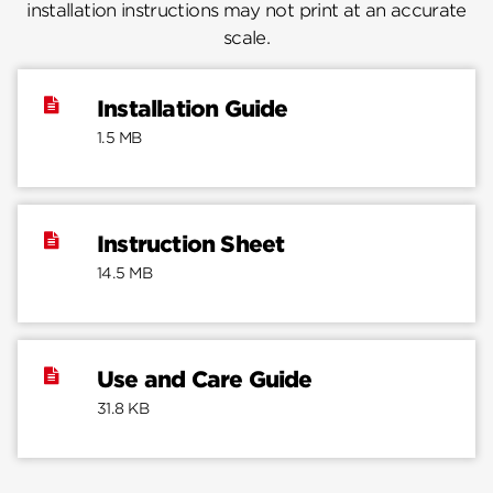
installation instructions may not print at an accurate
scale.
Installation Guide
1.5 MB
Instruction Sheet
14.5 MB
Use and Care Guide
31.8 KB