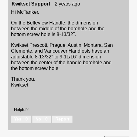
Kwikset Support
·
2 years ago
Hi McTanker,
On the Belleview Handle, the dimension
between the middle of the borehole and the
bottom screw hole is 8-13/32".
Kwikset Prescott, Prague, Austin, Montara, San
Clemente, and Vancouver Handlests have an
adjustable 8-13/32" to 9-11/16” dimension
between the center of the handle borehole and
the bottom screw hole.
Thank you,
Kwikset
Helpful?
Yes ·
0
No ·
0
Report