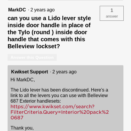
MarkDC
·
2 years ago
1
answer
can you use a Lido lever style
inside door handle in place of
the Tylo (round ) inside door
handle that comes with this
Belleview lockset?
Answer this Question
Kwikset Support
·
2 years ago
Hi MarkDC,
The Lido lever has been discontinued. Here's a
link to all the levers you can use with Belleview
687 Exterior handlesets:
https://www.kwikset.com/search?
FilterCriteria.Query=Interior%20pack%2
0687
Thank you,