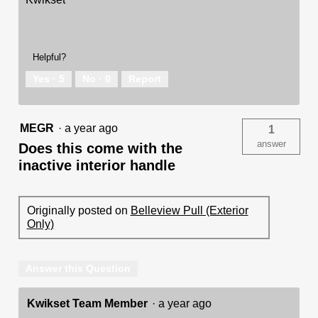
Helpful?
Yes ·
5
No ·
0
Report
MEGR
·
a year ago
1
answer
Does this come with the
inactive interior handle
Originally posted on
Belleview Pull (Exterior
Only)
Answer this Question
Kwikset Team Member
·
a year ago