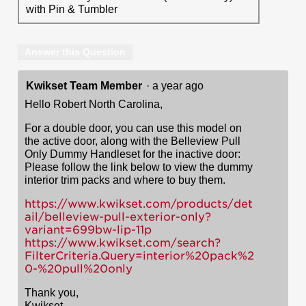
with Pin & Tumbler
Answer this Question
Kwikset Team Member
·
a year ago
Hello Robert North Carolina,
For a double door, you can use this model on
the active door, along with the Belleview Pull
Only Dummy Handleset for the inactive door:
Please follow the link below to view the dummy
interior trim packs and where to buy them.
https://www.kwikset.com/products/det
ail/belleview-pull-exterior-only?
variant=699bw-lip-11p
https://www.kwikset.com/search?
FilterCriteria.Query=interior%20pack%2
0-%20pull%20only
Thank you,
Kwikset