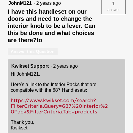
JohnM121
·
2 years ago
1
answer
I have this handleset on our
doors and need to change the
interior knob to be a lever. Can
this be done and what choices
are there?to
Answer this Question
Kwikset Support
·
2 years ago
Hi JohnM121,
Here's a link to the Interior Packs that are
compatible with the 687 Handlesets:
https://www.kwikset.com/search?
FilterCriteria.Query=687%20Interior%2
0Pack&FilterCriteria.Tab=products
Thank you,
Kwikset