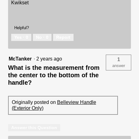
Kwikset
Helpful?
Yes ·
0
No ·
0
Report
McTanker
·
2 years ago
1
answer
What is the measurement from
the center to the bottom of the
handle?
Originally posted on
Belleview Handle
(Exterior Only)
Answer this Question