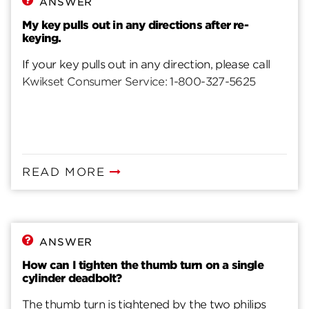
ANSWER
My key pulls out in any directions after re-
keying.
If your key pulls out in any direction, please call
Kwikset Consumer Service: 1-800-327-5625
READ MORE
ANSWER
How can I tighten the thumb turn on a single
cylinder deadbolt?
The thumb turn is tightened by the two philips