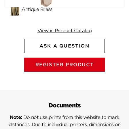
Antique Brass
View in Product Catalog
ASK A QUESTION
REGISTER PRODUCT
Documents
Note:
Do not use prints from this website to mark
distances. Due to individual printers, dimensions on