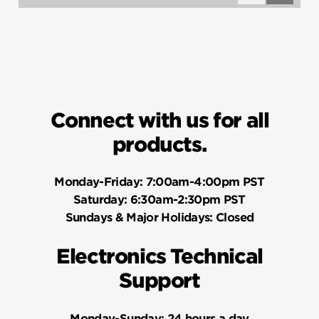
Questions
Questio
Connect with us for all
products.
Monday-Friday:
7:00am-4:00pm PST
Saturday:
6:30am-2:30pm PST
Sundays & Major Holidays:
Closed
Electronics Technical
Support
Monday-Sunday:
24 hours a day