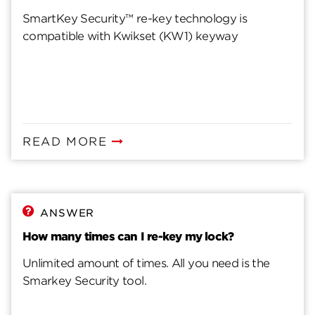
SmartKey Security™ re-key technology is
compatible with Kwikset (KW1) keyway
READ MORE
ANSWER
How many times can I re-key my lock?
Unlimited amount of times. All you need is the
Smarkey Security tool.