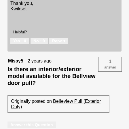
Thank you,
Kwikset
Helpful?
Yes ·
0
No ·
0
Report
Missy5
·
2 years ago
1
answer
Is there an interior/exterior
model available for the Bellview
door pull?
Originally posted on
Belleview Pull (Exterior
Only)
Answer this Question