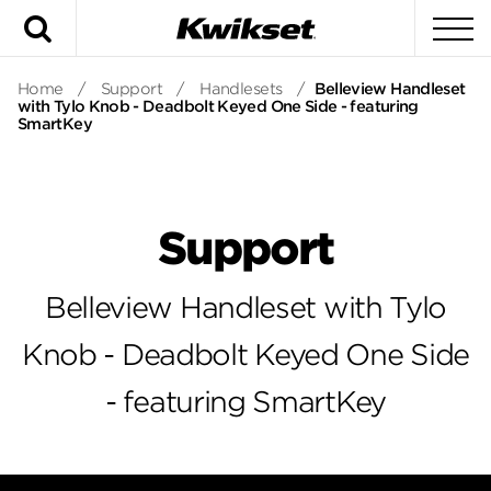
Search
To
Home
/
Support
/
Handlesets
/
Belleview Handleset
with Tylo Knob - Deadbolt Keyed One Side - featuring
SmartKey
Support
Belleview Handleset with Tylo
Knob - Deadbolt Keyed One Side
- featuring SmartKey