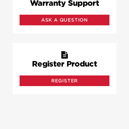
Warranty Support
ASK A QUESTION
Register Product
REGISTER