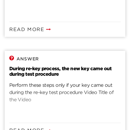
READ MORE
ANSWER
During re-key process, the new key came out
during test procedure
Perform these steps only if your key came out
during the re-key test procedure Video Title of
the Video