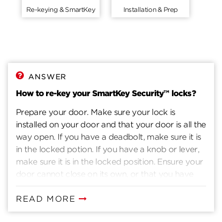
Re-keying & SmartKey
Installation & Prep
ANSWER
How to re-key your SmartKey Security™ locks?
Prepare your door. Make sure your lock is
installed on your door and that your door is all the
way open. If you have a deadbolt, make sure it is
in the locked potion. If you have a knob or lever,
make sure it is in the locked position. Ensure your
door cannot close on its own, or that you have
another way to enter you home. Insert current
key. Insert the key that currently operates your
READ MORE
lock. Rotate the key 90 degrees clockwise. Insert