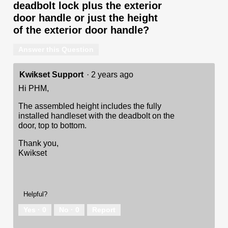
deadbolt lock plus the exterior
door handle or just the height
of the exterior door handle?
Answer this Question
Kwikset Support
·
2 years ago
Hi PHM,
The assembled height includes the fully
installed handleset with the deadbolt on the
door, top to bottom.
Thank you,
Kwikset
Helpful?
Yes ·
0
No ·
0
Report