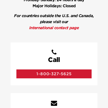
Major Holidays:
Closed
For countries outside the U.S. and Canada,
please visit our
International contact page
Call
1-800-327-5625