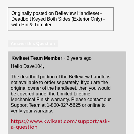
Originally posted on Belleview Handleset -
Deadbolt Keyed Both Sides (Exterior Only) -
with Pin & Tumbler
Answer this Question
Kwikset Team Member
·
2 years ago
Hello Dave104,
The deadbolt portion of the Belleview handle is
not available to order separately. If you are the
original owner of the handleset, then you would
be covered under the Limited Lifetime
Mechanical Finish warranty. Please contact our
Support Team at 1-800-327-5625 or online to
verify your warranty:
https://www.kwikset.com/support/ask-
a-question