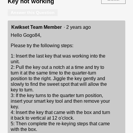
Key not working
Answer this Question
Kwikset Team Member
·
2 years ago
Hello Gogo84,
Please try the following steps:
1: Insert the last key that was working into the
unit.
2: Pull the key out a notch at a time and try to
turn it at the same time to the quarter-turn
position to the right. Jiggle the key gently and
slowly to find the sweet spot that will allow the
key to turn.
3: If the key turns to the quarter turn position,
insert your smart key tool and then remove your
key.
4: Insert the key that came with the box and turn
it back to vertical at 12 o'clock.
5: Then complete the re-keying steps that came
with the box.