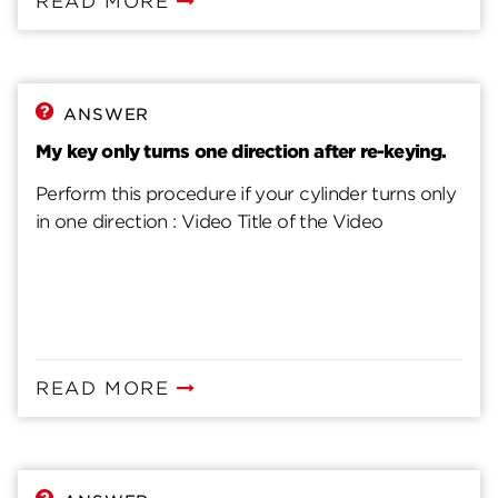
READ MORE
ANSWER
My key only turns one direction after re-keying.
Perform this procedure if your cylinder turns only
in one direction : Video Title of the Video
READ MORE