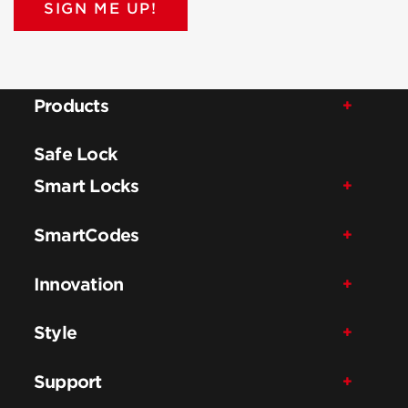
SIGN ME UP!
Products
Safe Lock
Smart Locks
SmartCodes
Innovation
Style
Support