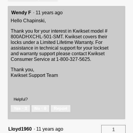
Wendy F
·
11 years ago
Hello Chapinski,
Thank you for your interest in Kwikset model #
800ADHXCHL-501-SMT. Kwikset covers their
locks under a Limited Lifetime Warranty. For
assistance in technical support for your lockset
and warranty support please contact Kwikset
Consumer Service at 1-800-327-5625.
Thank you,
Kwikset Support Team
Helpful?
Yes ·
3
No ·
0
Report
Lloyd1960
·
11 years ago
1