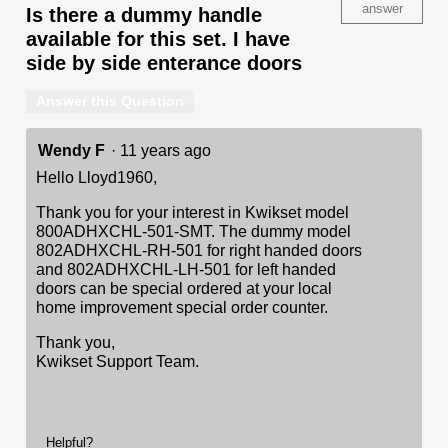
answer
Is there a dummy handle
available for this set. I have
side by side enterance doors
Answer this Question
Wendy F
·
11 years ago
Hello Lloyd1960,
Thank you for your interest in Kwikset model
800ADHXCHL-501-SMT. The dummy model
802ADHXCHL-RH-501 for right handed doors
and 802ADHXCHL-LH-501 for left handed
doors can be special ordered at your local
home improvement special order counter.
Thank you,
Kwikset Support Team.
Helpful?