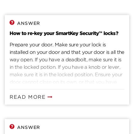
ANSWER
How to re-key your SmartKey Security™ locks?
Prepare your door. Make sure your lock is
installed on your door and that your door is all the
way open. If you have a deadbolt, make sure it is
in the locked potion. If you have a knob or lever,
make sure it is in the locked position. Ensure your
door cannot close on its own, or that you have
another way to enter you home. Insert current
key. Insert the key that currently operates your
READ MORE
lock. Rotate the key 90 degrees clockwise. Insert
the SmartKey tool fully and firmly into the
SmartKey hole. You may feel the tool click inside
the lock. Remove the SmarKey tool. Remove the
ANSWER