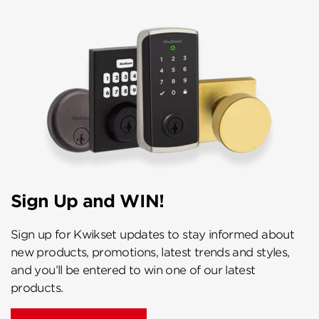
Sign Up and WIN!
Sign up for Kwikset updates to stay informed about
new products, promotions, latest trends and styles,
and you’ll be entered to win one of our latest
products.