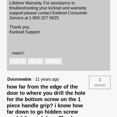
Lifetime Warranty. For assistance in
troubleshooting your lockset and warranty
support please contact Kwikset Consumer
Service at 1-800-327-5625.
Thank you,
Kwikset Support
Helpful?
Yes ·
0
No ·
0
Report
Doornewbie
·
11 years ago
1
answer
how far from the edge of the
door to where you drill the hole
for the bottom screw on the 1
piece handle grip? i know how
far down to go hidden screw