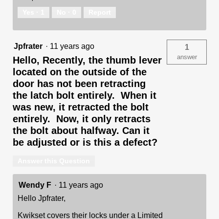
Yes ·
1
No ·
0
Report
Jpfrater
·
11 years ago
1
answer
Hello, Recently, the thumb lever
located on the outside of the
door has not been retracting
the latch bolt entirely. When it
was new, it retracted the bolt
entirely. Now, it only retracts
the bolt about halfway. Can it
be adjusted or is this a defect?
Answer this Question
Wendy F
·
11 years ago
Hello Jpfrater,
Kwikset covers their locks under a Limited