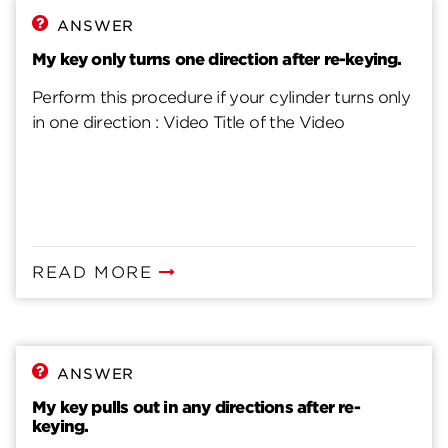
ANSWER
My key only turns one direction after re-keying.
Perform this procedure if your cylinder turns only
in one direction : Video Title of the Video
READ MORE
ANSWER
My key pulls out in any directions after re-
keying.