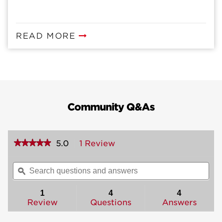
READ MORE
Community Q&As
★★★★★
★★★★★
5.0
1 Review
This
action
5
out
will
Search
Sea
of
navigate
questions
ϙ
ques
5
to
and
and
stars.
reviews.
answers
ans
1
4
4
Read
reviews
Review
Questions
Answers
for
Ashfield