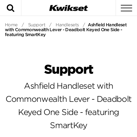
Search
To
Home
/
Support
/
Handlesets
/
Ashfield Handleset
with Commonwealth Lever - Deadbolt Keyed One Side -
featuring SmartKey
Support
Ashfield Handleset with
Commonwealth Lever - Deadbolt
Keyed One Side - featuring
SmartKey