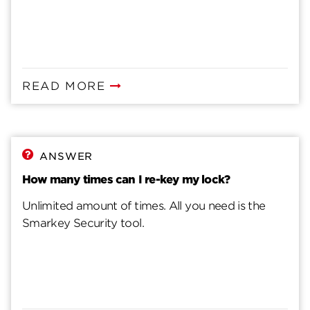
READ MORE
ANSWER
How many times can I re-key my lock?
Unlimited amount of times. All you need is the
Smarkey Security tool.