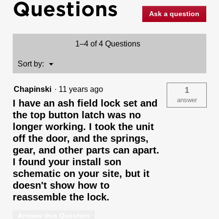
Questions
Handleset
with
Ask a question
Commonwealth
Lever
-
Deadbolt
1–4 of 4 Questions
Keyed
One
Side
Menu
Sort by:
▼
-
featuring
SmartKey
Chapinski
·
11 years ago
1
answer
I have an ash field lock set and
the top button latch was no
longer working. I took the unit
off the door, and the springs,
gear, and other parts can apart.
I found your install son
schematic on your site, but it
doesn't show how to
reassemble the lock.
Answer this Question