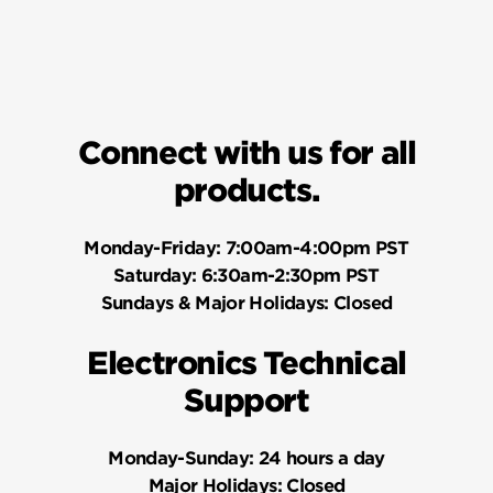
Connect with us for all
products.
Monday-Friday:
7:00am-4:00pm PST
Saturday:
6:30am-2:30pm PST
Sundays & Major Holidays:
Closed
Electronics Technical
Support
Monday-Sunday:
24 hours a day
Major Holidays:
Closed