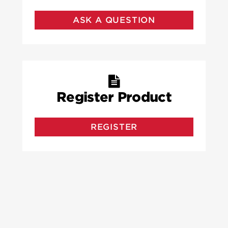
ASK A QUESTION
Register Product
REGISTER