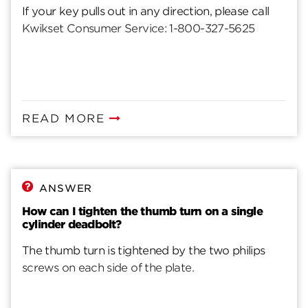
If your key pulls out in any direction, please call
Kwikset Consumer Service: 1-800-327-5625
READ MORE
ANSWER
How can I tighten the thumb turn on a single
cylinder deadbolt?
The thumb turn is tightened by the two philips
screws on each side of the plate.