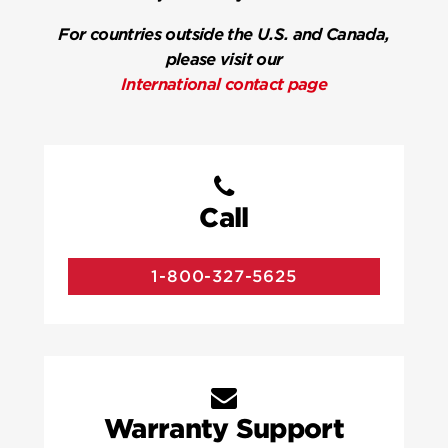
For countries outside the U.S. and Canada,
please visit our
International contact page
Call
1-800-327-5625
Warranty Support