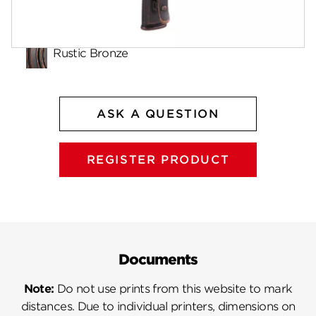
Finishes
Rustic Bronze
ASK A QUESTION
REGISTER PRODUCT
Documents
Note:
Do not use prints from this website to mark
distances. Due to individual printers, dimensions on