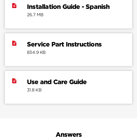
Installation Guide - Spanish
26.7 MB
Service Part Instructions
834.9 KB
Use and Care Guide
31.8 KB
Answers