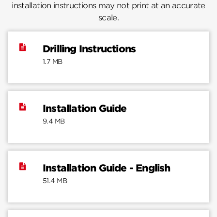
installation instructions may not print at an accurate
scale.
Drilling Instructions
1.7 MB
Installation Guide
9.4 MB
Installation Guide - English
51.4 MB