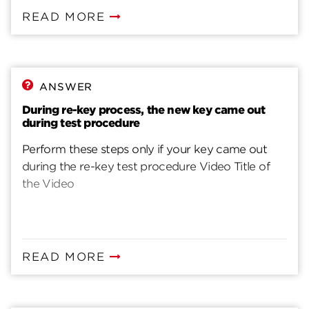
READ MORE
ANSWER
During re-key process, the new key came out
during test procedure
Perform these steps only if your key came out
during the re-key test procedure Video Title of
the Video
READ MORE