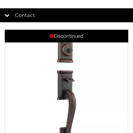
Contact
Overview
Discontinued
Documents
Answers
Community
Contact