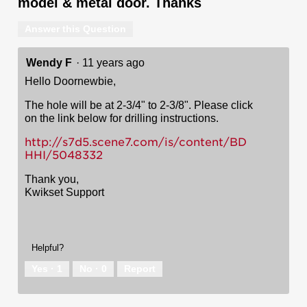
model & metal door. Thanks
Answer this Question
Wendy F
·
11 years ago
Hello Doornewbie,
The hole will be at 2-3/4" to 2-3/8". Please click
on the link below for drilling instructions.
http://s7d5.scene7.com/is/content/BD
HHI/5048332
Thank you,
Kwikset Support
Helpful?
Yes ·
1
No ·
0
Report