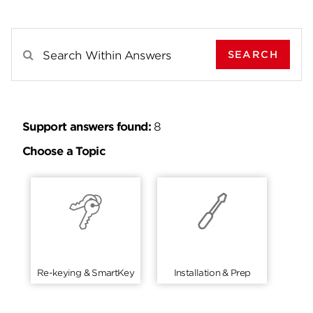
SEARCH
Search Results For
Support answers found:
8
Choose a Topic
Re-keying & SmartKey
Installation & Prep