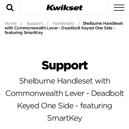
Search
To
Home
/
Support
/
Handlesets
/
Shelburne Handleset
with Commonwealth Lever - Deadbolt Keyed One Side -
featuring SmartKey
Support
Shelburne Handleset with
Commonwealth Lever - Deadbolt
Keyed One Side - featuring
SmartKey