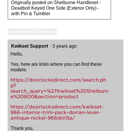
Originally posted on Shelburne Handleset -
Deadbolt Keyed One Side (Exterior Only) -
with Pin & Tumbler
Answer this Question
Kwikset Support
·
3 years ago
Hello,
Yes, here are links where you can find these
models:
https://doorlocksdirect.com/search.ph
p?
search_query=%27Kwikset%20Shelburn
e%20800&section=product
https://doorlocksdirect.com/kwikset-
966-interior-trim-pack-dorian-lever-
antique-nickel-966dnl15a/
Thank you,