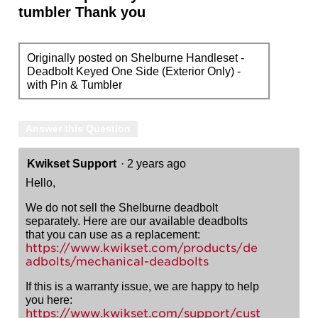
tumbler Thank you
Originally posted on Shelburne Handleset -
Deadbolt Keyed One Side (Exterior Only) -
with Pin & Tumbler
Answer this Question
Kwikset Support
·
2 years ago
Hello,
We do not sell the Shelburne deadbolt
separately. Here are our available deadbolts
that you can use as a replacement:
https://www.kwikset.com/products/de
adbolts/mechanical-deadbolts
If this is a warranty issue, we are happy to help
you here:
https://www.kwikset.com/support/cust