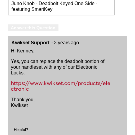
Juno Knob - Deadbolt Keyed One Side -
featuring SmartKey
Answer this Question
Kwikset Support
·
3 years ago
Hi Kenney,
Yes, you can replace the deadbolt portion of
your handleset with any of our Electronic
Locks:
https://www.kwikset.com/products/ele
ctronic
Thank you,
Kwikset
Helpful?