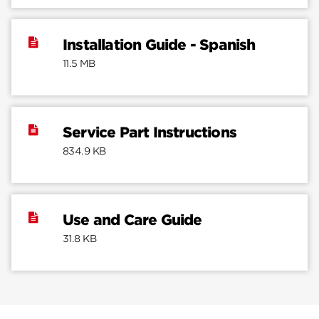
Installation Guide - Spanish
11.5 MB
Service Part Instructions
834.9 KB
Use and Care Guide
31.8 KB