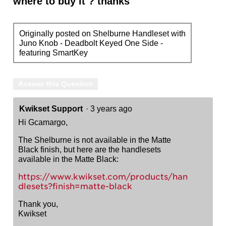
where to buy it ? thanks
Originally posted on Shelburne Handleset with
Juno Knob - Deadbolt Keyed One Side -
featuring SmartKey
Answer this Question
Kwikset Support
·
3 years ago
Hi Gcamargo,
The Shelburne is not available in the Matte
Black finish, but here are the handlesets
available in the Matte Black:
https://www.kwikset.com/products/han
dlesets?finish=matte-black
Thank you,
Kwikset