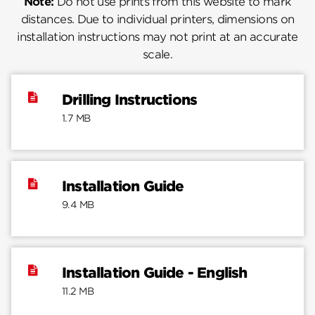
Note:
Do not use prints from this website to mark
distances. Due to individual printers, dimensions on
installation instructions may not print at an accurate
scale.
Drilling Instructions
1.7 MB
Installation Guide
9.4 MB
Installation Guide - English
11.2 MB