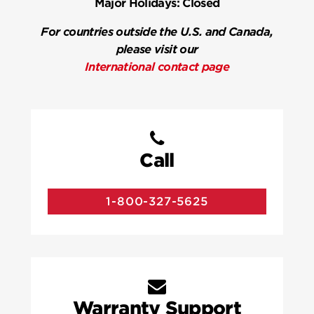
Major Holidays:
Closed
For countries outside the U.S. and Canada,
please visit our
International contact page
Call
1-800-327-5625
Warranty Support