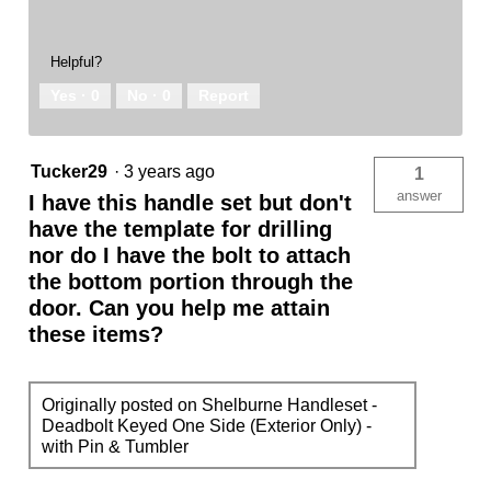
Helpful?
Yes ·
0
No ·
0
Report
Tucker29
·
3 years ago
1
answer
I have this handle set but don't
have the template for drilling
nor do I have the bolt to attach
the bottom portion through the
door. Can you help me attain
these items?
Originally posted on Shelburne Handleset -
Deadbolt Keyed One Side (Exterior Only) -
with Pin & Tumbler