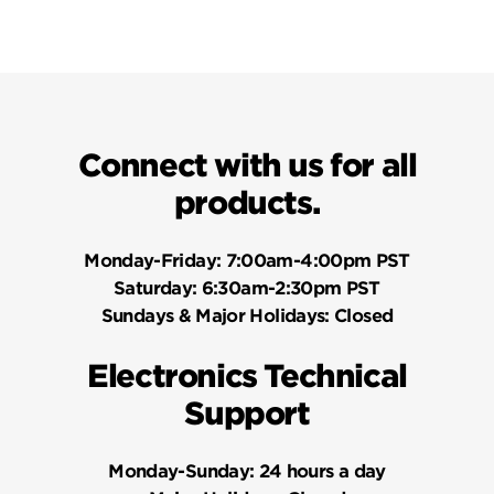
Connect with us for all
products.
Monday-Friday:
7:00am-4:00pm PST
Saturday:
6:30am-2:30pm PST
Sundays & Major Holidays:
Closed
Electronics Technical
Support
Monday-Sunday:
24 hours a day