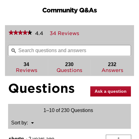
Community Q&As
★★★★★
★★★★★
4.4
34 Reviews
This
action
4.4
out
will
Search
Sea
of
navigate
questions
ϙ
ques
5
to
and
and
stars.
reviews.
answers
ans
34
230
232
Read
reviews
Reviews
Questions
Answers
for
Shelburne
Questions
Handleset
with
Ask a question
Commonwealth
Lever
-
Deadbolt
1–10 of 230 Questions
Keyed
One
Side
Menu
Sort by:
▼
-
featuring
SmartKey
shertg
·
2 years ago