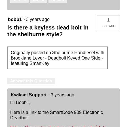
bobb1
·
3 years ago
1
answer
is there a keyless dead bolt in
the shelburne style?
Originally posted on Shelburne Handleset with
Brooklane Lever - Deadbolt Keyed One Side -
featuring SmartKey
Answer this Question
Kwikset Support
·
3 years ago
Hi Bobb1,
Here is a link to the SmartCode 909 Electronic
Deadbolt: