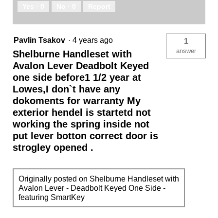
Yes ·
0
No ·
0
Report
Pavlin Tsakov
·
4 years ago
1
answer
Shelburne Handleset with
Avalon Lever Deadbolt Keyed
one side before1 1/2 year at
Lowes,I don`t have any
dokoments for warranty My
exterior hendel is startetd not
working the spring inside not
put lever botton correct door is
strogley opened .
Originally posted on Shelburne Handleset with
Avalon Lever - Deadbolt Keyed One Side -
featuring SmartKey