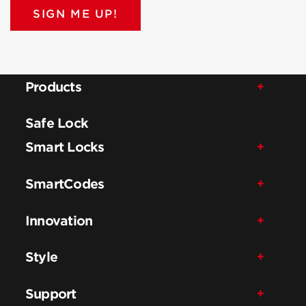
SIGN ME UP!
Products
Safe Lock
Smart Locks
SmartCodes
Innovation
Style
Support