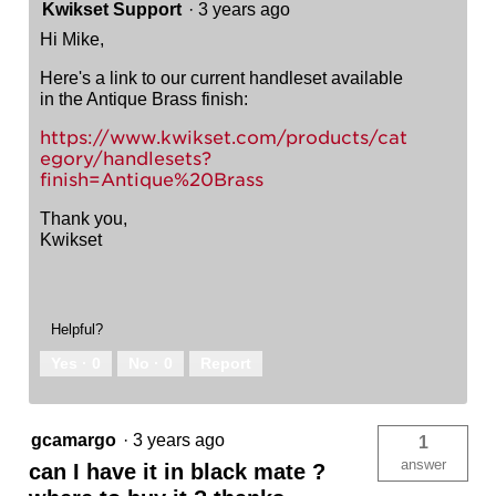
Kwikset Support
·
3 years ago
Hi Mike,
Here's a link to our current handleset available
in the Antique Brass finish:
https://www.kwikset.com/products/cat
egory/handlesets?
finish=Antique%20Brass
Thank you,
Kwikset
Helpful?
Yes ·
0
No ·
0
Report
gcamargo
·
3 years ago
1
answer
can I have it in black mate ?