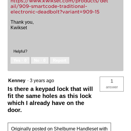
https://www.kwikset.com/products/det
ail/909-smartcode-traditional-
electronic-deadbolt?variant=909-15
Thank you,
Kwikset
Helpful?
Yes ·
0
No ·
0
Report
Kenney
·
3 years ago
1
answer
Is there a keypad lock that will
fit the same holes as this lock
which I already have on the
door.
Originally posted on Shelburne Handleset with