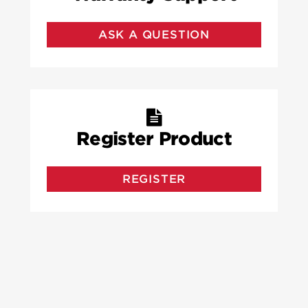
ASK A QUESTION
Register Product
REGISTER