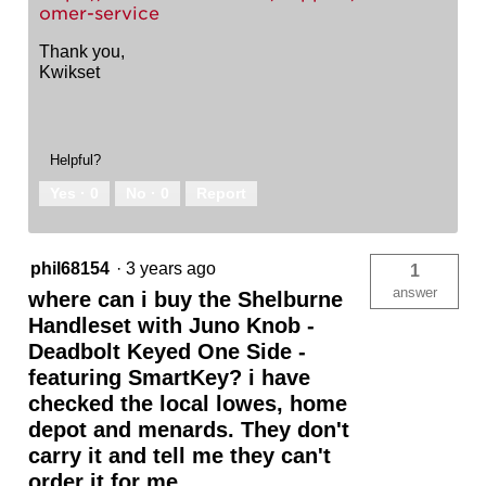
omer-service
Thank you,
Kwikset
Helpful?
Yes ·
0
No ·
0
Report
phil68154
·
3 years ago
1
answer
where can i buy the Shelburne
Handleset with Juno Knob -
Deadbolt Keyed One Side -
featuring SmartKey? i have
checked the local lowes, home
depot and menards. They don't
carry it and tell me they can't
order it for me