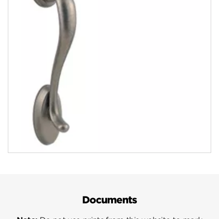
Finishes
Rustic Pewter
View in Product Catalog
ASK A QUESTION
REGISTER PRODUCT
Documents