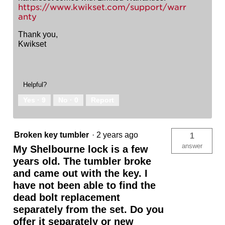
https://www.kwikset.com/support/warr
anty
Thank you,
Kwikset
Helpful?
Yes ·
9
No ·
0
Report
Broken key tumbler
·
2 years ago
1
answer
My Shelbourne lock is a few
years old. The tumbler broke
and came out with the key. I
have not been able to find the
dead bolt replacement
separately from the set. Do you
offer it separately or new