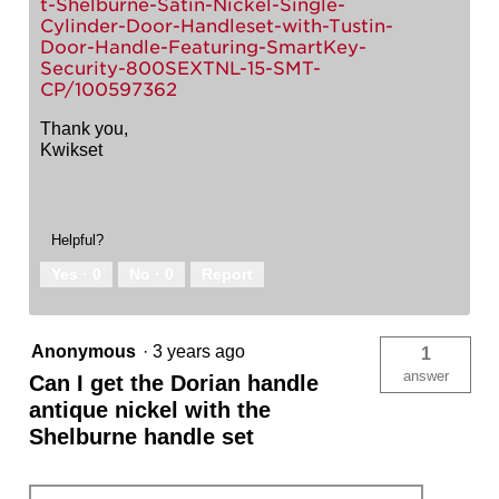
t-Shelburne-Satin-Nickel-Single-
Cylinder-Door-Handleset-with-Tustin-
Door-Handle-Featuring-SmartKey-
Security-800SEXTNL-15-SMT-
CP/100597362
Thank you,
Kwikset
Helpful?
Yes ·
0
No ·
0
Report
Anonymous
·
3 years ago
1
answer
Can I get the Dorian handle
antique nickel with the
Shelburne handle set