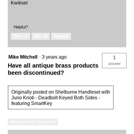
Kwikset
Helpful?
Yes ·
0
No ·
0
Report
Mike Mitchell
·
3 years ago
1
answer
Have all antique brass products
been discontinued?
Originally posted on Shelburne Handleset with
Juno Knob - Deadbolt Keyed Both Sides -
featuring SmartKey
Answer this Question