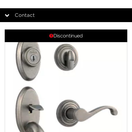
Contact
Overview
Discontinued
Documents
Community
Contact