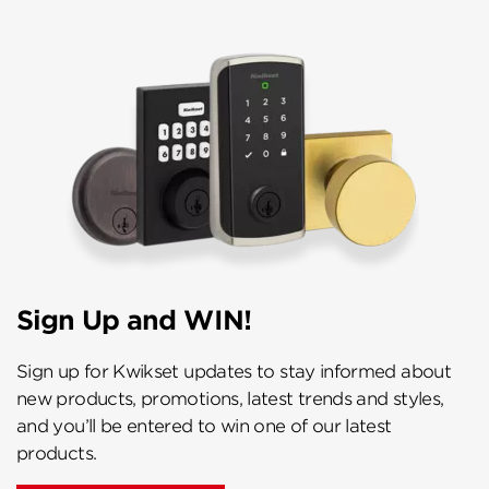
Sign Up and WIN!
Sign up for Kwikset updates to stay informed about
new products, promotions, latest trends and styles,
and you’ll be entered to win one of our latest
products.