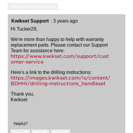
Answer this Question
Kwikset Support
·
3 years ago
Hi Tucker29,
We're more than happy to help with warranty
replacement parts. Please contact our Support
Team for assistance here:
https://www.kwikset.com/support/cust
omer-service
Here's a link to the drilling instructions:
https://images.kwikset.com/is/content/
BDHHI/drilling-instructions_handleset
Thank you,
Kwikset
Helpful?
Yes ·
0
No ·
0
Report