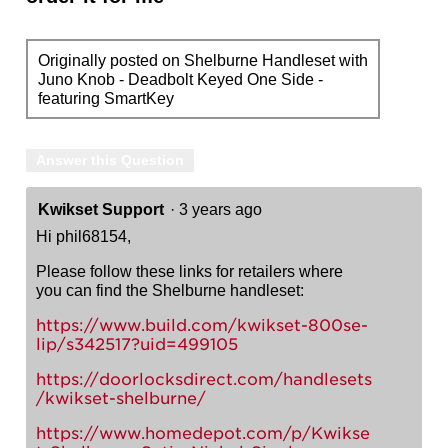
Originally posted on Shelburne Handleset with
Juno Knob - Deadbolt Keyed One Side -
featuring SmartKey
Answer this Question
Kwikset Support
·
3 years ago
Hi phil68154,
Please follow these links for retailers where
you can find the Shelburne handleset:
https://www.build.com/kwikset-800se-
lip/s342517?uid=499105
https://doorlocksdirect.com/handlesets
/kwikset-shelburne/
https://www.homedepot.com/p/Kwikse