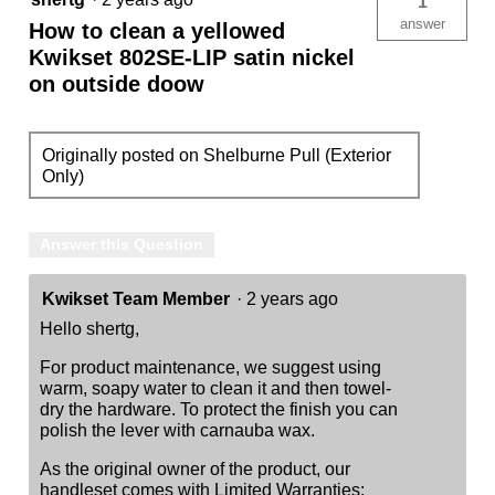
1
answer
How to clean a yellowed
Kwikset 802SE-LIP satin nickel
on outside doow
Originally posted on Shelburne Pull (Exterior
Only)
Answer this Question
Kwikset Team Member
·
2 years ago
Hello shertg,
For product maintenance, we suggest using
warm, soapy water to clean it and then towel-
dry the hardware. To protect the finish you can
polish the lever with carnauba wax.
As the original owner of the product, our
handleset comes with Limited Warranties: