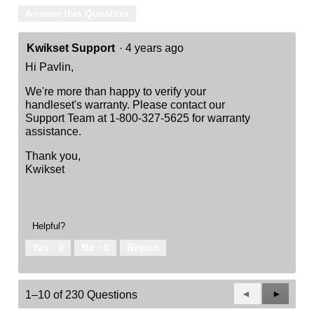
Answer this Question
Kwikset Support
·
4 years ago
Hi Pavlin,
We're more than happy to verify your
handleset's warranty. Please contact our
Support Team at 1-800-327-5625 for warranty
assistance.
Thank you,
Kwikset
Helpful?
Yes ·
0
No ·
0
Report
Previous
◄
Next
►
1–10 of 230 Questions
Questions
Questio