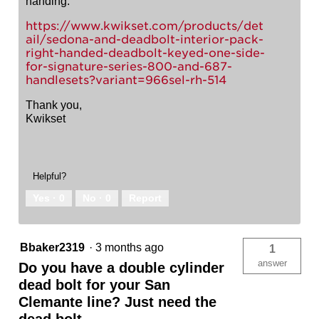
handing.
https://www.kwikset.com/products/det
ail/sedona-and-deadbolt-interior-pack-
right-handed-deadbolt-keyed-one-side-
for-signature-series-800-and-687-
handlesets?variant=966sel-rh-514
Thank you,
Kwikset
Helpful?
Yes ·
0
No ·
0
Report
Bbaker2319
·
3 months ago
1
answer
Do you have a double cylinder
dead bolt for your San
Clemante line? Just need the