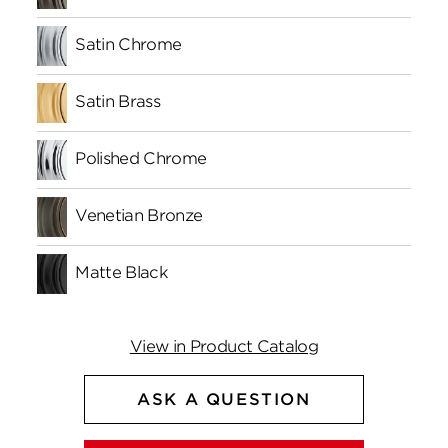
Satin Chrome
Satin Brass
Polished Chrome
Venetian Bronze
Matte Black
View in Product Catalog
ASK A QUESTION