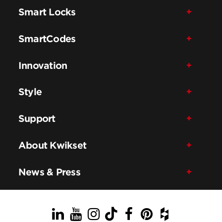
Smart Locks
SmartCodes
Innovation
Style
Support
About Kwikset
News & Press
LinkedIn
YouTube
Instagram
TikTok
Facebook
Pinterest
Houzz