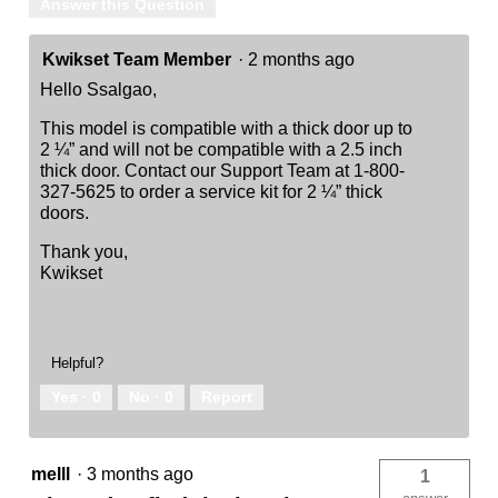
Answer this Question
Kwikset Team Member
·
2 months ago
Hello Ssalgao,
This model is compatible with a thick door up to
2 ¼” and will not be compatible with a 2.5 inch
thick door. Contact our Support Team at 1-800-
327-5625 to order a service kit for 2 ¼” thick
doors.
Thank you,
Kwikset
Helpful?
Yes ·
0
No ·
0
Report
melll
·
3 months ago
1