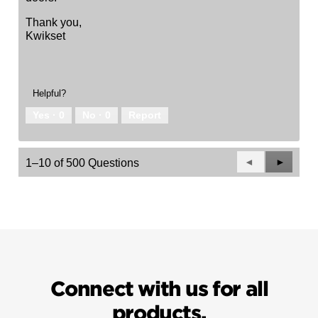
Thank you,
Kwikset
Helpful?
Yes ·
0
No ·
0
Report
Previous
◄
Next
►
1–10 of 500 Questions
Questions
Questio
Connect with us for all
products.