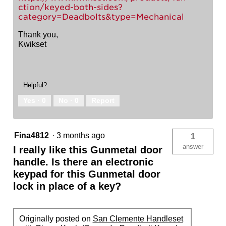
ction/keyed-both-sides?
category=Deadbolts&type=Mechanical
Thank you,
Kwikset
Helpful?
Yes ·
0
No ·
0
Report
Fina4812
·
3 months ago
1
answer
I really like this Gunmetal door
handle. Is there an electronic
keypad for this Gunmetal door
lock in place of a key?
Originally posted on
San Clemente Handleset