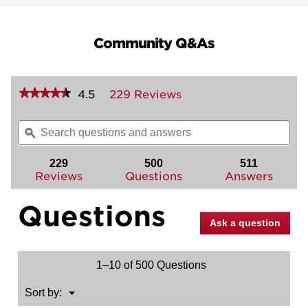
Community Q&As
★★★★★
★★★★★
4.5
229 Reviews
This
action
4.5
out
will
Search
Sea
of
navigate
questions
ϙ
ques
5
to
and
and
stars.
reviews.
answers
ans
229
500
511
Read
reviews
Reviews
Questions
Answers
for
San
Questions
Clemente
Pull
Ask a question
(Exterior
Only)
1–10 of 500 Questions
Menu
Sort by:
▼