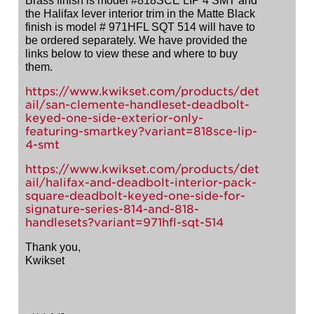
Brass finish is model #818SCE LIP 4 SMT and
the Halifax lever interior trim in the Matte Black
finish is model # 971HFL SQT 514 will have to
be ordered separately. We have provided the
links below to view these and where to buy
them.
https://www.kwikset.com/products/det
ail/san-clemente-handleset-deadbolt-
keyed-one-side-exterior-only-
featuring-smartkey?variant=818sce-lip-
4-smt
https://www.kwikset.com/products/det
ail/halifax-and-deadbolt-interior-pack-
square-deadbolt-keyed-one-side-for-
signature-series-814-and-818-
handlesets?variant=971hfl-sqt-514
Thank you,
Kwikset