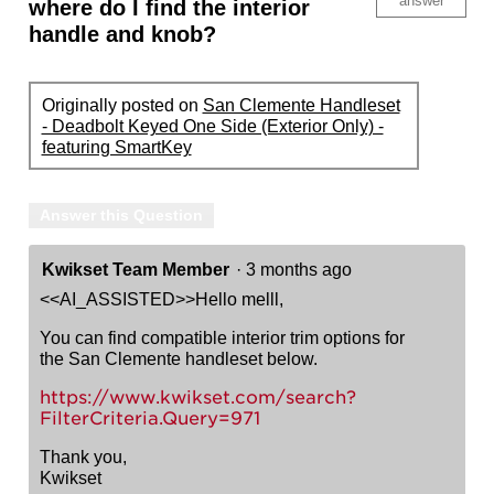
answer
where do I find the interior
handle and knob?
Originally posted on
San Clemente Handleset
- Deadbolt Keyed One Side (Exterior Only) -
featuring SmartKey
Answer this Question
Kwikset Team Member
·
3 months ago
<<AI_ASSISTED>>Hello melll,
You can find compatible interior trim options for
the San Clemente handleset below.
https://www.kwikset.com/search?
FilterCriteria.Query=971
Thank you,
Kwikset