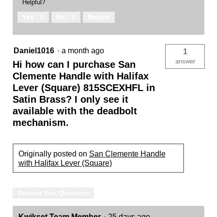
Helpful?
Yes ·
0
No ·
0
Report
Daniel1016
·
a month ago
1
answer
Hi how can I purchase San
Clemente Handle with Halifax
Lever (Square) 815SCEXHFL in
Satin Brass? I only see it
available with the deadbolt
mechanism.
Originally posted on
San Clemente Handle
with Halifax Lever (Square)
Answer this Question
Kwikset Team Member
·
25 days ago