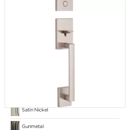
Documents
Community
Contact
Finishes
Satin Nickel
Gunmetal