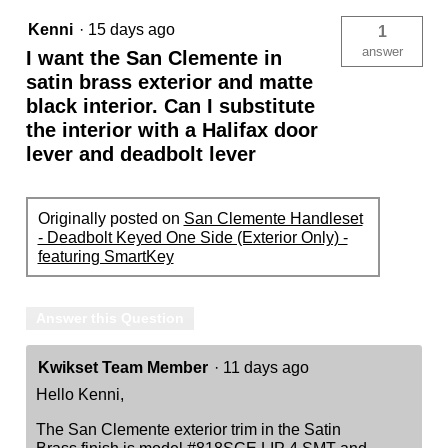
Kenni
·
15 days ago
1
answer
I want the San Clemente in
satin brass exterior and matte
black interior. Can I substitute
the interior with a Halifax door
lever and deadbolt lever
Originally posted on
San Clemente Handleset
- Deadbolt Keyed One Side (Exterior Only) -
featuring SmartKey
Answer this Question
Kwikset Team Member
·
11 days ago
Hello Kenni,
The San Clemente exterior trim in the Satin