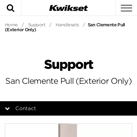
Search
To
Home
/
Support
/
Handlesets
/
San Clemente Pull
(Exterior Only)
Support
San Clemente Pull (Exterior Only)
Contact
Overview