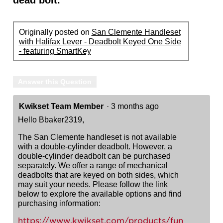
dead bolt.
Originally posted on
San Clemente Handleset
with Halifax Lever - Deadbolt Keyed One Side
- featuring SmartKey
Answer this Question
Kwikset Team Member
·
3 months ago
Hello Bbaker2319,
The San Clemente handleset is not available
with a double-cylinder deadbolt. However, a
double-cylinder deadbolt can be purchased
separately. We offer a range of mechanical
deadbolts that are keyed on both sides, which
may suit your needs. Please follow the link
below to explore the available options and find
purchasing information:
https://www.kwikset.com/products/fun