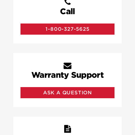
Call
1-800-327-5625
Warranty Support
ASK A QUESTION