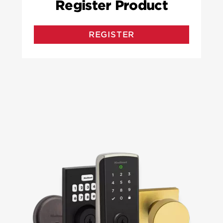
Register Product
REGISTER