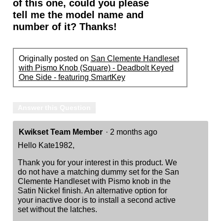
of this one, could you please
tell me the model name and
number of it? Thanks!
Originally posted on
San Clemente Handleset
with Pismo Knob (Square) - Deadbolt Keyed
One Side - featuring SmartKey
Answer this Question
Kwikset Team Member
·
2 months ago
Hello Kate1982,
Thank you for your interest in this product. We
do not have a matching dummy set for the San
Clemente Handleset with Pismo knob in the
Satin Nickel finish. An alternative option for
your inactive door is to install a second active
set without the latches.