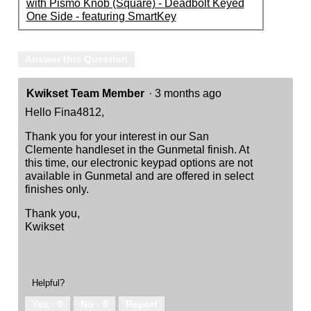
with Pismo Knob (Square) - Deadbolt Keyed
One Side - featuring SmartKey
Answer this Question
Kwikset Team Member
·
3 months ago
Hello Fina4812,
Thank you for your interest in our San
Clemente handleset in the Gunmetal finish. At
this time, our electronic keypad options are not
available in Gunmetal and are offered in select
finishes only.
Thank you,
Kwikset
Helpful?
Yes ·
0
No ·
0
Report