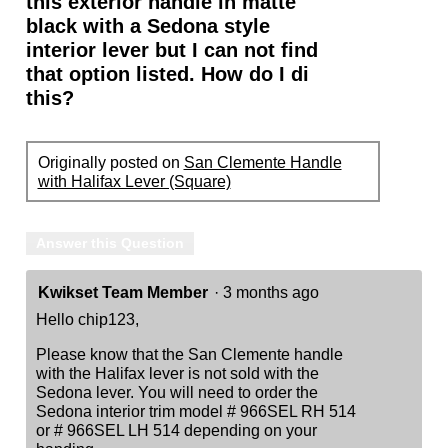
this exterior handle in matte
black with a Sedona style
interior lever but I can not find
that option listed. How do I di
this?
Originally posted on
San Clemente Handle
with Halifax Lever (Square)
Answer this Question
Kwikset Team Member
·
3 months ago
Hello chip123,
Please know that the San Clemente handle
with the Halifax lever is not sold with the
Sedona lever. You will need to order the
Sedona interior trim model # 966SEL RH 514
or # 966SEL LH 514 depending on your