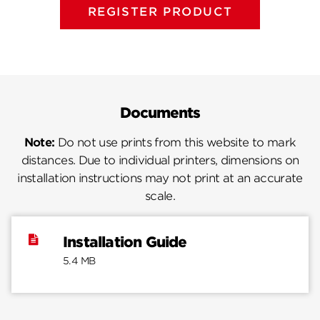
REGISTER PRODUCT
Documents
Note:
Do not use prints from this website to mark
distances. Due to individual printers, dimensions on
installation instructions may not print at an accurate
scale.
Installation Guide
5.4 MB