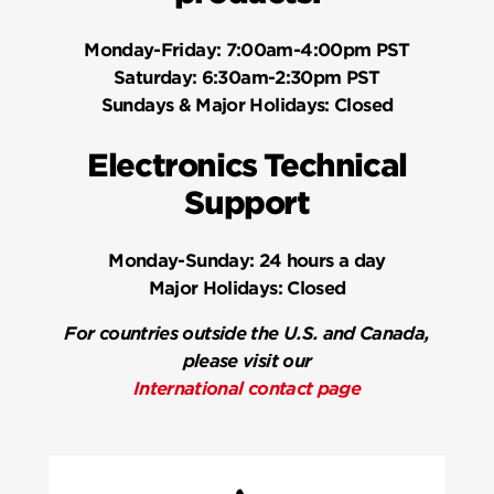
Monday-Friday:
7:00am-4:00pm PST
Saturday:
6:30am-2:30pm PST
Sundays & Major Holidays:
Closed
Electronics Technical
Support
Monday-Sunday:
24 hours a day
Major Holidays:
Closed
For countries outside the U.S. and Canada,
please visit our
International contact page