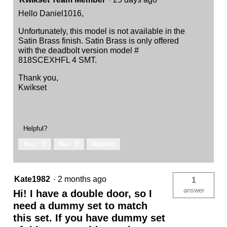
Hello Daniel1016,
Unfortunately, this model is not available in the
Satin Brass finish. Satin Brass is only offered
with the deadbolt version model #
818SCEXHFL 4 SMT.
Thank you,
Kwikset
Helpful?
Yes ·
0
No ·
0
Report
Kate1982
·
2 months ago
1
answer
Hi! I have a double door, so I
need a dummy set to match
this set. If you have dummy set