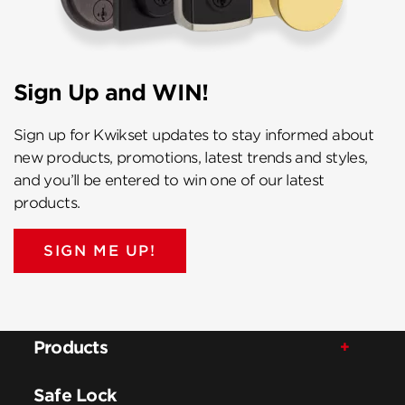
Sign Up and WIN!
Sign up for Kwikset updates to stay informed about
new products, promotions, latest trends and styles,
and you’ll be entered to win one of our latest
products.
SIGN ME UP!
Products
Safe Lock