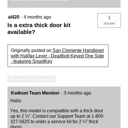
al420
·
4 months ago
1
answer
Is a extra thick door kit
available?
Originally posted on
San Clemente Handleset
with Halifax Lever - Deadbolt Keyed One Side
- featuring SmartKey
Answer this Question
Kwikset Team Member
·
3 months ago
Hello
Yes, this model is compatible with a thick door
up to 2 ¼”. Contact our Support Team at 1-800-
327-5625 to order a service kit for 2 ¼” thick
doors.