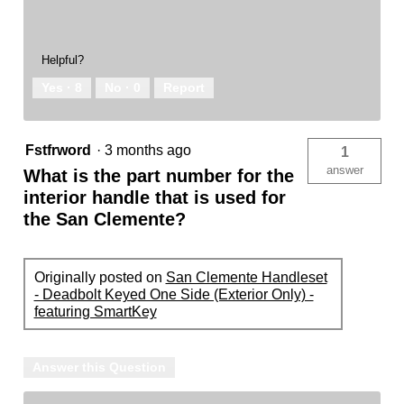
Helpful?
Yes ·
8
No ·
0
Report
Fstfrword
·
3 months ago
1
answer
What is the part number for the
interior handle that is used for
the San Clemente?
Originally posted on
San Clemente Handleset
- Deadbolt Keyed One Side (Exterior Only) -
featuring SmartKey
Answer this Question