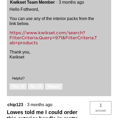
Kwikset Team Member
·
3 months ago
Hello Fstfrword,
You can use any of the interior packs from the
link below.
https://www.kwikset.com/search?
FilterCriteria.Query=971&FilterCriteria.T
ab=products
Thank you,
Kwikset
Helpful?
Yes ·
0
No ·
0
Report
chip123
·
3 months ago
1
answer
Lowes told me I could order