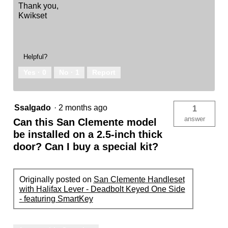
Thank you,
Kwikset
Helpful?
Yes ·
0
No ·
1
Report
Ssalgado
·
2 months ago
1
answer
Can this San Clemente model
be installed on a 2.5-inch thick
door? Can I buy a special kit?
Originally posted on
San Clemente Handleset
with Halifax Lever - Deadbolt Keyed One Side
- featuring SmartKey