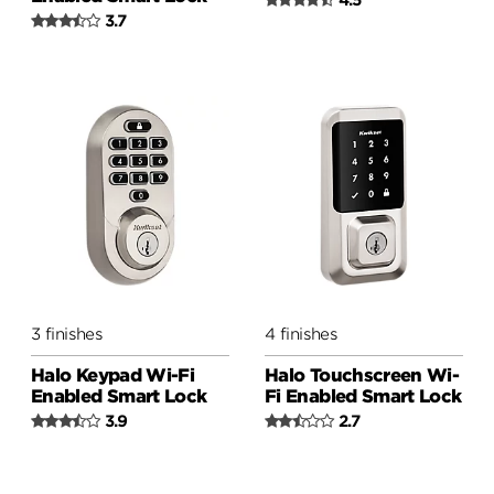
3.7
3 finishes
4 finishes
Halo Keypad Wi-Fi
Halo Touchscreen Wi-
Enabled Smart Lock
Fi Enabled Smart Lock
3.9
2.7