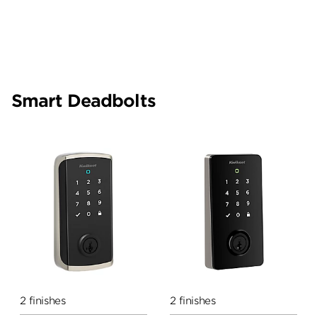
Smart Deadbolts
2 finishes
2 finishes