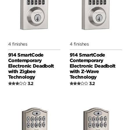
4 finishes
4 finishes
914 SmartCode
914 SmartCode
Contemporary
Contemporary
Electronic Deadbolt
Electronic Deadbolt
with Zigbee
with Z-Wave
Technology
Technology
3.2
3.2