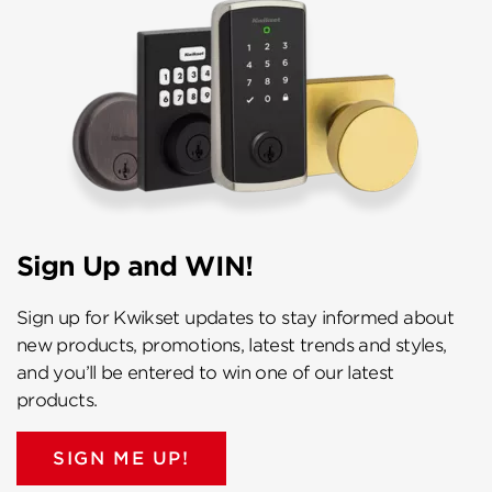
Sign Up and WIN!
Sign up for Kwikset updates to stay informed about
new products, promotions, latest trends and styles,
and you’ll be entered to win one of our latest
products.
SIGN ME UP!