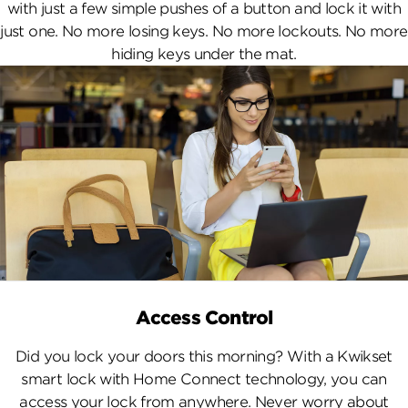
with just a few simple pushes of a button and lock it with
just one. No more losing keys. No more lockouts. No more
hiding keys under the mat.
Access Control
Did you lock your doors this morning? With a Kwikset
smart lock with Home Connect technology, you can
access your lock from anywhere. Never worry about