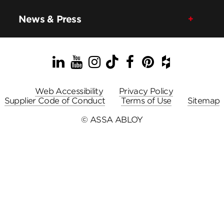
News & Press
LinkedIn
YouTube
Instagram
TikTok
Facebook
Pinterest
Houzz
Web Accessibility
Privacy Policy
Supplier Code of Conduct
Terms of Use
Sitemap
© ASSA ABLOY