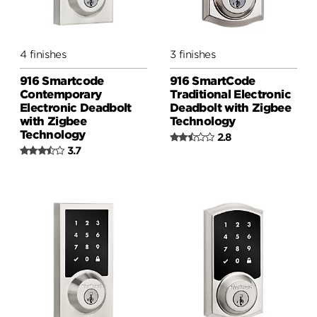
4 finishes
3 finishes
916 Smartcode
916 SmartCode
Contemporary
Traditional Electronic
Electronic Deadbolt
Deadbolt with Zigbee
with Zigbee
Technology
Technology
2.8
3.7