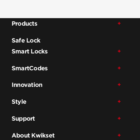
Products
Safe Lock
Smart Locks
SmartCodes
Innovation
Style
Support
About Kwikset