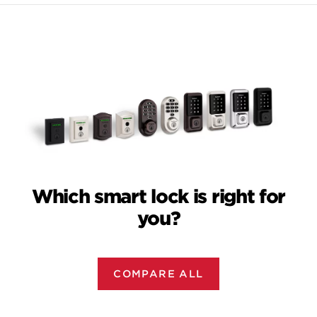
Which smart lock is right for
you?
COMPARE ALL