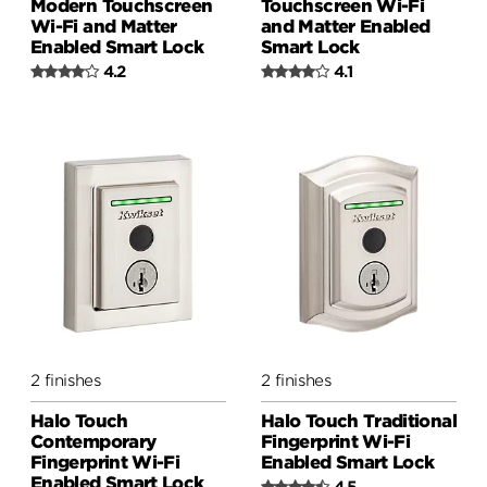
Modern Touchscreen
Touchscreen Wi-Fi
Wi-Fi and Matter
and Matter Enabled
Enabled Smart Lock
Smart Lock
4.2
4.1
2 finishes
2 finishes
Halo Touch
Halo Touch Traditional
Contemporary
Fingerprint Wi-Fi
Fingerprint Wi-Fi
Enabled Smart Lock
Enabled Smart Lock
4.5