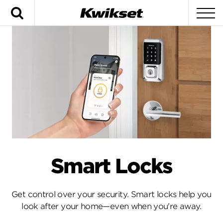
Search
To
Smart Locks
Get control over your security. Smart locks help you
look after your home—even when you're away.