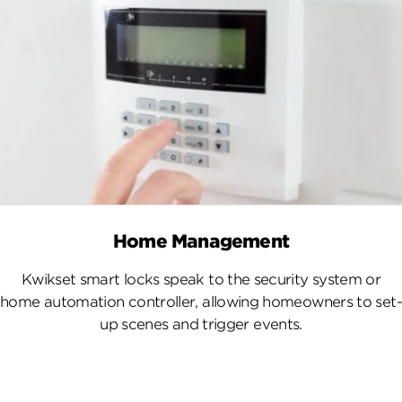
Home Management
Kwikset smart locks speak to the security system or
home automation controller, allowing homeowners to set-
up scenes and trigger events.