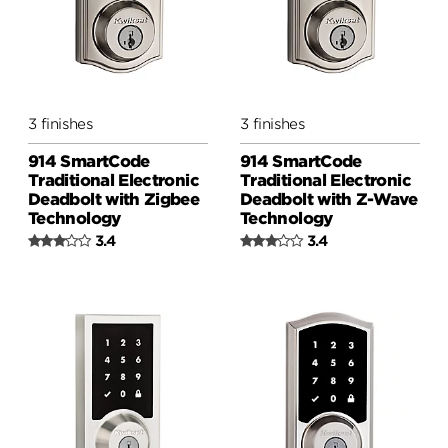
3 finishes
3 finishes
914 SmartCode
914 SmartCode
Traditional Electronic
Traditional Electronic
Deadbolt with Zigbee
Deadbolt with Z-Wave
Technology
Technology
3.4
3.4