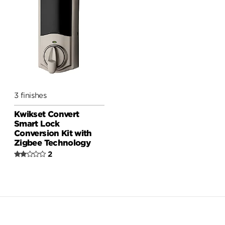
3 finishes
Kwikset Convert
Smart Lock
Conversion Kit with
Zigbee Technology
2