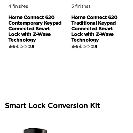
4 finishes
3 finishes
Home Connect 620
Home Connect 620
Contemporary Keypad
Traditional Keypad
Connected Smart
Connected Smart
Lock with Z-Wave
Lock with Z-Wave
Technology
Technology
2.6
2.9
Smart Lock Conversion Kit