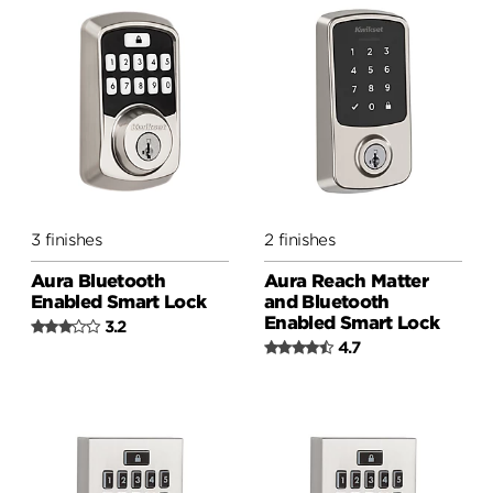
3 finishes
2 finishes
Aura Bluetooth
Aura Reach Matter
Enabled Smart Lock
and Bluetooth
Enabled Smart Lock
3.2
4.7