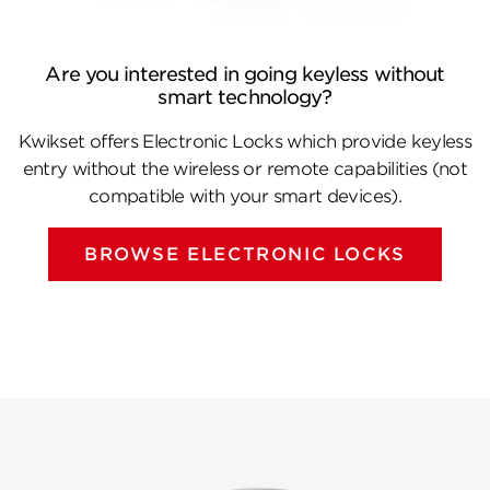
Are you interested in going keyless without
smart technology?
Kwikset offers Electronic Locks which provide keyless
entry without the wireless or remote capabilities (not
compatible with your smart devices).
BROWSE ELECTRONIC LOCKS