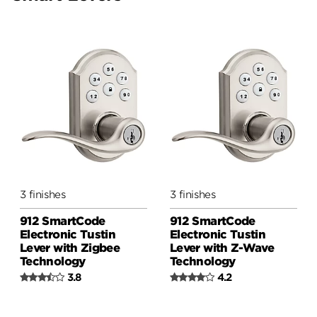
Smart Lock Conversion Kit
3 finishes
3 finishes
912 SmartCode
912 SmartCode
Electronic Tustin
Electronic Tustin
Lever with Zigbee
Lever with Z-Wave
Technology
Technology
3.8
4.2