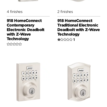
4 finishes
2 finishes
918 HomeConnect
918 HomeConnect
Contemporary
Traditional Electronic
Electronic Deadbolt
Deadbolt with Z-Wave
with Z-Wave
Technology
Technology
1