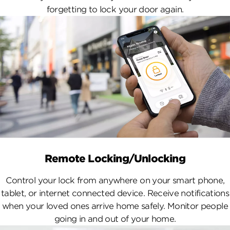
forgetting to lock your door again.
Remote Locking/Unlocking
Control your lock from anywhere on your smart phone,
tablet, or internet connected device. Receive notifications
when your loved ones arrive home safely. Monitor people
going in and out of your home.