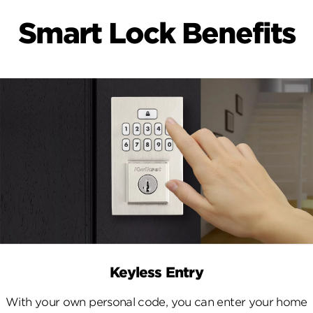
Smart Lock Benefits
Keyless Entry
With your own personal code, you can enter your home