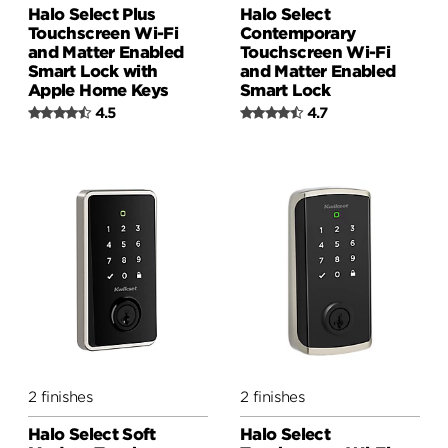
Halo Select Plus
Halo Select
Touchscreen Wi-Fi
Contemporary
and Matter Enabled
Touchscreen Wi-Fi
Smart Lock with
and Matter Enabled
Apple Home Keys
Smart Lock
4.5
4.7
2 finishes
2 finishes
Halo Select Soft
Halo Select