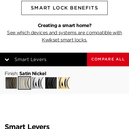
SMART LOCK BENEFITS
Creating a smart home?
See which devices and systems are compatible with
Kwikset smart locks.
Smart Levers
COMPARE ALL
Finish:
Satin Nickel
Venetian
Satin
Polished
Matte
Lifetime
Bronze
Smart Levers
Nickel
Chrome
Black
Polished
Brass
Smart Deadbolts
Smart Levers