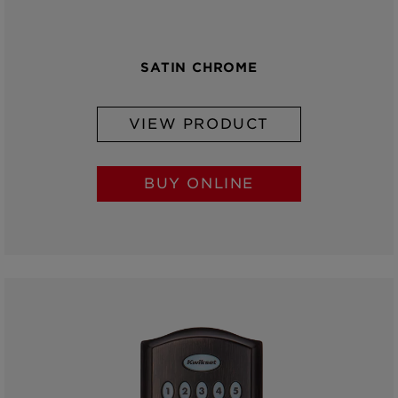
SATIN CHROME
VIEW PRODUCT
BUY ONLINE