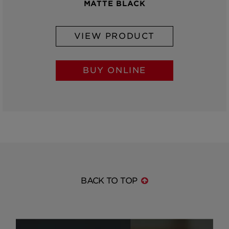
MATTE BLACK
VIEW PRODUCT
BUY ONLINE
BACK TO TOP