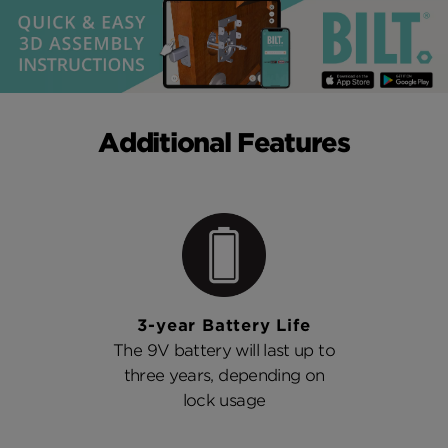
Additional Features
3-year Battery Life
The 9V battery will last up to
three years, depending on
lock usage