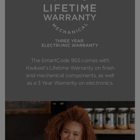
The SmartCode 955 comes with
Kwikset's Lifetime Warranty on finish
and mechanical components, as well
as a 3 Year Warranty on electronics.