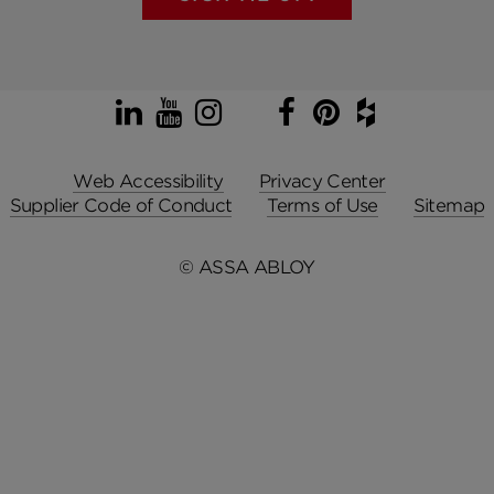
LinkedIn
YouTube
Instagram
TikTok
Facebook
Pinterest
Houzz
Web Accessibility
Privacy Center
Supplier Code of Conduct
Terms of Use
Sitemap
© ASSA ABLOY