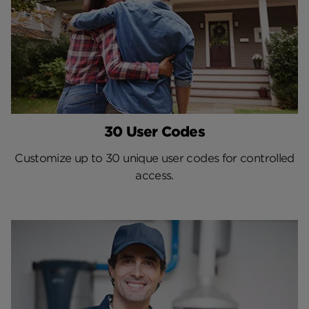
30 User Codes
Customize up to 30 unique user codes for controlled
access.