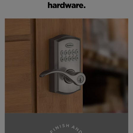
hardware.