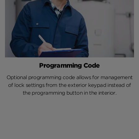
Programming Code
Optional programming code allows for management
of lock settings from the exterior keypad instead of
the programming button in the interior.