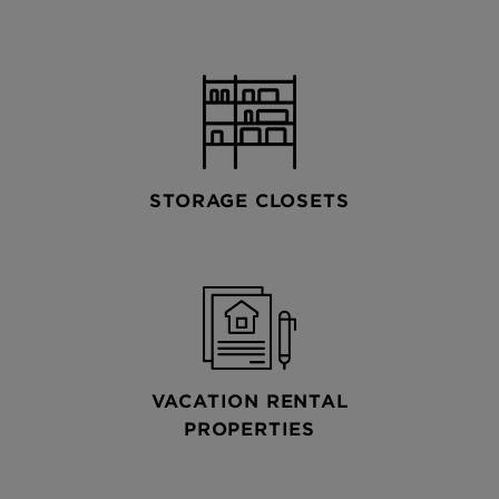
STORAGE CLOSETS
VACATION RENTAL
PROPERTIES