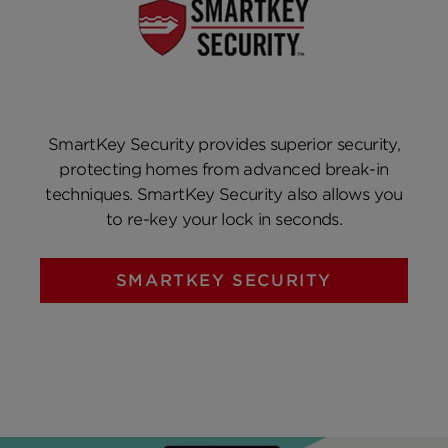
SmartKey Security provides superior security,
protecting homes from advanced break-in
techniques. SmartKey Security also allows you
to re-key your lock in seconds.
SMARTKEY SECURITY