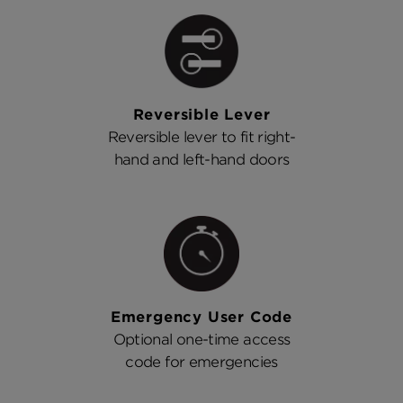
Reversible Lever
Reversible lever to fit right-
hand and left-hand doors
Emergency User Code
Optional one-time access
code for emergencies