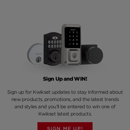
Sign Up and WIN!
Sign up for Kwikset updates to stay informed about
new products, promotions, and the latest trends
and styles and you’ll be entered to win one of
Kwikset latest products.
SIGN ME UP!