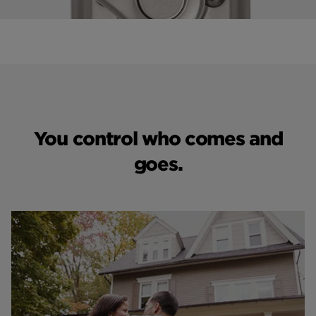
You control who comes and
goes.