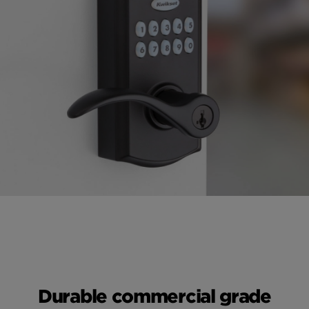
Durable commercial grade