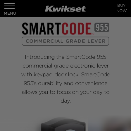
BUY
Toggle
NOW
navigation
MENU
Introducing the SmartCode 955
commercial grade electronic lever
with keypad door lock. SmartCode
955’s durability and convenience
allows you to focus on your day to
day.