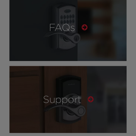
FAQs
Support