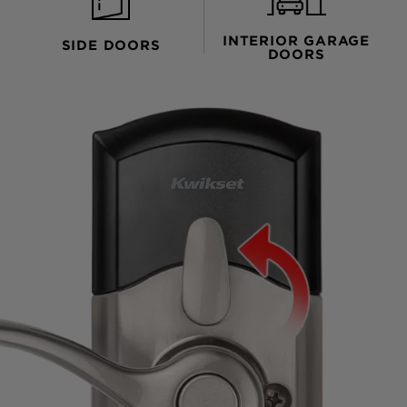
INTERIOR GARAGE
SIDE DOORS
DOORS