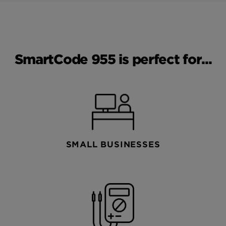
SmartCode 955 is perfect for...
SMALL BUSINESSES