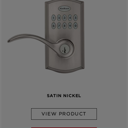
SATIN NICKEL
VIEW PRODUCT