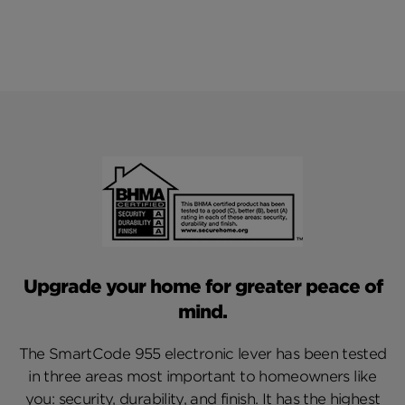
Upgrade your home for greater peace of
mind.
The SmartCode 955 electronic lever has been tested
in three areas most important to homeowners like
you: security, durability, and finish. It has the highest