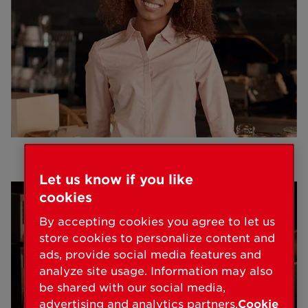
Let us know if you like
cookies
By accepting cookies you agree to let us
store cookies to personalize content and
ads, provide social media features and
analyze site usage. Information may also
be shared with our social media,
advertising and analytics partners.
Cookie