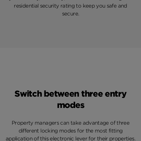
residential security rating to keep you safe and
secure.
Switch between three entry
modes
Property managers can take advantage of three
different locking modes for the most fitting
application of this electronic lever for their properties.