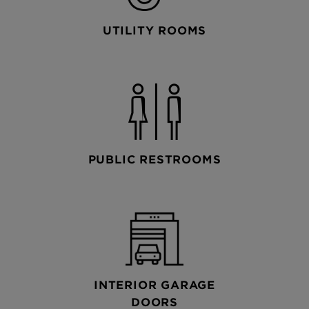
UTILITY ROOMS
PUBLIC RESTROOMS
INTERIOR GARAGE
DOORS