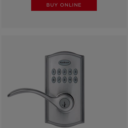
BUY ONLINE