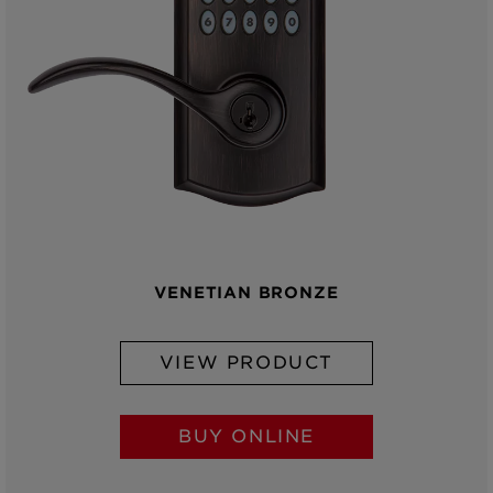
VENETIAN BRONZE
VIEW PRODUCT
BUY ONLINE