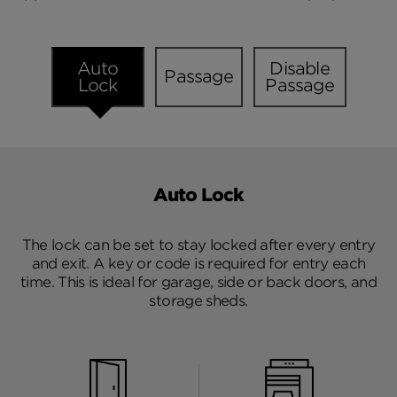
Auto
Disable
Passage
Lock
Passage
Auto Lock
The lock can be set to stay locked after every entry
and exit. A key or code is required for entry each
time. This is ideal for garage, side or back doors, and
storage sheds.