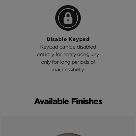
Disable Keypad
Keypad can be disabled
entirely for entry using key
only for long periods of
inaccessibility
Available Finishes