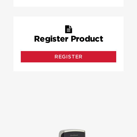
Register Product
REGISTER