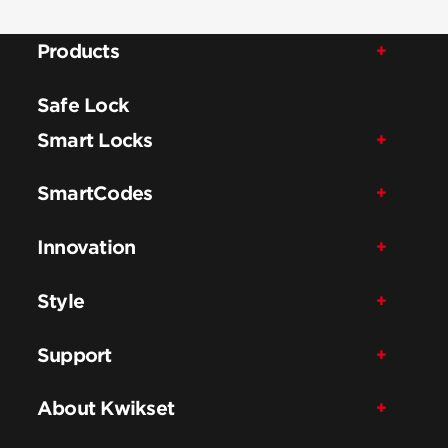
Products
Safe Lock
Smart Locks
SmartCodes
Innovation
Style
Support
About Kwikset