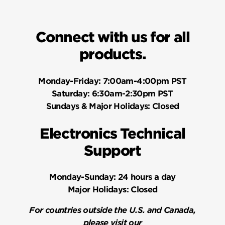
Connect with us for all
products.
Monday-Friday:
7:00am-4:00pm PST
Saturday:
6:30am-2:30pm PST
Sundays & Major Holidays:
Closed
Electronics Technical
Support
Monday-Sunday:
24 hours a day
Major Holidays:
Closed
For countries outside the U.S. and Canada,
please visit our