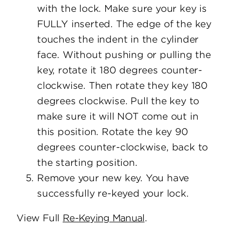
with the lock. Make sure your key is
FULLY inserted. The edge of the key
touches the indent in the cylinder
face. Without pushing or pulling the
key, rotate it 180 degrees counter-
clockwise. Then rotate they key 180
degrees clockwise. Pull the key to
make sure it will NOT come out in
this position. Rotate the key 90
degrees counter-clockwise, back to
the starting position.
Remove your new key. You have
successfully re-keyed your lock.
View Full
Re-Keying Manual
.