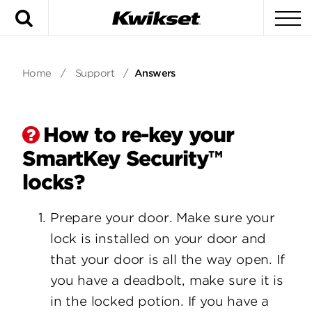
Search
To
Home
/
Support
/
Answers
How to re-key your
SmartKey Security™
locks?
Prepare your door. Make sure your
lock is installed on your door and
that your door is all the way open. If
you have a deadbolt, make sure it is
in the locked potion. If you have a