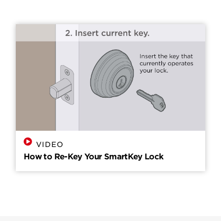
VIDEO
How to Re-Key Your SmartKey Lock