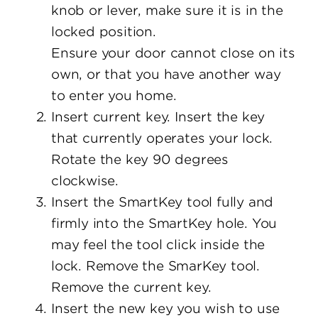
knob or lever, make sure it is in the
locked position.
Ensure your door cannot close on its
own, or that you have another way
to enter you home.
Insert current key. Insert the key
that currently operates your lock.
Rotate the key 90 degrees
clockwise.
Insert the SmartKey tool fully and
firmly into the SmartKey hole. You
may feel the tool click inside the
lock. Remove the SmarKey tool.
Remove the current key.
Insert the new key you wish to use