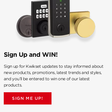
Sign Up and WIN!
Sign up for Kwikset updates to stay informed about
new products, promotions, latest trends and styles,
and you’ll be entered to win one of our latest
products.
SIGN ME UP!