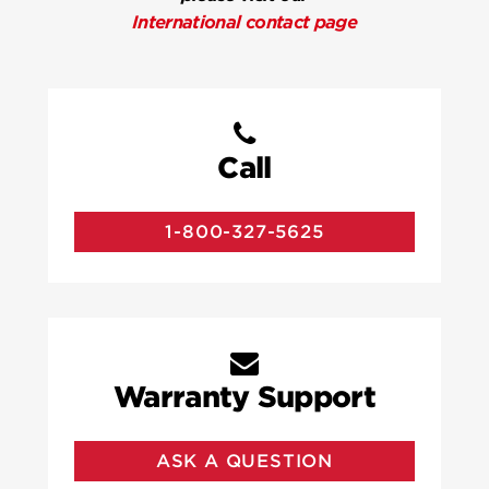
International contact page
Call
1-800-327-5625
Warranty Support
ASK A QUESTION