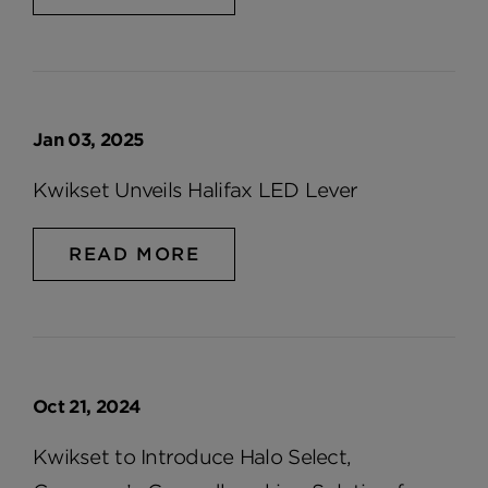
Jan 03, 2025
Kwikset Unveils Halifax LED Lever
READ MORE
Oct 21, 2024
Kwikset to Introduce Halo Select,