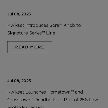
Jul 08, 2025
Kwikset Introduces Sora™ Knob to
Signature Series™ Line
READ MORE
Jul 08, 2025
Kwikset Launches Hometown™ and
Crosstown™ Deadbolts as Part of 258 Low
Profile Expansion