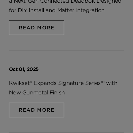
a Next-Gen Connected Deadbolt Designed
for DIY Install and Matter Integration
READ MORE
Oct 01, 2025
Kwikset® Expands Signature Series™ with
New Gunmetal Finish
READ MORE