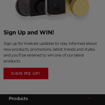
Sign Up and WIN!
Sign up for Kwikset updates to stay informed about
new products, promotions, latest trends and styles,
and you’ll be entered to win one of our latest
products.
SIGN ME UP!
Products