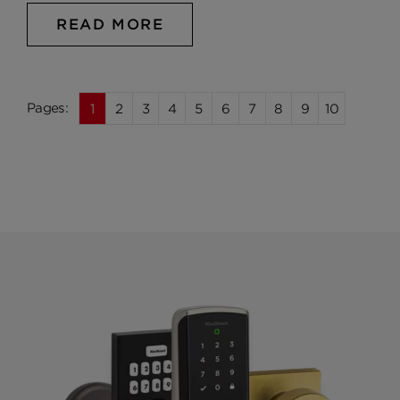
READ MORE
1
2
3
4
5
6
7
8
9
10