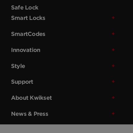
Safe Lock
Smart Locks
SmartCodes
Innovation
Style
Support
About Kwikset
News & Press