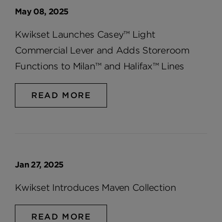
May 08, 2025
Kwikset Launches Casey™ Light
Commercial Lever and Adds Storeroom
Functions to Milan™ and Halifax™ Lines
READ MORE
Jan 27, 2025
Kwikset Introduces Maven Collection
READ MORE