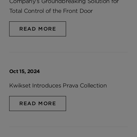
Company’s Groundbreaking Solution for
Total Control of the Front Door
READ MORE
Oct 15, 2024
Kwikset Introduces Prava Collection
READ MORE