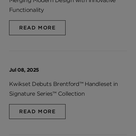
Merging Modern Design with Innovative
Functionality
READ MORE
Jul 08, 2025
Kwikset Debuts Brentford™ Handleset in
Signature Series™ Collection
READ MORE