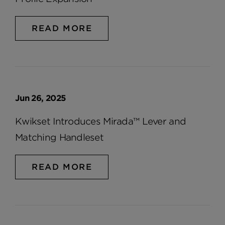
READ MORE
Jun 26, 2025
Kwikset Introduces Mirada™ Lever and
Matching Handleset
READ MORE