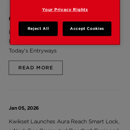
Your Privacy Rights
Feb 05, 2026
Reject All
Accept Cookies
Kwikset® Introduces Peralta™, a Modern 2-
Point Locking Handleset Designed for
Today’s Entryways
READ MORE
Jan 05, 2026
Kwikset Launches Aura Reach Smart Lock,