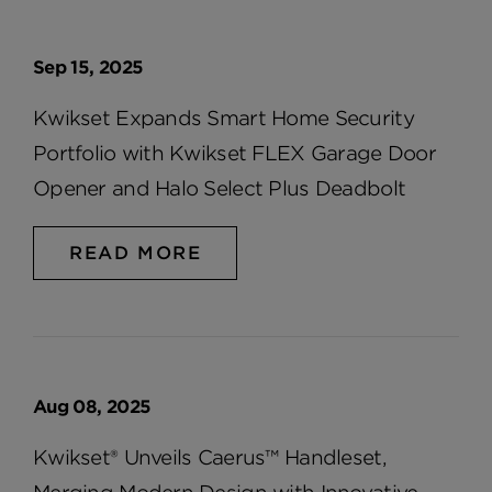
Sep 15, 2025
Kwikset Expands Smart Home Security
Portfolio with Kwikset FLEX Garage Door
Opener and Halo Select Plus Deadbolt
READ MORE
Aug 08, 2025
Kwikset® Unveils Caerus™ Handleset,