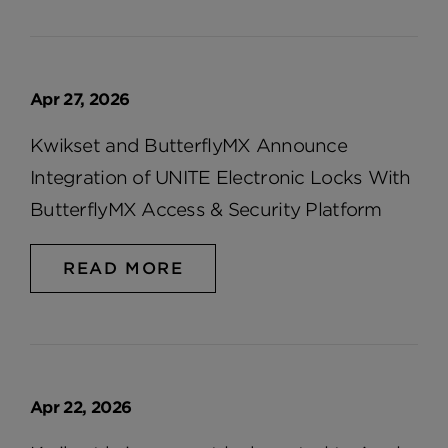
Apr 27, 2026
Kwikset and ButterflyMX Announce
Integration of UNITE Electronic Locks With
ButterflyMX Access & Security Platform
READ MORE
Apr 22, 2026