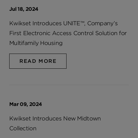
Jul 18, 2024
Kwikset Introduces UNITE™, Company’s
First Electronic Access Control Solution for
Multifamily Housing
READ MORE
Mar 09, 2024
Kwikset Introduces New Midtown
Collection