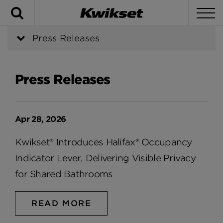
Search
To
Press Releases
Press Releases
Apr 28, 2026
Kwikset® Introduces Halifax® Occupancy
Indicator Lever, Delivering Visible Privacy
for Shared Bathrooms
READ MORE