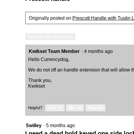
Originally posted on
Prescott Handle with Tustin 
Answer this Question
Kwikset Team Member
·
4 months ago
Hello Currencydog,
We do not off an handle extension that will allow th
Thank you,
Kwikset
Yes ·
0
No ·
0
Report
Helpful?
Swilley
·
5 months ago
I need a dead bold keyed one side loc