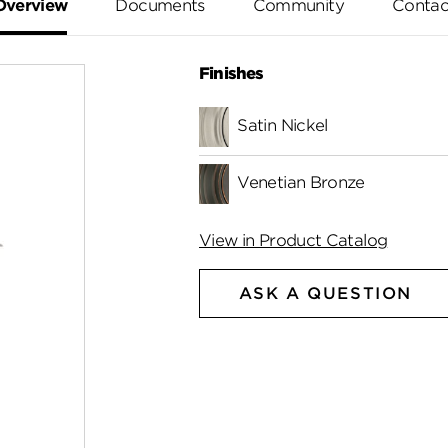
Overview
Documents
Community
Contac
Finishes
Satin Nickel
Venetian Bronze
View in Product Catalog
ASK A QUESTION