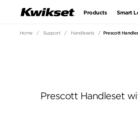
Products
Smart L
Home
/
Support
/
Handlesets
/
Prescott Handles
Prescott Handleset wi