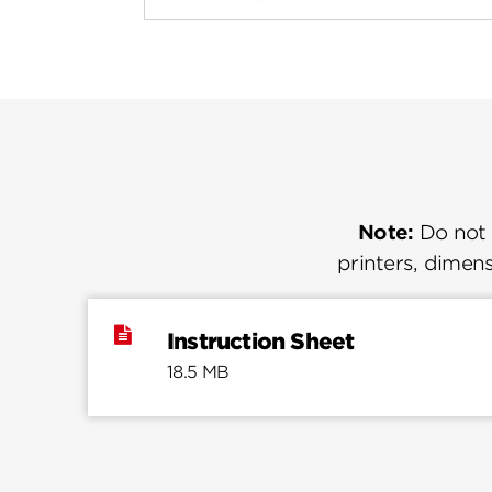
Note:
Do not u
printers, dimens
Instruction Sheet
18.5 MB