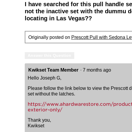
I have searched for this pull handle s
not the inactive set with the dummu d
locating in Las Vegas??
Originally posted on
Prescott Pull with Sedona Le
Answer this Question
Kwikset Team Member
·
7 months ago
Hello Joseph G,
Please follow the link below to view the Prescott du
set without the latches.
https://www.ahardwarestore.com/product
exterior-only/
Thank you,
Kwikset