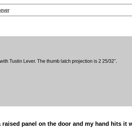
Lever
with Tustin Lever. The thumb latch projection is 2 25/32".
a raised panel on the door and my hand hits it 