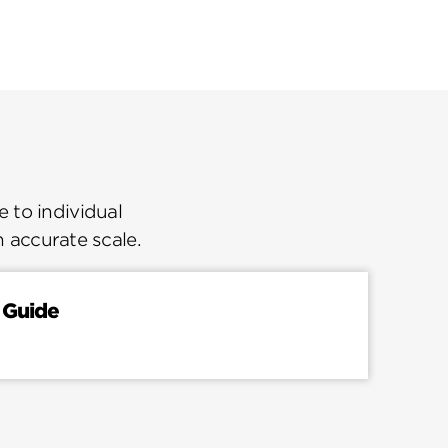
 to individual
n accurate scale.
 Guide