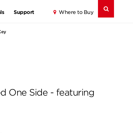
ls
Support
Where to Buy
Key
d One Side - featuring