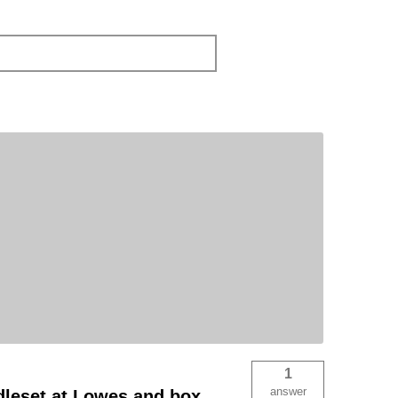
1
answer
ndleset at Lowes and box