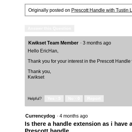
-
featuring
Originally posted on
Prescott Handle with Tustin 
SmartKey
Answer this Question
Kwikset Team Member
·
3 months ago
Hello EricHan,
Thank you for your interest in the Prescott Handle 
Thank you,
Kwikset
Yes ·
5
No ·
0
Report
Helpful?
Currencydog
·
4 months ago
Is there a handle extension as i have 
Prescott handle