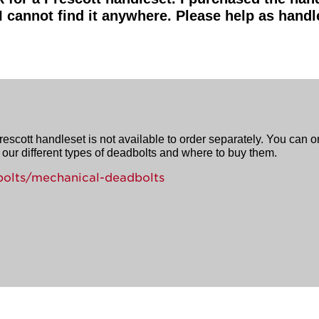
 I cannot find it anywhere. Please help as handl
rescott handleset is not available to order separately. You can 
our different types of deadbolts and where to buy them.
olts/mechanical-deadbolts