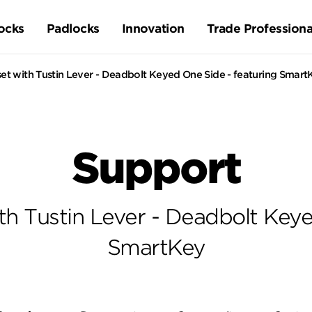
ocks
Padlocks
Innovation
Trade Professiona
et with Tustin Lever - Deadbolt Keyed One Side - featuring Smart
Support
th Tustin Lever - Deadbolt Keye
SmartKey