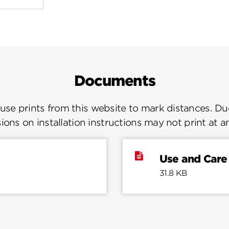
Documents
se prints from this website to mark distances. Due
ions on installation instructions may not print at a
Use and Care
31.8 KB