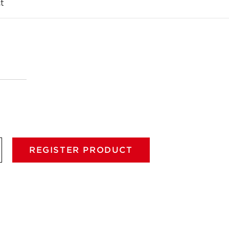
t
REGISTER PRODUCT