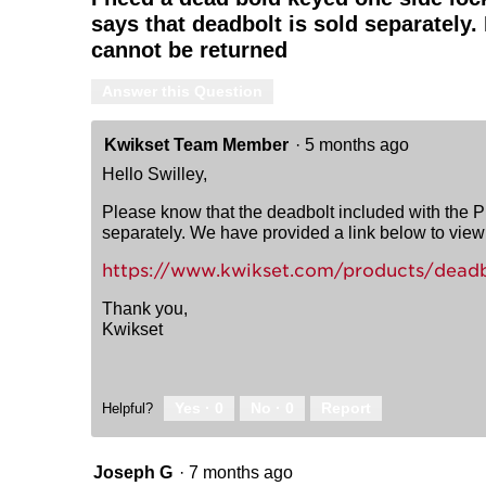
says that deadbolt is sold separately.
cannot be returned
Answer this Question
Kwikset Team Member
·
5 months ago
Hello Swilley,
Please know that the deadbolt included with the P
separately. We have provided a link below to view 
https://www.kwikset.com/products/deadb
Thank you,
Kwikset
Yes ·
0
No ·
0
Report
Helpful?
Joseph G
·
7 months ago