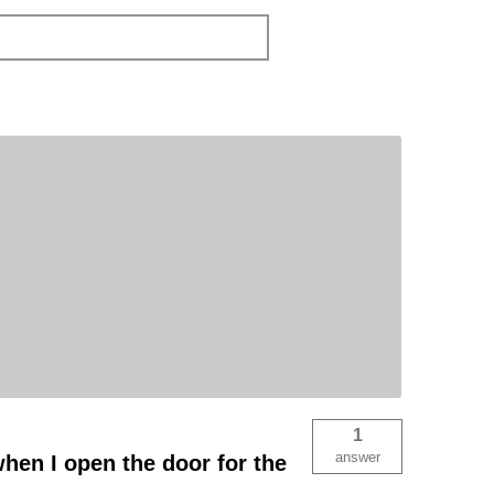
1
answer
when I open the door for the