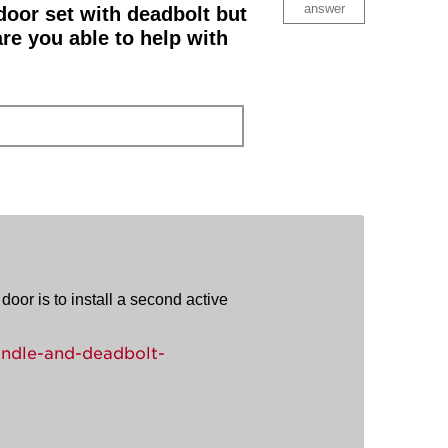
answer
 door set with deadbolt but
re you able to help with
door is to install a second active
ndle-and-deadbolt-