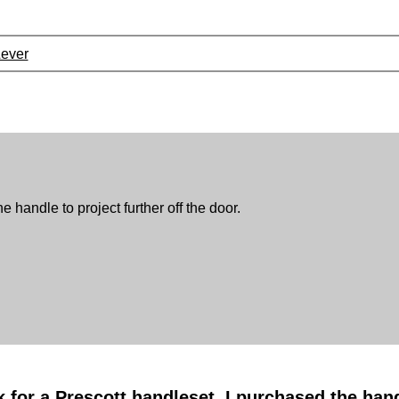
Lever
e handle to project further off the door.
k for a Prescott handleset. I purchased the ha