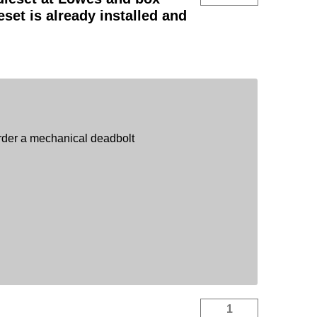
eset is already installed and
order a mechanical deadbolt
1