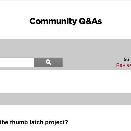
Community Q&As
Search
56
ϙ
questions
Search
Revie
and
answers
 the thumb latch project?