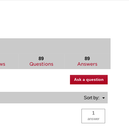
89
89
ws
Questions
Answers
Ask a question
Menu
Sort by:
▼
1
answer