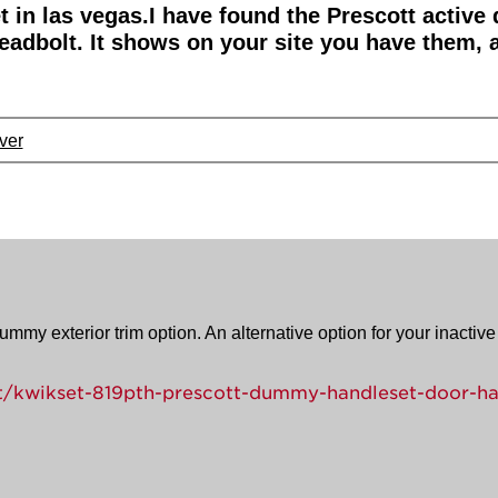
et in las vegas.I have found the Prescott active
eadbolt. It shows on your site you have them, a
ver
mmy exterior trim option. An alternative option for your inactive 
/kwikset-819pth-prescott-dummy-handleset-door-ha