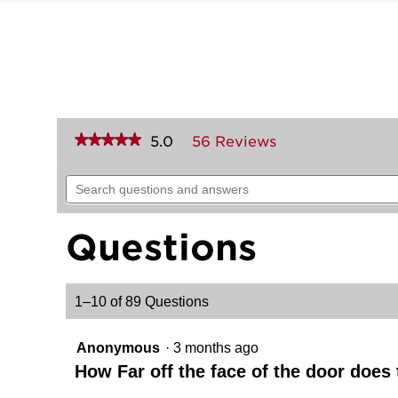
★★★★★
★★★★★
5.0
56 Reviews
This
action
5
out
will
Search
of
navigate
questions
5
to
and
stars.
reviews.
answers
Read
Questions
reviews
for
Prescott
Handleset
1–10 of 89 Questions
with
Tustin
Lever
-
Anonymous
·
3 months ago
Deadbolt
Keyed
How Far off the face of the door does
One
Side