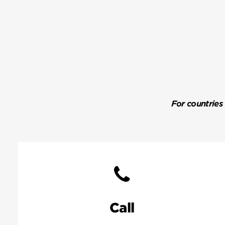
For countries
Call