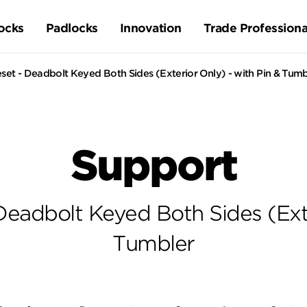
ocks
Padlocks
Innovation
Trade Professiona
set - Deadbolt Keyed Both Sides (Exterior Only) - with Pin & Tumb
Support
Deadbolt Keyed Both Sides (Exte
Tumbler