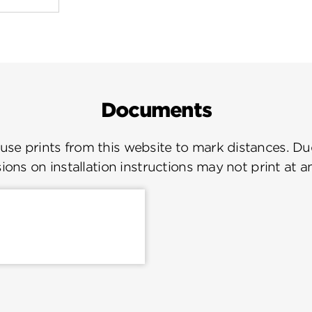
Documents
se prints from this website to mark distances. Due
ions on installation instructions may not print at a