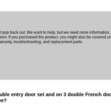
n’t pop back out. We want to help, but we need more information
y them. If you purchased the product, you might also be covered u
rranty, troubleshooting, and replacement parts.
uble entry door set and on 3 double French door
ee?