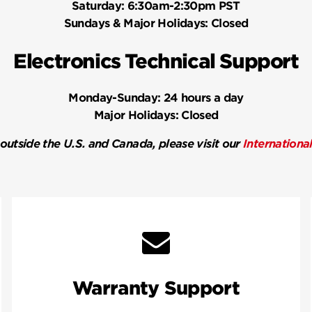
Saturday:
6:30am-2:30pm PST
Sundays & Major Holidays:
Closed
Electronics Technical Support
Monday-Sunday:
24 hours a day
Major Holidays:
Closed
 outside the U.S. and Canada, please visit our
Internationa
Warranty Support