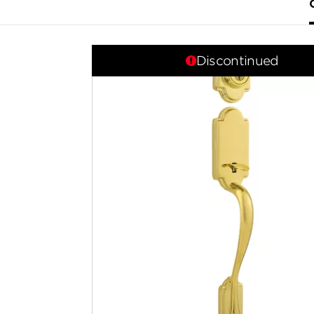
Discontinued