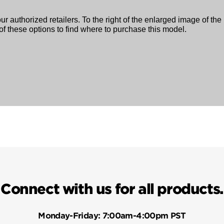
ur authorized retailers. To the right of the enlarged image of the
f these options to find where to purchase this model.
Connect with us for all products.
Monday-Friday:
7:00am-4:00pm PST