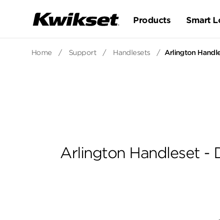
Products
Smart L
Home
/
Support
/
Handlesets
/
Arlington Handle
Arlington Handleset - 