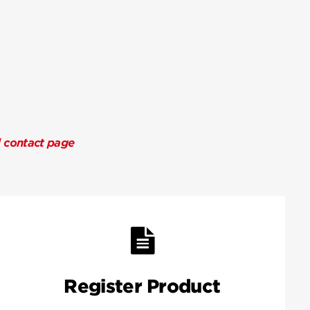
l contact page
Register Product