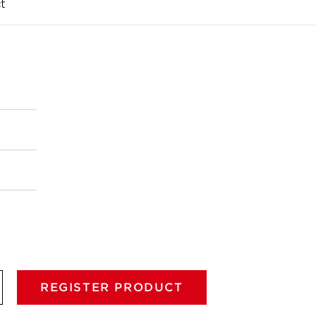
t
REGISTER PRODUCT