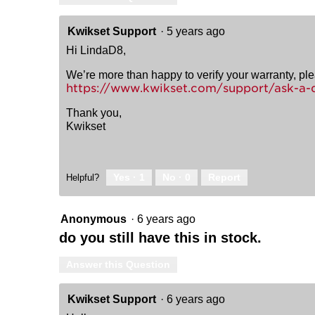
Kwikset Support
·
5 years ago
Hi LindaD8,
We’re more than happy to verify your warranty, pl
https://www.kwikset.com/support/ask-a-
Thank you,
Kwikset
Yes ·
1
No ·
0
Report
Helpful?
Anonymous
·
6 years ago
do you still have this in stock.
Answer this Question
Kwikset Support
·
6 years ago