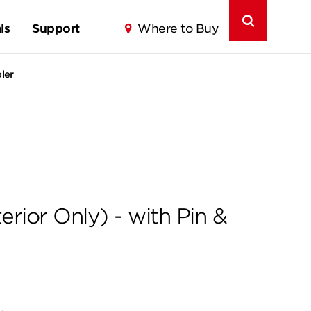
ls
Support
Where to Buy
ler
rior Only) - with Pin &