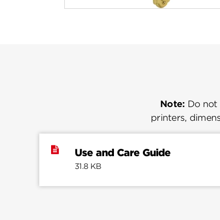
Note:
Do not u
printers, dimens
Use and Care Guide
31.8 KB