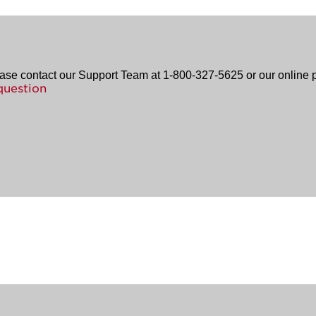
ease contact our Support Team at 1-800-327-5625 or our online p
question