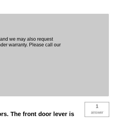
, and we may also request
nder warranty. Please call our
1
answer
s. The front door lever is