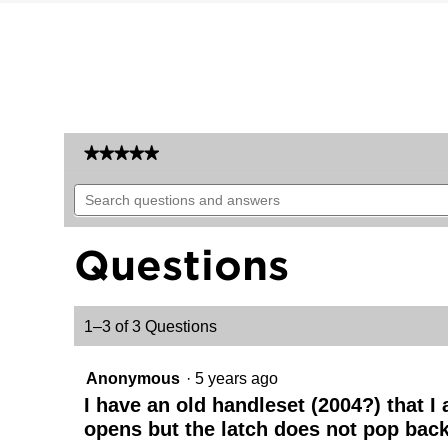
★★★★★
★★★★★
No
Search
rating
questions
value
for
and
Arlington
answers
Questions
Handleset
-
Deadbolt
Keyed
Both
1–3 of 3 Questions
Sides
(Exterior
Only)
-
Anonymous
·
5 years ago
with
Pin
I have an old handleset (2004?) that I
&
opens but the latch does not pop back o
Tumbler