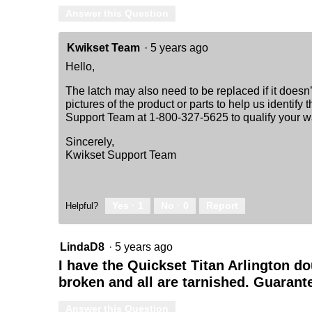
Answer this Question
Kwikset Team
·
5 years ago
Hello,
The latch may also need to be replaced if it does
pictures of the product or parts to help us identif
Support Team at 1-800-327-5625 to qualify your wa
Sincerely,
Kwikset Support Team
Yes ·
1
No ·
0
Report
Helpful?
LindaD8
·
5 years ago
I have the Quickset Titan Arlington do
broken and all are tarnished. Guarant
Answer this Question