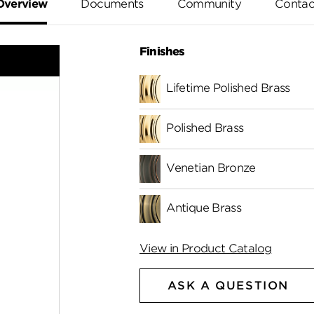
Overview
Documents
Community
Contac
Finishes
Lifetime Polished Brass
Polished Brass
Venetian Bronze
Antique Brass
View in Product Catalog
ASK A QUESTION