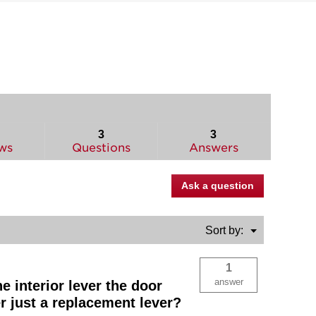
3
3
ws
Questions
Answers
Ask a question
Menu
Sort by:
▼
1
answer
e interior lever the door
er just a replacement lever?