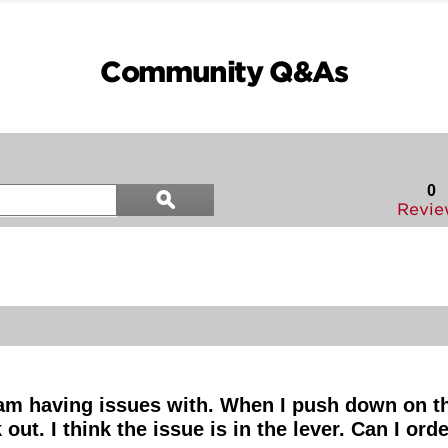
Community Q&As
Search
0
ϙ
questions
Search
Revie
and
answers
 am having issues with. When I push down on th
ut. I think the issue is in the lever. Can I ord