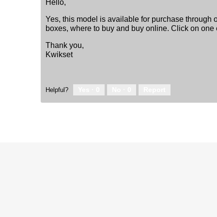
Hello,
Yes, this model is available for purchase through o
boxes, where to buy and buy online. Click on one o
Thank you,
Kwikset
Yes ·
0
No ·
0
Report
Helpful?