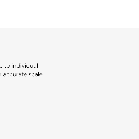
 to individual
n accurate scale.