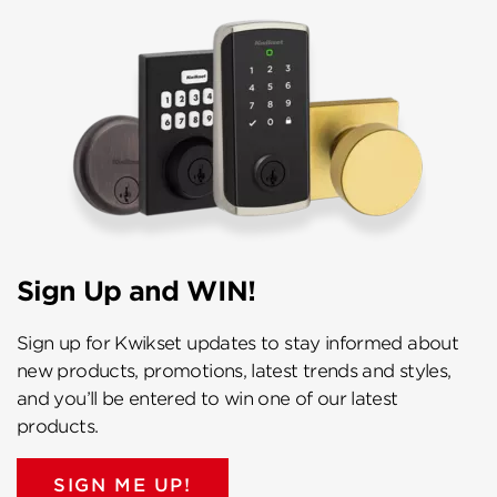
Sign Up and WIN!
Sign up for Kwikset updates to stay informed about
new products, promotions, latest trends and styles,
and you’ll be entered to win one of our latest
products.
SIGN ME UP!