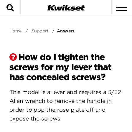
Search
To
Home
/
Support
/
Answers
How do I tighten the
screws for my lever that
has concealed screws?
This model is a lever and requires a 3/32
Allen wrench to remove the handle in
order to pop the rose plate off and
expose the screws.