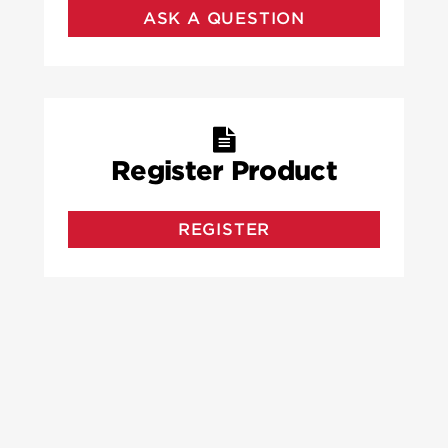
ASK A QUESTION
Register Product
REGISTER