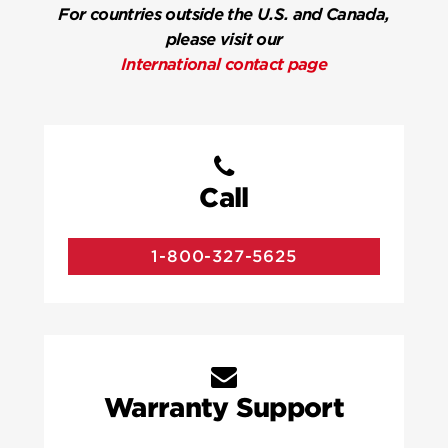
For countries outside the U.S. and Canada,
please visit our
International contact page
Call
1-800-327-5625
Warranty Support