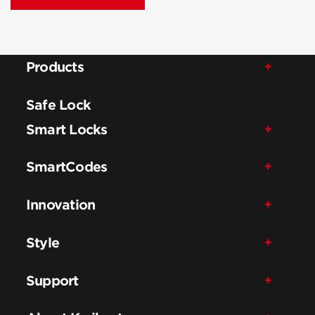
Products
Safe Lock
Smart Locks
SmartCodes
Innovation
Style
Support