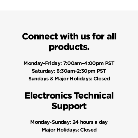
Connect with us for all
products.
Monday-Friday:
7:00am-4:00pm PST
Saturday:
6:30am-2:30pm PST
Sundays & Major Holidays:
Closed
Electronics Technical
Support
Monday-Sunday:
24 hours a day
Major Holidays:
Closed