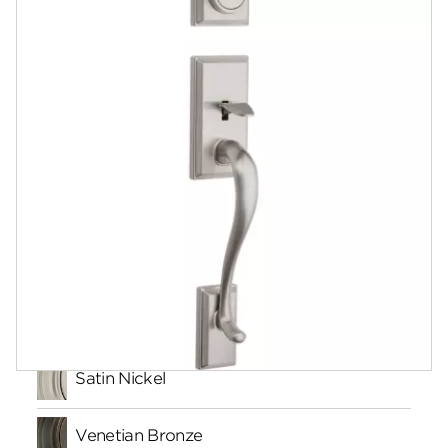
Documents
Community
Contact
Finishes
Satin Nickel
Venetian Bronze