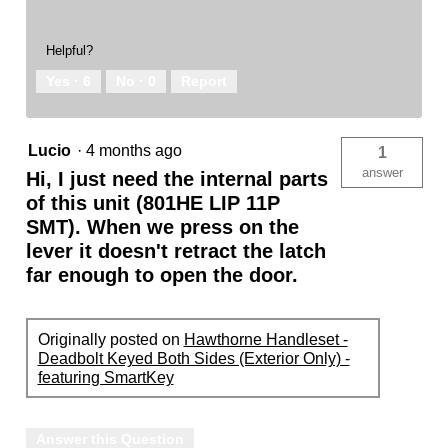
Helpful?
Yes ·
6
No ·
0
Report
Lucio
·
4 months ago
1
answer
Hi, I just need the internal parts
of this unit (801HE LIP 11P
SMT). When we press on the
lever it doesn't retract the latch
far enough to open the door.
Originally posted on
Hawthorne Handleset -
Deadbolt Keyed Both Sides (Exterior Only) -
featuring SmartKey
Answer this Question