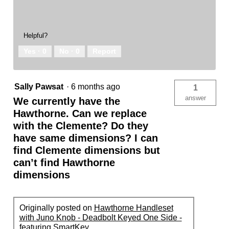
Helpful?
Yes ·
0
No ·
0
Report
Sally Pawsat
·
6 months ago
1
answer
We currently have the
Hawthorne. Can we replace
with the Clemente? Do they
have same dimensions? I can
find Clemente dimensions but
can’t find Hawthorne
dimensions
Originally posted on
Hawthorne Handleset
with Juno Knob - Deadbolt Keyed One Side -
featuring SmartKey