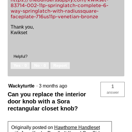
83714-002-11p-springlatch-complete-6-
way-springlatch-with-radiussquare-
faceplate-716us11p-venetian-bronze
Thank you,
Kwikset
Helpful?
Yes ·
0
No ·
0
Report
Wackyturtle
·
3 months ago
1
answer
Can you replace the interior
door knob with a Sora
rectangular closet knob?
Originally posted on
Hawthorne Handleset