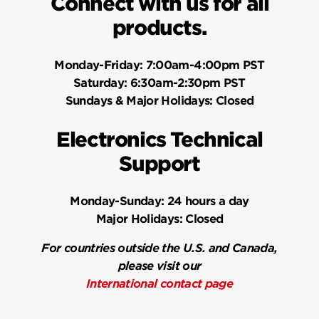
Connect with us for all
products.
Monday-Friday:
7:00am-4:00pm PST
Saturday:
6:30am-2:30pm PST
Sundays & Major Holidays:
Closed
Electronics Technical
Support
Monday-Sunday:
24 hours a day
Major Holidays:
Closed
For countries outside the U.S. and Canada,
please visit our
International contact page