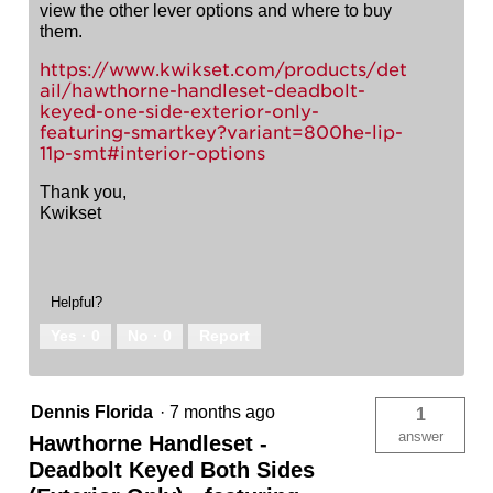
view the other lever options and where to buy
them.
https://www.kwikset.com/products/det
ail/hawthorne-handleset-deadbolt-
keyed-one-side-exterior-only-
featuring-smartkey?variant=800he-lip-
11p-smt#interior-options
Thank you,
Kwikset
Helpful?
Yes ·
0
No ·
0
Report
Dennis Florida
·
7 months ago
1
answer
Hawthorne Handleset -
Deadbolt Keyed Both Sides