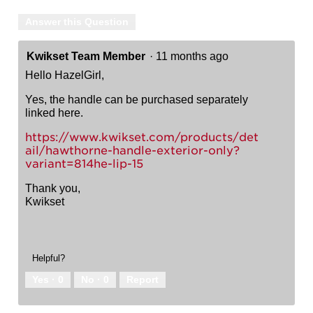
Answer this Question
Kwikset Team Member
·
11 months ago
Hello HazelGirl,
Yes, the handle can be purchased separately
linked here.
https://www.kwikset.com/products/det
ail/hawthorne-handle-exterior-only?
variant=814he-lip-15
Thank you,
Kwikset
Helpful?
Yes ·
0
No ·
0
Report