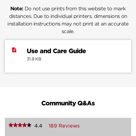
Note:
Do not use prints from this website to mark
distances. Due to individual printers, dimensions on
installation instructions may not print at an accurate
scale.
Use and Care Guide
31.8 KB
Community Q&As
★★★★★
★★★★★
4.4
189 Reviews
This
action
4.4
out