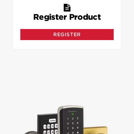
Register Product
REGISTER