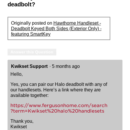
deadbolt?
Originally posted on
Hawthorne Handleset -
Deadbolt Keyed Both Sides (Exterior Only) -
featuring SmartKey
Answer this Question
Kwikset Support
·
5 months ago
Hello,
Yes, you can pair our Halo deadbolt with any of
our handlesets. Here’s a link where they are
available together:
https://www.fergusonhome.com/search
?term=Kwikset%20halo%20handlesets
Thank you,
Kwikset