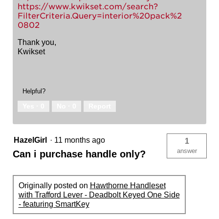
https://www.kwikset.com/search?
FilterCriteria.Query=interior%20pack%2
0802
Thank you,
Kwikset
Helpful?
Yes ·
0
No ·
0
Report
HazelGirl
·
11 months ago
1
answer
Can i purchase handle only?
Originally posted on
Hawthorne Handleset
with Trafford Lever - Deadbolt Keyed One Side
- featuring SmartKey