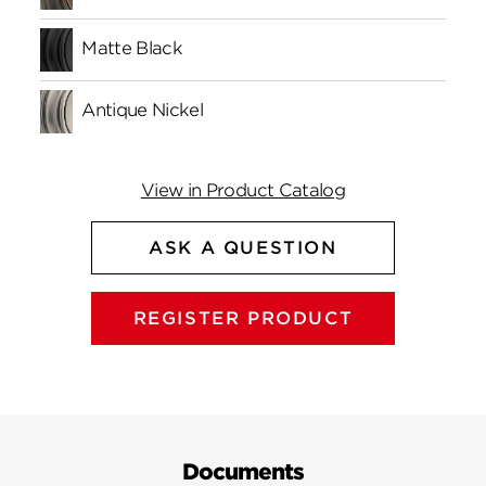
Matte Black
Antique Nickel
View in Product Catalog
ASK A QUESTION
REGISTER PRODUCT
Documents