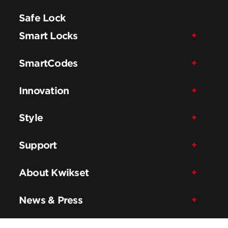
Safe Lock
Smart Locks
SmartCodes
Innovation
Style
Support
About Kwikset
News & Press