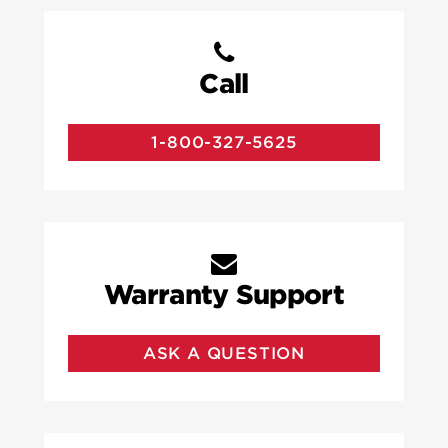
Call
1-800-327-5625
Warranty Support
ASK A QUESTION