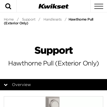
Search
To
Home
/
Support
/
Handlesets
/
Hawthorne Pull
(Exterior Only)
Support
Hawthorne Pull (Exterior Only)
Overview
Overview