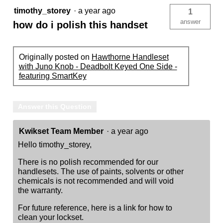
timothy_storey
·
a year ago
1
answer
how do i polish this handset
Originally posted on
Hawthorne Handleset
with Juno Knob - Deadbolt Keyed One Side -
featuring SmartKey
Answer this Question
Kwikset Team Member
·
a year ago
Hello timothy_storey,
There is no polish recommended for our
handlesets. The use of paints, solvents or other
chemicals is not recommended and will void
the warranty.
For future reference, here is a link for how to
clean your lockset.