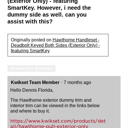
(Exterior Only) - featuring
SmartKey. However, i need the
dummy side as well. can you
assist with this?
Originally posted on
Hawthorne Handleset -
Deadbolt Keyed Both Sides (Exterior Only) -
featuring SmartKey
Answer this Question
Kwikset Team Member
·
7 months ago
Hello Dennis Florida,
The Hawthorne exterior dummy trim and
interior trim can be viewed in the links below
and where to buy it.
https://www.kwikset.com/products/det
ail/hawthorne-pull-exterior-only