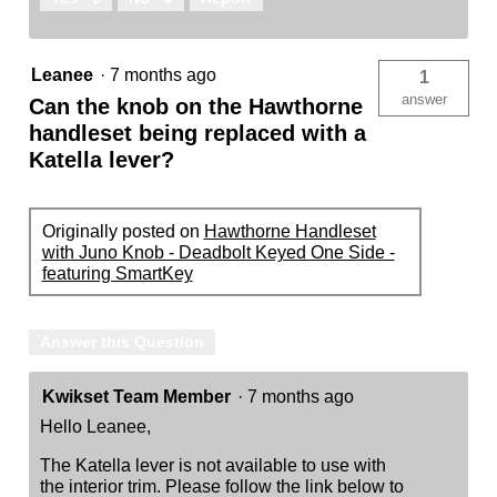
Leanee
·
7 months ago
1
answer
Can the knob on the Hawthorne
handleset being replaced with a
Katella lever?
Originally posted on
Hawthorne Handleset
with Juno Knob - Deadbolt Keyed One Side -
featuring SmartKey
Answer this Question
Kwikset Team Member
·
7 months ago
Hello Leanee,
The Katella lever is not available to use with
the interior trim. Please follow the link below to