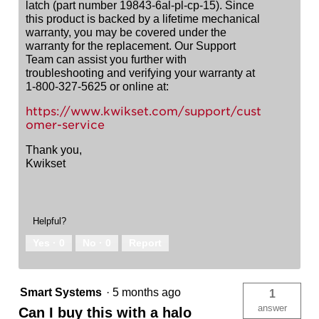
latch (part number 19843-6al-pl-cp-15). Since
this product is backed by a lifetime mechanical
warranty, you may be covered under the
warranty for the replacement. Our Support
Team can assist you further with
troubleshooting and verifying your warranty at
1-800-327-5625 or online at:
https://www.kwikset.com/support/cust
omer-service
Thank you,
Kwikset
Helpful?
Yes ·
0
No ·
0
Report
Smart Systems
·
5 months ago
1
answer
Can I buy this with a halo