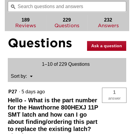
will
Search
Sea
of
navigate
questions
ϙ
ques
5
to
and
and
stars.
reviews.
answers
ans
189
229
232
Read
reviews
Reviews
Questions
Answers
for
Hawthorne
Questions
Pull
(Exterior
Ask a question
Only)
1–10 of 229 Questions
Menu
Sort by:
▼
P27
·
5 days ago
1
answer
Hello - What is the part number
for the Hawthorne 800HEXJ 11P
SMT latch and how can I go
about finding/ordering this part
to replace the existing latch?