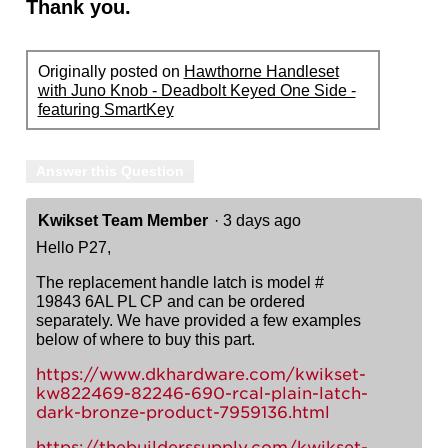
Thank you.
Originally posted on
Hawthorne Handleset
with Juno Knob - Deadbolt Keyed One Side -
featuring SmartKey
Answer this Question
Kwikset Team Member
·
3 days ago
Hello P27,
The replacement handle latch is model #
19843 6AL PL CP and can be ordered
separately. We have provided a few examples
below of where to buy this part.
https://www.dkhardware.com/kwikset-
kw822469-82246-690-rcal-plain-latch-
dark-bronze-product-7959136.html
https://thebuilderssupply.com/kwikset-