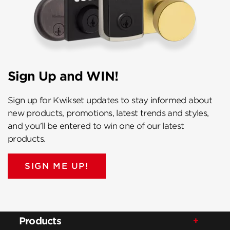
Sign Up and WIN!
Sign up for Kwikset updates to stay informed about
new products, promotions, latest trends and styles,
and you’ll be entered to win one of our latest
products.
SIGN ME UP!
Products