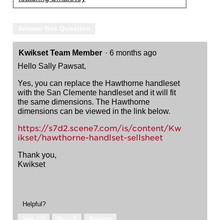
Answer this Question
Kwikset Team Member
·
6 months ago
Hello Sally Pawsat,
Yes, you can replace the Hawthorne handleset
with the San Clemente handleset and it will fit
the same dimensions. The Hawthorne
dimensions can be viewed in the link below.
https://s7d2.scene7.com/is/content/Kw
ikset/hawthorne-handlset-sellsheet
Thank you,
Kwikset
Helpful?
Yes ·
0
No ·
0
Report