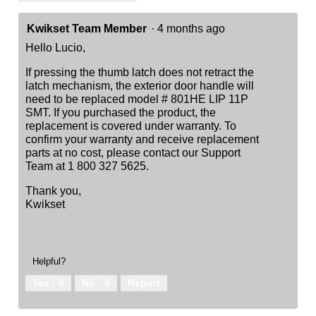
Kwikset Team Member
·
4 months ago
Hello Lucio,
If pressing the thumb latch does not retract the
latch mechanism, the exterior door handle will
need to be replaced model # 801HE LIP 11P
SMT. If you purchased the product, the
replacement is covered under warranty. To
confirm your warranty and receive replacement
parts at no cost, please contact our Support
Team at 1 800 327 5625.
Thank you,
Kwikset
Helpful?
Yes ·
0
No ·
0
Report