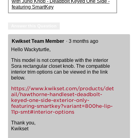
with Juno Knob - Deadbolt Keyed One Side -
featuring SmartKey
Answer this Question
Kwikset Team Member
·
3 months ago
Hello Wackyturtle,
This model is not compatible with the interior
Sora rectangular closet knob. The compatible
interior trim options can be viewed in the link
below.
https://www.kwikset.com/products/det
ail/hawthorne-handleset-deadbolt-
keyed-one-side-exterior-only-
featuring-smartkey?variant=800he-lip-
11p-smt#interior-options
Thank you,
Kwikset