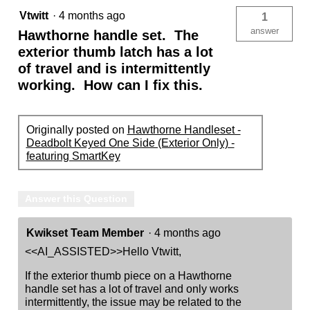
Vtwitt
·
4 months ago
1
answer
Hawthorne handle set. The
exterior thumb latch has a lot
of travel and is intermittently
working. How can I fix this.
Originally posted on
Hawthorne Handleset -
Deadbolt Keyed One Side (Exterior Only) -
featuring SmartKey
Answer this Question
Kwikset Team Member
·
4 months ago
<<AI_ASSISTED>>Hello Vtwitt,
If the exterior thumb piece on a Hawthorne
handle set has a lot of travel and only works
intermittently, the issue may be related to the