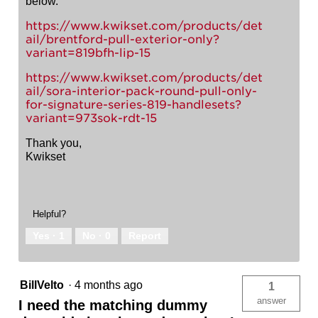
below.
https://www.kwikset.com/products/det
ail/brentford-pull-exterior-only?
variant=819bfh-lip-15
https://www.kwikset.com/products/det
ail/sora-interior-pack-round-pull-only-
for-signature-series-819-handlesets?
variant=973sok-rdt-15
Thank you,
Kwikset
Helpful?
Yes ·
1
No ·
0
Report
BillVelto
·
4 months ago
1
answer
I need the matching dummy