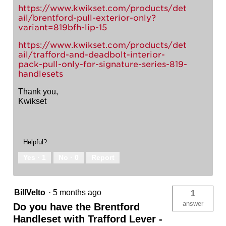
https://www.kwikset.com/products/det
ail/brentford-pull-exterior-only?
variant=819bfh-lip-15
https://www.kwikset.com/products/det
ail/trafford-and-deadbolt-interior-
pack-pull-only-for-signature-series-819-
handlesets
Thank you,
Kwikset
Helpful?
Yes ·
1
No ·
0
Report
BillVelto
·
5 months ago
1
answer
Do you have the Brentford
Handleset with Trafford Lever -