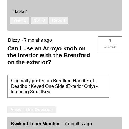
Helpful?
Yes ·
1
No ·
0
Report
Dizzy
·
7 months ago
1
answer
Can I use an Arroyo knob on
the interior with the Brentford
on the exterior?
Originally posted on
Brentford Handleset -
Deadbolt Keyed One Side (Exterior Only) -
featuring SmartKey
Answer this Question
Kwikset Team Member
·
7 months ago