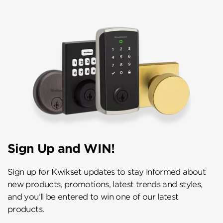
Sign Up and WIN!
Sign up for Kwikset updates to stay informed about
new products, promotions, latest trends and styles,
and you’ll be entered to win one of our latest
products.