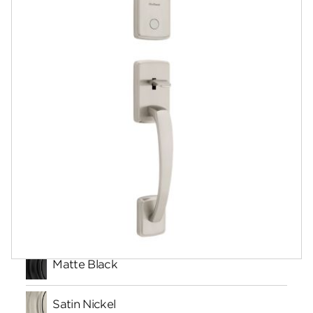
Documents
Community
Contact
Finishes
Matte Black
Satin Nickel