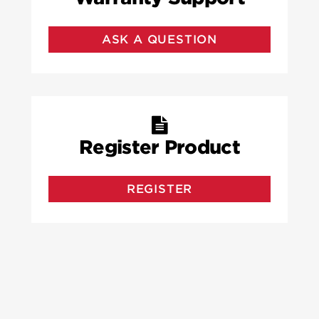
ASK A QUESTION
Register Product
REGISTER