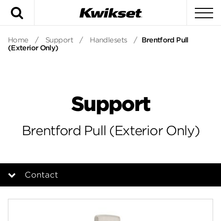
Search
To
Home
/
Support
/
Handlesets
/
Brentford Pull
(Exterior Only)
Support
Brentford Pull (Exterior Only)
Contact
Overview