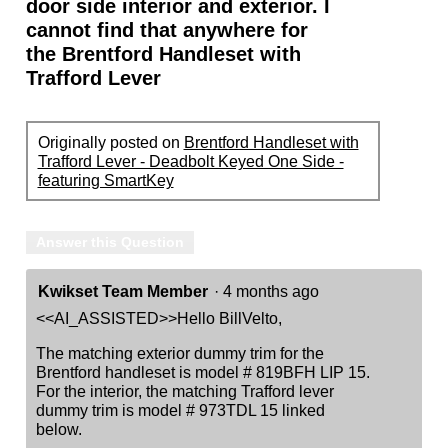
door side interior and exterior. I
cannot find that anywhere for
the Brentford Handleset with
Trafford Lever
Originally posted on
Brentford Handleset with
Trafford Lever - Deadbolt Keyed One Side -
featuring SmartKey
Answer this Question
Kwikset Team Member
·
4 months ago
<<AI_ASSISTED>>Hello BillVelto,
The matching exterior dummy trim for the
Brentford handleset is model # 819BFH LIP 15.
For the interior, the matching Trafford lever
dummy trim is model # 973TDL 15 linked
below.