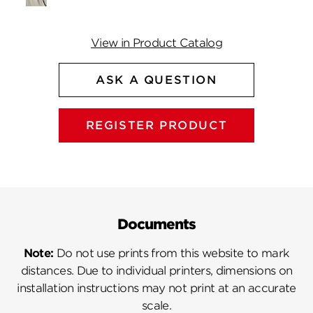
View in Product Catalog
ASK A QUESTION
REGISTER PRODUCT
Documents
Note:
Do not use prints from this website to mark
distances. Due to individual printers, dimensions on
installation instructions may not print at an accurate
scale.