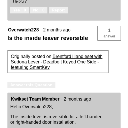
Helpful?
Yes ·
0
No ·
0
Report
Overwatch228
·
2 months ago
1
answer
Is the inside leaver reversible
Originally posted on
Brentford Handleset with
Sedona Lever - Deadbolt Keyed One Side -
featuring SmartKey
Answer this Question
Kwikset Team Member
·
2 months ago
Hello Overwatch228,
The inside lever is reversible for a left-handed
or right-handed door installation.