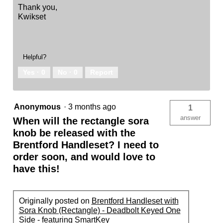
Thank you,
Kwikset
Helpful?
Yes ·
0
No ·
0
Report
Anonymous
·
3 months ago
1
answer
When will the rectangle sora
knob be released with the
Brentford Handleset? I need to
order soon, and would love to
have this!
Originally posted on
Brentford Handleset with
Sora Knob (Rectangle) - Deadbolt Keyed One
Side - featuring SmartKey