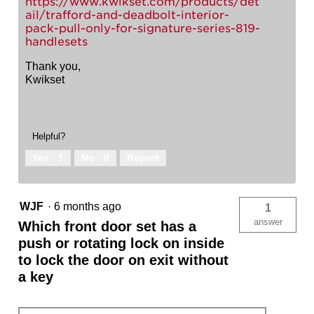
https://www.kwikset.com/products/det
ail/trafford-and-deadbolt-interior-
pack-pull-only-for-signature-series-819-
handlesets
Thank you,
Kwikset
Helpful?
Yes ·
1
No ·
0
Report
WJF
·
6 months ago
1
answer
Which front door set has a
push or rotating lock on inside
to lock the door on exit without
a key