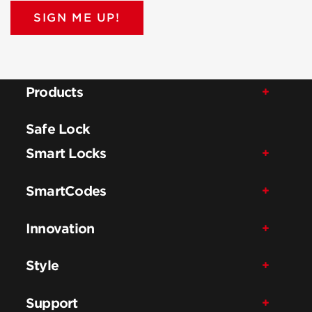
SIGN ME UP!
Products
Safe Lock
Smart Locks
SmartCodes
Innovation
Style
Support