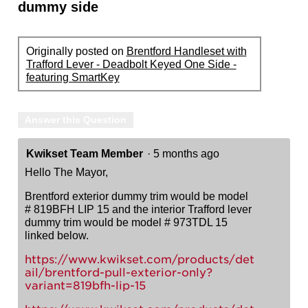
dummy side
Originally posted on
Brentford Handleset with
Trafford Lever - Deadbolt Keyed One Side -
featuring SmartKey
Answer this Question
Kwikset Team Member
·
5 months ago
Hello The Mayor,
Brentford exterior dummy trim would be model
# 819BFH LIP 15 and the interior Trafford lever
dummy trim would be model # 973TDL 15
linked below.
https://www.kwikset.com/products/det
ail/brentford-pull-exterior-only?
variant=819bfh-lip-15