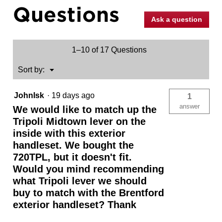
Questions
Pull
(Exterior
Ask a question
Only)
1–10 of 17 Questions
Menu
Sort by:
▼
JohnIsk
·
19 days ago
1
answer
We would like to match up the
Tripoli Midtown lever on the
inside with this exterior
handleset. We bought the
720TPL, but it doesn't fit.
Would you mind recommending
what Tripoli lever we should
buy to match with the Brentford
exterior handleset? Thank