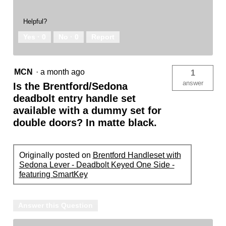
Helpful?
Yes ·
0
No ·
0
Report
MCN
·
a month ago
1
answer
Is the Brentford/Sedona
deadbolt entry handle set
available with a dummy set for
double doors? In matte black.
Originally posted on
Brentford Handleset with
Sedona Lever - Deadbolt Keyed One Side -
featuring SmartKey
Answer this Question