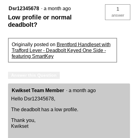
Dsr12345678
·
a month ago
1
answer
Low profile or normal
deadbolt?
Originally posted on
Brentford Handleset with
Trafford Lever - Deadbolt Keyed One Side -
featuring SmartKey
Answer this Question
Kwikset Team Member
·
a month ago
Hello Dsr12345678,
The deadbolt has a low profile.
Thank you,
Kwikset