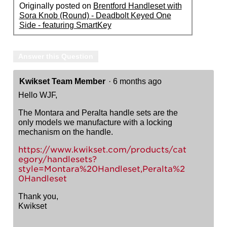
Originally posted on
Brentford Handleset with
Sora Knob (Round) - Deadbolt Keyed One
Side - featuring SmartKey
Answer this Question
Kwikset Team Member
·
6 months ago
Hello WJF,
The Montara and Peralta handle sets are the
only models we manufacture with a locking
mechanism on the handle.
https://www.kwikset.com/products/cat
egory/handlesets?
style=Montara%20Handleset,Peralta%2
0Handleset
Thank you,
Kwikset