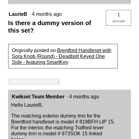
LaurieB
·
4 months ago
1
answer
Is there a dummy version of
this set?
Originally posted on
Brentford Handleset with
Sora Knob (Round) - Deadbolt Keyed One
Side - featuring SmartKey
Answer this Question
Kwikset Team Member
·
4 months ago
Hello LaurieB,
The matching exterior dummy trim for the
Brentford handleset is model # 819BFH LIP 15.
For the interior, the matching Trafford lever
dummy trim is model # 973SOK 15 linked