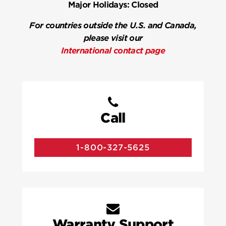
Major Holidays:
Closed
For countries outside the U.S. and Canada,
please visit our
International contact page
Call
1-800-327-5625
Warranty Support