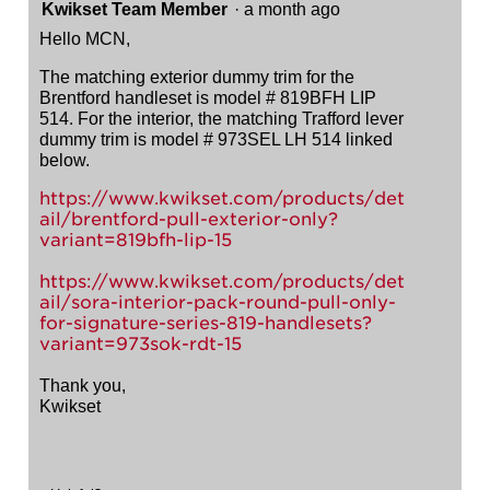
Kwikset Team Member
·
a month ago
Hello MCN,
The matching exterior dummy trim for the
Brentford handleset is model # 819BFH LIP
514. For the interior, the matching Trafford lever
dummy trim is model # 973SEL LH 514 linked
below.
https://www.kwikset.com/products/det
ail/brentford-pull-exterior-only?
variant=819bfh-lip-15
https://www.kwikset.com/products/det
ail/sora-interior-pack-round-pull-only-
for-signature-series-819-handlesets?
variant=973sok-rdt-15
Thank you,
Kwikset