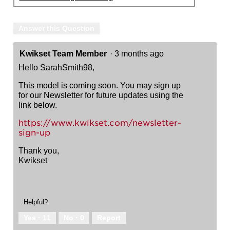
Answer this Question
Kwikset Team Member
·
3 months ago
Hello SarahSmith98,
This model is coming soon. You may sign up
for our Newsletter for future updates using the
link below.
https://www.kwikset.com/newsletter-
sign-up
Thank you,
Kwikset
Helpful?
Yes ·
11
No ·
0
Report