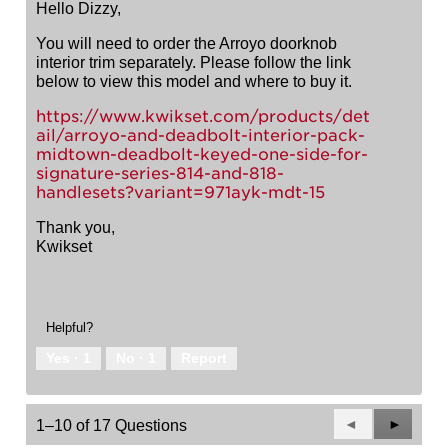
Hello Dizzy,
You will need to order the Arroyo doorknob
interior trim separately. Please follow the link
below to view this model and where to buy it.
https://www.kwikset.com/products/det
ail/arroyo-and-deadbolt-interior-pack-
midtown-deadbolt-keyed-one-side-for-
signature-series-814-and-818-
handlesets?variant=971ayk-mdt-15
Thank you,
Kwikset
Helpful?
Yes ·
1
No ·
1
Report
Previous
◄
Next
►
1–10 of 17 Questions
Questions
Questio