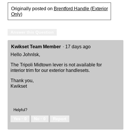
Originally posted on
Brentford Handle (Exterior
Only)
Answer this Question
Kwikset Team Member
·
17 days ago
Hello JohnIsk,
The Tripoli Midtown lever is not available for
interior trim for our exterior handlesets.
Thank you,
Kwikset
Helpful?
Yes ·
0
No ·
0
Report