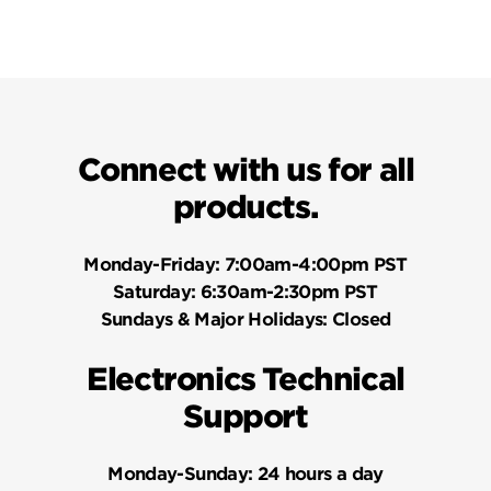
Connect with us for all
products.
Monday-Friday:
7:00am-4:00pm PST
Saturday:
6:30am-2:30pm PST
Sundays & Major Holidays:
Closed
Electronics Technical
Support
Monday-Sunday:
24 hours a day