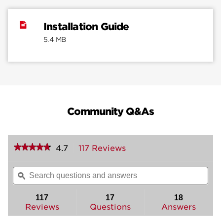
Installation Guide
5.4 MB
Community Q&As
★★★★★
★★★★★
4.7
117 Reviews
This
action
4.7
out
will
Search
Sea
of
navigate
questions
ϙ
ques
5
to
and
and
stars.
reviews.
answers
ans
117
17
18
Read
reviews
Reviews
Questions
Answers
for
Brentford