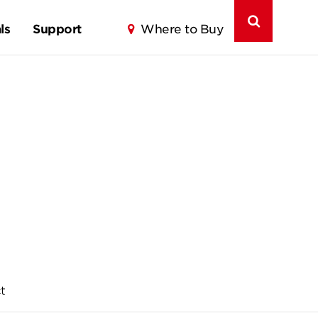
ls
Support
Where to Buy
t