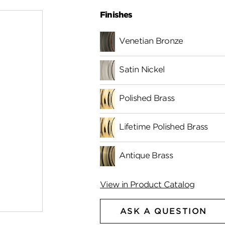
Finishes
Venetian Bronze
Satin Nickel
Polished Brass
Lifetime Polished Brass
Antique Brass
View in Product Catalog
ASK A QUESTION