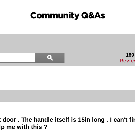
Community Q&As
Search
189
ϙ
questions
Search
Revie
and
answers
oor . The handle itself is 15in long . I can't fi
lp me with this ?