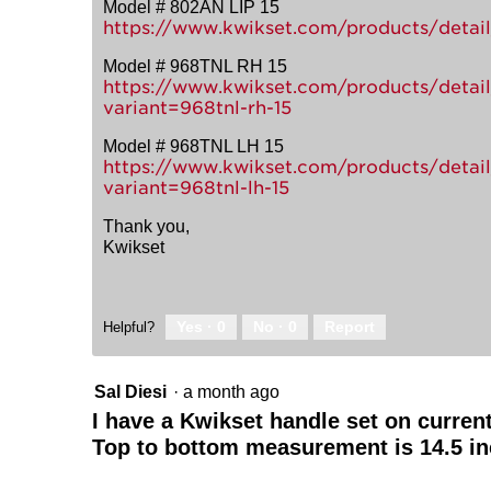
Model # 802AN LIP 15
https://www.kwikset.com/products/detail/
Model # 968TNL RH 15
https://www.kwikset.com/products/detail/
variant=968tnl-rh-15
Model # 968TNL LH 15
https://www.kwikset.com/products/detail/
variant=968tnl-lh-15
Thank you,
Kwikset
Yes ·
0
No ·
0
Report
Helpful?
Sal Diesi
·
a month ago
I have a Kwikset handle set on curren
Top to bottom measurement is 14.5 in