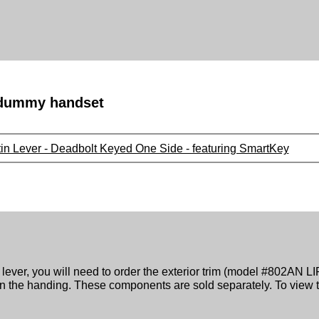
a dummy handset
tin Lever - Deadbolt Keyed One Side - featuring SmartKey
lever, you will need to order the exterior trim (model #802AN LIP
he handing. These components are sold separately. To view t