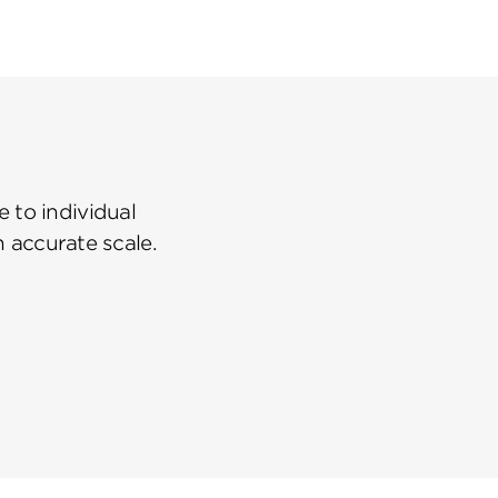
 to individual
n accurate scale.