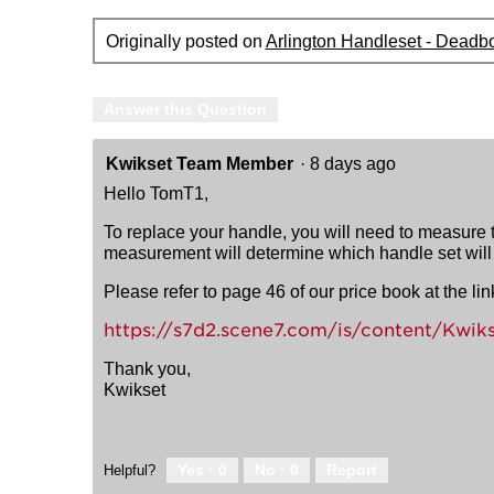
Originally posted on
Arlington Handleset - Deadbo
Answer this Question
Kwikset Team Member
·
8 days ago
Hello TomT1,
To replace your handle, you will need to measure th
measurement will determine which handle set will f
Please refer to page 46 of our price book at the l
https://s7d2.scene7.com/is/content/Kwik
Thank you,
Kwikset
Yes ·
0
No ·
0
Report
Helpful?