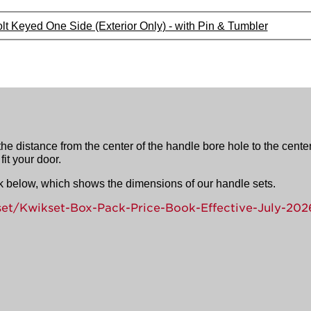
lt Keyed One Side (Exterior Only) - with Pin & Tumbler
e distance from the center of the handle bore hole to the center
it your door.
ink below, which shows the dimensions of our handle sets.
set/Kwikset-Box-Pack-Price-Book-Effective-July-202