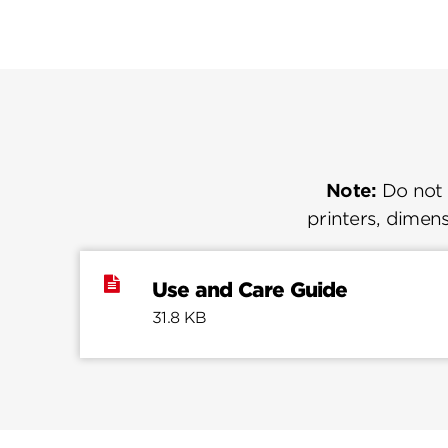
Note:
Do not u
printers, dimens
Use and Care Guide
31.8 KB