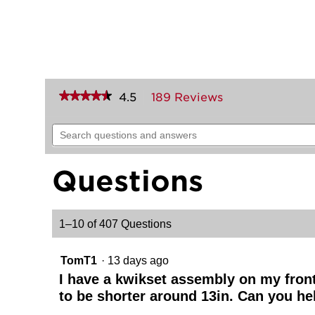
★★★★★
★★★★★
4.5
189 Reviews
This
action
4.5
out
will
Search
of
navigate
questions
5
to
and
stars.
reviews.
answers
Read
Questions
reviews
for
Arlington
Pull
1–10 of 407 Questions
(Exterior
Only)
TomT1
·
13 days ago
I have a kwikset assembly on my front d
to be shorter around 13in. Can you he