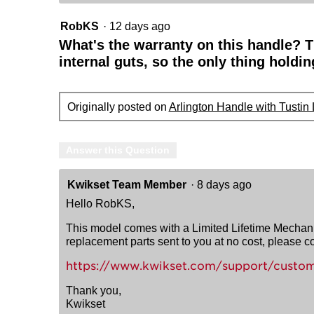
RobKS
·
12 days ago
What's the warranty on this handle? 
internal guts, so the only thing holdin
Originally posted on
Arlington Handle with Tustin
Answer this Question
Kwikset Team Member
·
8 days ago
Hello RobKS,
This model comes with a Limited Lifetime Mechanica
replacement parts sent to you at no cost, please 
https://www.kwikset.com/support/custom
Thank you,
Kwikset