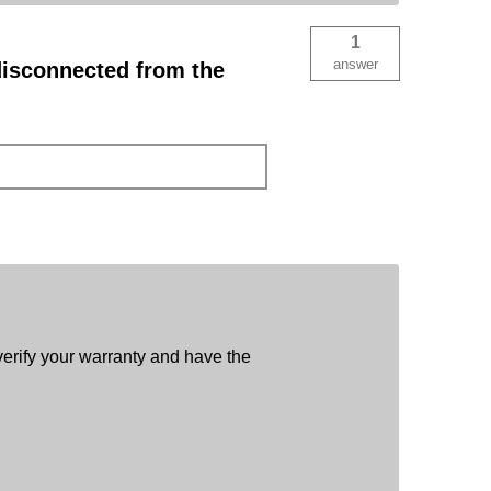
1
answer
disconnected from the
verify your warranty and have the