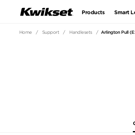
Products
Smart L
Home
/
Support
/
Handlesets
/
Arlington Pull (E