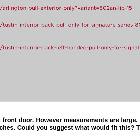
arlington-pull-exterior-only?variant=802an-lip-15
tustin-interior-pack-pull-only-for-signature-series-
tustin-interior-pack-left-handed-pull-only-for-signa
t front door. However measurements are large. 
ches. Could you suggest what would fit this? 