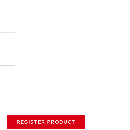
REGISTER PRODUCT