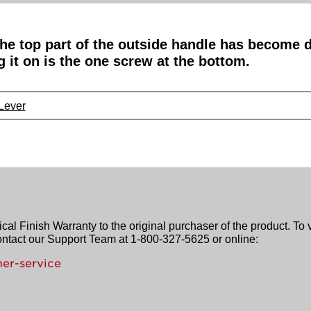
The top part of the outside handle has become 
g it on is the one screw at the bottom.
 Lever
l Finish Warranty to the original purchaser of the product. To 
contact our Support Team at 1-800-327-5625 or online:
er-service