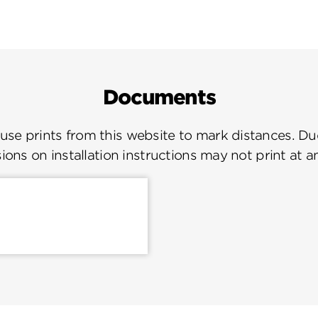
Documents
se prints from this website to mark distances. Due
ions on installation instructions may not print at a