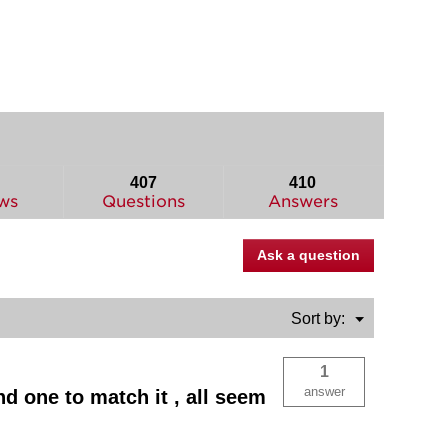
407
410
ws
Questions
Answers
Ask a question
Menu
Sort by:
▼
1
answer
nd one to match it , all seem