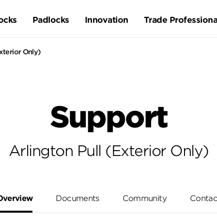
ocks
Padlocks
Innovation
Trade Professiona
xterior Only)
Support
Arlington Pull (Exterior Only)
Overview
Documents
Community
Contac