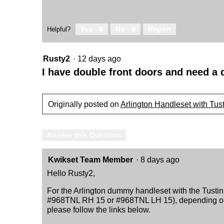
Yes ·
0
No ·
0
Report
Helpful?
Rusty2
·
12 days ago
I have double front doors and need 
Originally posted on
Arlington Handleset with Tus
Answer this Question
Kwikset Team Member
·
8 days ago
Hello Rusty2,
For the Arlington dummy handleset with the Tustin 
#968TNL RH 15 or #968TNL LH 15), depending on t
please follow the links below.