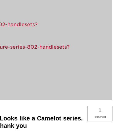
802-handlesets?
ture-series-802-handlesets?
1
answer
Looks like a Camelot series.
Thank you