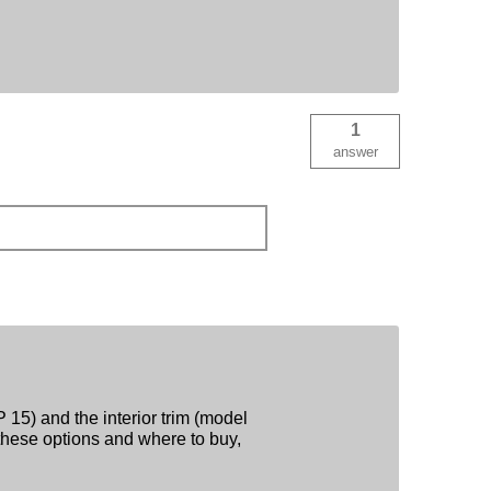
1
answer
 15) and the interior trim (model
hese options and where to buy,