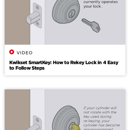
VIDEO
Kwikset SmartKey: How to Rekey Lock in 4 Easy
to Follow Steps