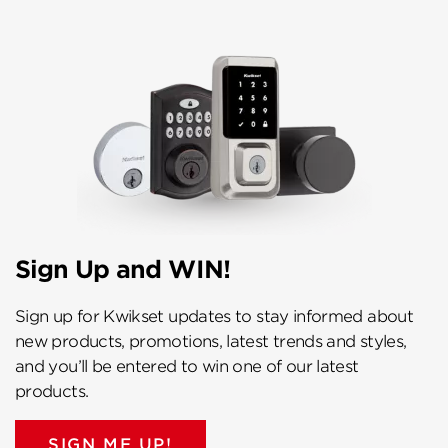
Sign Up and WIN!
Sign up for Kwikset updates to stay informed about
new products, promotions, latest trends and styles,
and you’ll be entered to win one of our latest
products.
SIGN ME UP!