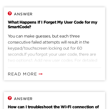
ANSWER
What Happens If I Forget My User Code for my
SmartCode?
You can make guesses, but each three
consecutive failed attempts will result in the
keypad/touchscreen locking out for 60
seconds.If you forgot your user code, there are
two options:1. Add new user codes. For detailed
instructions on how to add new user codes,
please reference page 3 of the installation guide.2.
READ MORE
Reset SmartCode to factory settings to clear
existing user codes and add new ones. Reference
last page of installation guide.
ANSWER
How can I troubleshoot the Wi-Fi connection of