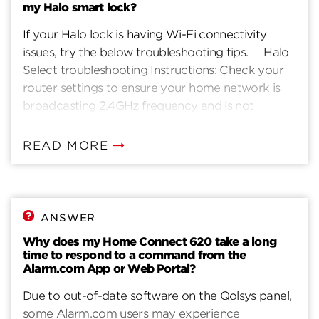
my Halo smart lock?
If your Halo lock is having Wi-Fi connectivity
issues, try the below troubleshooting tips. Halo
Select troubleshooting Instructions: Check your
router settings to ensure your home network is
broadcasting 2.4GHz frequency and is not
hidden. Check if it is password protected using
the WPA2 or WPA3 security protocol. If your
READ MORE
lock is unable to detect any Wi-Fi networks
during lock setup (after following steps 1 and 2),
please power cycle your lock by removing and
replacing the battery pack, then resume setup. If
ANSWER
your home network’s Wi-Fi credentials have
Why does my Home Connect 620 take a long
changed, for Halo Select you can perform the
time to respond to a command from the
Wi-Fi reconfiguration from the App. Go to the
Alarm.com App or Web Portal?
Lock Settings in the Kwikset App and select “Wi-
Due to out-of-date software on the Qolsys panel,
Fi Settings”. Understand the Network
some Alarm.com users may experience