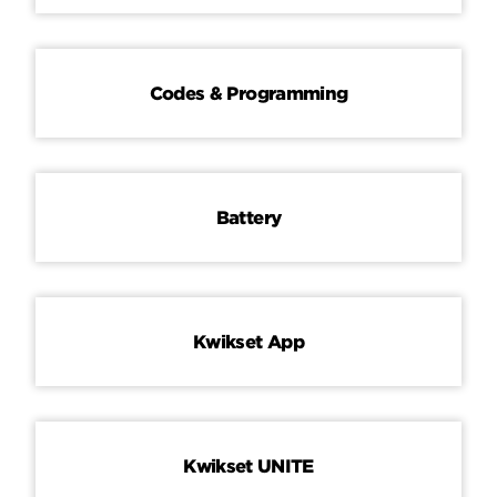
Codes & Programming
Battery
Kwikset App
Kwikset UNITE