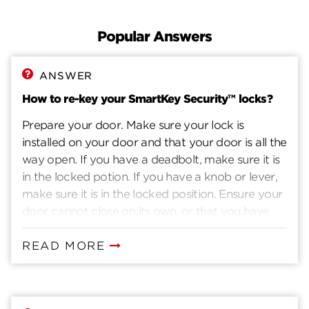
Documents
Popular Answers
Topics
ANSWER
Contact
How to re-key your SmartKey Security™ locks?
Prepare your door. Make sure your lock is
installed on your door and that your door is all the
way open. If you have a deadbolt, make sure it is
in the locked potion. If you have a knob or lever,
make sure it is in the locked position. Ensure your
door cannot close on its own, or that you have
another way to enter you home. Insert current
key. Insert the key that currently operates your
READ MORE
lock. Rotate the key 90 degrees clockwise. Insert
the SmartKey tool fully and firmly into the
SmartKey hole. You may feel the tool click inside