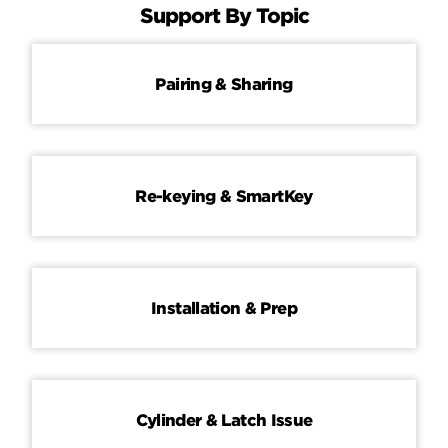
Support By Topic
Pairing & Sharing
Re-keying & SmartKey
Installation & Prep
Cylinder & Latch Issue