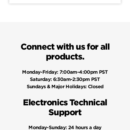
Connect with us for all
products.
Monday-Friday:
7:00am-4:00pm PST
Saturday:
6:30am-2:30pm PST
Sundays & Major Holidays:
Closed
Electronics Technical
Support
Monday-Sunday:
24 hours a day