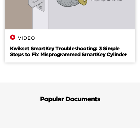
VIDEO
Kwikset SmartKey Troubleshooting: 3 Simple
Steps to Fix Misprogrammed SmartKey Cylinder
Popular Documents