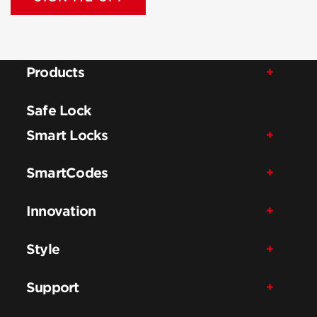
Products
Safe Lock
Smart Locks
SmartCodes
Innovation
Style
Support