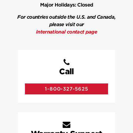
Major Holidays:
Closed
For countries outside the U.S. and Canada,
please visit our
International contact page
Call
1-800-327-5625