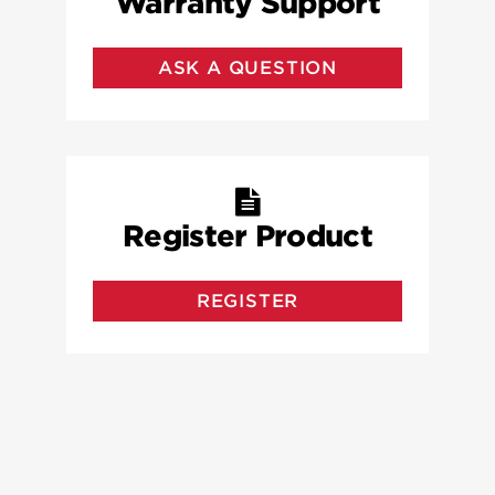
Warranty Support
ASK A QUESTION
Register Product
REGISTER