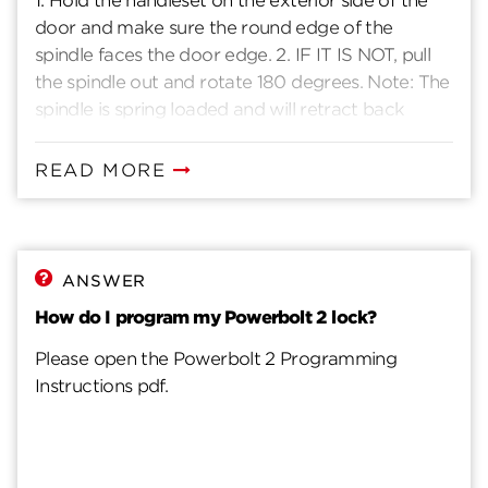
1. Hold the handleset on the exterior side of the
door and make sure the round edge of the
spindle faces the door edge. 2. IF IT IS NOT, pull
the spindle out and rotate 180 degrees. Note: The
spindle is spring loaded and will retract back
when released. 3. Press the latch bolt. 4. Insert the
spindle through the latch opening, with both
READ MORE
round edges facing the door edge.
ANSWER
How do I program my Powerbolt 2 lock?
Please open the Powerbolt 2 Programming
Instructions pdf.