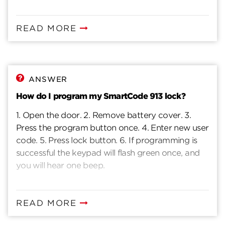
READ MORE
ANSWER
How do I program my SmartCode 913 lock?
1. Open the door. 2. Remove battery cover. 3.
Press the program button once. 4. Enter new user
code. 5. Press lock button. 6. If programming is
successful the keypad will flash green once, and
you will hear one beep.
READ MORE