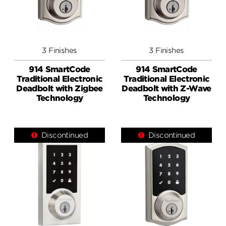
3 Finishes
3 Finishes
914 SmartCode
914 SmartCode
Traditional Electronic
Traditional Electronic
Deadbolt with Zigbee
Deadbolt with Z-Wave
Technology
Technology
Discontinued
Discontinued