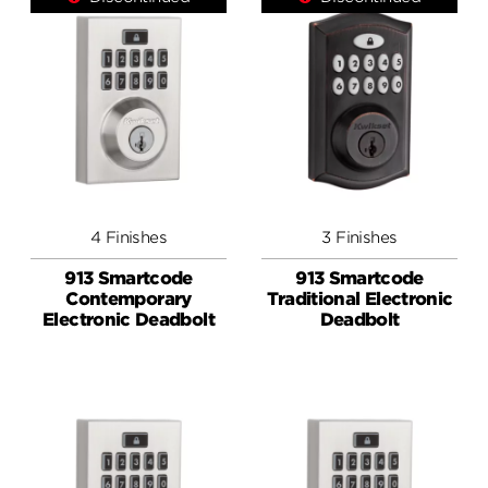
4 Finishes
3 Finishes
913 Smartcode
913 Smartcode
Contemporary
Traditional Electronic
Electronic Deadbolt
Deadbolt