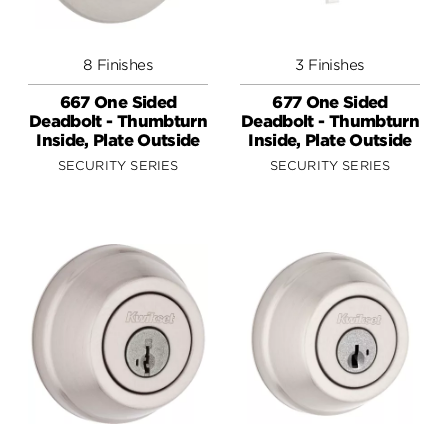
8 Finishes
3 Finishes
667 One Sided
677 One Sided
Deadbolt - Thumbturn
Deadbolt - Thumbturn
Inside, Plate Outside
Inside, Plate Outside
SECURITY SERIES
SECURITY SERIES