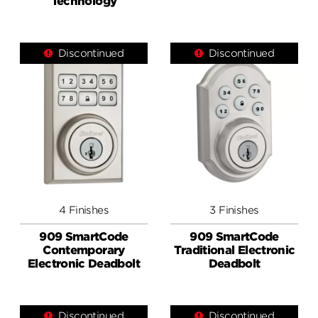
Technology
Discontinued
Discontinued
4 Finishes
3 Finishes
909 SmartCode
909 SmartCode
Contemporary
Traditional Electronic
Electronic Deadbolt
Deadbolt
Discontinued
Discontinued