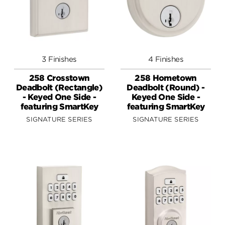
3 Finishes
4 Finishes
258 Crosstown
258 Hometown
Deadbolt (Rectangle)
Deadbolt (Round) -
- Keyed One Side -
Keyed One Side -
featuring SmartKey
featuring SmartKey
SIGNATURE SERIES
SIGNATURE SERIES