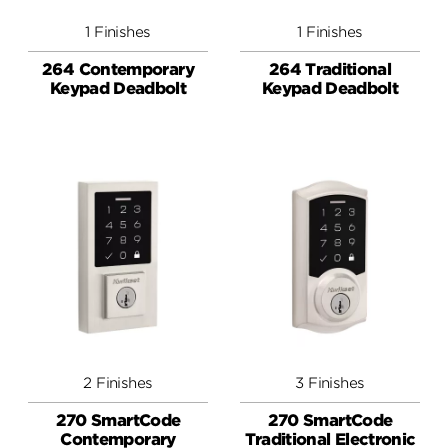
1 Finishes
1 Finishes
264 Contemporary
264 Traditional
Keypad Deadbolt
Keypad Deadbolt
2 Finishes
3 Finishes
270 SmartCode
270 SmartCode
Contemporary
Traditional Electronic