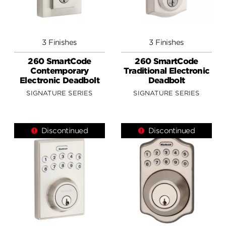
3 Finishes
3 Finishes
260 SmartCode
260 SmartCode
Contemporary
Traditional Electronic
Electronic Deadbolt
Deadbolt
SIGNATURE SERIES
SIGNATURE SERIES
Discontinued
Discontinued