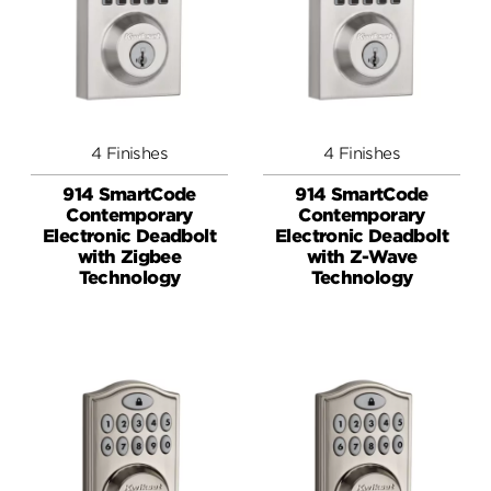
4 Finishes
4 Finishes
914 SmartCode
914 SmartCode
Contemporary
Contemporary
Electronic Deadbolt
Electronic Deadbolt
with Zigbee
with Z-Wave
Technology
Technology