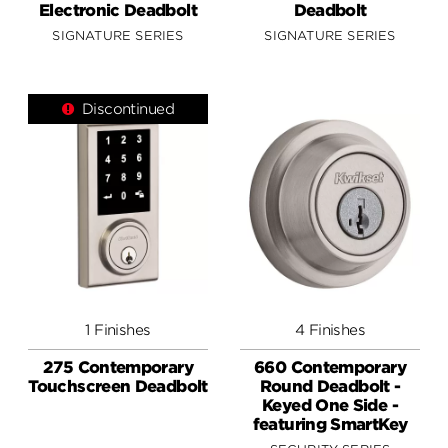
Electronic Deadbolt
Deadbolt
SIGNATURE SERIES
SIGNATURE SERIES
Discontinued
1 Finishes
4 Finishes
275 Contemporary
660 Contemporary
Touchscreen Deadbolt
Round Deadbolt -
Keyed One Side -
featuring SmartKey