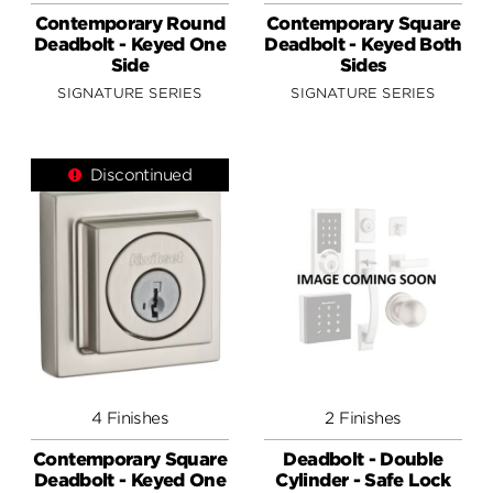
Contemporary Round
Contemporary Square
Deadbolt - Keyed One
Deadbolt - Keyed Both
Side
Sides
SIGNATURE SERIES
SIGNATURE SERIES
Discontinued
4 Finishes
2 Finishes
Contemporary Square
Deadbolt - Double
Deadbolt - Keyed One
Cylinder - Safe Lock