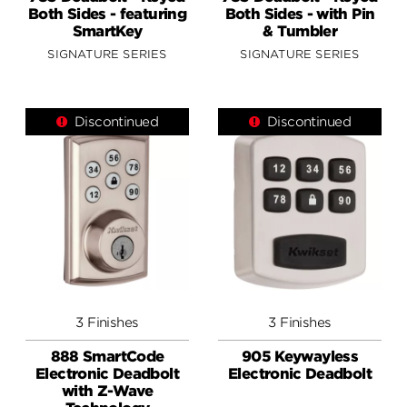
Both Sides - featuring
Both Sides - with Pin
SmartKey
& Tumbler
SIGNATURE SERIES
SIGNATURE SERIES
Discontinued
Discontinued
3 Finishes
3 Finishes
888 SmartCode
905 Keywayless
Electronic Deadbolt
Electronic Deadbolt
with Z-Wave