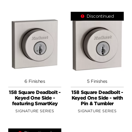
Discontinued
6 Finishes
5 Finishes
158 Square Deadbolt -
158 Square Deadbolt -
Keyed One Side -
Keyed One Side - with
featuring SmartKey
Pin & Tumbler
SIGNATURE SERIES
SIGNATURE SERIES