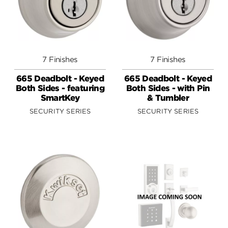
7 Finishes
7 Finishes
665 Deadbolt - Keyed
665 Deadbolt - Keyed
Both Sides - featuring
Both Sides - with Pin
SmartKey
& Tumbler
SECURITY SERIES
SECURITY SERIES