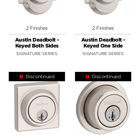
2 Finishes
2 Finishes
Austin Deadbolt -
Austin Deadbolt -
Keyed Both Sides
Keyed One Side
SIGNATURE SERIES
SIGNATURE SERIES
Discontinued
Discontinued