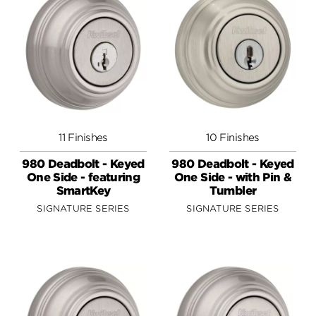
11 Finishes
10 Finishes
980 Deadbolt - Keyed
980 Deadbolt - Keyed
One Side - featuring
One Side - with Pin &
SmartKey
Tumbler
SIGNATURE SERIES
SIGNATURE SERIES