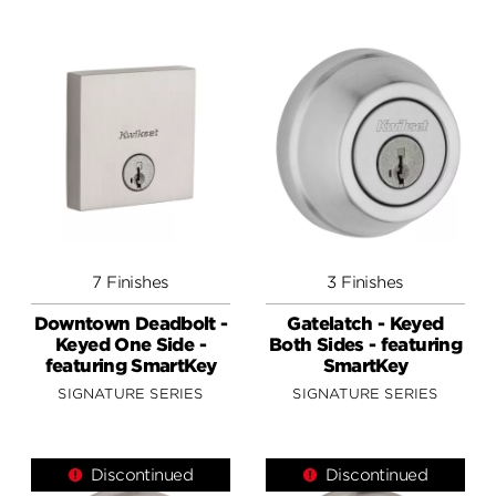
7 Finishes
3 Finishes
Downtown Deadbolt -
Gatelatch - Keyed
Keyed One Side -
Both Sides - featuring
featuring SmartKey
SmartKey
SIGNATURE SERIES
SIGNATURE SERIES
Discontinued
Discontinued