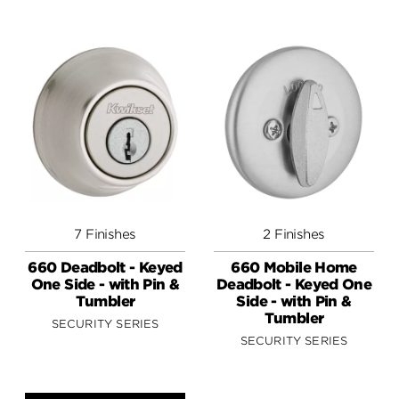
7 Finishes
2 Finishes
660 Deadbolt - Keyed
660 Mobile Home
One Side - with Pin &
Deadbolt - Keyed One
Tumbler
Side - with Pin &
Tumbler
SECURITY SERIES
SECURITY SERIES