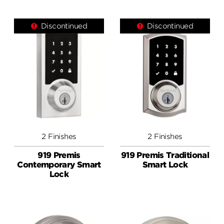
Discontinued
Discontinued
2 Finishes
2 Finishes
919 Premis
919 Premis Traditional
Contemporary Smart
Smart Lock
Lock