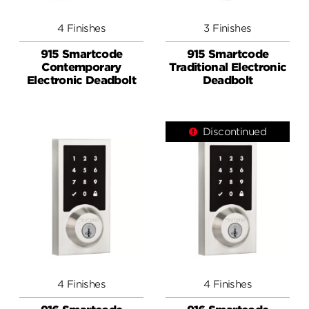
4 Finishes
3 Finishes
915 Smartcode
915 Smartcode
Contemporary
Traditional Electronic
Electronic Deadbolt
Deadbolt
Discontinued
4 Finishes
4 Finishes