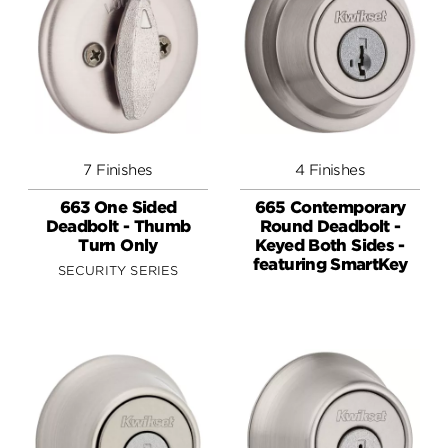
7 Finishes
4 Finishes
663 One Sided
665 Contemporary
Deadbolt - Thumb
Round Deadbolt -
Turn Only
Keyed Both Sides -
featuring SmartKey
SECURITY SERIES