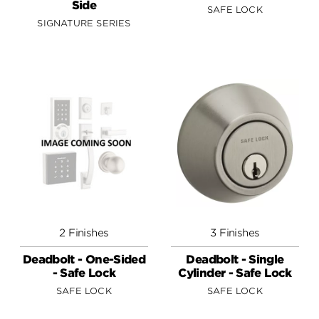
Side
SAFE LOCK
SIGNATURE SERIES
2 Finishes
3 Finishes
Deadbolt - One-Sided
Deadbolt - Single
- Safe Lock
Cylinder - Safe Lock
SAFE LOCK
SAFE LOCK