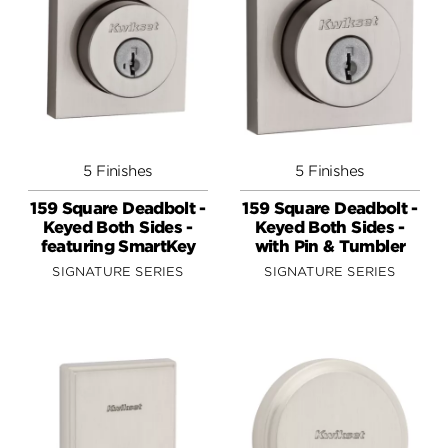
5 Finishes
5 Finishes
159 Square Deadbolt -
159 Square Deadbolt -
Keyed Both Sides -
Keyed Both Sides -
featuring SmartKey
with Pin & Tumbler
SIGNATURE SERIES
SIGNATURE SERIES