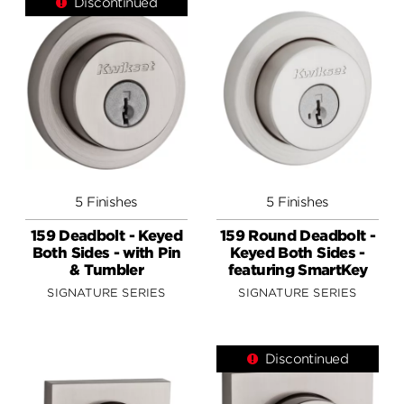
Discontinued
5 Finishes
5 Finishes
159 Deadbolt - Keyed
159 Round Deadbolt -
Both Sides - with Pin
Keyed Both Sides -
& Tumbler
featuring SmartKey
SIGNATURE SERIES
SIGNATURE SERIES
Discontinued