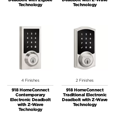
Technology
Technology
4 Finishes
2 Finishes
918 HomeConnect
918 HomeConnect
Contemporary
Traditional Electronic
Electronic Deadbolt
Deadbolt with Z-Wave
with Z-Wave
Technology
Technology