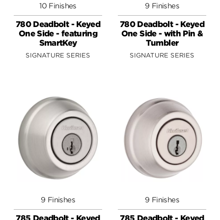
10 Finishes
9 Finishes
780 Deadbolt - Keyed
780 Deadbolt - Keyed
One Side - featuring
One Side - with Pin &
SmartKey
Tumbler
SIGNATURE SERIES
SIGNATURE SERIES
9 Finishes
9 Finishes
785 Deadbolt - Keyed
785 Deadbolt - Keyed