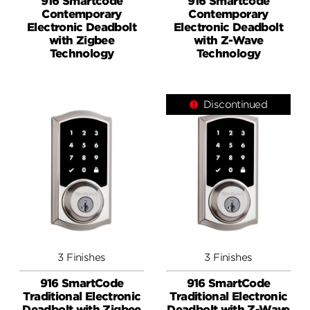
916 Smartcode
916 Smartcode
Contemporary
Contemporary
Electronic Deadbolt
Electronic Deadbolt
with Zigbee
with Z-Wave
Technology
Technology
Discontinued
3 Finishes
3 Finishes
916 SmartCode
916 SmartCode
Traditional Electronic
Traditional Electronic
Deadbolt with Zigbee
Deadbolt with Z-Wave