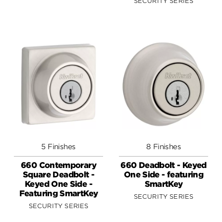
SECURITY SERIES
5 Finishes
8 Finishes
660 Contemporary
660 Deadbolt - Keyed
Square Deadbolt -
One Side - featuring
Keyed One Side -
SmartKey
Featuring SmartKey
SECURITY SERIES
SECURITY SERIES