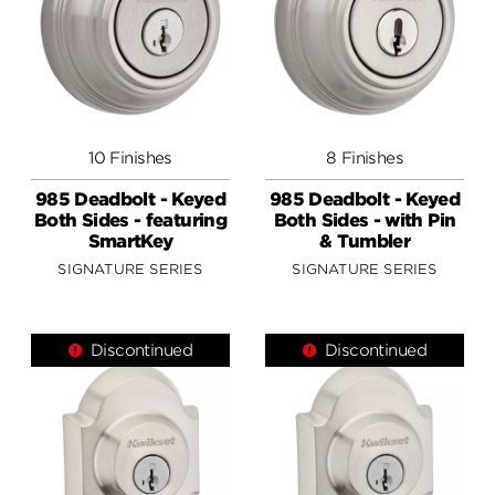
10 Finishes
8 Finishes
985 Deadbolt - Keyed
985 Deadbolt - Keyed
Both Sides - featuring
Both Sides - with Pin
SmartKey
& Tumbler
SIGNATURE SERIES
SIGNATURE SERIES
Discontinued
Discontinued