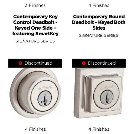
3 Finishes
4 Finishes
Contemporary Key
Contemporary Round
Control Deadbolt -
Deadbolt - Keyed Both
Keyed One Side -
Sides
featuring SmartKey
SIGNATURE SERIES
SIGNATURE SERIES
Discontinued
Discontinued
4 Finishes
4 Finishes