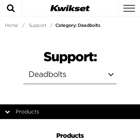
Search
To
Home
/
Support
/
Category: Deadbolts
Support:
Products
Products
Products