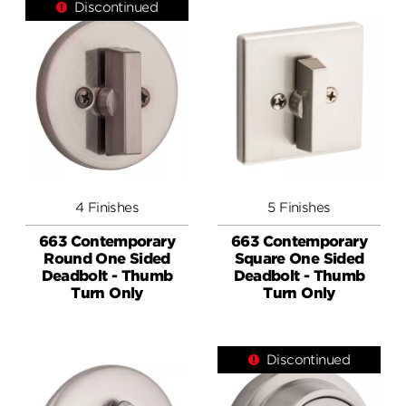
Discontinued
4 Finishes
5 Finishes
663 Contemporary
663 Contemporary
Round One Sided
Square One Sided
Deadbolt - Thumb
Deadbolt - Thumb
Turn Only
Turn Only
Discontinued