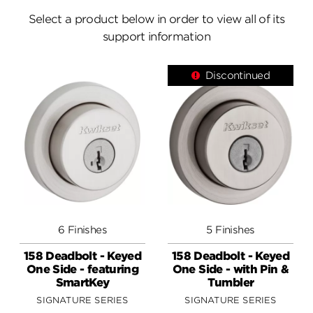
Answers
Select a product below in order to view all of its
support information
Videos
Discontinued
Contact
6 Finishes
5 Finishes
158 Deadbolt - Keyed
158 Deadbolt - Keyed
One Side - featuring
One Side - with Pin &
SmartKey
Tumbler
SIGNATURE SERIES
SIGNATURE SERIES