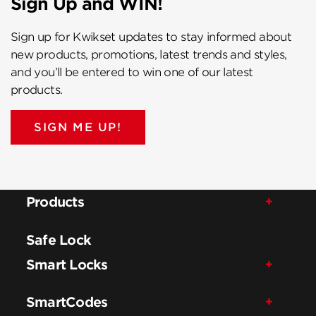
Sign Up and WIN!
Sign up for Kwikset updates to stay informed about
new products, promotions, latest trends and styles,
and you’ll be entered to win one of our latest
products.
SIGN ME UP!
Products
Safe Lock
Smart Locks
SmartCodes