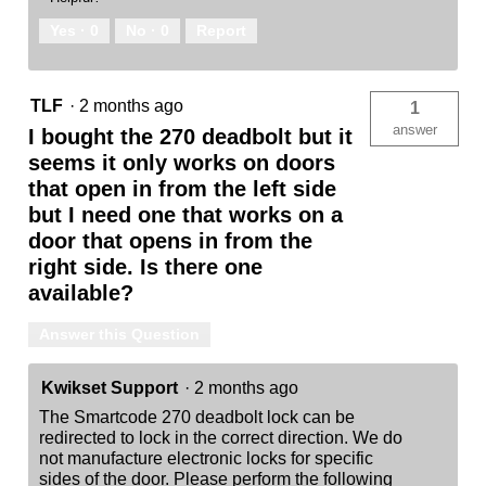
Yes ·
0
No ·
0
Report
TLF
·
2 months ago
1
answer
I bought the 270 deadbolt but it
seems it only works on doors
that open in from the left side
but I need one that works on a
door that opens in from the
right side. Is there one
available?
Answer this Question
Kwikset Support
·
2 months ago
The Smartcode 270 deadbolt lock can be
redirected to lock in the correct direction. We do
not manufacture electronic locks for specific
sides of the door. Please perform the following