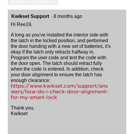
Answer this Question
Kwikset Support
·
8 months ago
Hi Ree19,
A long as you've installed the interior side with
the latch in the locked position, and performed
the door handing with a new set of batteries, it's
okay if the latch only retracts halfway in.
Program the user code and test the code with
the door open. The latch should retract fully
when the code is entered. In addition, check
your door alignment to ensure the latch has
enough clearance:
https://www.kwikset.com/support/ans
wers/how-do-i-check-door-alignment-
for-my-smart-lock
Thank you,
Kwikset