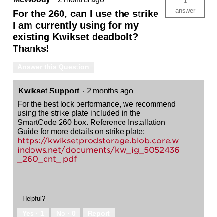
1
answer
For the 260, can I use the strike
I am currently using for my
existing Kwikset deadbolt?
Thanks!
Answer this Question
Kwikset Support
·
2 months ago
For the best lock performance, we recommend
using the strike plate included in the
SmartCode 260 box. Reference Installation
Guide for more details on strike plate:
https://kwiksetprodstorage.blob.core.w
indows.net/documents/kw_ig_5052436
_260_cnt_.pdf
Helpful?
Yes ·
1
No ·
0
Report