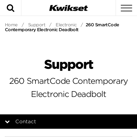
Search
To
Home
/
Support
/
Electronic
/
260 SmartCode
Contemporary Electronic Deadbolt
Support
260 SmartCode Contemporary
Electronic Deadbolt
Contact
Overview