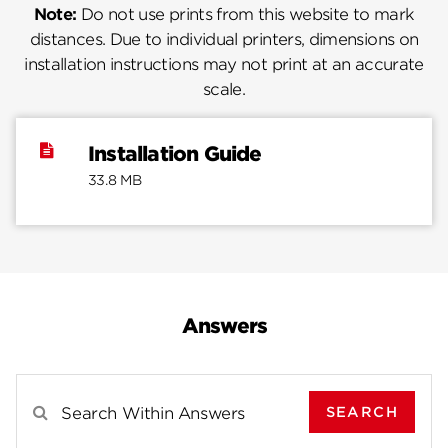
Note:
Do not use prints from this website to mark
distances. Due to individual printers, dimensions on
installation instructions may not print at an accurate
scale.
Installation Guide
33.8 MB
Answers
SEARCH
Search Results For