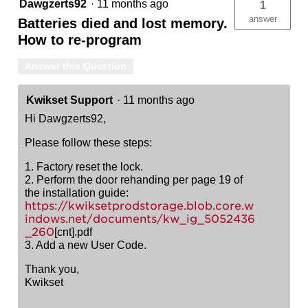
Dawgzerts92
·
11 months ago
1
answer
Batteries died and lost memory.
How to re-program
Answer this Question
Kwikset Support
·
11 months ago
Hi Dawgzerts92,
Please follow these steps:
1. Factory reset the lock.
2. Perform the door rehanding per page 19 of
the installation guide:
https://kwiksetprodstorage.blob.core.w
indows.net/documents/kw_ig_5052436
_260
[cnt].pdf
3. Add a new User Code.
Thank you,
Kwikset