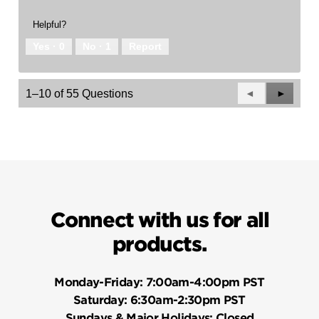
Helpful?
Yes ·
0
No ·
1
Report
Previous
◄
Next
►
1–10 of 55 Questions
Questions
Questio
Connect with us for all
products.
Monday-Friday:
7:00am-4:00pm PST
Saturday:
6:30am-2:30pm PST
Sundays & Major Holidays:
Closed