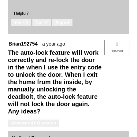
Helpful?
Yes ·
0
No ·
0
Report
Brian192754
·
a year ago
1
answer
The auto-lock feature will work
correctly and re-lock the door
in the when I use the entry code
to unlock the door. When I exit
the home from the inside, by
manually unlocking the
deadbolt, the auto-lock feature
will not lock the door again.
Any ideas?
Answer this Question