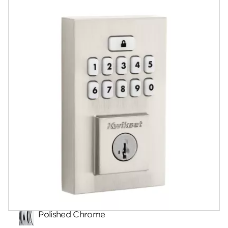
Documents
Answers
Videos
Community
Contact
Finishes
Polished Chrome