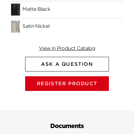
Matte Black
Satin Nickel
View in Product Catalog
ASK A QUESTION
REGISTER PRODUCT
Documents