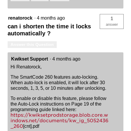
renatorock
·
4 months ago
1
answer
can i shorten the time it locks
automatically ?
Answer this Question
Kwikset Support
·
4 months ago
Hi Renatorock,
The SmartCode 260 features auto-locking.
When auto-lock is enabled, it will lock after 30
seconds, 1, 3, 5, or 10 minutes after unlocking.
To enable or disable this feature, please follow
the Auto-Lock instructions on Page 19 of the
programming guide linked here:
https://kwiksetprodstorage.blob.core.w
indows.net/documents/kw_ig_5052436
_260
[cnt].pdf