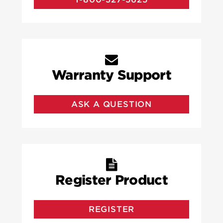
Warranty Support
ASK A QUESTION
Register Product
REGISTER