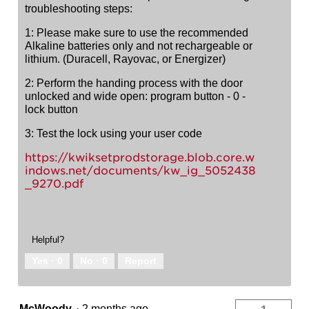
troubleshooting steps:
1: Please make sure to use the recommended
Alkaline batteries only and not rechargeable or
lithium. (Duracell, Rayovac, or Energizer)
2: Perform the handing process with the door
unlocked and wide open: program button - 0 -
lock button
3: Test the lock using your user code
https://kwiksetprodstorage.blob.core.w
indows.net/documents/kw_ig_5052438
_9270.pdf
Helpful?
Yes ·
0
No ·
0
Report
McWoody
·
2 months ago