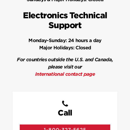
Electronics Technical
Support
Monday-Sunday:
24 hours a day
Major Holidays:
Closed
For countries outside the U.S. and Canada,
please visit our
International contact page
Call
1-800-327-5625