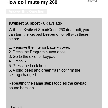
answer
How do I mute my 260
Answer this Question
Kwikset Support
·
8 days ago
With the Kwikset SmartCode 260 deadbolt, you
can turn the keypad beeper on or off with these
steps:
1. Remove the interior battery cover.
2. Press the Program button once.
3. Go to the exterior keypad.
4. Press 5.
5. Press the Lock button.
6. A long beep and green flash confirm the
setting changed.
Repeating the same steps toggles the keypad
sound back on.
Helpful?