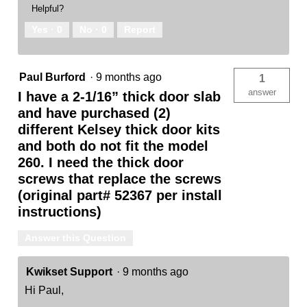
Helpful?
Yes ·
0
No ·
0
Report
Paul Burford
·
9 months ago
1
answer
I have a 2-1/16” thick door slab
and have purchased (2)
different Kelsey thick door kits
and both do not fit the model
260. I need the thick door
screws that replace the screws
(original part# 52367 per install
instructions)
Answer this Question
Kwikset Support
·
9 months ago
Hi Paul,