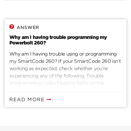
ANSWER
Why am I having trouble programming my
Powerbolt 260?
Why am I having trouble using or programming
my SmartCode 260? If your SmartCode 260 isn’t
working as expected, check whether you’re
experiencing any of the following: Trouble
programming codes Flashing lights on the
keypad Beeping during programming Latch bolt
not extending or retracting Interior turn‑piece is
READ MORE
difficult to turn Keypad stops responding Key is
hard to turn in key cylinder Lock only works when
key is inserted These symptoms are often caused
by an installation issue. Follow the steps below to