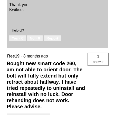
Thank you,
Kwikset
Helpful?
Yes ·
0
No ·
0
Report
Ree19
·
8 months ago
1
answer
Bought new smart code 260,
am not able to orient door. The
bolt will fully extend but only
retract about halfway. I have
tried repeatedly to uninstall and
reinstall with no luck. Door
rehanding does not work.
Please advise.