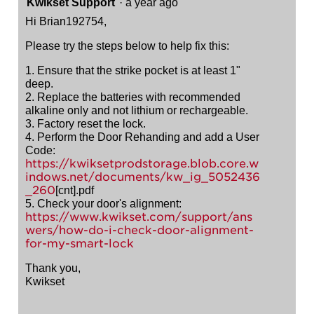
Kwikset Support
·
a year ago
Hi Brian192754,
Please try the steps below to help fix this:
1. Ensure that the strike pocket is at least 1"
deep.
2. Replace the batteries with recommended
alkaline only and not lithium or rechargeable.
3. Factory reset the lock.
4. Perform the Door Rehanding and add a User
Code:
https://kwiksetprodstorage.blob.core.w
indows.net/documents/kw_ig_5052436
_260
[cnt].pdf
5. Check your door's alignment:
https://www.kwikset.com/support/ans
wers/how-do-i-check-door-alignment-
for-my-smart-lock
Thank you,
Kwikset