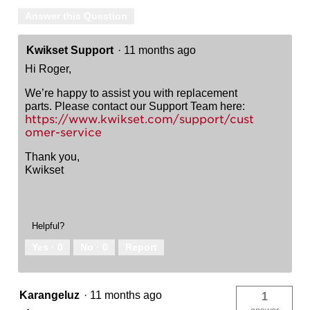
Answer this Question
Kwikset Support
·
11 months ago
Hi Roger,
We’re happy to assist you with replacement
parts. Please contact our Support Team here:
https://www.kwikset.com/support/cust
omer-service
Thank you,
Kwikset
Helpful?
Yes ·
0
No ·
0
Report
Karangeluz
·
11 months ago
1