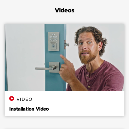
help resolve it: Open the door and rotate the
Videos
latch to either the locked or unlocked position,
whichever is easiest to turn to, based on the
lock’s tension. After locking or unlocking,
Remove the Keys from the key cylinder and slide
the interior cover off. Unscrew and unmount
the interior assembly of the lock. Ensure the
cable is securely plugged in and tucked in clear
from the flat blade. Rotate the turn-piece
before installing it on the door to ensure it’s
oriented in the correct direction to match the flat
blade. Insert flat blade into turn piece shaft. If
the latch bolt is LOCKED, turn piece should be
VERTICAL. If latch bolt is UNLOCKED, turn piece
VIDEO
should be HORIZONTAL. Ensure to use the
Installation Video
correct screws when reinstalling the interior
assembly. Using the pointed screws will damage
the product. After mounting the interior