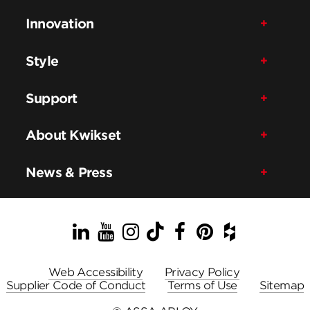
Innovation
Style
Support
About Kwikset
News & Press
LinkedIn
YouTube
Instagram
TikTok
Facebook
Pinterest
Houzz
Web Accessibility
Privacy Policy
Supplier Code of Conduct
Terms of Use
Sitemap