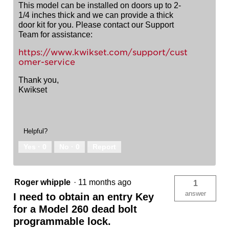
This model can be installed on doors up to 2-
1/4 inches thick and we can provide a thick
door kit for you. Please contact our Support
Team for assistance:
https://www.kwikset.com/support/cust
omer-service
Thank you,
Kwikset
Helpful?
Yes ·
0
No ·
0
Report
Roger whipple
·
11 months ago
1
answer
I need to obtain an entry Key
for a Model 260 dead bolt
programmable lock.