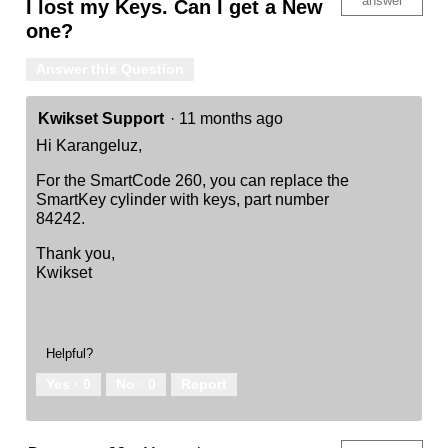
answer
I lost my Keys. Can I get a New
one?
Answer this Question
Kwikset Support
·
11 months ago
Hi Karangeluz,
For the SmartCode 260, you can replace the
SmartKey cylinder with keys, part number
84242.
Thank you,
Kwikset
Helpful?
Yes ·
0
No ·
0
Report