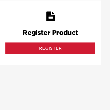
Register Product
REGISTER