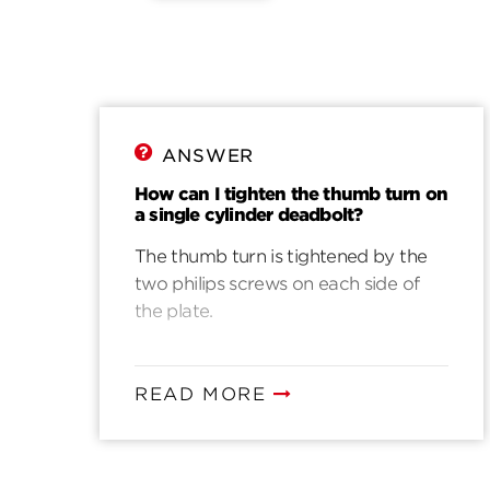
ANSWER
How can I tighten the thumb turn on
a single cylinder deadbolt?
The thumb turn is tightened by the
two philips screws on each side of
the plate.
READ MORE