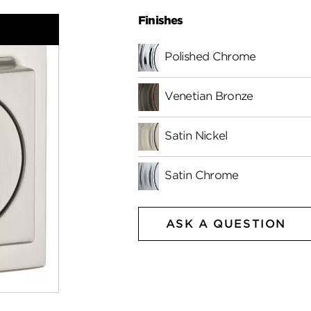
Finishes
Polished Chrome
Venetian Bronze
Satin Nickel
Satin Chrome
ASK A QUESTION