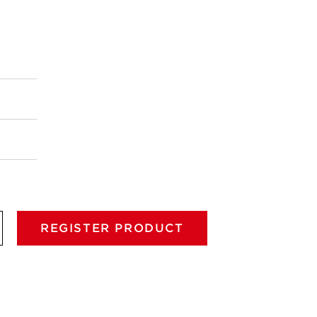
REGISTER PRODUCT