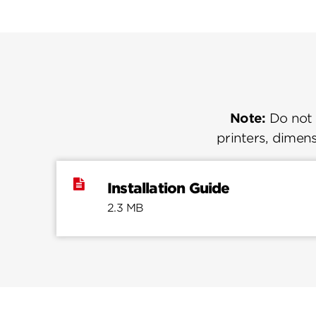
Note:
Do not u
printers, dimens
Installation Guide
2.3 MB