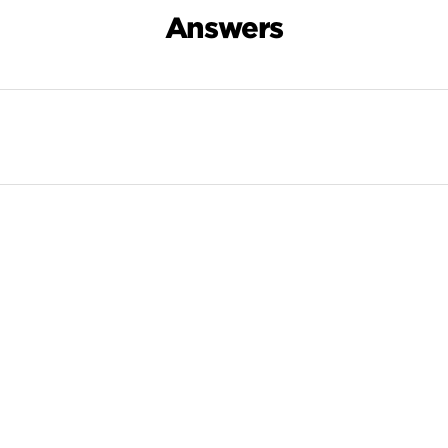
Answers
Search Results For