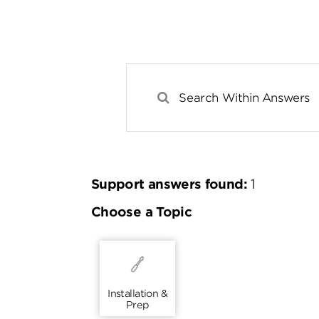
Support answers found:
1
Choose a Topic
Installation &
Prep