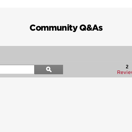
Community Q&As
Search
2
ϙ
questions
Search
Revie
and
answers