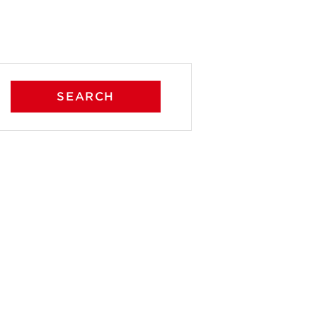
SEARCH