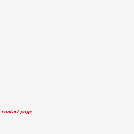
l contact page