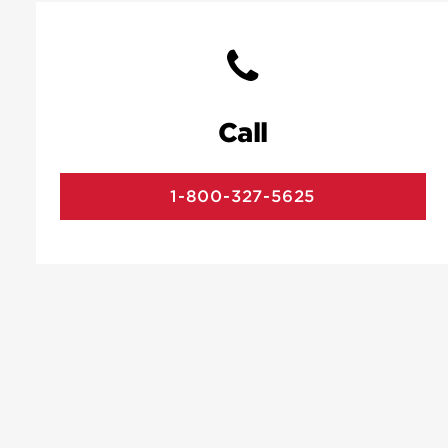
Call
1-800-327-5625