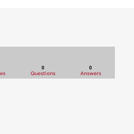
0
0
ws
Questions
Answers