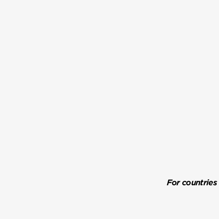
For countries