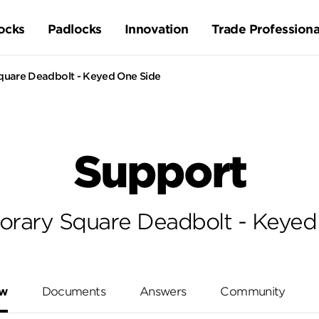
ocks
Padlocks
Innovation
Trade Professiona
uare Deadbolt - Keyed One Side
Support
rary Square Deadbolt - Keyed
ew
Documents
Answers
Community