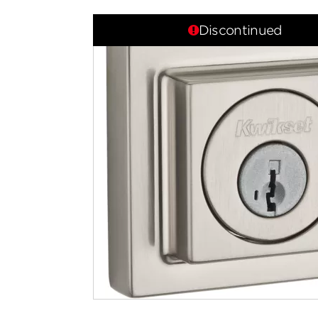
Discontinued