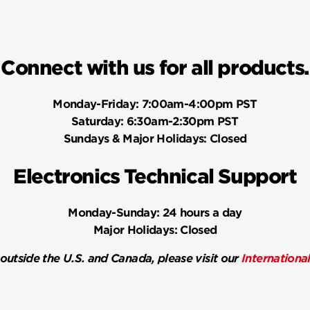
Connect with us for all products.
Monday-Friday:
7:00am-4:00pm PST
Saturday:
6:30am-2:30pm PST
Sundays & Major Holidays:
Closed
Electronics Technical Support
Monday-Sunday:
24 hours a day
Major Holidays:
Closed
 outside the U.S. and Canada, please visit our
Internationa