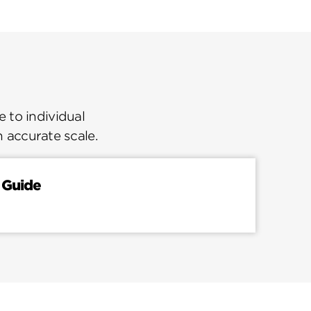
 to individual
n accurate scale.
 Guide