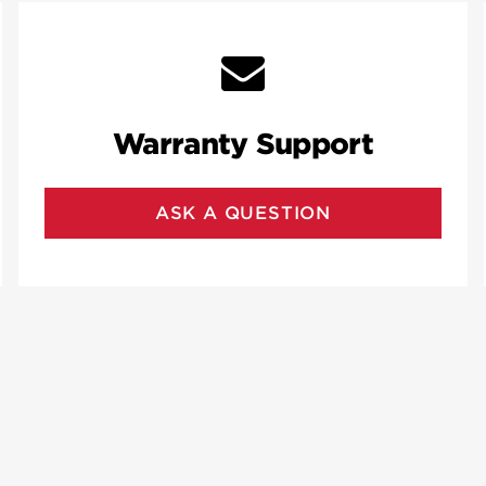
Warranty Support
ASK A QUESTION