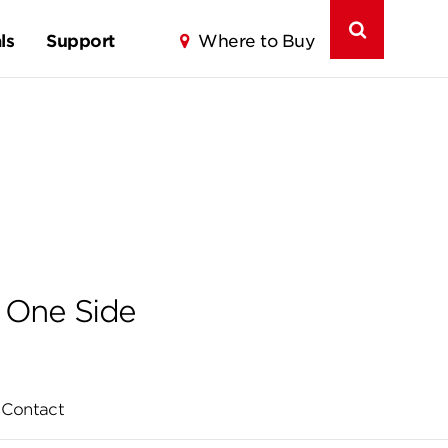
ls
Support
Where to Buy
 One Side
Contact