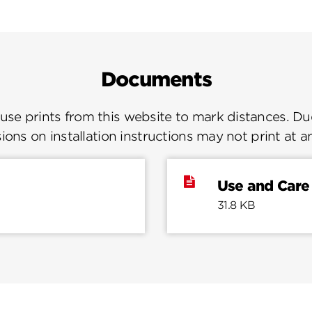
Documents
se prints from this website to mark distances. Due
ions on installation instructions may not print at a
Use and Care
31.8 KB