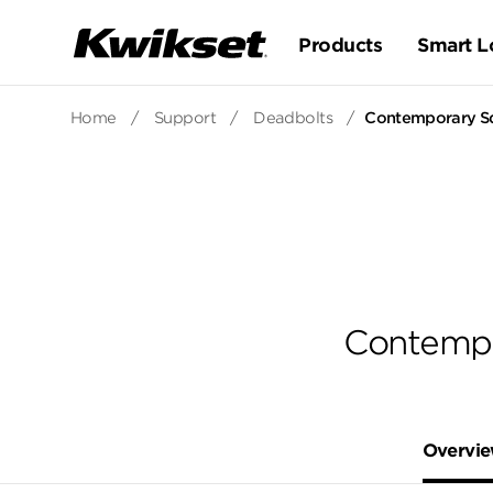
Products
Smart L
Home
/
Support
/
Deadbolts
/
Contemporary Sq
Contempo
Overvi