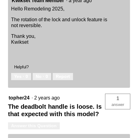
Kwikset Team Member
·
a year ago
Hello Remodeling 2025,
The rotation of the lock and unlock feature is
not reversible.
Thank you,
Kwikset
Helpful?
Yes ·
0
No ·
0
Report
topher24
·
2 years ago
1
answer
The deadbolt handle is loose. Is
that expected with this model?
Answer this Question