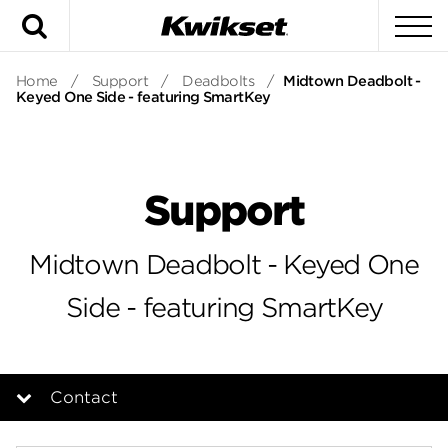
Search
To
Home
/
Support
/
Deadbolts
/
Midtown Deadbolt -
Keyed One Side - featuring SmartKey
Support
Midtown Deadbolt - Keyed One
Side - featuring SmartKey
Contact
Overview