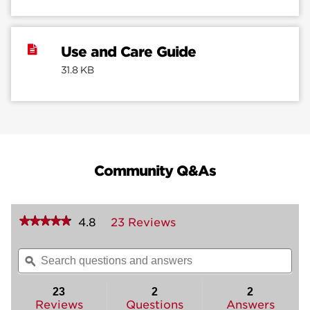
Use and Care Guide
31.8 KB
Community Q&As
★★★★★
★★★★★
4.8
23 Reviews
This
action
4.8
out
will
Search
Sea
of
navigate
questions
ϙ
ques
5
to
and
and
stars.
reviews.
answers
ans
23
2
2
Read
reviews
Reviews
Questions
Answers