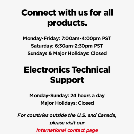
Connect with us for all
products.
Monday-Friday:
7:00am-4:00pm PST
Saturday:
6:30am-2:30pm PST
Sundays & Major Holidays:
Closed
Electronics Technical
Support
Monday-Sunday:
24 hours a day
Major Holidays:
Closed
For countries outside the U.S. and Canada,
please visit our
International contact page