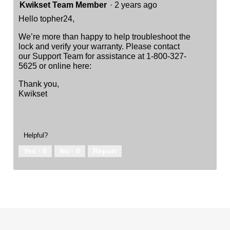
Kwikset Team Member
·
2 years ago
Hello topher24,
We’re more than happy to help troubleshoot the
lock and verify your warranty. Please contact
our Support Team for assistance at 1-800-327-
5625 or online here:
Thank you,
Kwikset
Helpful?
Yes ·
0
No ·
0
Report