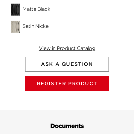
Matte Black
Satin Nickel
View in Product Catalog
ASK A QUESTION
REGISTER PRODUCT
Documents