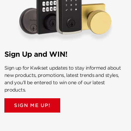
Sign Up and WIN!
Sign up for Kwikset updates to stay informed about
new products, promotions, latest trends and styles,
and you’ll be entered to win one of our latest
products.
SIGN ME UP!