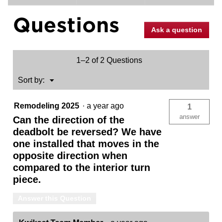
for
Midtown
Questions
Deadbolt
-
Ask a question
Keyed
One
Side
-
1–2 of 2 Questions
featuring
SmartKey
Menu
Sort by:
▼
Remodeling 2025
·
a year ago
1
answer
Can the direction of the
deadbolt be reversed? We have
one installed that moves in the
opposite direction when
compared to the interior turn
piece.
Answer this Question