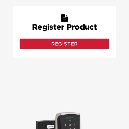
Register Product
REGISTER