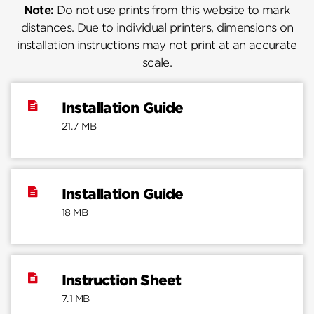
Note:
Do not use prints from this website to mark
distances. Due to individual printers, dimensions on
installation instructions may not print at an accurate
scale.
Installation Guide
21.7 MB
Installation Guide
18 MB
Instruction Sheet
7.1 MB