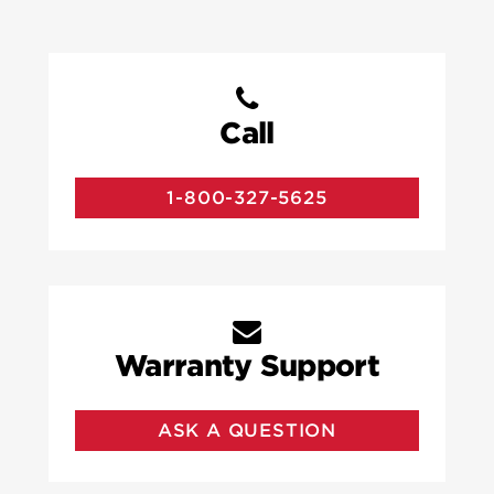
Call
1-800-327-5625
Warranty Support
ASK A QUESTION