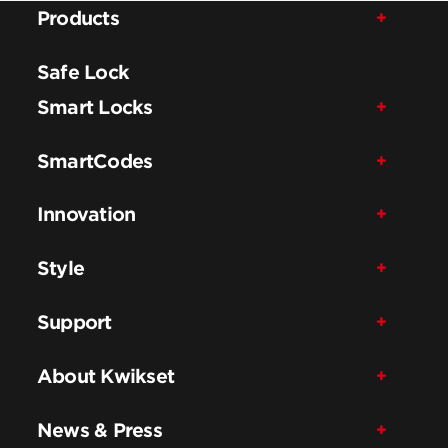
Products
Safe Lock
Smart Locks
SmartCodes
Innovation
Style
Support
About Kwikset
News & Press