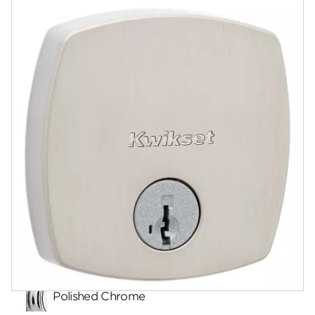
Documents
Community
Contact
Finishes
Polished Chrome