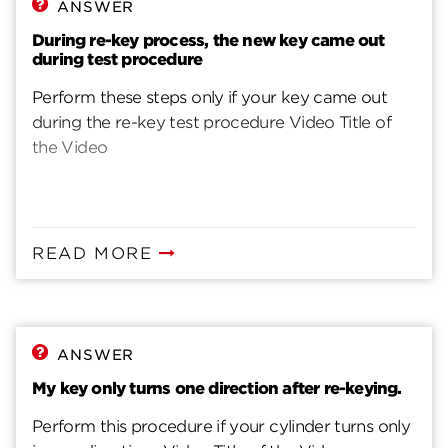
ANSWER
During re-key process, the new key came out
during test procedure
Perform these steps only if your key came out
during the re-key test procedure Video Title of
the Video
READ MORE
ANSWER
My key only turns one direction after re-keying.
Perform this procedure if your cylinder turns only