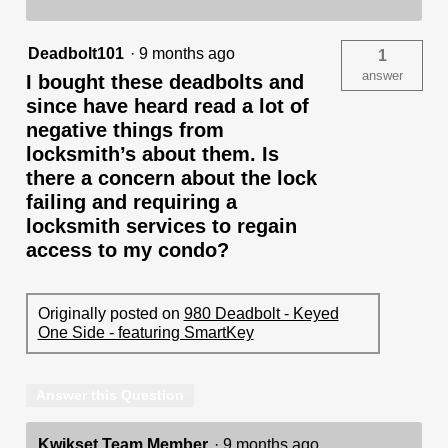
Deadbolt101
·
9 months ago
1
answer
I bought these deadbolts and
since have heard read a lot of
negative things from
locksmith’s about them. Is
there a concern about the lock
failing and requiring a
locksmith services to regain
access to my condo?
Originally posted on
980 Deadbolt - Keyed
One Side - featuring SmartKey
Answer this Question
Kwikset Team Member
·
9 months ago