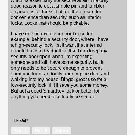
which is essentially not secure at all. The only
good reason to get a simple pin and tumbler
anymore is for locks that are there more for
convenience than security, such as interior
locks. Locks that should be pickable.
I have one on my interior front door, for
example, behind a security door, where I have
a high-security lock. I still want that internal
door to have a deadbolt so that I can keep my
security door open when I'm expecting
someone and still have some security, but it
only needs to be secure enough to prevent
someone from randomly opening the door and
walking into my house. Bingo, great use for a
low-security lock, if it'll save you some money.
But get a good SmartKey lock or better for
anything you need to actually be secure.
Helpful?
Yes ·
0
No ·
0
Report