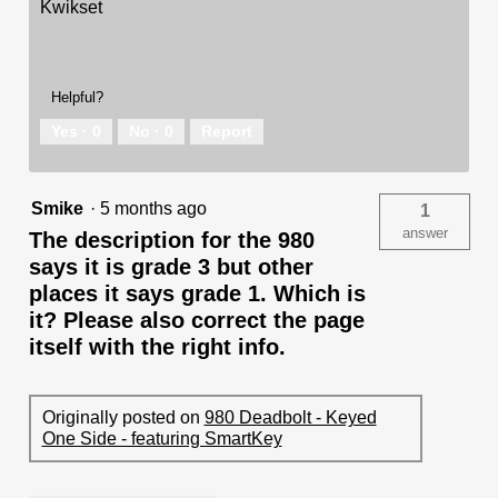
Kwikset
Helpful?
Yes ·
0
No ·
0
Report
Smike
·
5 months ago
1
answer
The description for the 980
says it is grade 3 but other
places it says grade 1. Which is
it? Please also correct the page
itself with the right info.
Originally posted on
980 Deadbolt - Keyed
One Side - featuring SmartKey