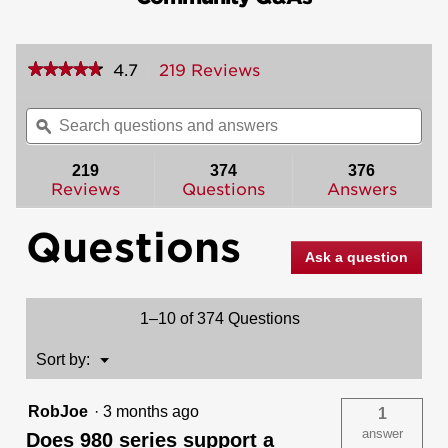
★★★★★
★★★★★
4.7
219 Reviews
This
action
4.7
out
will
Search
Sea
of
navigate
questions
ϙ
ques
5
to
and
and
stars.
reviews.
answers
ans
219
374
376
Read
reviews
Reviews
Questions
Answers
for
985
Questions
Deadbolt
-
Ask a question
Keyed
Both
Sides
-
1–10 of 374 Questions
featuring
SmartKey
Menu
Sort by:
▼
RobJoe
·
3 months ago
1
answer
Does 980 series support a