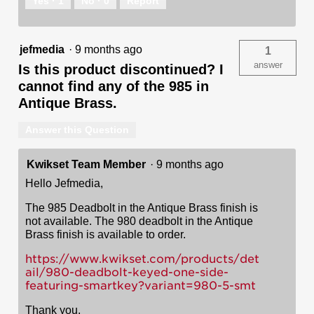
Yes ·
1
No ·
0
Report
jefmedia
·
9 months ago
1
answer
Is this product discontinued? I
cannot find any of the 985 in
Antique Brass.
Answer this Question
Kwikset Team Member
·
9 months ago
Hello Jefmedia,
The 985 Deadbolt in the Antique Brass finish is
not available. The 980 deadbolt in the Antique
Brass finish is available to order.
https://www.kwikset.com/products/det
ail/980-deadbolt-keyed-one-side-
featuring-smartkey?variant=980-5-smt
Thank you,