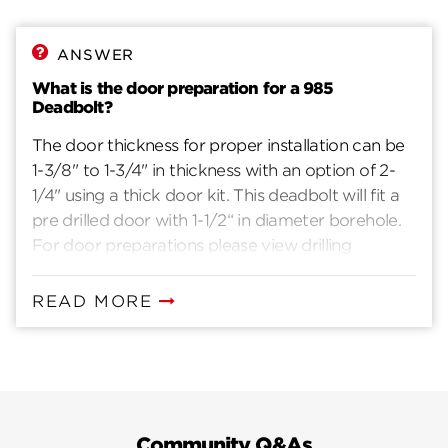
ANSWER
What is the door preparation for a 985
Deadbolt?
The door thickness for proper installation can be
1-3/8" to 1-3/4" in thickness with an option of 2-
1/4" using a thick door kit. This deadbolt will fit a
pre drilled door with 1-1/2“ in diameter borehole.
For door preparations please view drilling
instructions.
READ MORE
Community Q&As