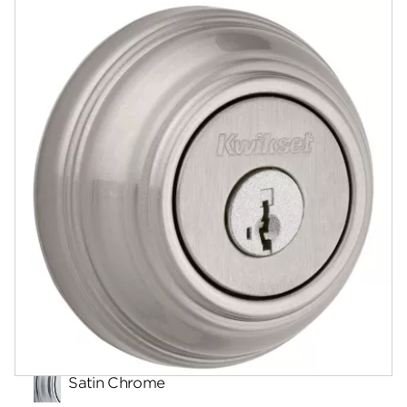
Documents
Answers
Community
Contact
Finishes
Satin Chrome