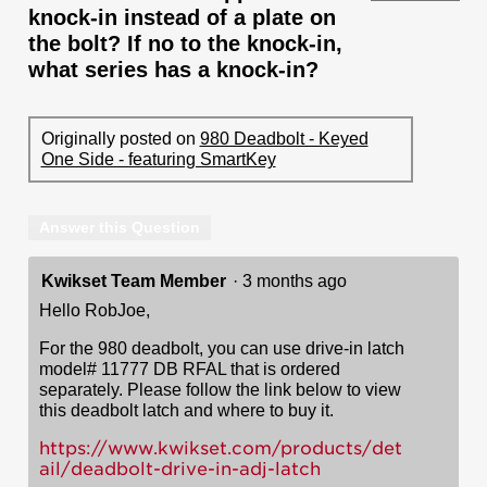
knock-in instead of a plate on
the bolt? If no to the knock-in,
what series has a knock-in?
Originally posted on
980 Deadbolt - Keyed
One Side - featuring SmartKey
Answer this Question
Kwikset Team Member
·
3 months ago
Hello RobJoe,
For the 980 deadbolt, you can use drive-in latch
model# 11777 DB RFAL that is ordered
separately. Please follow the link below to view
this deadbolt latch and where to buy it.
https://www.kwikset.com/products/det
ail/deadbolt-drive-in-adj-latch