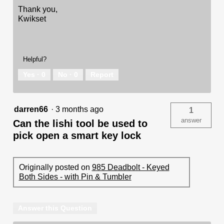
Thank you,
Kwikset
Helpful?
Yes ·
0
No ·
0
Report
darren66
·
3 months ago
1
answer
Can the lishi tool be used to
pick open a smart key lock
Originally posted on
985 Deadbolt - Keyed
Both Sides - with Pin & Tumbler
Answer this Question