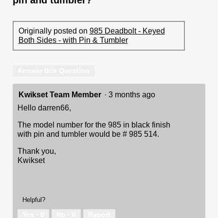
Originally posted on
985 Deadbolt - Keyed
Both Sides - with Pin & Tumbler
Answer this Question
Kwikset Team Member
·
3 months ago
Hello darren66,
The model number for the 985 in black finish
with pin and tumbler would be # 985 514.
Thank you,
Kwikset
Helpful?
Yes ·
0
No ·
0
Report