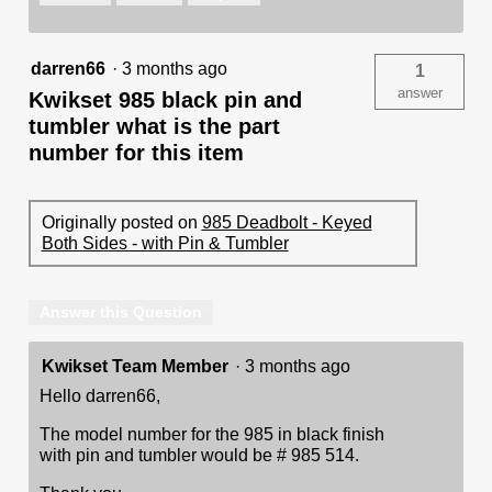
darren66
·
3 months ago
1
answer
Kwikset 985 black pin and
tumbler what is the part
number for this item
Originally posted on
985 Deadbolt - Keyed
Both Sides - with Pin & Tumbler
Answer this Question
Kwikset Team Member
·
3 months ago
Hello darren66,
The model number for the 985 in black finish
with pin and tumbler would be # 985 514.