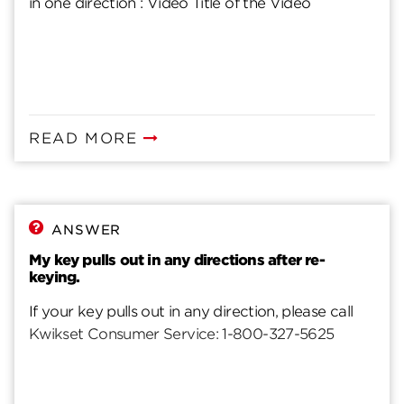
in one direction : Video Title of the Video
READ MORE
ANSWER
My key pulls out in any directions after re-
keying.
If your key pulls out in any direction, please call
Kwikset Consumer Service: 1-800-327-5625