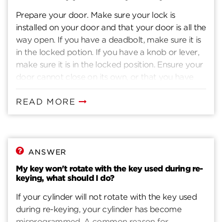
Prepare your door. Make sure your lock is
installed on your door and that your door is all the
way open. If you have a deadbolt, make sure it is
in the locked potion. If you have a knob or lever,
make sure it is in the locked position. Ensure your
door cannot close on its own, or that you have
another way to enter you home. Insert current
key. Insert the key that currently operates your
READ MORE
lock. Rotate the key 90 degrees clockwise. Insert
the SmartKey tool fully and firmly into the
SmartKey hole. You may feel the tool click inside
the lock. Remove the SmarKey tool. Remove the
ANSWER
current key. Insert the new key you wish to use
My key won't rotate with the key used during re-
with the lock. Make sure your key is FULLY
keying, what should I do?
inserted. The edge of the key touches the indent
If your cylinder will not rotate with the key used
in the cylinder face. Without pushing or pulling
during re-keying, your cylinder has become
the key, rotate it 180 degrees counter-clockwise.
misprogrammed. A common reason for