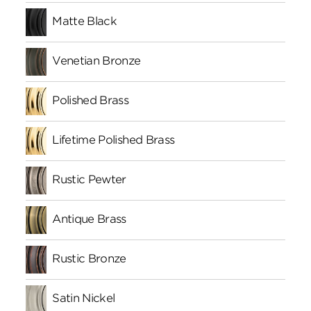
Matte Black
Venetian Bronze
Polished Brass
Lifetime Polished Brass
Rustic Pewter
Antique Brass
Rustic Bronze
Satin Nickel