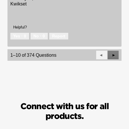
Kwikset
Helpful?
Yes ·
0
No ·
0
Report
Previous
◄
Next
►
1–10 of 374 Questions
Questions
Questio
Connect with us for all
products.