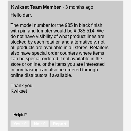
Kwikset Team Member
·
3 months ago
Hello darr,
The model number for the 985 in black finish
with pin and tumbler would be # 985 514. We
do not have visibility of what product lines are
stocked by each retailer, and alternatively, not
all products are available in all stores. Retailers
also have special order counters where items
can be special-ordered if not available in the
store or online, or the items you are interested
in purchasing can also be ordered through
online distributors if available.
Thank you,
Kwikset
Helpful?
Yes ·
0
No ·
0
Report