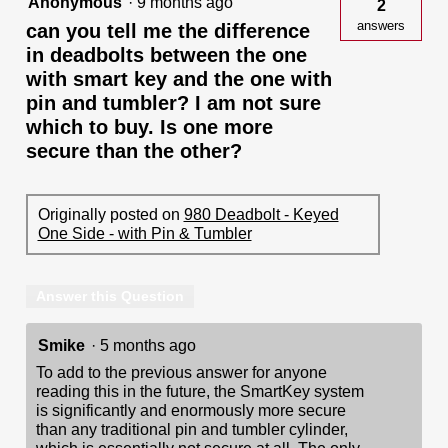
Anonymous
·
9 months ago
2
answers
can you tell me the difference
in deadbolts between the one
with smart key and the one with
pin and tumbler? I am not sure
which to buy. Is one more
secure than the other?
Originally posted on
980 Deadbolt - Keyed
One Side - with Pin & Tumbler
Answer this Question
Smike
·
5 months ago
To add to the previous answer for anyone
reading this in the future, the SmartKey system
is significantly and enormously more secure
than any traditional pin and tumbler cylinder,