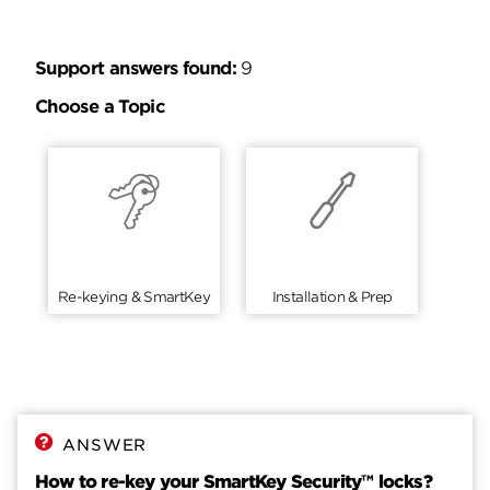
Support answers found:
9
Choose a Topic
Re-keying & SmartKey
Installation & Prep
ANSWER
How to re-key your SmartKey Security™ locks?