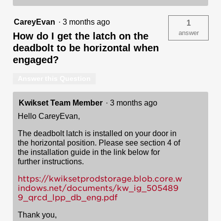
CareyEvan
·
3 months ago
1
answer
How do I get the latch on the
deadbolt to be horizontal when
engaged?
Answer this Question
Kwikset Team Member
·
3 months ago
Hello CareyEvan,
The deadbolt latch is installed on your door in
the horizontal position. Please see section 4 of
the installation guide in the link below for
further instructions.
https://kwiksetprodstorage.blob.core.w
indows.net/documents/kw_ig_505489
9_qrcd_lpp_db_eng.pdf
Thank you,