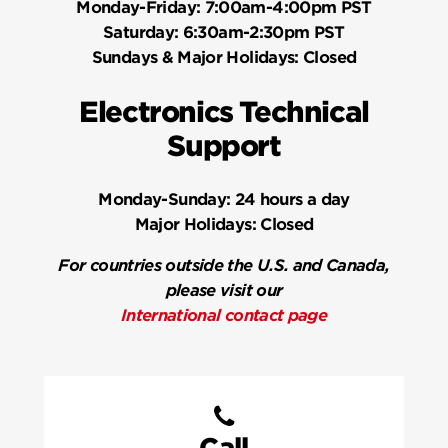
Monday-Friday:
7:00am-4:00pm PST
Saturday:
6:30am-2:30pm PST
Sundays & Major Holidays:
Closed
Electronics Technical
Support
Monday-Sunday:
24 hours a day
Major Holidays:
Closed
For countries outside the U.S. and Canada,
please visit our
International contact page
Call