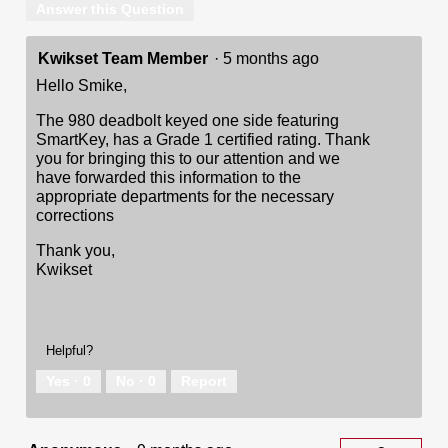
Answer this Question
Kwikset Team Member
·
5 months ago
Hello Smike,
The 980 deadbolt keyed one side featuring
SmartKey, has a Grade 1 certified rating. Thank
you for bringing this to our attention and we
have forwarded this information to the
appropriate departments for the necessary
corrections
Thank you,
Kwikset
Helpful?
Yes ·
0
No ·
0
Report