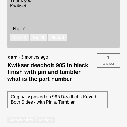
Thank you,
Kwikset
Helpful?
Yes ·
0
No ·
0
Report
darr
·
3 months ago
1
answer
Kwikset deadbolt 985 in black
finish with pin and tumbler
what is the part number
Originally posted on
985 Deadbolt - Keyed
Both Sides - with Pin & Tumbler
Answer this Question