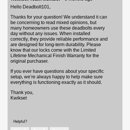
Hello Deadbolt101,
Thanks for your question! We understand it can
be concerning to read mixed opinions, but
many homeowners use these deadbolts every
day without any issues. When installed
correctly, they provide reliable performance and
are designed for long-term durability. Please
know that our locks come with the Limited
Lifetime Mechanical Finish Warranty for the
original purchaser.
If you ever have questions about your specific
setup, we’re always happy to help make sure
everything is functioning exactly as it should.
Thank you,
Kwikset
Helpful?