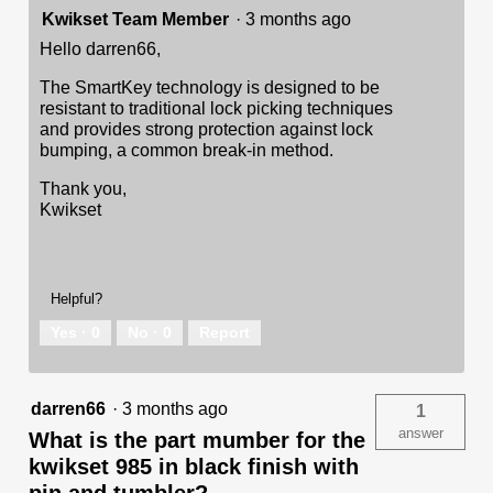
Kwikset Team Member
·
3 months ago
Hello darren66,
The SmartKey technology is designed to be
resistant to traditional lock picking techniques
and provides strong protection against lock
bumping, a common break-in method.
Thank you,
Kwikset
Helpful?
Yes ·
0
No ·
0
Report
darren66
·
3 months ago
1
answer
What is the part mumber for the
kwikset 985 in black finish with
pin and tumbler?