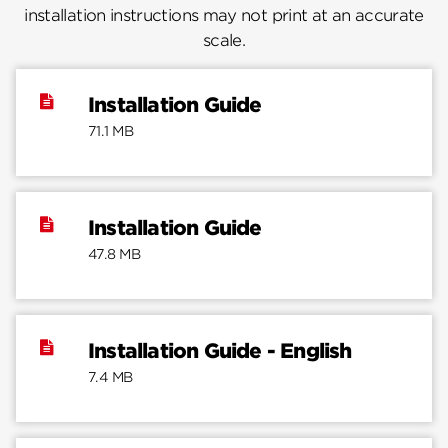
installation instructions may not print at an accurate
scale.
Installation Guide
71.1 MB
Installation Guide
47.8 MB
Installation Guide - English
7.4 MB