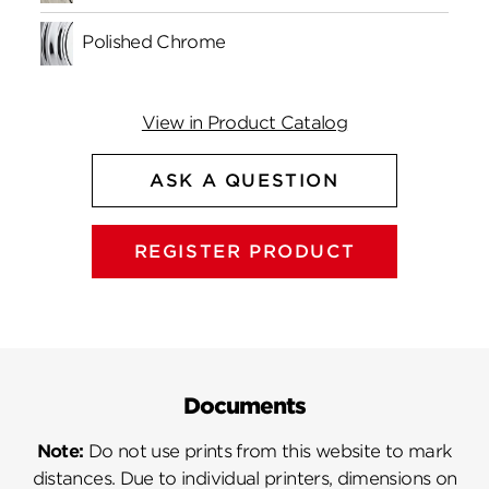
Polished Chrome
View in Product Catalog
ASK A QUESTION
REGISTER PRODUCT
Documents
Note:
Do not use prints from this website to mark
distances. Due to individual printers, dimensions on