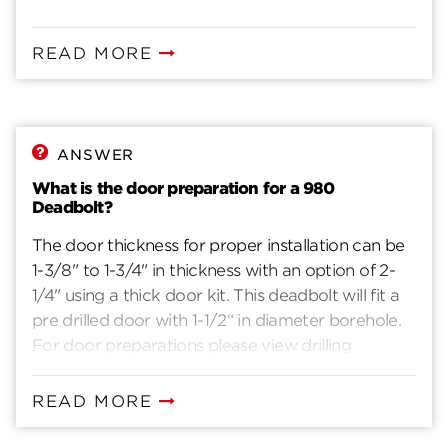
READ MORE
ANSWER
What is the door preparation for a 980
Deadbolt?
The door thickness for proper installation can be
1-3/8" to 1-3/4" in thickness with an option of 2-
1/4" using a thick door kit. This deadbolt will fit a
pre drilled door with 1-1/2“ in diameter borehole.
For door preparations please view drilling
instructions.
READ MORE