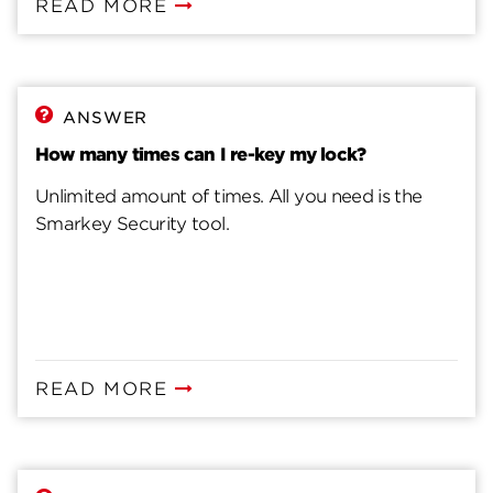
READ MORE
ANSWER
How many times can I re-key my lock?
Unlimited amount of times. All you need is the
Smarkey Security tool.
READ MORE