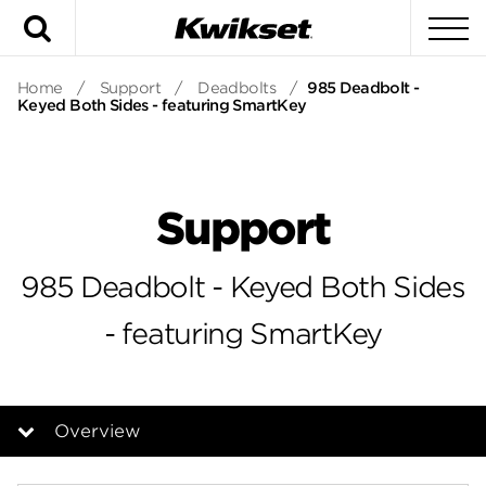
Search
To
Home
/
Support
/
Deadbolts
/
985 Deadbolt -
Keyed Both Sides - featuring SmartKey
Support
985 Deadbolt - Keyed Both Sides
- featuring SmartKey
Overview
Overview