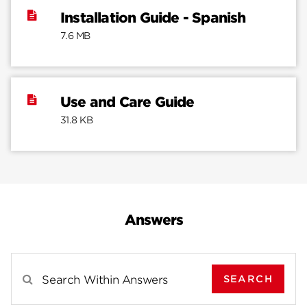
Installation Guide - Spanish
7.6 MB
Use and Care Guide
31.8 KB
Answers
SEARCH
Search Results For