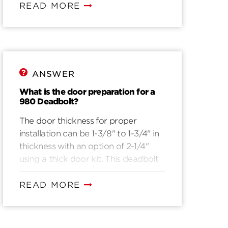
READ MORE
ANSWER
What is the door preparation for a
980 Deadbolt?
The door thickness for proper
installation can be 1-3/8" to 1-3/4" in
thickness with an option of 2-1/4"
using a thick door kit. This deadbolt
will fit a pre drilled door with 1-1/2“ in
diameter borehole. For door
READ MORE
preparations please view drilling
instructions.