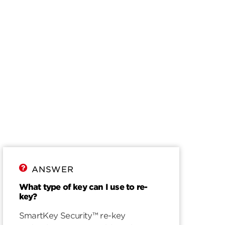
ANSWER
What type of key can I use to re-
key?
SmartKey Security™ re-key