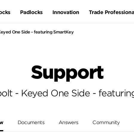
ocks
Padlocks
Innovation
Trade Professiona
eyed One Side - featuring SmartKey
Support
lt - Keyed One Side - featuri
ew
Documents
Answers
Community