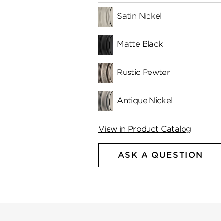
Satin Nickel
Matte Black
Rustic Pewter
Antique Nickel
View in Product Catalog
ASK A QUESTION