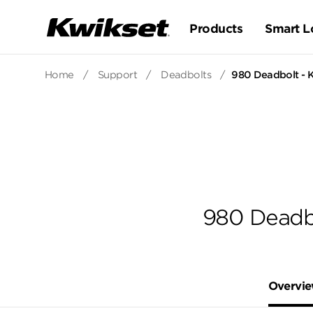
Products
Smart L
Home
/
Support
/
Deadbolts
/
980 Deadbolt - K
980 Deadbo
Overvi