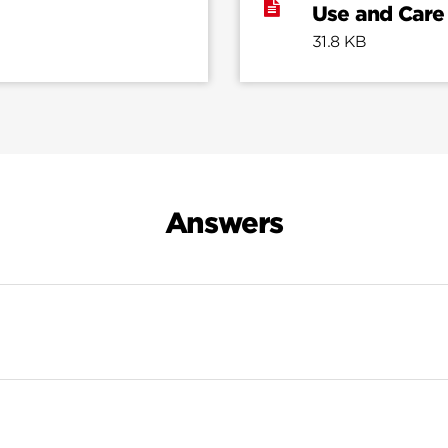
Use and Care
31.8 KB
Answers
Search Results For