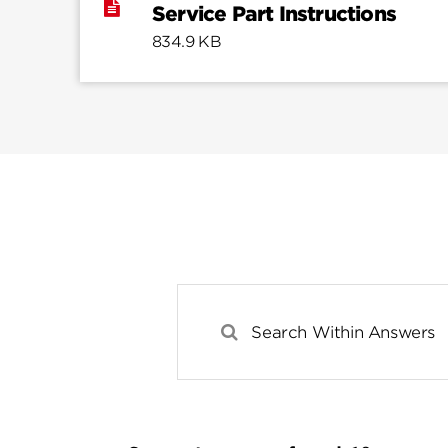
Service Part Instructions
834.9 KB