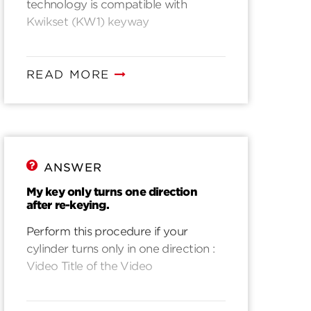
technology is compatible with
Kwikset (KW1) keyway
READ MORE
ANSWER
My key only turns one direction
after re-keying.
Perform this procedure if your
cylinder turns only in one direction :
Video Title of the Video