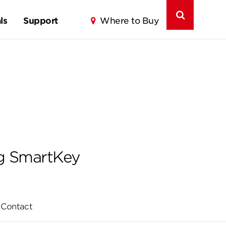
ls
Support
Where to Buy
ng SmartKey
Contact