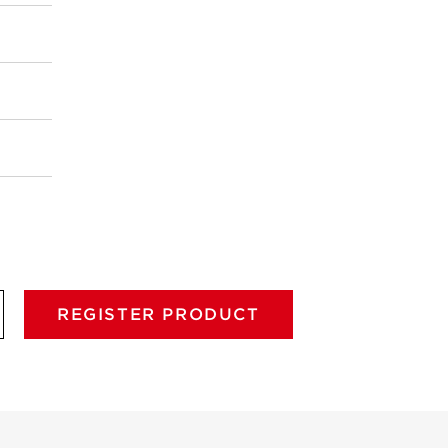
REGISTER PRODUCT