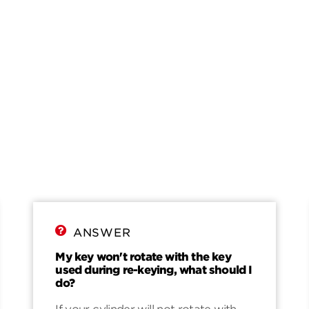
ANSWER
My key won't rotate with the key
used during re-keying, what should I
do?