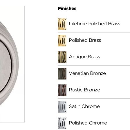
Finishes
Lifetime Polished Brass
Polished Brass
Antique Brass
Venetian Bronze
Rustic Bronze
Satin Chrome
Polished Chrome