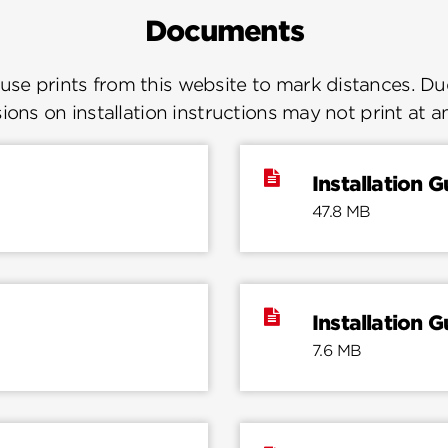
Documents
se prints from this website to mark distances. Due
ions on installation instructions may not print at a
Installation G
47.8 MB
Installation G
7.6 MB