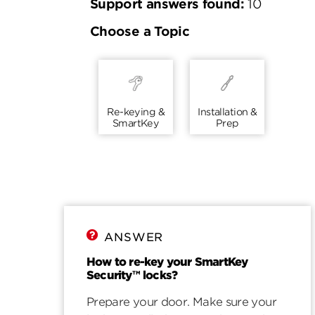
Support answers found:
10
Choose a Topic
Re-keying &
Installation &
SmartKey
Prep
ANSWER
How to re-key your SmartKey
Security™ locks?
Prepare your door. Make sure your