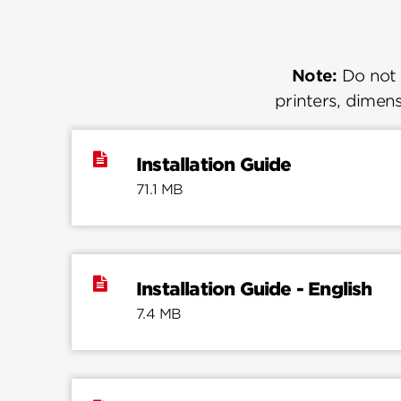
Note:
Do not u
printers, dimens
Installation Guide
71.1 MB
Installation Guide - English
7.4 MB