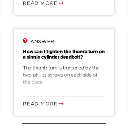
READ MORE
ANSWER
How can I tighten the thumb turn on
a single cylinder deadbolt?
The thumb turn is tightened by the
two philips screws on each side of
the plate.
READ MORE