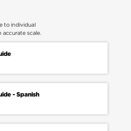
 to individual
n accurate scale.
uide
uide - Spanish