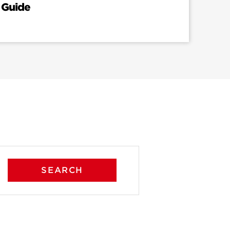
 Guide
SEARCH