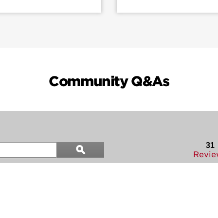
Community Q&As
Search
31
ϙ
questions
Search
Revie
and
answers