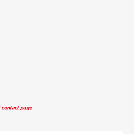
l contact page