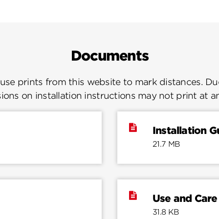
Documents
se prints from this website to mark distances. Due
ions on installation instructions may not print at a
Installation G
21.7 MB
Use and Care
31.8 KB