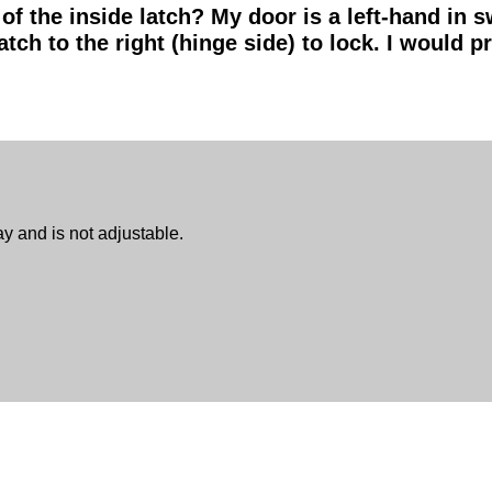
 of the inside latch? My door is a left-hand in 
atch to the right (hinge side) to lock. I would pr
ay and is not adjustable.