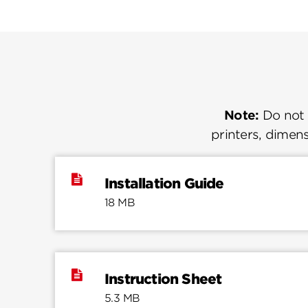
Note:
Do not u
printers, dimens
Installation Guide
18 MB
Instruction Sheet
5.3 MB