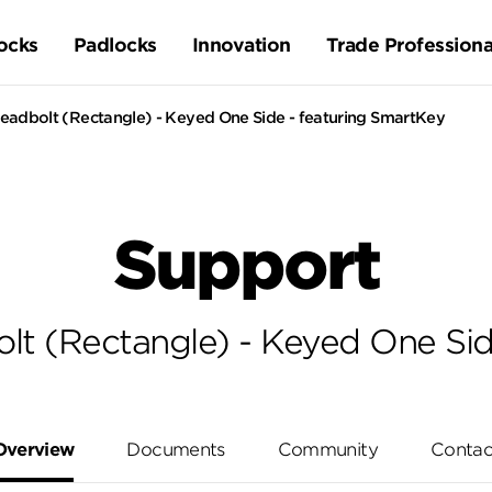
ocks
Padlocks
Innovation
Trade Professiona
adbolt (Rectangle) - Keyed One Side - featuring SmartKey
Support
t (Rectangle) - Keyed One Sid
Overview
Documents
Community
Contac