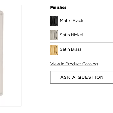
Finishes
Matte Black
Satin Nickel
Satin Brass
View in Product Catalog
ASK A QUESTION