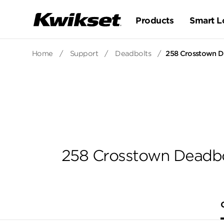
Products
Smart L
Home
/
Support
/
Deadbolts
/
258 Crosstown De
258 Crosstown Deadbol