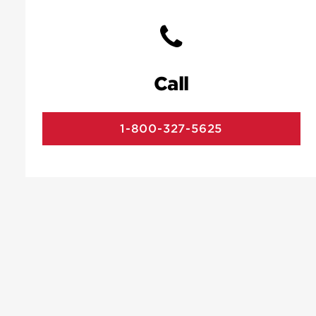
Call
1-800-327-5625