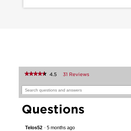
★★★★★
★★★★★
4.5
31 Reviews
This
action
4.5
out
will
Search
of
navigate
questions
5
to
and
stars.
reviews.
answers
Read
Questions
reviews
for
258
Crosstown
Deadbolt
Telos52
·
5 months ago
(Rectangle)