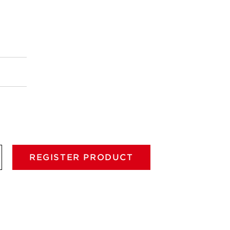
REGISTER PRODUCT