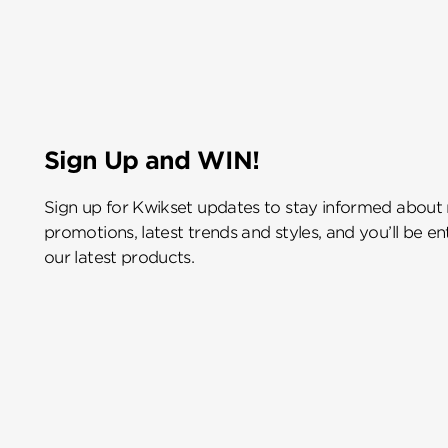
Sign Up and WIN!
Sign up for Kwikset updates to stay informed about
promotions, latest trends and styles, and you’ll be e
our latest products.