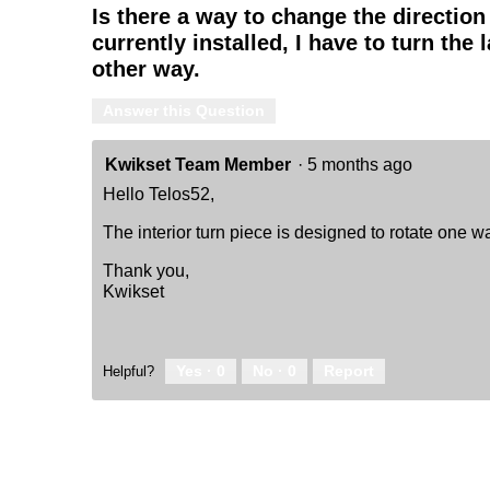
Is there a way to change the direction
-
Keyed
currently installed, I have to turn the l
One
other way.
Side
-
featuring
Answer this Question
SmartKey
Kwikset Team Member
·
5 months ago
Hello Telos52,
The interior turn piece is designed to rotate one w
Thank you,
Kwikset
Yes ·
0
No ·
0
Report
Helpful?