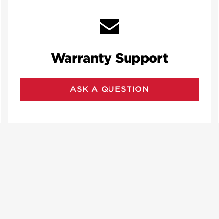
Warranty Support
ASK A QUESTION