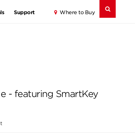
ls
Support
Where to Buy
e - featuring SmartKey
t