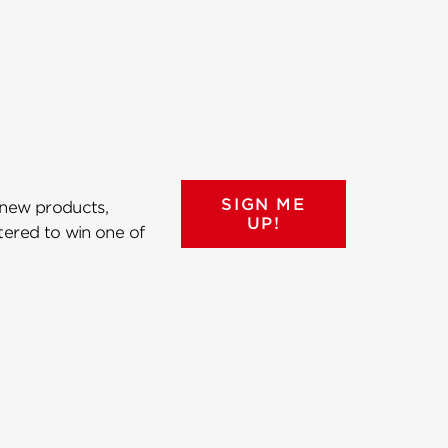
SIGN ME
 new products,
UP!
ntered to win one of