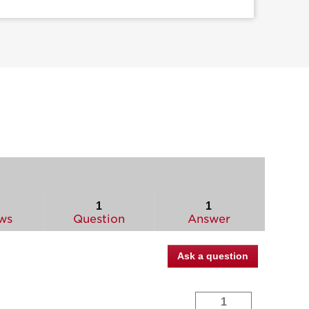
1
1
ws
Question
Answer
Ask a question
1