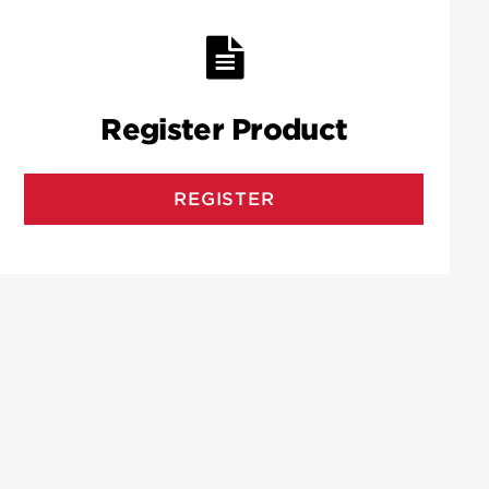
Register Product
REGISTER