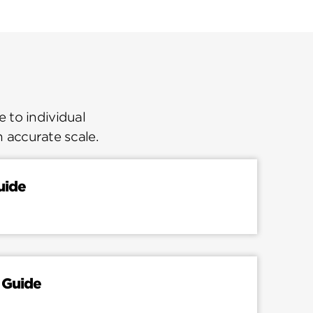
 to individual
n accurate scale.
uide
 Guide