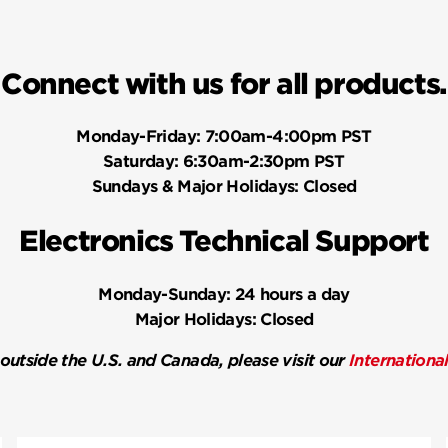
Connect with us for all products.
Monday-Friday:
7:00am-4:00pm PST
Saturday:
6:30am-2:30pm PST
Sundays & Major Holidays:
Closed
Electronics Technical Support
Monday-Sunday:
24 hours a day
Major Holidays:
Closed
 outside the U.S. and Canada, please visit our
Internationa