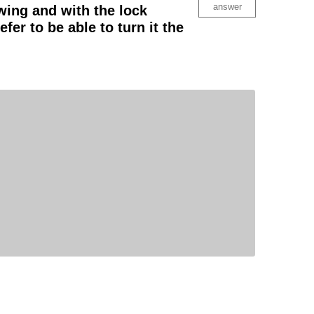
answer
swing and with the lock
efer to be able to turn it the