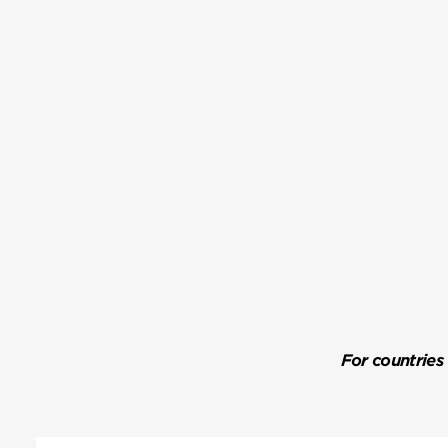
For countries