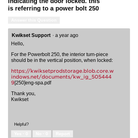
indicating the door locked. this
is referring to a power bolt 250
Answer this Question
Kwikset Support
·
a year ago
Hello,
For the Powerbolt 250, the interior turn-piece
should be in the vertical position, when locked:
https://kwiksetprodstorage.blob.core.w
indows.net/documents/kw_ig_505444
9
[250]eng-spa.pdf
Thank you,
Kwikset
Helpful?
Yes ·
0
No ·
0
Report