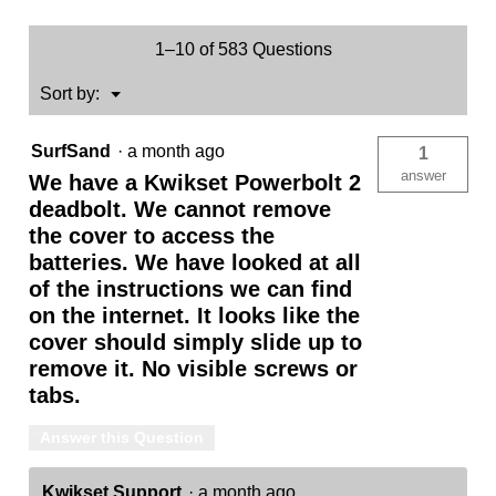
1–10 of 583 Questions
Menu
Sort by:
▼
SurfSand
·
a month ago
1
answer
We have a Kwikset Powerbolt 2
deadbolt. We cannot remove
the cover to access the
batteries. We have looked at all
of the instructions we can find
on the internet. It looks like the
cover should simply slide up to
remove it. No visible screws or
tabs.
Answer this Question
Kwikset Support
·
a month ago