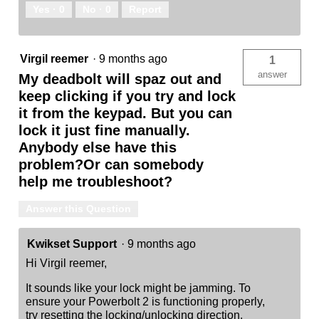
Yes ·
0
No ·
0
Report
Virgil reemer
·
9 months ago
1
answer
My deadbolt will spaz out and
keep clicking if you try and lock
it from the keypad. But you can
lock it just fine manually.
Anybody else have this
problem?Or can somebody
help me troubleshoot?
Answer this Question
Kwikset Support
·
9 months ago
Hi Virgil reemer,
It sounds like your lock might be jamming. To
ensure your Powerbolt 2 is functioning properly,
try resetting the locking/unlocking direction.