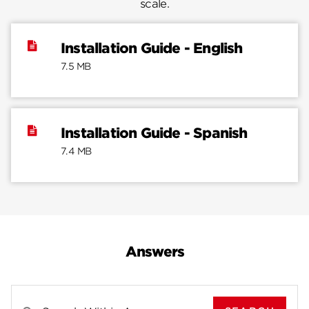
scale.
Installation Guide - English
7.5 MB
Installation Guide - Spanish
7.4 MB
Answers