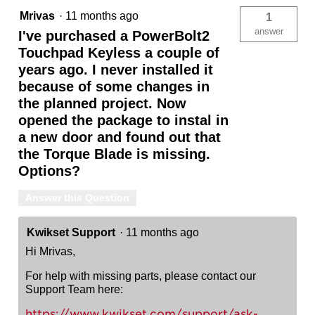
Mrivas
·
11 months ago
1
answer
I've purchased a PowerBolt2
Touchpad Keyless a couple of
years ago. I never installed it
because of some changes in
the planned project. Now
opened the package to instal in
a new door and found out that
the Torque Blade is missing.
Options?
Answer this Question
Kwikset Support
·
11 months ago
Hi Mrivas,
For help with missing parts, please contact our
Support Team here:
https://www.kwikset.com/support/ask-