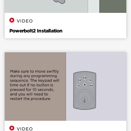
VIDEO
Powerbolt2 Installation
VIDEO