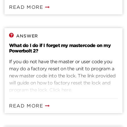
the door is open.2. Enter your Mastercode - for
READ MORE
new install, default is 0-0-0-0.3. Press the lock
button. You will hear one beep.4. Press 7.5. Press
the lock button. You will hear one beep.6. Enter a
new Mastercode. It must be between4 and 10
ANSWER
digits.7. Press the lock button. You will hear two
What do I do if I forget my mastercode on my
beeps if successful. If you hear three beeps, it was
Powerbolt 2?
unsuccessful. Repeat from step 1 slowly.
If you do not have the master or user code you
may do a factory reset on the unit to program a
new master code into the lock. The link provided
will guide on how to factory reset the lock and
program the lock. Click here.
READ MORE