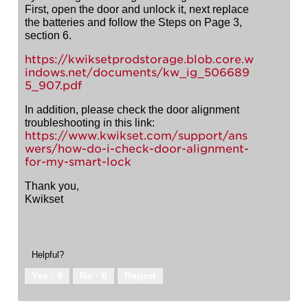
First, open the door and unlock it, next replace
the batteries and follow the Steps on Page 3,
section 6.
https://kwiksetprodstorage.blob.core.w
indows.net/documents/kw_ig_506689
5_907.pdf
In addition, please check the door alignment
troubleshooting in this link:
https://www.kwikset.com/support/ans
wers/how-do-i-check-door-alignment-
for-my-smart-lock
Thank you,
Kwikset
Helpful?
Yes ·
0
No ·
0
Report