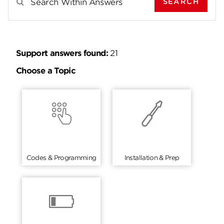
SEARCH
Search Results For
Support answers found:
21
Choose a Topic
Codes & Programming
Installation & Prep