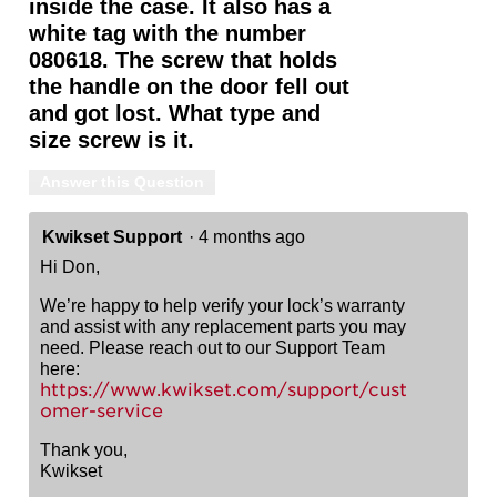
inside the case. It also has a
white tag with the number
080618. The screw that holds
the handle on the door fell out
and got lost. What type and
size screw is it.
Answer this Question
Kwikset Support
·
4 months ago
Hi Don,
We’re happy to help verify your lock’s warranty
and assist with any replacement parts you may
need. Please reach out to our Support Team
here:
https://www.kwikset.com/support/cust
omer-service
Thank you,
Kwikset