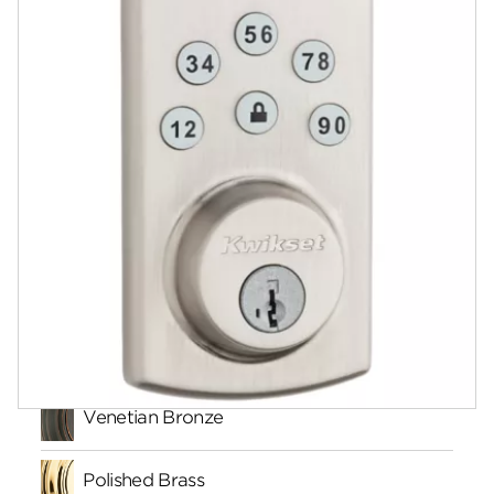
Documents
Answers
Videos
Community
Contact
Finishes
Venetian Bronze
Polished Brass