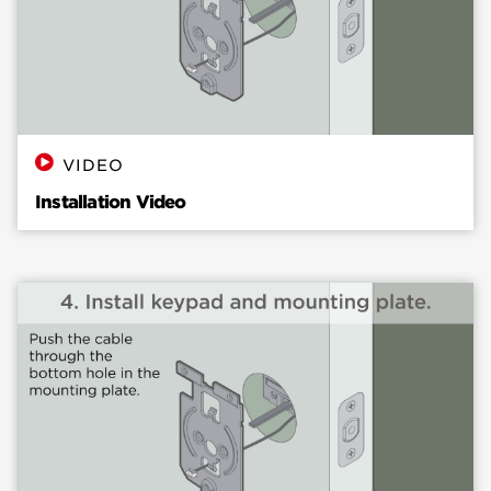
VIDEO
Installation Video