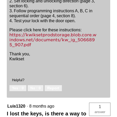
2. Set locking and unlocking direction (page 3,
section 6).
3. Follow programming instructions A, B, C in
sequential order (page 4, section 8).
4. Test your lock with the door open.
Please click here for these instructions:
https://kwiksetprodstorage.blob.core.w
indows.net/documents/kw_ig_506689
5_907.pdf
Thank you,
Kwikset
Helpful?
Yes ·
0
No ·
0
Report
Luis1320
·
8 months ago
1
answer
I lost the keys, is there a way to