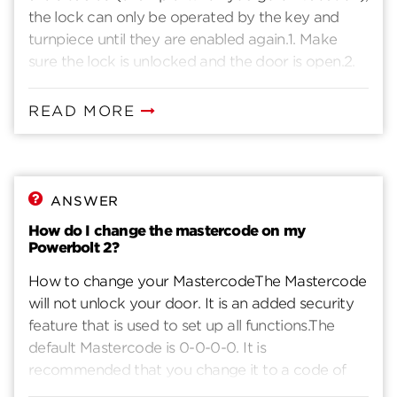
the lock can only be operated by the key and
button. The door should not unlock.
turnpiece until they are enabled again.1. Make
sure the lock is unlocked and the door is open.2.
Enter your existing Mastercode.3. Press the lock
button. You will hear one beep.4. Press 1 - 7.5.
READ MORE
Press the lock button. You will hear two beeps if
successful. If you hear three beeps, it was
unsuccessful. Repeat from step 1 slowly.
ANSWER
How do I change the mastercode on my
Powerbolt 2?
How to change your MastercodeThe Mastercode
will not unlock your door. It is an added security
feature that is used to set up all functions.The
default Mastercode is 0-0-0-0. It is
recommended that you change it to a code of
your own.1. Make sure the lock is unlocked and