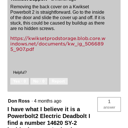
Removing the back cover on a Kwikset
Powerbolt 2 is straightforward. Go to the inside
of the door and slide the cover up and off. If it is
stuck, this could be caused by buildup as there
are no hidden screws.
https://kwiksetprodstorage.blob.core.w
indows.net/documents/kw_ig_506689
5_907.pdf
Helpful?
Yes ·
0
No ·
0
Report
Don Ross
·
4 months ago
1
answer
I have what I believe it is a
Powerbolt2 Electric Deadbolt I
find a number 14620 SY-2