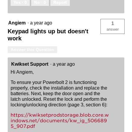
Yes ·
0
No ·
0
Report
Angiem
·
a year ago
1
answer
Keypad lights up but doesn't
work
Answer this Question
Kwikset Support
·
a year ago
Hi Angiem,
To ensure your Powerbolt 2 is functioning
properly, check the installation and replace the
batteries. Next, keep the door open and the
latch unlocked. Reset the lock and perform the
locking/unlocking direction (page 3, section 6):
https://kwiksetprodstorage.blob.core.w
indows.net/documents/kw_ig_506689
5_907.pdf