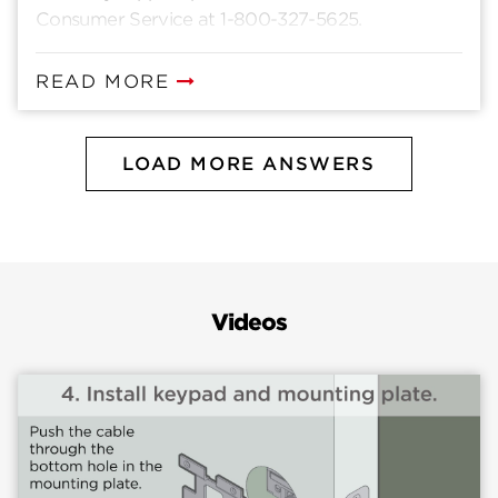
Consumer Service at 1-800-327-5625.
READ MORE
LOAD MORE ANSWERS
Videos