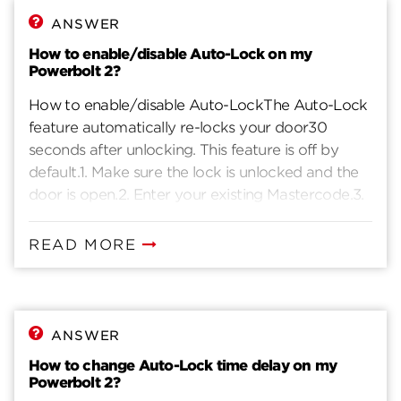
ANSWER
How to enable/disable Auto-Lock on my
Powerbolt 2?
How to enable/disable Auto-LockThe Auto-Lock
feature automatically re-locks your door30
seconds after unlocking. This feature is off by
default.1. Make sure the lock is unlocked and the
door is open.2. Enter your existing Mastercode.3.
Press the lock button. You will hear one beep.4.
Press 1 - 1.5. Press the lock button. You will hear
READ MORE
two beeps if successful. If you hear three beeps, it
was unsuccessful. Repeat from step 1 slowly.
ANSWER
How to change Auto-Lock time delay on my
Powerbolt 2?