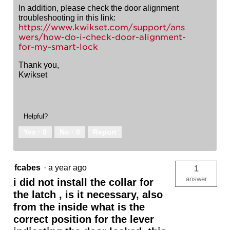
In addition, please check the door alignment
troubleshooting in this link:
https://www.kwikset.com/support/ans
wers/how-do-i-check-door-alignment-
for-my-smart-lock
Thank you,
Kwikset
Helpful?
Yes ·
0
No ·
0
Report
fcabes
·
a year ago
1
answer
i did not install the collar for
the latch , is it necessary, also
from the inside what is the
correct position for the lever