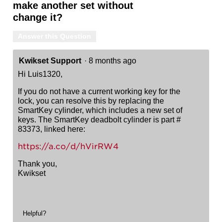
make another set without
change it?
Answer this Question
Kwikset Support
·
8 months ago
Hi Luis1320,
If you do not have a current working key for the
lock, you can resolve this by replacing the
SmartKey cylinder, which includes a new set of
keys. The SmartKey deadbolt cylinder is part #
83373, linked here:
https://a.co/d/hVirRW4
Thank you,
Kwikset
Helpful?