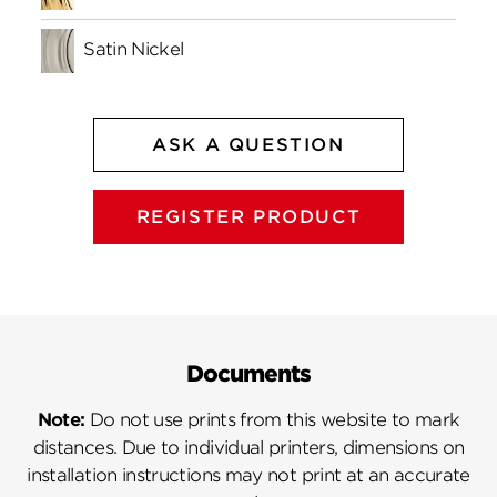
Satin Nickel
ASK A QUESTION
REGISTER PRODUCT
Documents
Note:
Do not use prints from this website to mark
distances. Due to individual printers, dimensions on
installation instructions may not print at an accurate