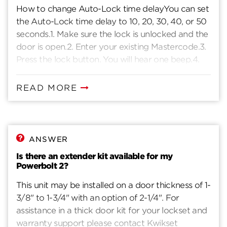
How to change Auto-Lock time delayYou can set
the Auto-Lock time delay to 10, 20, 30, 40, or 50
seconds.1. Make sure the lock is unlocked and the
door is open.2. Enter your existing Mastercode.3.
Press the lock button. You will hear one beep.4.
Press 1 - 3.5. Press the lock button. You will hear
one beep.6. For 10 seconds, press 1.For 20
READ MORE
seconds, press 3.For 30 seconds, press 5.For 40
seconds, press 7.For 50 seconds, press 9.7. Press .
You will hear two beeps if successful. If you hear
three beeps, it was unsuccessful. Repeat from
ANSWER
step 1 slowly.
Is there an extender kit available for my
Powerbolt 2?
This unit may be installed on a door thickness of 1-
3/8" to 1-3/4" with an option of 2-1/4". For
assistance in a thick door kit for your lockset and
warranty support please contact Kwikset