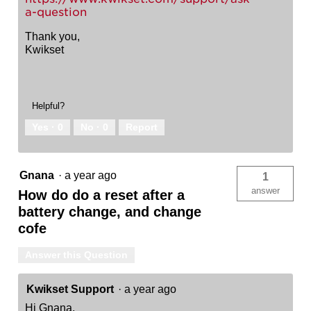
a-question
Thank you,
Kwikset
Helpful?
Yes ·
0
No ·
0
Report
Gnana
·
a year ago
1
answer
How do do a reset after a
battery change, and change
cofe
Answer this Question
Kwikset Support
·
a year ago
Hi Gnana,