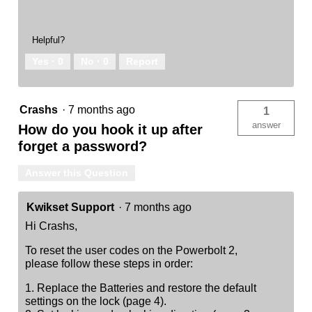
Helpful?
Yes ·
0
No ·
0
Report
Crashs
·
7 months ago
1
answer
How do you hook it up after
forget a password?
Answer this Question
Kwikset Support
·
7 months ago
Hi Crashs,
To reset the user codes on the Powerbolt 2,
please follow these steps in order:
1. Replace the Batteries and restore the default
settings on the lock (page 4).