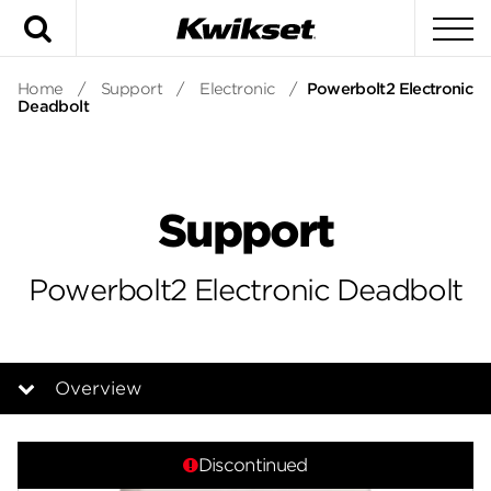
Search
To
Home
/
Support
/
Electronic
/
Powerbolt2 Electronic
Deadbolt
Support
Powerbolt2 Electronic Deadbolt
Overview
Overview
Discontinued