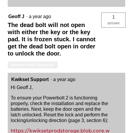
Geoff J
·
a year ago
1
answer
The dead bolt will not open
with either the key or the key
pad. It is frozen stuck. I cannot
get the dead bolt open in order
to unlock the door.
Answer this Question
Kwikset Support
·
a year ago
Hi Geoff J,
To ensure your Powerbolt 2 is functioning
properly, check the installation and replace the
batteries. Next, keep the door open and the
latch unlocked. Reset the lock and perform the
locking/unlocking direction (page 3, section 6):
https://kwiksetprodstorage.blob.core.w