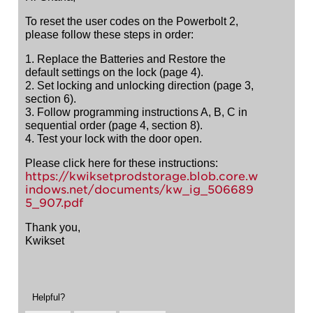
To reset the user codes on the Powerbolt 2,
please follow these steps in order:
1. Replace the Batteries and Restore the
default settings on the lock (page 4).
2. Set locking and unlocking direction (page 3,
section 6).
3. Follow programming instructions A, B, C in
sequential order (page 4, section 8).
4. Test your lock with the door open.
Please click here for these instructions:
https://kwiksetprodstorage.blob.core.w
indows.net/documents/kw_ig_506689
5_907.pdf
Thank you,
Kwikset
Helpful?