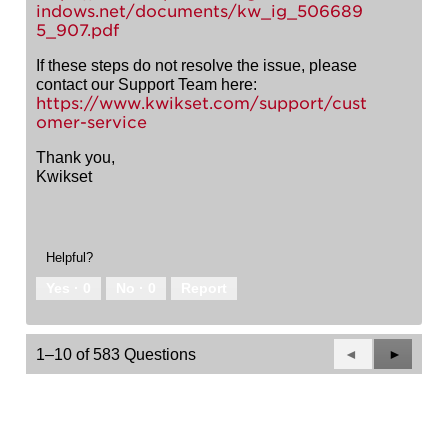
indows.net/documents/kw_ig_506689
5_907.pdf
If these steps do not resolve the issue, please
contact our Support Team here:
https://www.kwikset.com/support/cust
omer-service
Thank you,
Kwikset
Helpful?
Yes ·
0
No ·
0
Report
Previous
◄
Next
►
1–10 of 583 Questions
Questions
Questio