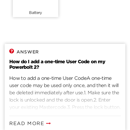
Battery
ANSWER
How do I add a one-time User Code on my
Powerbolt 2?
How to add a one-time User CodeA one-time
user code may be used only once, and then it will
be deleted immediately after use.1. Make sure the
lock is unlocked and the door is open.2. Enter
your existing Mastercode.3. Press the lock button.
You will hear one beep.4. Press 1 - 9.5. Press the
lock button. You will hear one beep.6. Enter a new
READ MORE
User Code. It must be 4-10 digits.7. Press the lock