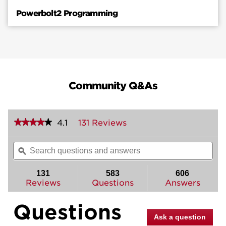
Powerbolt2 Programming
Community Q&As
★★★★★
★★★★★
4.1
131 Reviews
This
action
4.1
out
will
Search
Sea
of
navigate
questions
ϙ
ques
5
to
and
and
stars.
reviews.
answers
ans
131
583
606
Read
reviews
Reviews
Questions
Answers
for
Powerbolt2
Questions
Electronic
Deadbolt
Ask a question