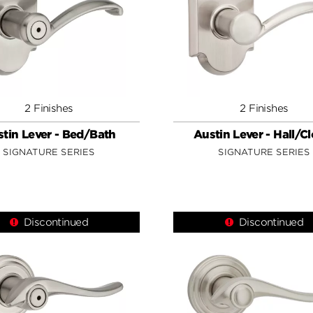
2 Finishes
2 Finishes
tin Lever - Bed/Bath
Austin Lever - Hall/C
SIGNATURE SERIES
SIGNATURE SERIES
Discontinued
Discontinued