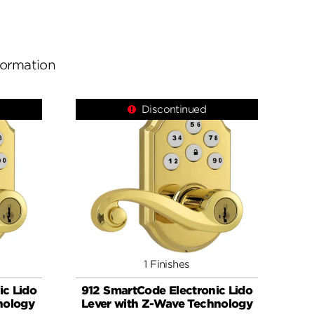
nformation
Discontinued
1 Finishes
ic Lido
912 SmartCode Electronic Lido
nology
Lever with Z-Wave Technology