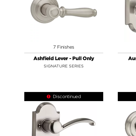
7 Finishes
Ashfield Lever - Pull Only
Aus
SIGNATURE SERIES
Discontinued