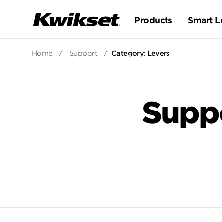
Products
Smart L
Home
/
Support
/
Category: Levers
Supp