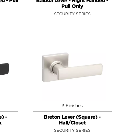
d - Pull
Balboa Lever - Right Handed -
Pull Only
SECURITY SERIES
3 Finishes
) -
Breton Lever (Square) -
k
Hall/Closet
SECURITY SERIES