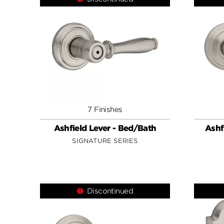
7 Finishes
Ashfield Lever - Bed/Bath
Ashf
SIGNATURE SERIES
Discontinued