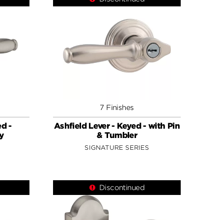
7 Finishes
ed -
Ashfield Lever - Keyed - with Pin
y
& Tumbler
SIGNATURE SERIES
Discontinued