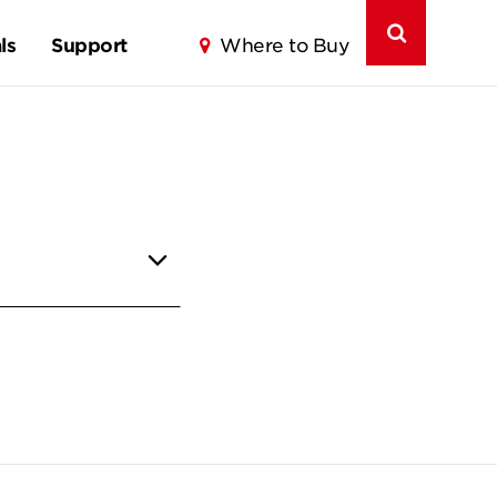
ls
Support
Where to Buy