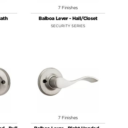
7 Finishes
Bath
Balboa Lever - Hall/Closet
SECURITY SERIES
7 Finishes