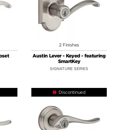
2 Finishes
loset
Austin Lever - Keyed - featuring
SmartKey
SIGNATURE SERIES
Discontinued