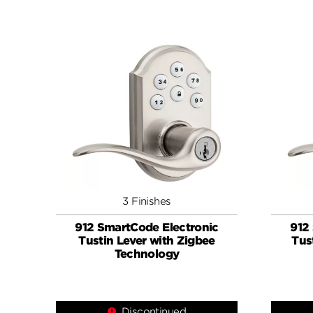
3 Finishes
912 SmartCode Electronic
912
Tustin Lever with Zigbee
Tus
Technology
Discontinued