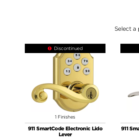
Select a 
Discontinued
1 Finishes
911 SmartCode Electronic Lido
911 Sma
Lever