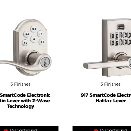
3 Finishes
3 Finishes
 SmartCode Electronic
917 SmartCode Electr
tin Lever with Z-Wave
Halifax Lever
Technology
Discontinued
Discontinued