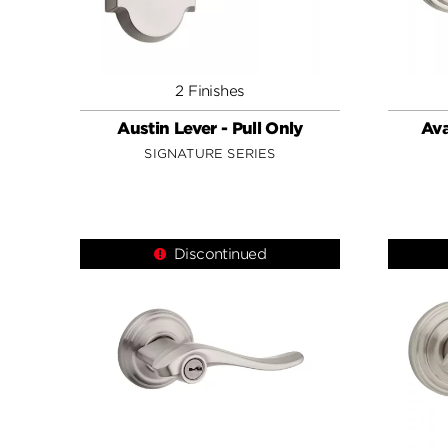
2 Finishes
Austin Lever - Pull Only
Ava
SIGNATURE SERIES
Discontinued