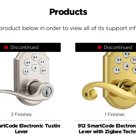
Products
product below in order to view all of its support i
Discontinued
Discontinued
3 Finishes
1 Finishes
rtCode Electronic Tustin
912 SmartCode Electron
Lever
Lever with Zigbee Tech