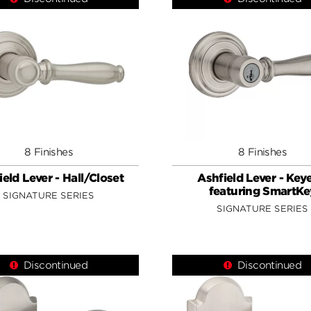
8 Finishes
8 Finishes
ield Lever - Hall/Closet
Ashfield Lever - Key
featuring SmartKe
SIGNATURE SERIES
SIGNATURE SERIES
Discontinued
Discontinued