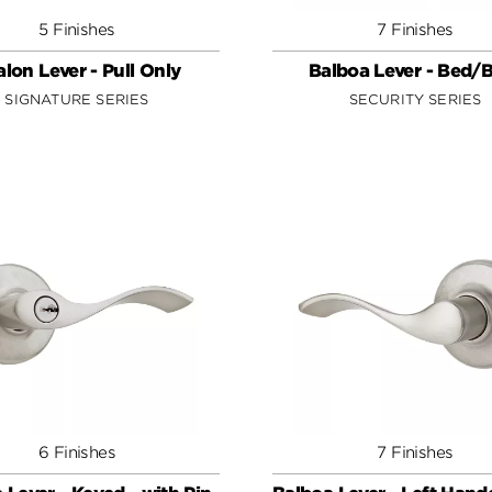
5 Finishes
7 Finishes
lon Lever - Pull Only
Balboa Lever - Bed/
SIGNATURE SERIES
SECURITY SERIES
6 Finishes
7 Finishes