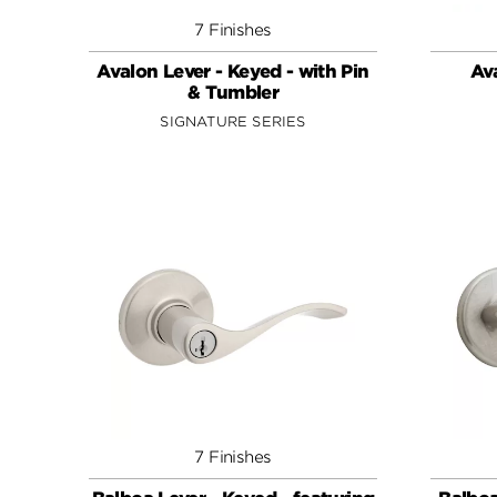
7 Finishes
Avalon Lever - Keyed - with Pin
Ava
& Tumbler
SIGNATURE SERIES
7 Finishes