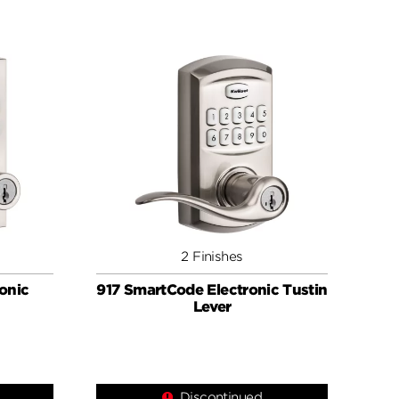
2 Finishes
onic
917 SmartCode Electronic Tustin
Lever
Discontinued