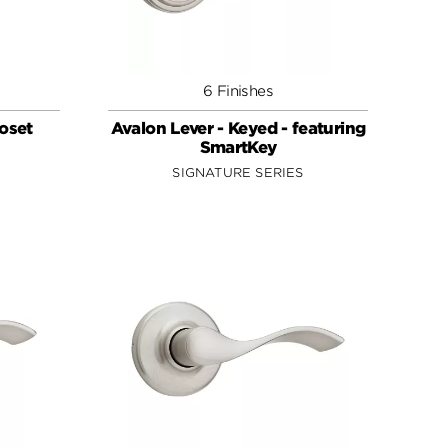
6 Finishes
loset
Avalon Lever - Keyed - featuring
SmartKey
SIGNATURE SERIES