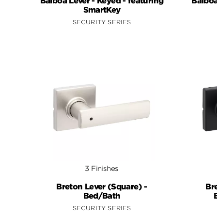
Balboa Lever - Keyed - featuring
Balboa
SmartKey
SECURITY SERIES
3 Finishes
Breton Lever (Square) -
Br
Bed/Bath
SECURITY SERIES