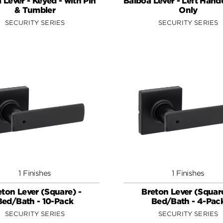
 Lever - Keyed - with Pin
Balboa Lever - Left Hande
& Tumbler
Only
SECURITY SERIES
SECURITY SERIES
1 Finishes
1 Finishes
eton Lever (Square) -
Breton Lever (Square
Bed/Bath - 10-Pack
Bed/Bath - 4-Pac
SECURITY SERIES
SECURITY SERIES