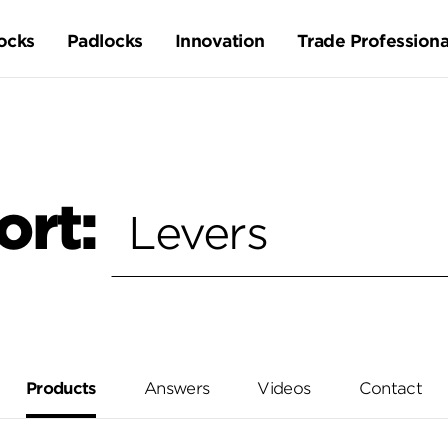
ocks
Padlocks
Innovation
Trade Professiona
ort:
Products
Answers
Videos
Contact