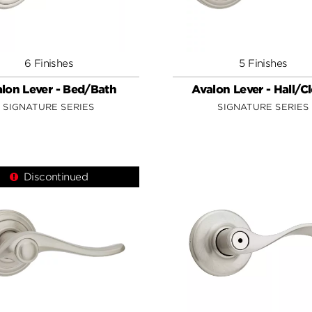
6 Finishes
5 Finishes
lon Lever - Bed/Bath
Avalon Lever - Hall/C
SIGNATURE SERIES
SIGNATURE SERIES
Discontinued