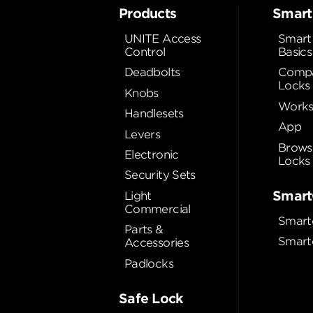
Products
Smart
UNITE Access
Smart
Control
Basics
Deadbolts
Compa
Locks
Knobs
Works
Handlesets
App
Levers
Brows
Electronic
Locks
Security Sets
Smart
Light
Commercial
Smart
Parts &
Smart
Accessories
Padlocks
Safe Lock