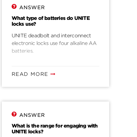
ANSWER
What type of batteries do UNITE
locks use?
UNITE deadbolt and interconnect
electronic locks use four alkaline AA
batteries.
READ MORE
ANSWER
What is the range for engaging with
UNITE locks?