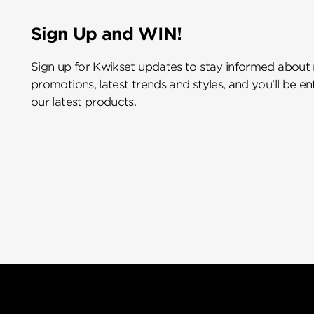
Sign Up and WIN!
Sign up for Kwikset updates to stay informed about
promotions, latest trends and styles, and you’ll be e
our latest products.