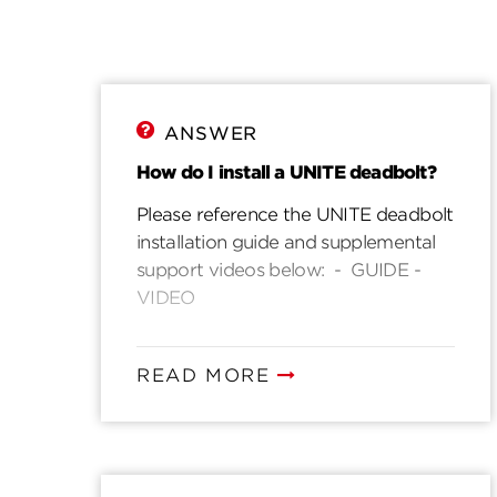
ANSWER
How do I install a UNITE deadbolt?
Please reference the UNITE deadbolt
installation guide and supplemental
support videos below: - GUIDE -
VIDEO
READ MORE