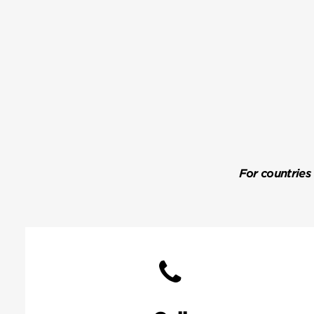
For countries