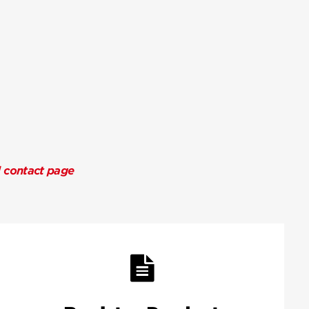
l contact page