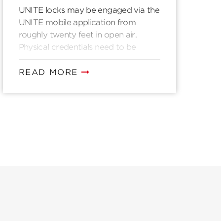
UNITE locks may be engaged via the
UNITE mobile application from
roughly twenty feet in open air.
Physical credentials need to be
presented directly to a UNITE lock to
authenticate.
READ MORE