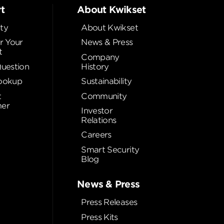
t
About Kwikset
ty
About Kwikset
r Your
News & Press
t
Company
Question
History
ookup
Sustainability
t
Community
er
Investor
Relations
Careers
Smart Security
Blog
News & Press
Press Releases
Press Kits