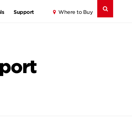
ls
Support
Where to Buy
port