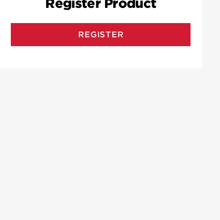
Register Product
REGISTER