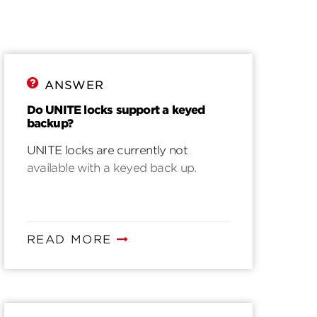
ANSWER
Do UNITE locks support a keyed
backup?
UNITE locks are currently not
available with a keyed back up.
READ MORE