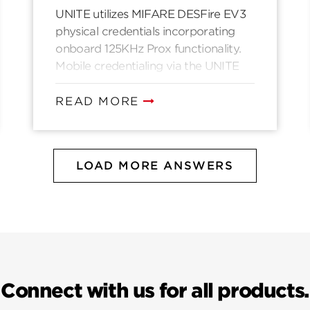
UNITE utilizes MIFARE DESFire EV3
physical credentials incorporating
onboard 125KHz Prox functionality.
Mobile credentialing via the UNITE
mobile application is handled via
Bluetooth Low Energy over a secure
READ MORE
channel proprietary to UNITE.
LOAD MORE ANSWERS
Connect with us for all products.