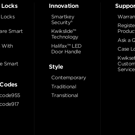
 Locks
Innovation
Suppor
 Locks
Smartkey
Warran
Security®
Registe
re Smart
Kwikslide™
Produc
Technology
Ask a 
 With
Halifax™ LED
Case L
Door Handle
Kwikse
e Smart
Custom
Style
Service
Contemporary
Codes
Traditional
code955
Transitional
code917