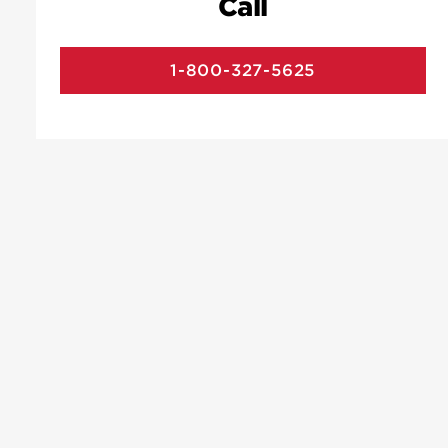
Call
1-800-327-5625