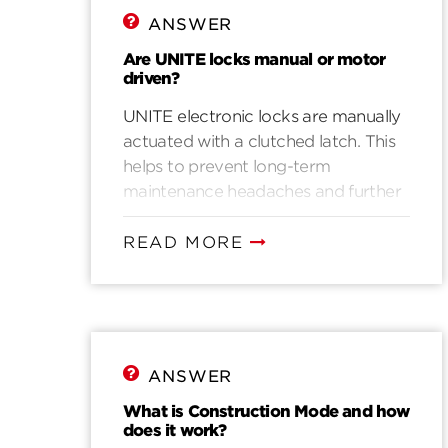
ANSWER
Are UNITE locks manual or motor
driven?
UNITE electronic locks are manually
actuated with a clutched latch. This
helps to prevent long-term
maintenance headaches and further
bolsters UNITE’s excellent battery
life.
READ MORE
ANSWER
What is Construction Mode and how
does it work?