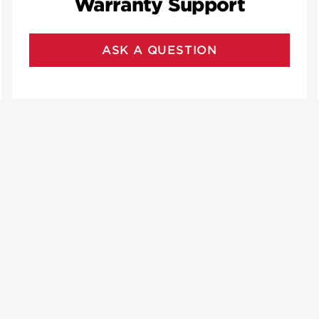
Warranty Support
ASK A QUESTION