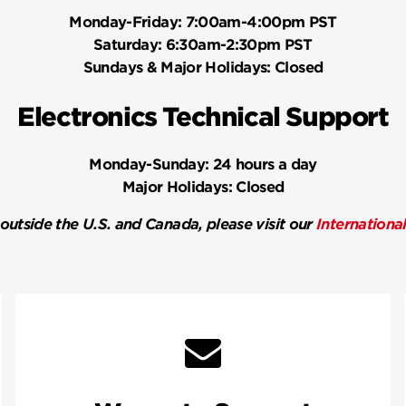
Monday-Friday:
7:00am-4:00pm PST
Saturday:
6:30am-2:30pm PST
Sundays & Major Holidays:
Closed
Electronics Technical Support
Monday-Sunday:
24 hours a day
Major Holidays:
Closed
 outside the U.S. and Canada, please visit our
Internationa