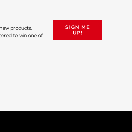
SIGN ME
 new products,
UP!
ntered to win one of