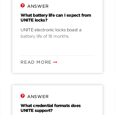
ANSWER
What battery life can I expect from
UNITE locks?
UNITE electronic locks boast a
battery life of 18 months.
READ MORE
ANSWER
What credential formats does
UNITE support?