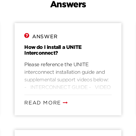
Answers
ANSWER
How do I install a UNITE
Interconnect?
Please reference the UNITE
interconnect installation guide and
supplemental support videos below:
- INTERCONNECT GUIDE - VIDEO
READ MORE