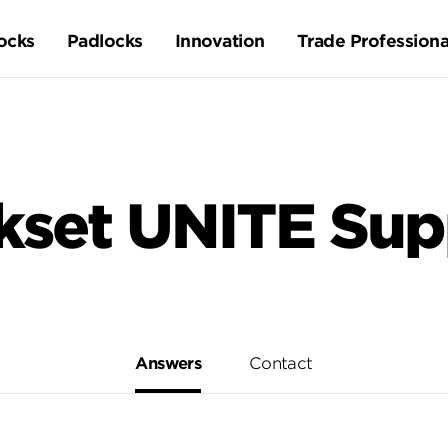
ocks
Padlocks
Innovation
Trade Professiona
kset UNITE Sup
Answers
Contact