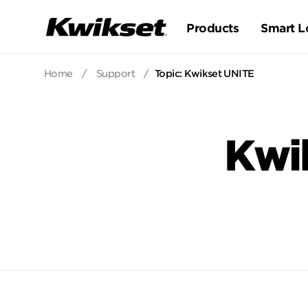
Products
Smart L
Home
/
Support
/
Topic: Kwikset UNITE
Kwi