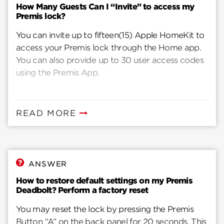
How Many Guests Can I “Invite” to access my
Premis lock?
You can invite up to fifteen(15) Apple HomeKit to
access your Premis lock through the Home app.
You can also provide up to 30 user access codes
using the Premis App.
READ MORE
ANSWER
How to restore default settings on my Premis
Deadbolt? Perform a factory reset
You may reset the lock by pressing the Premis
Button “A” on the back panel for 20 seconds. This