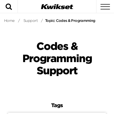
Search
To
Home
/
Support
/
Topic: Codes & Programming
Codes &
Programming
Support
Tags
Tags
Answers