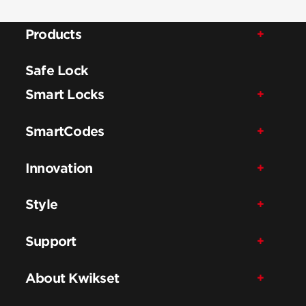
Products
Safe Lock
Smart Locks
SmartCodes
Innovation
Style
Support
About Kwikset