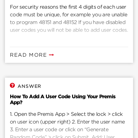
For security reasons the first 4 digits of each user
code must be unique, for example you are unable
to program 48151 and 48152 If you have disabled
user codes you will not be able to add user codes.
READ MORE
ANSWER
How To Add A User Code Using Your Premis
App?
1. Open the Premis App > Select the lock > click
on user icon (upper right) 2. Enter the user name
3. Enter a user code or click on “Generate
Random Code” > click on Submit. Add: User