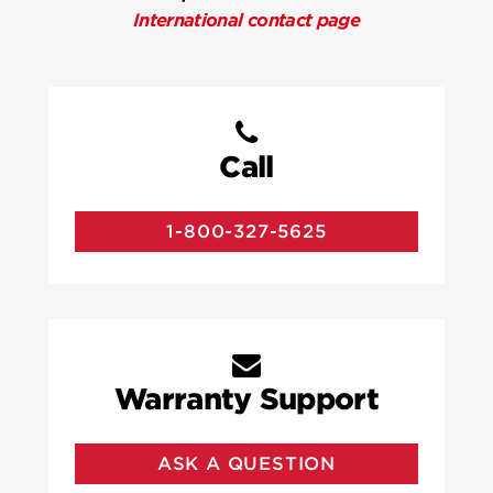
International contact page
Call
1-800-327-5625
Warranty Support
ASK A QUESTION