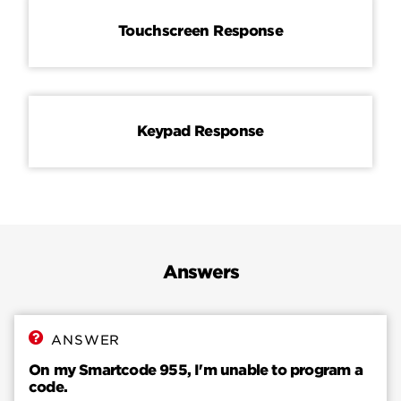
Touchscreen Response
Keypad Response
Answers
ANSWER
On my Smartcode 955, I'm unable to program a
code.