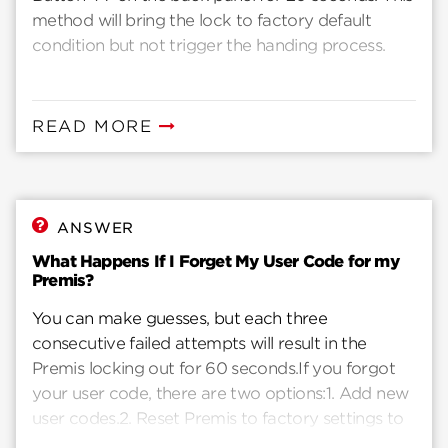
method will bring the lock to factory default
condition but not trigger the handing process.
READ MORE
ANSWER
What Happens If I Forget My User Code for my
Premis?
You can make guesses, but each three
consecutive failed attempts will result in the
Premis locking out for 60 seconds.If you forgot
your user code, there are two options:1. Add new
user codes.2. Reset Premis to factory settings to
clear existing user codes and add new ones.