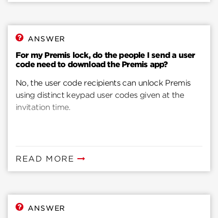
ANSWER
For my Premis lock, do the people I send a user
code need to download the Premis app?
No, the user code recipients can unlock Premis
using distinct keypad user codes given at the
invitation time.
READ MORE
ANSWER