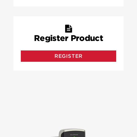
Register Product
REGISTER