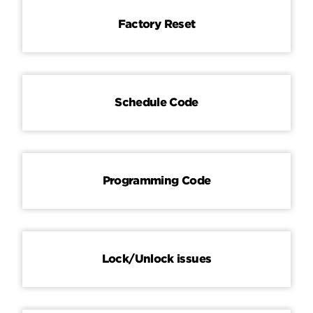
Factory Reset
Schedule Code
Programming Code
Lock/Unlock issues