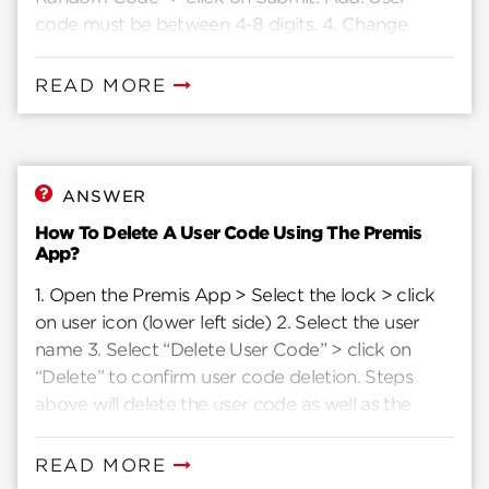
code must be between 4-8 digits. 4. Change
“Access Type” as required
READ MORE
ANSWER
How To Delete A User Code Using The Premis
App?
1. Open the Premis App > Select the lock > click
on user icon (lower left side) 2. Select the user
name 3. Select “Delete User Code” > click on
“Delete” to confirm user code deletion. Steps
above will delete the user code as well as the
user.
READ MORE