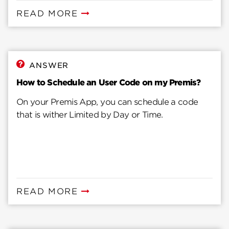
READ MORE
ANSWER
How to Schedule an User Code on my Premis?
On your Premis App, you can schedule a code
that is wither Limited by Day or Time.
READ MORE