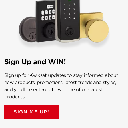
Sign Up and WIN!
Sign up for Kwikset updates to stay informed about
new products, promotions, latest trends and styles,
and you’ll be entered to win one of our latest
products.
SIGN ME UP!