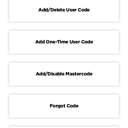
Add/Delete User Code
Contact
Add One-Time User Code
Add/Disable Mastercode
Forgot Code