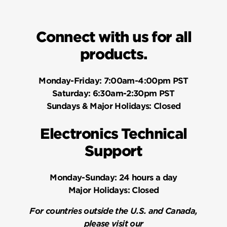
programming code cannot be the same as any
user code. 6) Press Kwikset button. 7) Re-enter
Connect with us for all
programming code. 8) Press Kwikset button. You
will hear one long beep and the keypad will flash
products.
green if successful. If you hear three beeps and
the keypad flashes red, it was unsuccessful.
Monday-Friday:
7:00am-4:00pm PST
Repeat from step 1.
Saturday:
6:30am-2:30pm PST
Sundays & Major Holidays:
Closed
Electronics Technical
Support
Monday-Sunday:
24 hours a day
Major Holidays:
Closed
For countries outside the U.S. and Canada,
please visit our