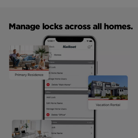
Manage locks across all homes.