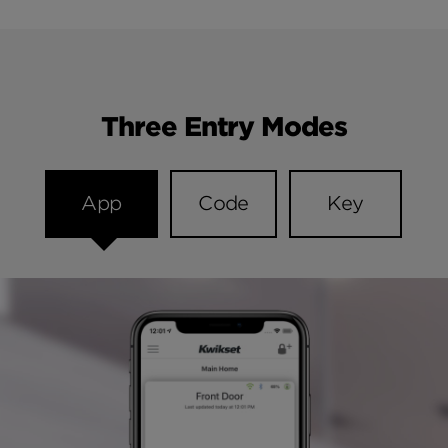
Three Entry Modes
App
Code
Key