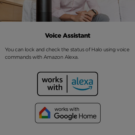
Voice Assistant
You can lock and check the status of Halo using voice
commands with Amazon Alexa.