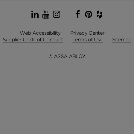
LinkedIn
YouTube
Instagram
TikTok
Facebook
Pinterest
Houzz
Web Accessibility
Privacy Center
Supplier Code of Conduct
Terms of Use
Sitemap
© ASSA ABLOY