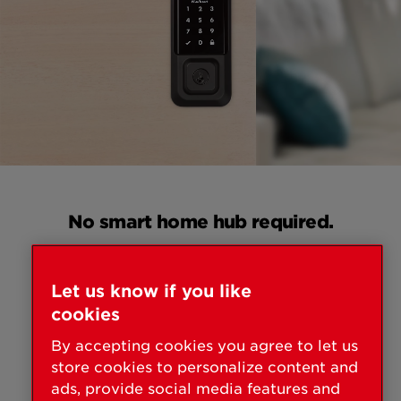
No smart home hub required.
All you need is a WiFi router + smart phone +
HALO smart lock. It's that easy!
Let us know if you like
cookies
By accepting cookies you agree to let us
store cookies to personalize content and
ads, provide social media features and
MOBILE DEVICE