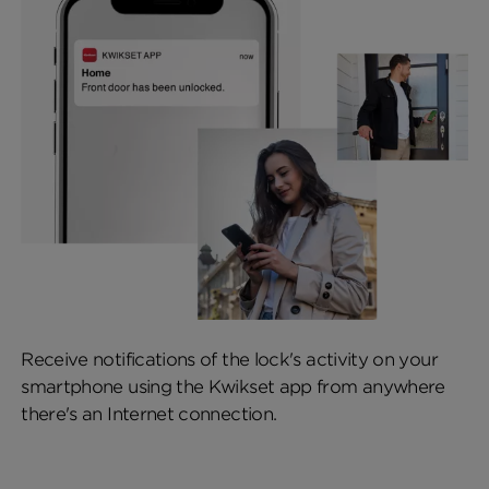
Receive notifications of the lock's activity on your
smartphone using the Kwikset app from anywhere
there's an Internet connection.