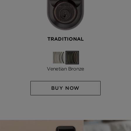
TRADITIONAL
Satin
Venetian
Nickel
Bronze
Venetian Bronze
BUY NOW