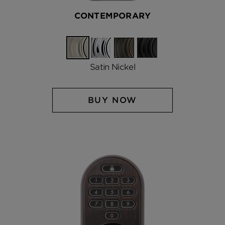
CONTEMPORARY
Satin
Polished
Venetian
Matte
Nickel
Chrome
Bronze
Black
Satin Nickel
BUY NOW