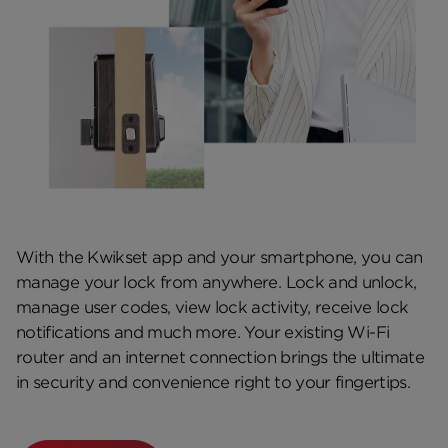
With the Kwikset app and your smartphone, you can
manage your lock from anywhere. Lock and unlock,
manage user codes, view lock activity, receive lock
notifications and much more. Your existing Wi-Fi
router and an internet connection brings the ultimate
in security and convenience right to your fingertips.