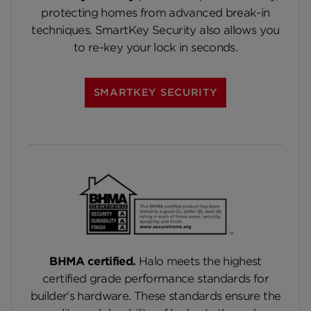
protecting homes from advanced break-in
techniques. SmartKey Security also allows you
to re-key your lock in seconds.
SMARTKEY SECURITY
BHMA certified.
Halo meets the highest
certified grade performance standards for
builder's hardware. These standards ensure the