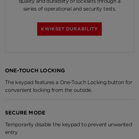
quality and durability of locksets through a
series of operational and security tests.
KWIKSET DURABILITY
ONE-TOUCH LOCKING
The keypad features a One-Touch Locking button for
convenient locking from the outside.
SECURE MODE
Temporarily disable the keypad to prevent unwanted
entry