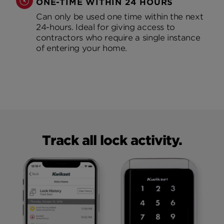
ONE-TIME WITHIN 24 HOURS
Can only be used one time within the next
24-hours. Ideal for giving access to
contractors who require a single instance
of entering your home.
Track all lock activity.