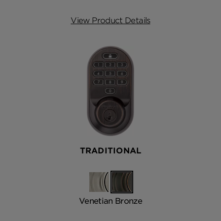
View Product Details
TRADITIONAL
Satin
Venetian
Nickel
Bronze
Venetian Bronze