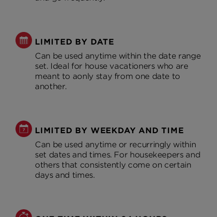
LIMITED BY DATE
Can be used anytime within the date range
set. Ideal for house vacationers who are
meant to aonly stay from one date to
another.
LIMITED BY WEEKDAY AND TIME
Can be used anytime or recurringly within
set dates and times. For housekeepers and
others that consistently come on certain
days and times.