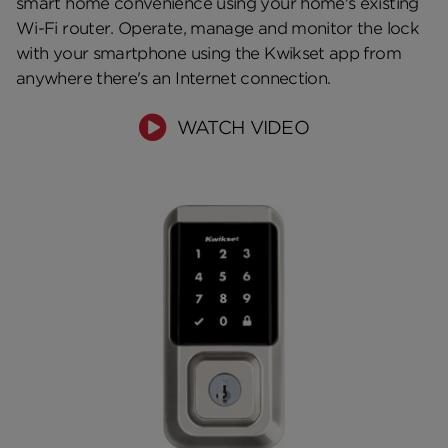
smart home convenience using your home's existing
Wi-Fi router. Operate, manage and monitor the lock
with your smartphone using the Kwikset app from
anywhere there's an Internet connection.
WATCH VIDEO