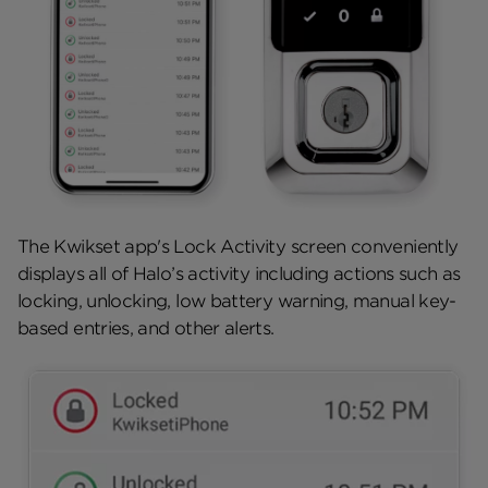
The Kwikset app's Lock Activity screen conveniently
displays all of Halo’s activity including actions such as
locking, unlocking, low battery warning, manual key-
based entries, and other alerts.