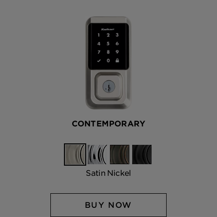
CONTEMPORARY
Satin
Polished
Venetian
Matte
Nickel
Chrome
Bronze
Black
Satin Nickel
BUY NOW