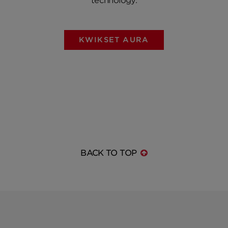
technology.
KWIKSET AURA
BACK TO TOP