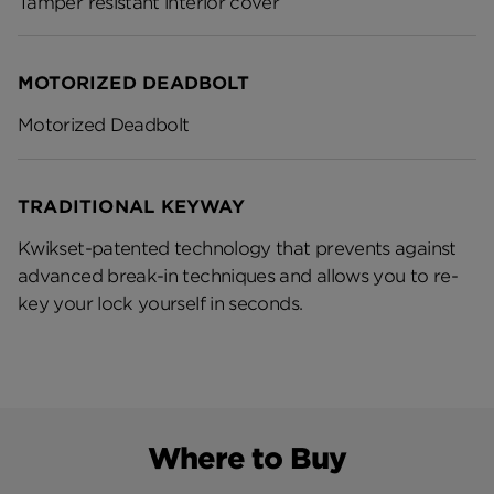
Tamper resistant interior cover
MOTORIZED DEADBOLT
Motorized Deadbolt
TRADITIONAL KEYWAY
Kwikset-patented technology that prevents against
advanced break-in techniques and allows you to re-
key your lock yourself in seconds.
Where to Buy