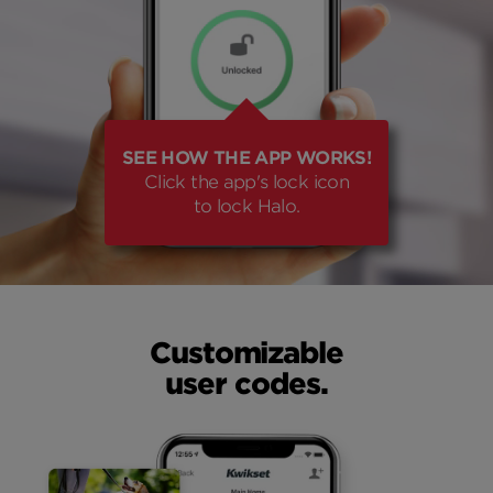
SEE HOW THE APP WORKS!
Click the app's lock icon
to lock Halo.
Customizable
user codes.