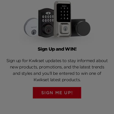
Sign Up and WIN!
Sign up for Kwikset updates to stay informed about
new products, promotions, and the latest trends
and styles and you’ll be entered to win one of
Kwikset latest products.
SIGN ME UP!