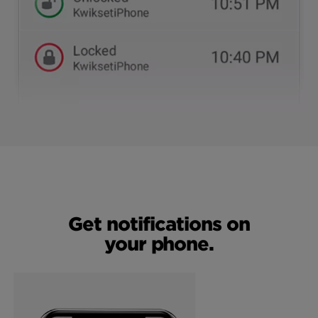
Get notifications on
your phone.