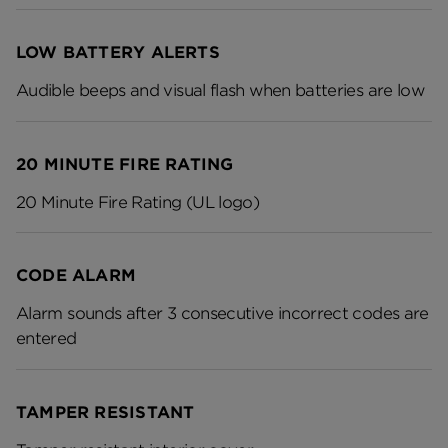
LOW BATTERY ALERTS
Audible beeps and visual flash when batteries are low
20 MINUTE FIRE RATING
20 Minute Fire Rating (UL logo)
CODE ALARM
Alarm sounds after 3 consecutive incorrect codes are
entered
TAMPER RESISTANT