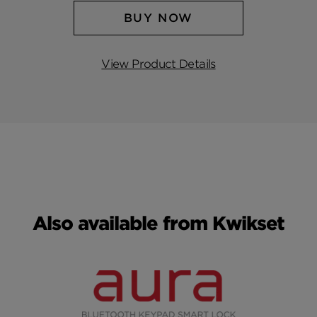
BUY NOW
View Product Details
Also available from Kwikset