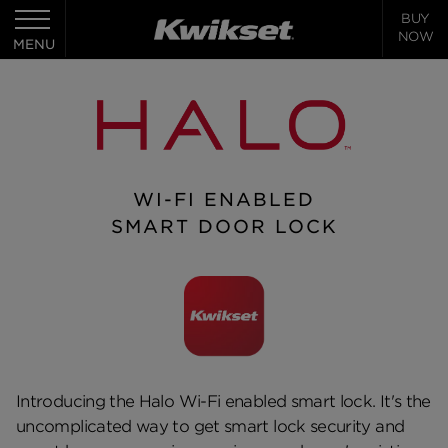
BUY
Toggle
NOW
navigation
MENU
WI-FI ENABLED
SMART DOOR LOCK
Introducing the Halo Wi-Fi enabled smart lock. It's the
uncomplicated way to get smart lock security and