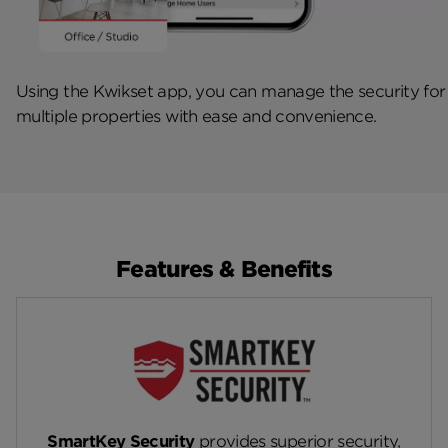
Using the Kwikset app, you can manage the security for
multiple properties with ease and convenience.
Features & Benefits
SmartKey Security
provides superior security,