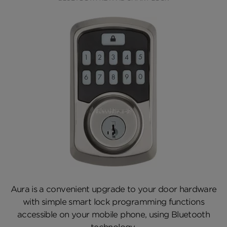
Aura is a convenient upgrade to your door hardware
with simple smart lock programming functions
accessible on your mobile phone, using Bluetooth