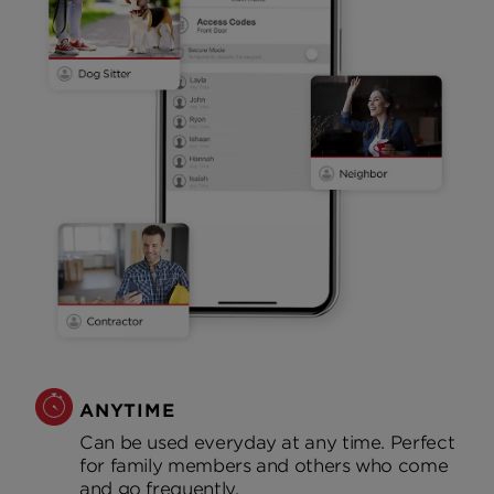
ANYTIME
Can be used everyday at any time. Perfect
for family members and others who come
and go frequently.